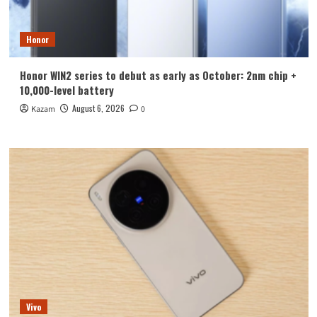
Honor
Honor WIN2 series to debut as early as October: 2nm chip +
10,000-level battery
August 6, 2026
Kazam
0
Vivo