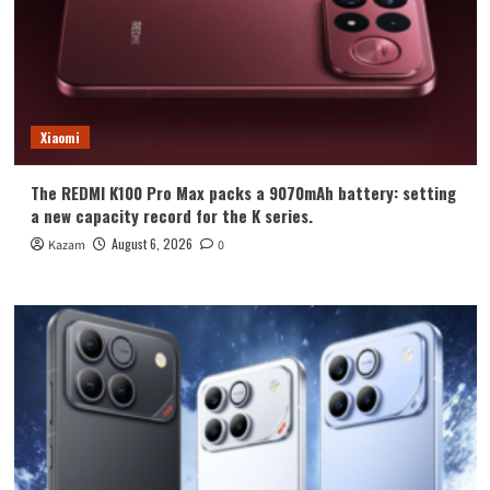
Xiaomi
The REDMI K100 Pro Max packs a 9070mAh battery: setting
a new capacity record for the K series.
August 6, 2026
Kazam
0