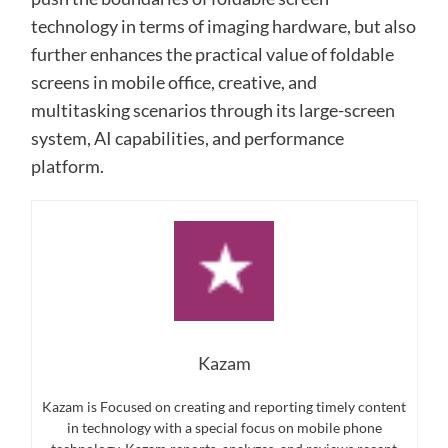
technology in terms of imaging hardware, but also
further enhances the practical value of foldable
screens in mobile office, creative, and
multitasking scenarios through its large-screen
system, AI capabilities, and performance
platform.
Kazam
Kazam is Focused on creating and reporting timely content
in technology with a special focus on mobile phone