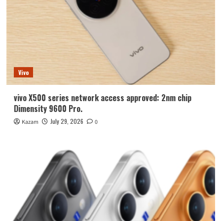
Vivo
vivo X500 series network access approved: 2nm chip
Dimensity 9600 Pro.
July 29, 2026
Kazam
0