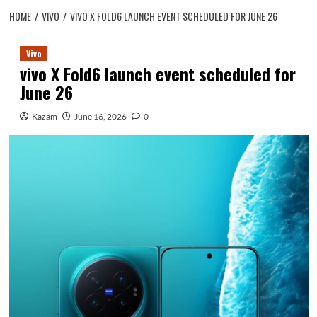
HOME
VIVO
VIVO X FOLD6 LAUNCH EVENT SCHEDULED FOR JUNE 26
Vivo
vivo X Fold6 launch event scheduled for
June 26
Kazam
June 16, 2026
0