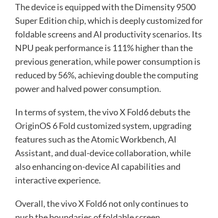
The device is equipped with the Dimensity 9500
Super Edition chip, which is deeply customized for
foldable screens and AI productivity scenarios. Its
NPU peak performance is 111% higher than the
previous generation, while power consumption is
reduced by 56%, achieving double the computing
power and halved power consumption.
In terms of system, the vivo X Fold6 debuts the
OriginOS 6 Fold customized system, upgrading
features such as the Atomic Workbench, AI
Assistant, and dual-device collaboration, while
also enhancing on-device AI capabilities and
interactive experience.
Overall, the vivo X Fold6 not only continues to
push the boundaries of foldable screen