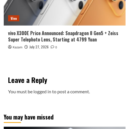
Vivo
vivo X300E Price Announced: Snapdragon 8 Gen5 + Zeiss
Super Telephoto Lens, Starting at 4799 Yuan
July 27, 2026
Kazam
0
Leave a Reply
You must be
logged in
to post a comment.
You may have missed