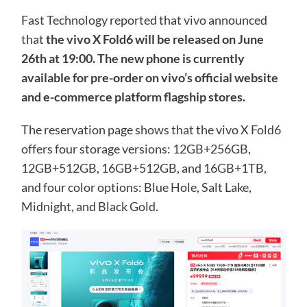
Fast Technology reported that vivo announced
that
the vivo X Fold6 will be released on June
26th at 19:00. The new phone is currently
available for pre-order on vivo’s official website
and e-commerce platform flagship stores.
The reservation page shows that the vivo X Fold6
offers four storage versions: 12GB+256GB,
12GB+512GB, 16GB+512GB, and 16GB+1TB,
and four color options: Blue Hole, Salt Lake,
Midnight, and Black Gold.