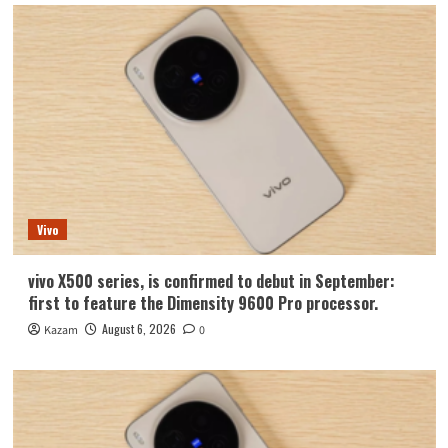
Vivo
vivo X500 series, is confirmed to debut in September:
first to feature the Dimensity 9600 Pro processor.
August 6, 2026
Kazam
0