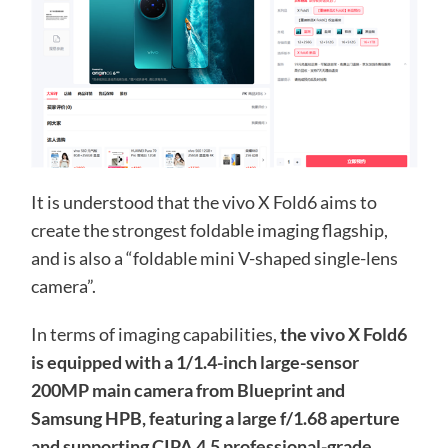
It is understood that the vivo X Fold6 aims to
create the strongest foldable imaging flagship,
and is also a “foldable mini V-shaped single-lens
camera”.
In terms of imaging capabilities,
the vivo X Fold6
is equipped with a 1/1.4-inch large-sensor
200MP main camera from Blueprint and
Samsung HPB, featuring a large f/1.68 aperture
and supporting CIPA 4.5 professional-grade