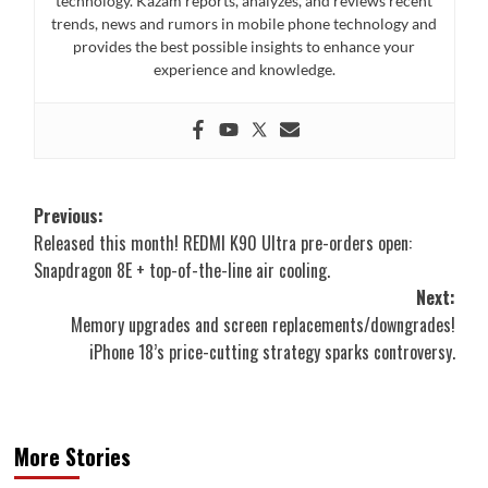
technology. Kazam reports, analyzes, and reviews recent
trends, news and rumors in mobile phone technology and
provides the best possible insights to enhance your
experience and knowledge.
Post
Previous:
Released this month! REDMI K90 Ultra pre-orders open:
navigation
Snapdragon 8E + top-of-the-line air cooling.
Next:
Memory upgrades and screen replacements/downgrades!
iPhone 18’s price-cutting strategy sparks controversy.
More Stories