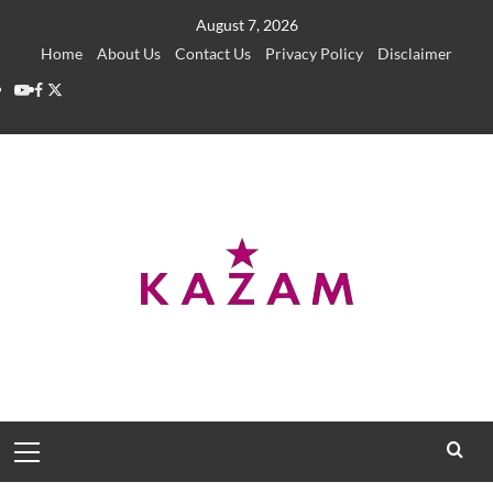
Skip
August 7, 2026
to
Home
About Us
Contact Us
Privacy Policy
Disclaimer
content
YouTube
Facebook
Twitter
Primary
Menu