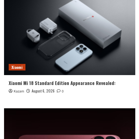
Xiaomi
Xiaomi Mi 18 Standard Edition Appearance Revealed:
August 6, 2026
Kazam
0