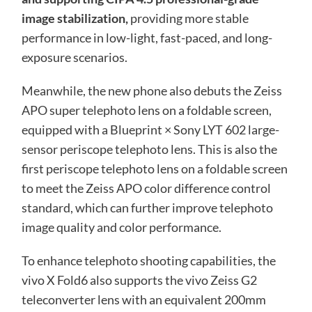
image stabilization,
providing more stable
performance in low-light, fast-paced, and long-
exposure scenarios.
Meanwhile, the new phone also debuts the Zeiss
APO super telephoto lens on a foldable screen,
equipped with a Blueprint × Sony LYT 602 large-
sensor periscope telephoto lens. This is also the
first periscope telephoto lens on a foldable screen
to meet the Zeiss APO color difference control
standard, which can further improve telephoto
image quality and color performance.
To enhance telephoto shooting capabilities, the
vivo X Fold6 also supports the vivo Zeiss G2
teleconverter lens with an equivalent 200mm