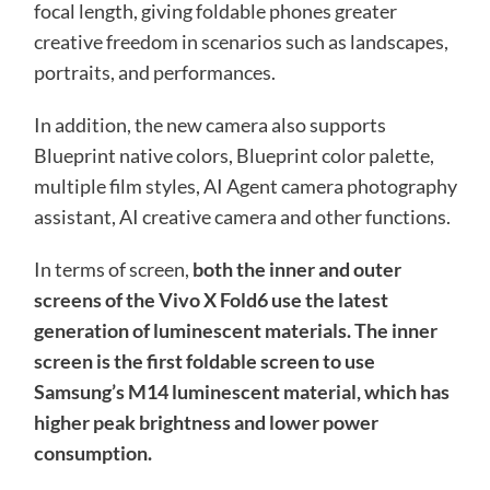
focal length, giving foldable phones greater
creative freedom in scenarios such as landscapes,
portraits, and performances.
In addition, the new camera also supports
Blueprint native colors, Blueprint color palette,
multiple film styles, AI Agent camera photography
assistant, AI creative camera and other functions.
In terms of screen,
both the inner and outer
screens of the Vivo X Fold6 use the latest
generation of luminescent materials. The inner
screen is the first foldable screen to use
Samsung’s M14 luminescent material, which has
higher peak brightness and lower power
consumption.