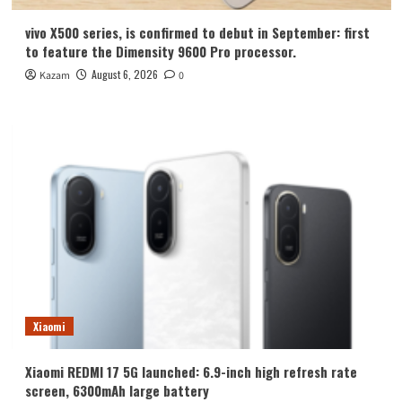
vivo X500 series, is confirmed to debut in September: first
to feature the Dimensity 9600 Pro processor.
August 6, 2026
Kazam
0
Xiaomi
Xiaomi REDMI 17 5G launched: 6.9-inch high refresh rate
screen, 6300mAh large battery