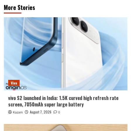
More Stories
Vivo
vivo S2 launched in India: 1.5K curved high refresh rate
screen, 7050mAh super large battery
August 7, 2026
Kazam
0