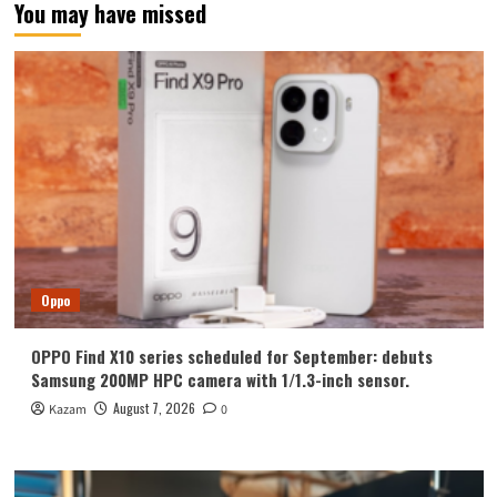
You may have missed
Oppo
OPPO Find X10 series scheduled for September: debuts
Samsung 200MP HPC camera with 1/1.3-inch sensor.
August 7, 2026
Kazam
0