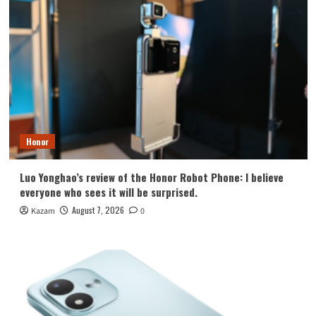
Honor
Luo Yonghao’s review of the Honor Robot Phone: I believe
everyone who sees it will be surprised.
August 7, 2026
Kazam
0