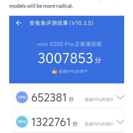
models will be more radical.