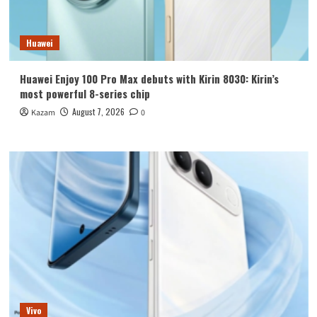
Huawei
Huawei Enjoy 100 Pro Max debuts with Kirin 8030: Kirin’s
most powerful 8-series chip
August 7, 2026
Kazam
0
Vivo