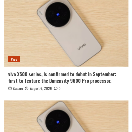
Vivo
vivo X500 series, is confirmed to debut in September:
first to feature the Dimensity 9600 Pro processor.
August 6, 2026
Kazam
0