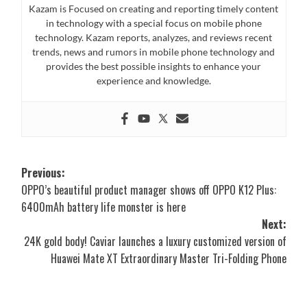
Kazam is Focused on creating and reporting timely content
in technology with a special focus on mobile phone
technology. Kazam reports, analyzes, and reviews recent
trends, news and rumors in mobile phone technology and
provides the best possible insights to enhance your
experience and knowledge.
Post
Previous:
OPPO’s beautiful product manager shows off OPPO K12 Plus:
navigation
6400mAh battery life monster is here
Next:
24K gold body! Caviar launches a luxury customized version of
Huawei Mate XT Extraordinary Master Tri-Folding Phone