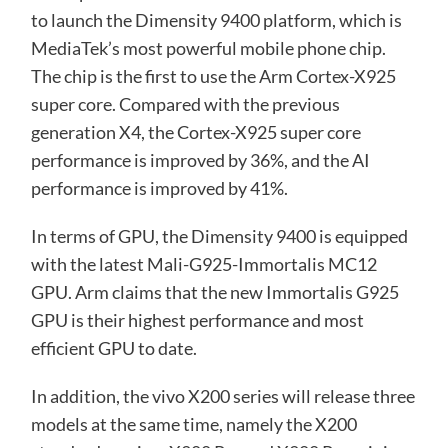
to launch the Dimensity 9400 platform, which is
MediaTek’s most powerful mobile phone chip.
The chip is the first to use the Arm Cortex-X925
super core. Compared with the previous
generation X4, the Cortex-X925 super core
performance is improved by 36%, and the AI ​​
performance is improved by 41%.
In terms of GPU, the Dimensity 9400 is equipped
with the latest Mali-G925-Immortalis MC12
GPU. Arm claims that the new Immortalis G925
GPU is their highest performance and most
efficient GPU to date.
In addition, the vivo X200 series will release three
models at the same time, namely the X200