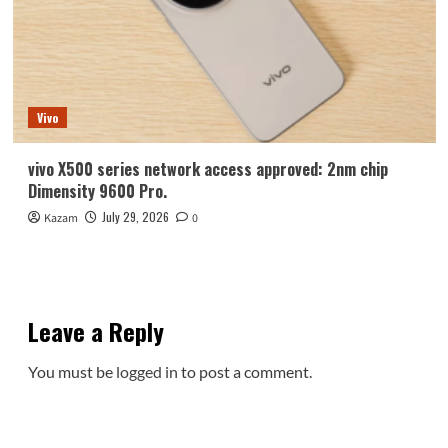
Vivo
vivo X500 series network access approved: 2nm chip
Dimensity 9600 Pro.
July 29, 2026
Kazam
0
Leave a Reply
You must be
logged in
to post a comment.