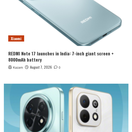
Xiaomi
REDMI Note 17 launches in India: 7-inch giant screen +
8000mAh battery
August 7, 2026
Kazam
0