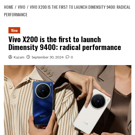
HOME
VIVO
VIVO X200 IS THE FIRST TO LAUNCH DIMENSITY 9400: RADICAL
PERFORMANCE
Vivo
Vivo X200 is the first to launch
Dimensity 9400: radical performance
Kazam
September 30, 2024
0