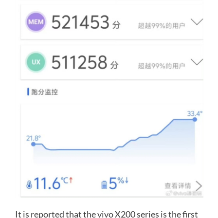
It is reported that the vivo X200 series is the first