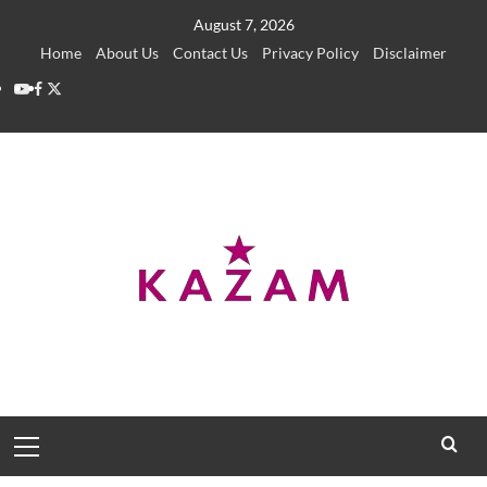
Skip
August 7, 2026
to
Home
About Us
Contact Us
Privacy Policy
Disclaimer
content
YouTube
Facebook
Twitter
Primary
Menu