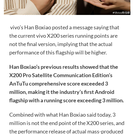
vivo’s Han Boxiao posted a message saying that
the current vivo X200 series running points are
not the final version, implying that the actual
performance of this flagship will be higher.
Han Boxiao’s previous results showed that the
X200 Pro Satellite Communication Edition’s
AnTuTu comprehensive score exceeded 3
million, making it the industry’s first Android
flagship with a running score exceeding 3 million.
Combined with what Han Boxiao said today, 3
million is not the end point of the X200 series, and
the performance release of actual mass-produced