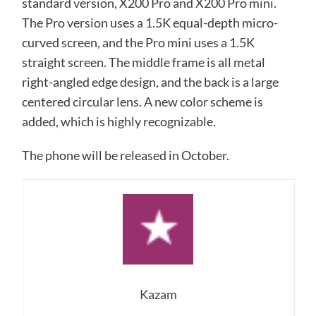
standard version, X200 Pro and X200 Pro mini.
The Pro version uses a 1.5K equal-depth micro-
curved screen, and the Pro mini uses a 1.5K
straight screen. The middle frame is all metal
right-angled edge design, and the back is a large
centered circular lens. A new color scheme is
added, which is highly recognizable.
The phone will be released in October.
Kazam