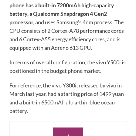
phone has a built-in 7200mAh high-capacity
battery, a Qualcomm Snapdragon 4 Gen2
processor,
and uses Samsung’s 4nm process. The
CPU consists of 2 Cortex-A78 performance cores
and 6 Cortex-A55 energy efficiency cores, and is
equipped with an Adreno 613 GPU.
In terms of overall configuration, the vivo Y500i is
positioned in the budget phone market.
For reference, the vivo Y300i, released by vivo in
March last year, had a starting price of 1499 yuan
and a built-in 6500mAh ultra-thin blue ocean
battery.