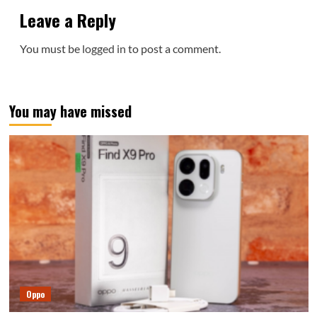
Leave a Reply
You must be
logged in
to post a comment.
You may have missed
Oppo