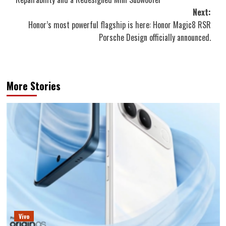
Next:
Honor’s most powerful flagship is here: Honor Magic8 RSR
Porsche Design officially announced.
More Stories
Vivo