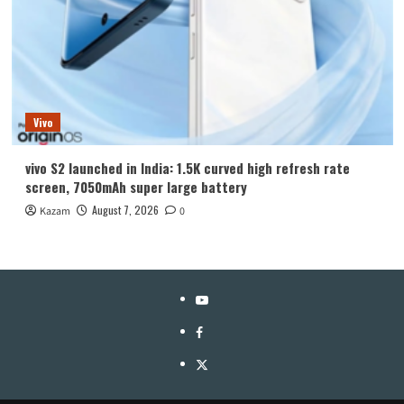
Vivo
vivo S2 launched in India: 1.5K curved high refresh rate
screen, 7050mAh super large battery
August 7, 2026
Kazam
0
YouTube
Facebook
Twitter