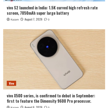
vivo S2 launched in India: 1.5K curved high refresh rate
screen, 7050mAh super large battery
August 7, 2026
Kazam
0
Vivo
vivo X500 series, is confirmed to debut in September:
first to feature the Dimensity 9600 Pro processor.
August 6, 2026
Kazam
0