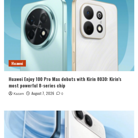
Huawei
Huawei Enjoy 100 Pro Max debuts with Kirin 8030: Kirin’s
most powerful 8-series chip
August 7, 2026
Kazam
0