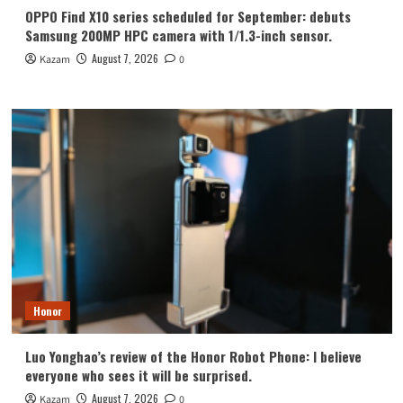
OPPO Find X10 series scheduled for September: debuts
Samsung 200MP HPC camera with 1/1.3-inch sensor.
August 7, 2026
Kazam
0
Honor
Luo Yonghao’s review of the Honor Robot Phone: I believe
everyone who sees it will be surprised.
August 7, 2026
Kazam
0