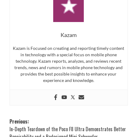
Kazam
Kazam is Focused on creating and reporting timely content
in technology with a special focus on mobile phone
technology. Kazam reports, analyzes, and reviews recent
trends, news and rumors in mobile phone technology and
provides the best possible insights to enhance your
experience and knowledge.
Post
Previous:
In-Depth Teardown of the Poco F8 Ultra Demonstrates Better
navigation
Repairability and a Redesigned Mini Subwoofer