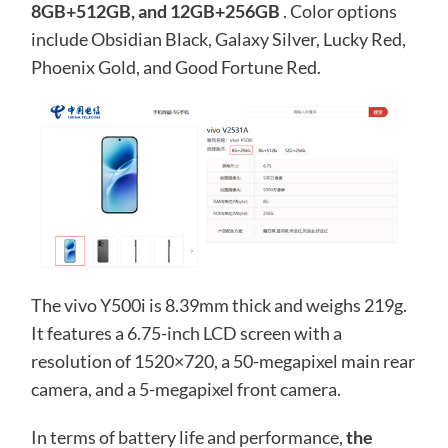
8GB+512GB, and 12GB+256GB
. Color options
include Obsidian Black, Galaxy Silver, Lucky Red,
Phoenix Gold, and Good Fortune Red.
The vivo Y500i is 8.39mm thick and weighs 219g.
It features a 6.75-inch LCD screen with a
resolution of 1520×720, a 50-megapixel main rear
camera, and a 5-megapixel front camera.
In terms of battery life and performance,
the