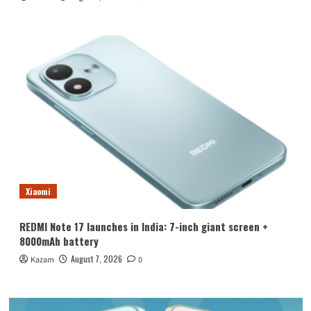
Xiaomi
REDMI Note 17 launches in India: 7-inch giant screen +
8000mAh battery
August 7, 2026
Kazam
0