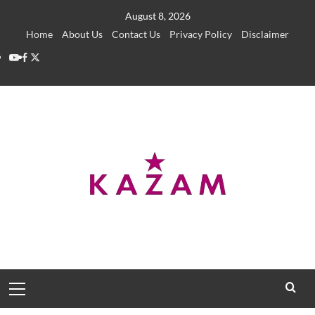
Skip
August 8, 2026
to
Home
About Us
Contact Us
Privacy Policy
Disclaimer
content
YouTube
Facebook
Twitter
Primary
Menu