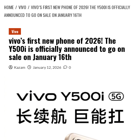
HOME
VIVO
VIVO’S FIRST NEW PHONE OF 2026! THE Y500I IS OFFICIALLY
ANNOUNCED TO GO ON SALE ON JANUARY 16TH
Vivo
vivo’s first new phone of 2026! The
Y500i is officially announced to go on
sale on January 16th
Kazam
January 12, 2026
0