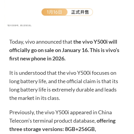
Today, vivo announced that
the vivo Y500i will
officially go on sale on January 16. This is vivo’s
first new phone in 2026.
It is understood that the vivo Y500i focuses on
long battery life, and the official claim is that its
long battery life is extremely durable and leads
the market in its class.
Previously, the vivo Y500i appeared in China
Telecom’s terminal product database,
offering
three storage versions: 8GB+256GB,