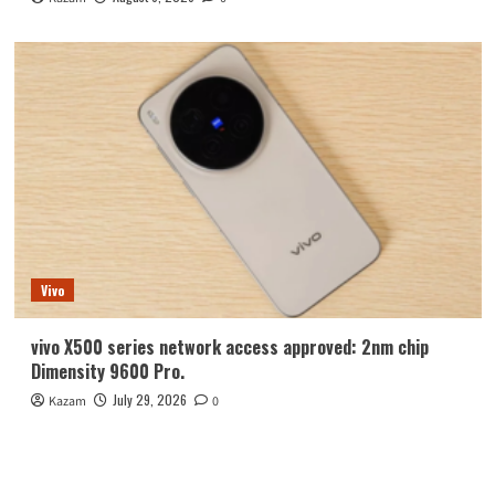
Vivo
vivo X500 series network access approved: 2nm chip
Dimensity 9600 Pro.
July 29, 2026
Kazam
0