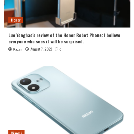
Honor
Luo Yonghao’s review of the Honor Robot Phone: I believe
everyone who sees it will be surprised.
August 7, 2026
Kazam
0
Xiaomi