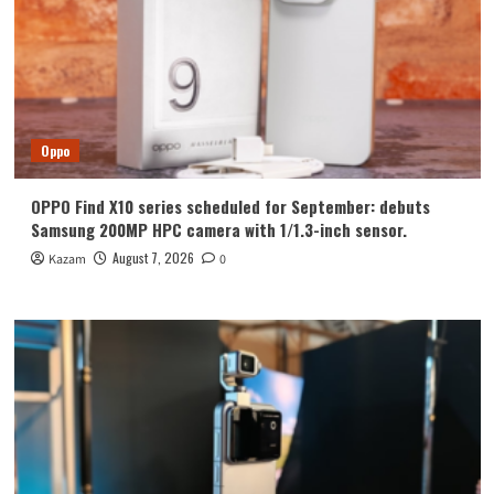
Oppo
OPPO Find X10 series scheduled for September: debuts
Samsung 200MP HPC camera with 1/1.3-inch sensor.
August 7, 2026
Kazam
0