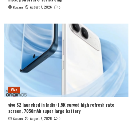
August 7, 2026
Kazam
0
Vivo
vivo S2 launched in India: 1.5K curved high refresh rate
screen, 7050mAh super large battery
August 7, 2026
Kazam
0