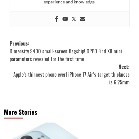
experience and knowledge.
Post
Previous:
Dimensity 9400 small-screen flagship! OPPO Find X8 mini
navigation
parameters revealed for the first time
Next:
Apple’s thinnest phone ever! iPhone 17 Air’s target thickness
is 6.25mm
More Stories