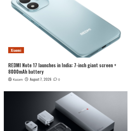
Xiaomi
REDMI Note 17 launches in India: 7-inch giant screen +
8000mAh battery
August 7, 2026
Kazam
0