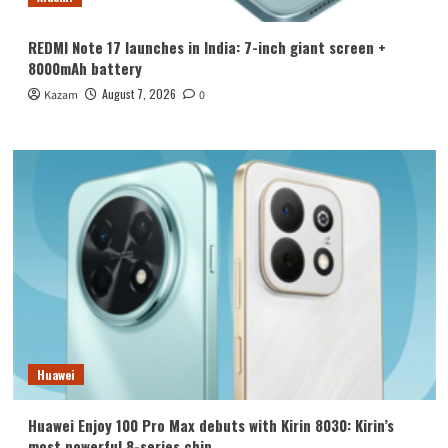
REDMI Note 17 launches in India: 7-inch giant screen +
8000mAh battery
August 7, 2026
Kazam
0
Huawei
Huawei Enjoy 100 Pro Max debuts with Kirin 8030: Kirin’s
most powerful 8-series chip