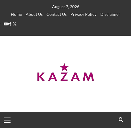
Skip
August 7, 2026
to
Home
About Us
Contact Us
Privacy Policy
Disclaimer
content
YouTube
Facebook
Twitter
Primary
Menu