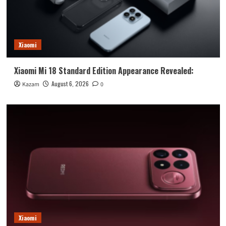
Xiaomi
Xiaomi Mi 18 Standard Edition Appearance Revealed:
August 6, 2026
Kazam
0
Xiaomi