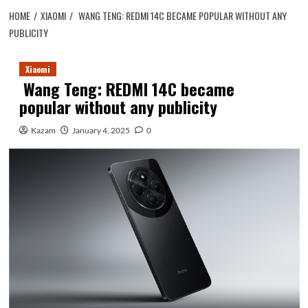
HOME
XIAOMI
WANG TENG: REDMI 14C BECAME POPULAR WITHOUT ANY
PUBLICITY
Xiaomi
Wang Teng: REDMI 14C became
popular without any publicity
Kazam
January 4, 2025
0