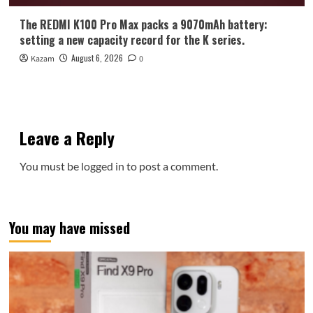
The REDMI K100 Pro Max packs a 9070mAh battery:
setting a new capacity record for the K series.
August 6, 2026
Kazam
0
Leave a Reply
You must be
logged in
to post a comment.
You may have missed