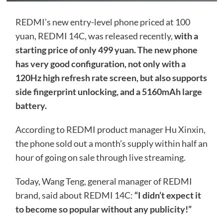
REDMI’s new entry-level phone priced at 100
yuan, REDMI 14C, was released recently,
with a
starting price of only 499 yuan. The new phone
has very good configuration, not only with a
120Hz high refresh rate screen, but also supports
side fingerprint unlocking, and a 5160mAh large
battery.
According to REDMI product manager Hu Xinxin,
the phone sold out a month’s supply within half an
hour of going on sale through live streaming.
Today, Wang Teng, general manager of REDMI
brand, said about REDMI 14C:
“I didn’t expect it
to become so popular without any publicity!”