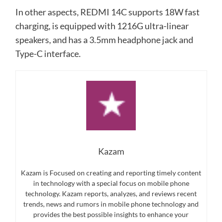
In other aspects, REDMI 14C supports 18W fast
charging, is equipped with 1216G ultra-linear
speakers, and has a 3.5mm headphone jack and
Type-C interface.
Kazam
Kazam is Focused on creating and reporting timely content
in technology with a special focus on mobile phone
technology. Kazam reports, analyzes, and reviews recent
trends, news and rumors in mobile phone technology and
provides the best possible insights to enhance your