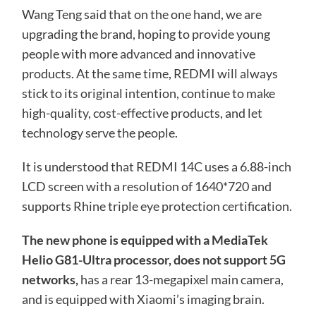
Wang Teng said that on the one hand, we are
upgrading the brand, hoping to provide young
people with more advanced and innovative
products. At the same time, REDMI will always
stick to its original intention, continue to make
high-quality, cost-effective products, and let
technology serve the people.
It is understood that REDMI 14C uses a 6.88-inch
LCD screen with a resolution of 1640*720 and
supports Rhine triple eye protection certification.
The new phone is equipped with a MediaTek
Helio G81-Ultra processor, does not support 5G
networks,
has a rear 13-megapixel main camera,
and is equipped with Xiaomi’s imaging brain.