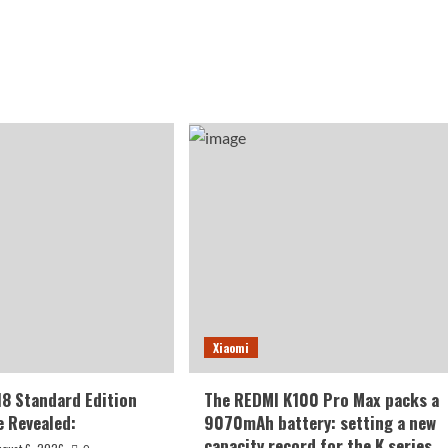
Xiaomi
18 Standard Edition
The REDMI K100 Pro Max packs a
 Revealed:
9070mAh battery: setting a new
capacity record for the K series.