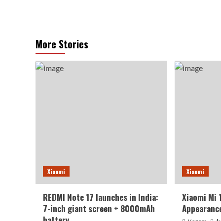
More Stories
Xiaomi
Xiaomi
REDMI Note 17 launches in India:
Xiaomi Mi 
7-inch giant screen + 8000mAh
Appearance
battery