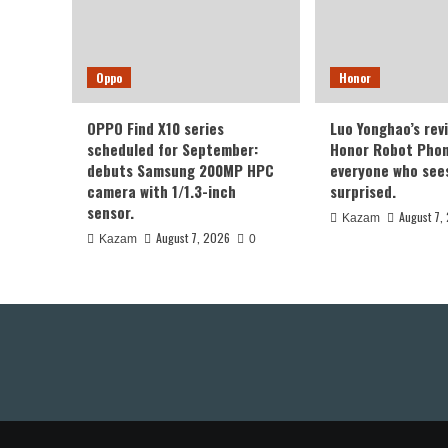
Oppo
Honor
OPPO Find X10 series
Luo Yonghao’s rev
scheduled for September:
Honor Robot Phone
debuts Samsung 200MP HPC
everyone who sees 
camera with 1/1.3-inch
surprised.
sensor.
August 7,
Kazam
August 7, 2026
Kazam
0