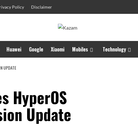
rivacy Policy
Disclaimer
Huawei
Google
Xiaomi
Mobiles
Technology
ON UPDATE
es HyperOS
sion Update