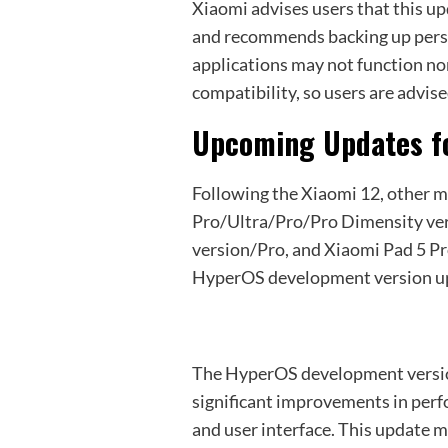
Xiaomi advises users that this u
and recommends backing up pers
applications may not function nor
compatibility, so users are advis
Upcoming Updates f
Following the Xiaomi 12, other m
Pro/Ultra/Pro/Pro Dimensity v
version/Pro, and Xiaomi Pad 5 Pro
HyperOS development version up
The HyperOS development versio
significant improvements in per
and user interface. This update m