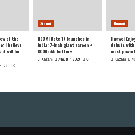
Xiaomi
Huawei
iew of the
REDMI Note 17 launches in
Huawei Enjo
: I believe
India: 7-inch giant screen +
debuts with 
it will be
8000mAh battery
most powerf
August 7, 2026
Au
Kazam
0
Kazam
 2026
0