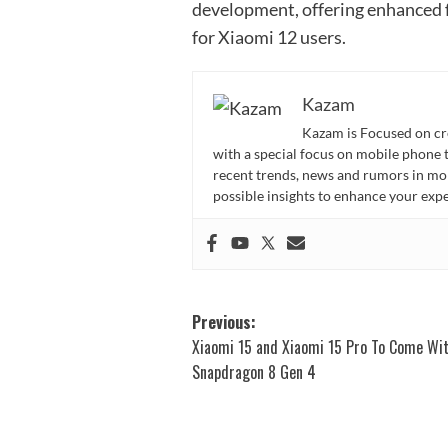
development, offering enhanced 
for Xiaomi 12 users.
Kazam
Kazam is Focused on cr
with a special focus on mobile phone 
recent trends, news and rumors in mo
possible insights to enhance your ex
Post
Previous:
Xiaomi 15 and Xiaomi 15 Pro To Come Wi
navigation
Snapdragon 8 Gen 4