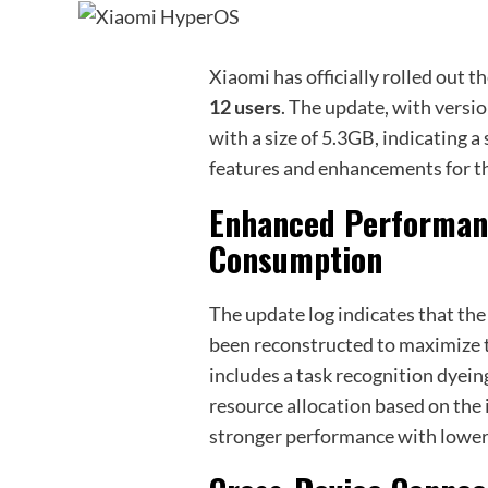
Xiaomi has officially rolled out t
12 users
. The update, with versi
with a size of 5.3GB, indicating 
features and enhancements for t
Enhanced Performan
Consumption
The update log indicates that th
been reconstructed to maximize 
includes a task recognition dyei
resource allocation based on the 
stronger performance with lowe