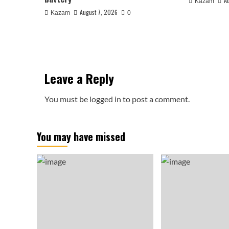
A
Kazam
August 7, 2026
Kazam
0
Leave a Reply
You must be
logged in
to post a comment.
You may have missed