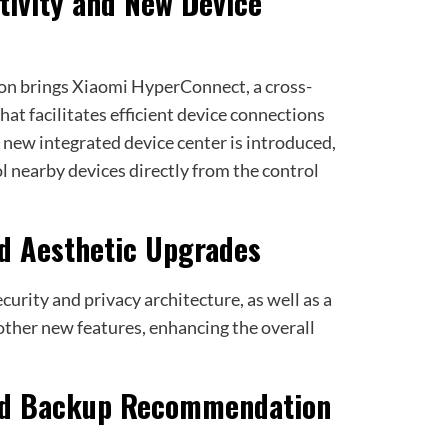
tivity and New Device
n brings Xiaomi HyperConnect, a cross-
t facilitates efficient device connections
a new integrated device center is introduced,
l nearby devices directly from the control
nd Aesthetic Upgrades
curity and privacy architecture, as well as a
 other new features, enhancing the overall
and Backup Recommendation