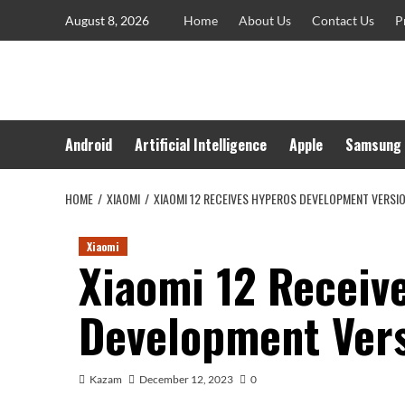
Skip
August 8, 2026
Home
About Us
Contact Us
P
to
content
Android
Artificial Intelligence
Apple
Samsung
HOME
XIAOMI
XIAOMI 12 RECEIVES HYPEROS DEVELOPMENT VERSI
Xiaomi
Xiaomi 12 Receiv
Development Ver
Kazam
December 12, 2023
0