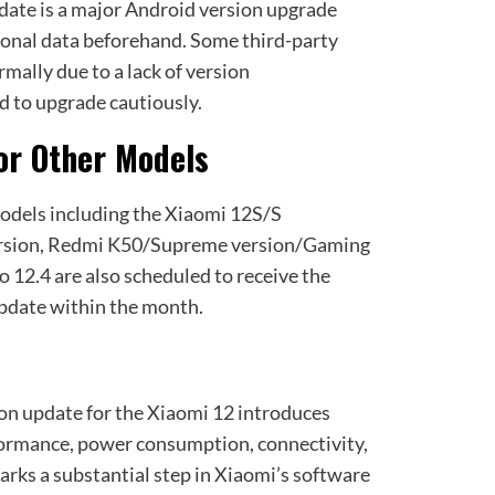
pdate is a major Android version upgrade
onal data beforehand. Some third-party
mally due to a lack of version
ed to upgrade cautiously.
or Other Models
odels including the Xiaomi 12S/S
ersion, Redmi K50/Supreme version/Gaming
 12.4 are also scheduled to receive the
date within the month.
n update for the Xiaomi 12 introduces
formance, power consumption, connectivity,
arks a substantial step in Xiaomi’s software