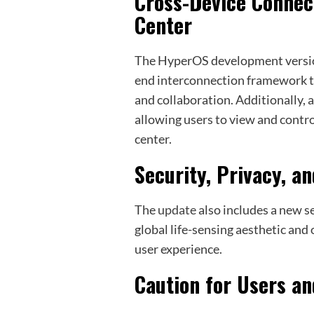
Cross-Device Connec
Center
The HyperOS development versio
end interconnection framework tha
and collaboration. Additionally, 
allowing users to view and contro
center.
Security, Privacy, a
The
update
also includes a new se
global life-sensing aesthetic and
user experience.
Caution for Users 