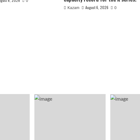
ugust 6, 2026
0
August 6, 2026
Kazam
0