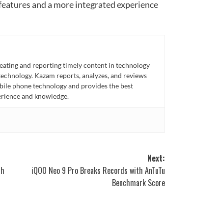
features and a more integrated experience
eating and reporting timely content in technology
technology. Kazam reports, analyzes, and reviews
bile phone technology and provides the best
perience and knowledge.
Next:
th
iQOO Neo 9 Pro Breaks Records with AnTuTu
Benchmark Score