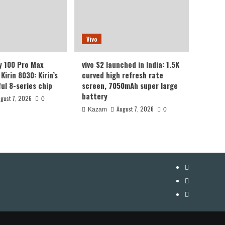
Vivo
y 100 Pro Max
vivo S2 launched in India: 1.5K
Kirin 8030: Kirin’s
curved high refresh rate
ul 8-series chip
screen, 7050mAh super large
battery
gust 7, 2026
0
August 7, 2026
Kazam
0
YouTube
Facebook
Twitter