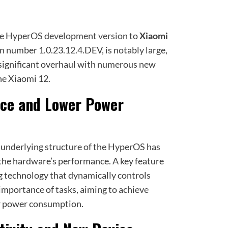
he
HyperOS development version
to
Xiaomi
on number 1.0.23.12.4.DEV, is notably large,
a significant overhaul with numerous new
he Xiaomi 12.
ce and Lower Power
e underlying structure of the HyperOS has
the hardware’s performance. A key feature
ng technology that dynamically controls
importance of tasks, aiming to achieve
r power consumption.