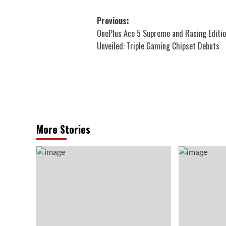
Post
Previous:
OnePlus Ace 5 Supreme and Racing Editi
navigation
Unveiled: Triple Gaming Chipset Debuts
More Stories