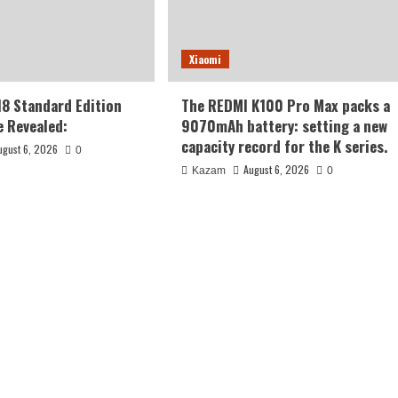
Xiaomi
18 Standard Edition
The REDMI K100 Pro Max packs a
 Revealed:
9070mAh battery: setting a new
capacity record for the K series.
ugust 6, 2026
0
August 6, 2026
Kazam
0