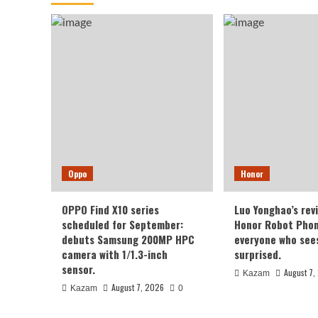
Oppo
Honor
OPPO Find X10 series
Luo Yonghao’s rev
scheduled for September:
Honor Robot Phone
debuts Samsung 200MP HPC
everyone who sees 
camera with 1/1.3-inch
surprised.
sensor.
August 7,
Kazam
August 7, 2026
Kazam
0