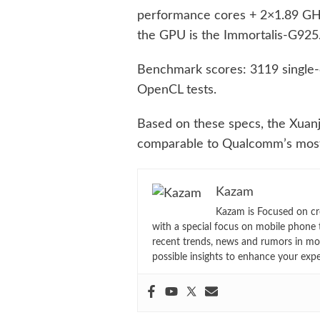
performance cores + 2×1.89 GHz
the GPU is the Immortalis-G925
Benchmark scores: 3119 single-c
OpenCL tests.
Based on these specs, the Xuanji
comparable to Qualcomm’s mos
Kazam
Kazam is Focused on cr
with a special focus on mobile phone 
recent trends, news and rumors in mo
possible insights to enhance your exp