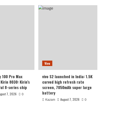
Vivo
y 100 Pro Max
vivo S2 launched in India: 1.5K
Kirin 8030: Kirin’s
curved high refresh rate
ul 8-series chip
screen, 7050mAh super large
battery
ugust 7, 2026
0
August 7, 2026
Kazam
0