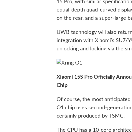
15 Pro, with similar specification
equal-depth quad-curved display
on the rear, and a super-large 
UWB technology will also return
integration with Xiaomi’s SU7/Y
unlocking and locking via the s
Xiaomi 15S Pro Officially Anno
Chip
Of course, the most anticipated
O1 chip uses second-generatio
certainly produced by TSMC.
The CPU has a 10-core architec