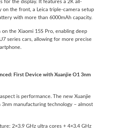
s for the display. It features a 2K all-
 on the front, a Leica triple-camera setup
battery with more than 6000mAh capacity.
 on the Xiaomi 15S Pro, enabling deep
U7 series cars, allowing for more precise
martphone.
unced: First Device with Xuanjie O1 3nm
 aspect is performance. The new Xuanjie
n 3nm manufacturing technology – almost
ture: 2×3.9 GHz ultra cores + 4×3.4 GHz