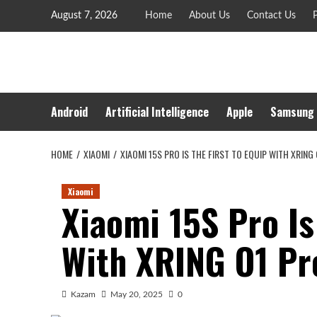
Skip
August 7, 2026
Home
About Us
Contact Us
P
to
content
Android
Artificial Intelligence
Apple
Samsung
HOME
XIAOMI
XIAOMI 15S PRO IS THE FIRST TO EQUIP WITH XRIN
Xiaomi
Xiaomi 15S Pro Is
With XRING O1 Pr
Kazam
May 20, 2025
0