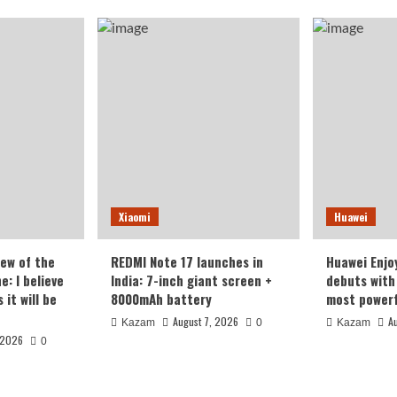
Xiaomi
Huawei
iew of the
REDMI Note 17 launches in
Huawei Enjo
: I believe
India: 7-inch giant screen +
debuts with 
it will be
8000mAh battery
most powerf
August 7, 2026
A
Kazam
0
Kazam
 2026
0