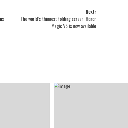
Next:
ons
The world’s thinnest folding screen! Honor
Magic V5 is now available