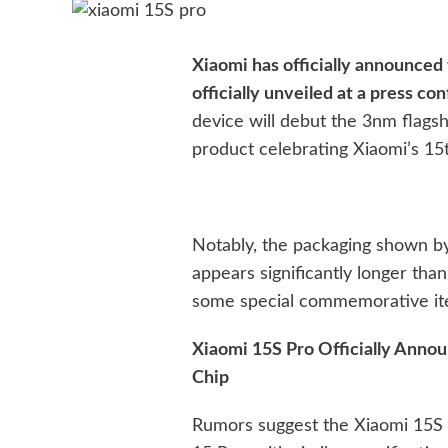
Xiaomi has officially announced 
officially unveiled at a press c
device will debut the 3nm flags
product celebrating Xiaomi’s 15
Notably, the packaging shown b
appears significantly longer than u
some special commemorative ite
Xiaomi 15S Pro Officially Anno
Chip
Rumors suggest the Xiaomi 15S P