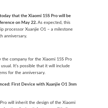
today that the Xiaomi 15S Pro will be
onference on May 22.
As expected, this
hip processor Xuanjie O1 – a milestone
th anniversary.
y the company for the Xiaomi 15S Pro
sual. It’s possible that it will include
ms for the anniversary.
unced: First Device with Xuanjie O1 3nm
ro will inherit the design of the Xiaomi