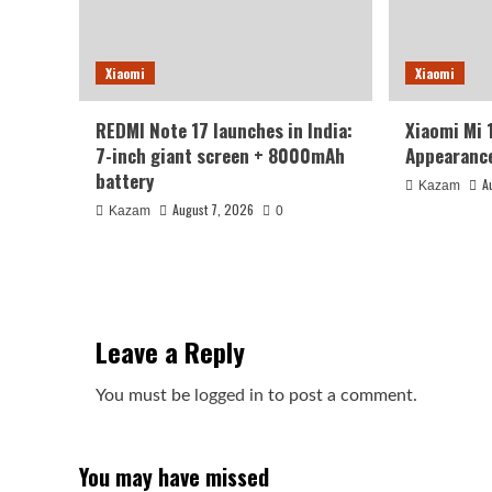
Xiaomi
Xiaomi
REDMI Note 17 launches in India:
Xiaomi Mi 
7-inch giant screen + 8000mAh
Appearance
battery
A
Kazam
August 7, 2026
Kazam
0
Leave a Reply
You must be
logged in
to post a comment.
You may have missed