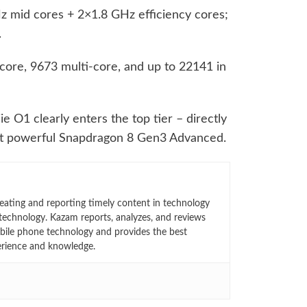
 mid cores + 2×1.8 GHz efficiency cores;
.
ore, 9673 multi-core, and up to 22141 in
e O1 clearly enters the top tier – directly
t powerful Snapdragon 8 Gen3 Advanced.
eating and reporting timely content in technology
technology. Kazam reports, analyzes, and reviews
bile phone technology and provides the best
erience and knowledge.