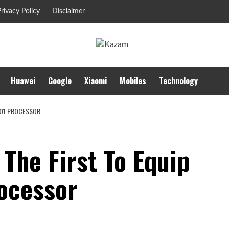
rivacy Policy
Disclaimer
Huawei
Google
Xiaomi
Mobiles
Technology
G O1 PROCESSOR
 The First To Equip
ocessor