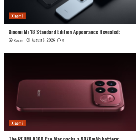
Xiaomi
Xiaomi Mi 18 Standard Edition Appearance Revealed:
August 6, 2026
Kazam
0
Xiaomi
The REDMI K100 Pro Max packs a 9070mAh battery: