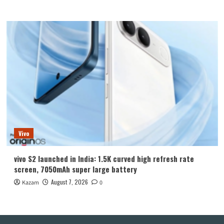
Vivo
vivo S2 launched in India: 1.5K curved high refresh rate
screen, 7050mAh super large battery
August 7, 2026
Kazam
0