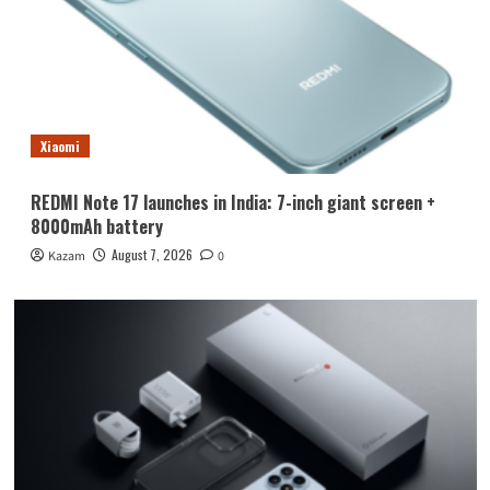
Xiaomi
REDMI Note 17 launches in India: 7-inch giant screen +
8000mAh battery
August 7, 2026
Kazam
0