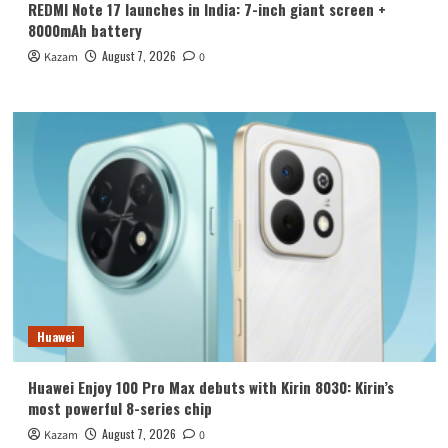
REDMI Note 17 launches in India: 7-inch giant screen +
8000mAh battery
August 7, 2026
Kazam
0
Huawei
Huawei Enjoy 100 Pro Max debuts with Kirin 8030: Kirin’s
most powerful 8-series chip
August 7, 2026
Kazam
0