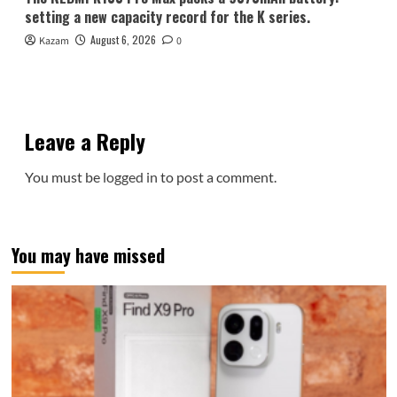
setting a new capacity record for the K series.
August 6, 2026
Kazam
0
Leave a Reply
You must be
logged in
to post a comment.
You may have missed