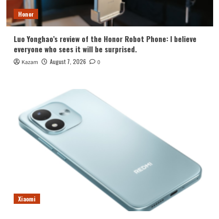
Honor
Luo Yonghao’s review of the Honor Robot Phone: I believe
everyone who sees it will be surprised.
August 7, 2026
Kazam
0
Xiaomi