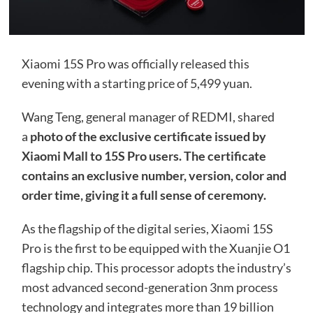
Xiaomi 15S Pro was officially released this
evening with a starting price of 5,499 yuan.
Wang Teng, general manager of REDMI, shared
a
photo of the exclusive certificate issued by
Xiaomi Mall to 15S Pro users. The certificate
contains an exclusive number, version, color and
order time, giving it a full sense of ceremony.
As the flagship of the digital series, Xiaomi 15S
Pro is the first to be equipped with the Xuanjie O1
flagship chip. This processor adopts the industry’s
most advanced second-generation 3nm process
technology and integrates more than 19 billion