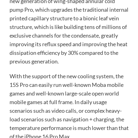
new generation of wing-shaped annular cold
pump Pro, which upgrades the traditional internal
printed capillary structure to a bionic leaf vein
structure, which is like building tens of millions of
exclusive channels for the condensate, greatly
improving its reflux speed and improving the heat
dissipation efficiency by 30% compared to the
previous generation.
With the support of the new cooling system, the
15S Pro can easily run well-known Moba mobile
games and well-known large-scale open world
mobile games at full frame. In daily usage
scenarios such as video calls, or complex heavy-
load scenarios such as navigation + charging, the
temperature performance is much lower than that
of the iPhone 16 Pro Max.