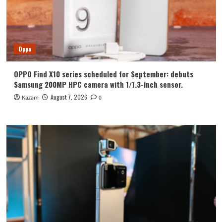
Oppo
OPPO Find X10 series scheduled for September: debuts
Samsung 200MP HPC camera with 1/1.3-inch sensor.
August 7, 2026
Kazam
0