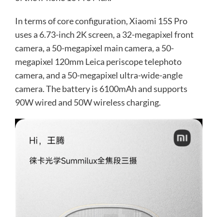
In terms of core configuration, Xiaomi 15S Pro
uses a 6.73-inch 2K screen, a 32-megapixel front
camera, a 50-megapixel main camera, a 50-
megapixel 120mm Leica periscope telephoto
camera, and a 50-megapixel ultra-wide-angle
camera. The battery is 6100mAh and supports
90W wired and 50W wireless charging.