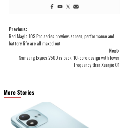
Post
Previous:
Red Magic 10S Pro series preview: screen, performance and
navigation
battery life are all maxed out
Next:
Samsung Exynos 2500 is back: 10-core design with lower
frequency than Xuanjie O1
More Stories