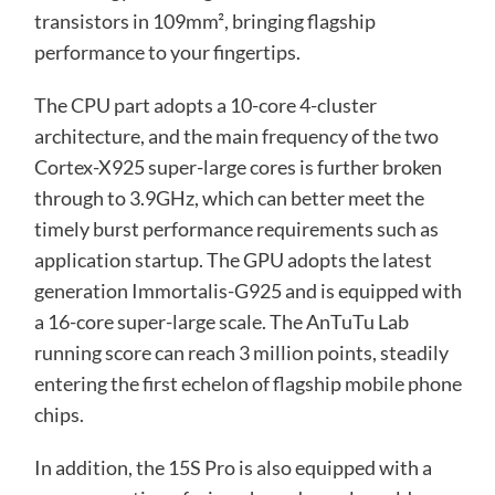
transistors in 109mm², bringing flagship
performance to your fingertips.
The CPU part adopts a 10-core 4-cluster
architecture, and the main frequency of the two
Cortex-X925 super-large cores is further broken
through to 3.9GHz, which can better meet the
timely burst performance requirements such as
application startup. The GPU adopts the latest
generation Immortalis-G925 and is equipped with
a 16-core super-large scale. The AnTuTu Lab
running score can reach 3 million points, steadily
entering the first echelon of flagship mobile phone
chips.
In addition, the 15S Pro is also equipped with a