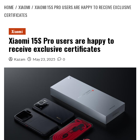
HOME
XIAOMI
XIAOMI 15S PRO USERS ARE HAPPY TO RECEIVE EXCLUSIVE
CERTIFICATES
Xiaomi
Xiaomi 15S Pro users are happy to
receive exclusive certificates
Kazam
May 23, 2025
0