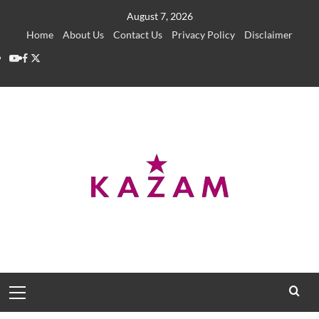
Skip
August 7, 2026
to
Home
About Us
Contact Us
Privacy Policy
Disclaimer
content
YouTube
Facebook
Twitter
Primary
Menu