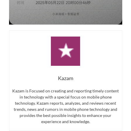
Kazam
Kazam is Focused on creating and reporting timely content
in technology with a special focus on mobile phone
technology. Kazam reports, analyzes, and reviews recent
trends, news and rumors in mobile phone technology and
provides the best possible insights to enhance your
experience and knowledge.