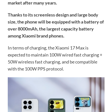
market after many years.
Thanks to its screenless design and large body
size, the phone will be equipped with a battery of
over 8000mAh, the largest capacity battery
among Xiaomi brand phones.
In terms of charging, the Xiaomi 17 Max is
expected to maintain 100W wired fast charging +
50W wireless fast charging, and be compatible
with the 100W PPS protocol.