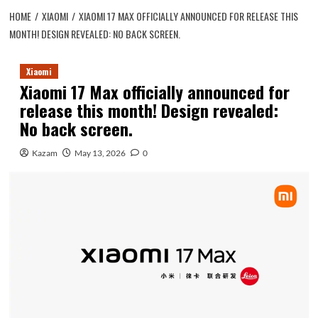
HOME
XIAOMI
XIAOMI 17 MAX OFFICIALLY ANNOUNCED FOR RELEASE THIS
MONTH! DESIGN REVEALED: NO BACK SCREEN.
Xiaomi
Xiaomi 17 Max officially announced for
release this month! Design revealed:
No back screen.
Kazam
May 13, 2026
0