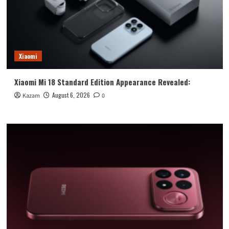
Xiaomi
Xiaomi Mi 18 Standard Edition Appearance Revealed:
August 6, 2026
Kazam
0