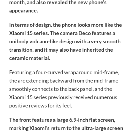
month, and also revealed the new phone’s
appearance.
In terms of design, the phone looks more like the
Xiaomi 15 series. The camera Deco features a
unibody volcano-like design with a very smooth
transition, and it may also have inherited the
ceramic material.
Featuring a four-curved wraparound mid-frame,
the arc extending backward from the mid-frame
smoothly connects to the back panel, and the
Xiaomi 15 series previously received numerous
positive reviews for its feel.
The front features a large 6.9-inch flat screen,
marking Xiaomi’s return to the ultra-large screen