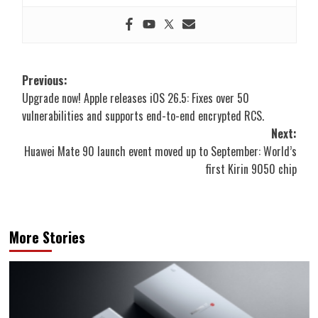
Post
Previous:
Upgrade now! Apple releases iOS 26.5: Fixes over 50
navigation
vulnerabilities and supports end-to-end encrypted RCS.
Next:
Huawei Mate 90 launch event moved up to September: World’s
first Kirin 9050 chip
More Stories