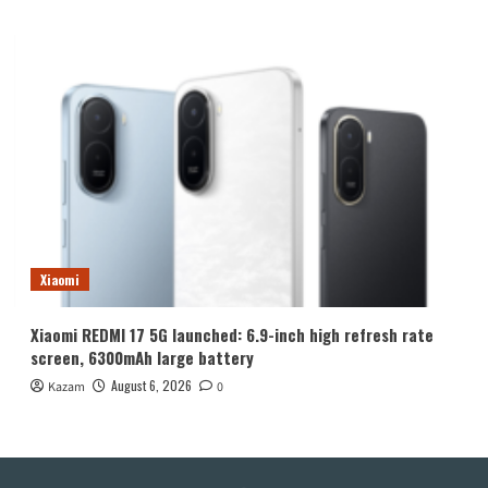
Xiaomi
Xiaomi REDMI 17 5G launched: 6.9-inch high refresh rate
screen, 6300mAh large battery
August 6, 2026
Kazam
0