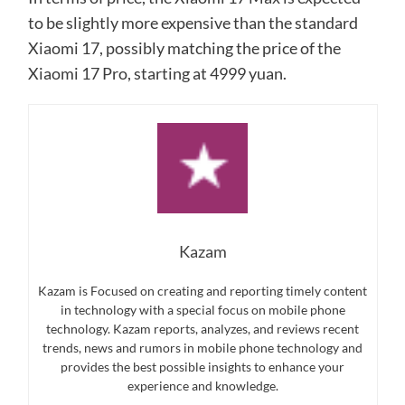
to be slightly more expensive than the standard
Xiaomi 17, possibly matching the price of the
Xiaomi 17 Pro, starting at 4999 yuan.
Kazam
Kazam is Focused on creating and reporting timely content
in technology with a special focus on mobile phone
technology. Kazam reports, analyzes, and reviews recent
trends, news and rumors in mobile phone technology and
provides the best possible insights to enhance your
experience and knowledge.