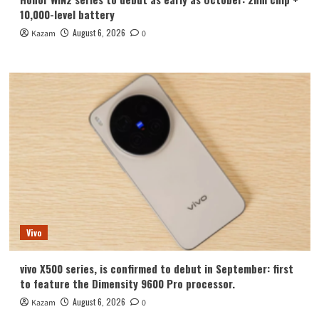
10,000-level battery
August 6, 2026
Kazam
0
Vivo
vivo X500 series, is confirmed to debut in September: first
to feature the Dimensity 9600 Pro processor.
August 6, 2026
Kazam
0