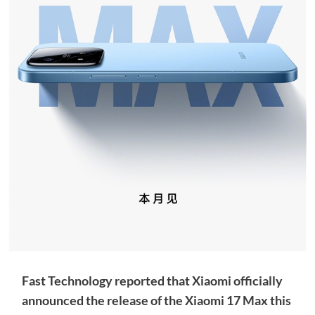
Fast Technology reported that Xiaomi officially
announced the release of the Xiaomi 17 Max this