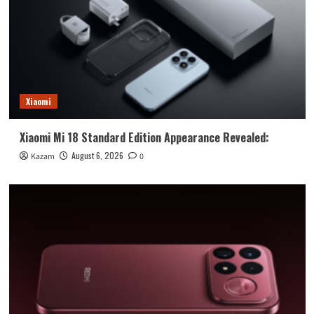
Xiaomi
Xiaomi Mi 18 Standard Edition Appearance Revealed:
August 6, 2026
Kazam
0