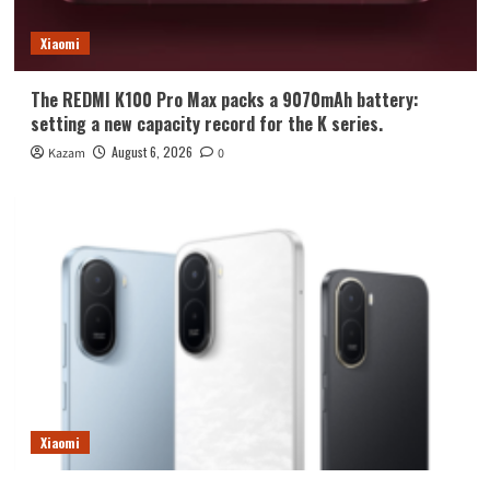
Xiaomi
The REDMI K100 Pro Max packs a 9070mAh battery:
setting a new capacity record for the K series.
August 6, 2026
Kazam
0
Xiaomi