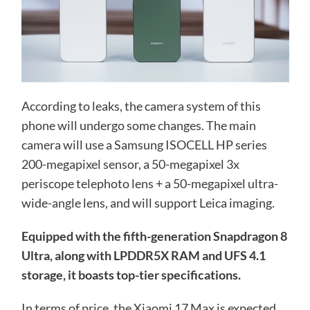
According to leaks, the camera system of this
phone will undergo some changes. The main
camera will use a Samsung ISOCELL HP series
200-megapixel sensor, a 50-megapixel 3x
periscope telephoto lens + a 50-megapixel ultra-
wide-angle lens, and will support Leica imaging.
Equipped with the fifth-generation Snapdragon 8
Ultra, along with LPDDR5X RAM and UFS 4.1
storage, it boasts top-tier specifications.
In terms of price, the Xiaomi 17 Max is expected