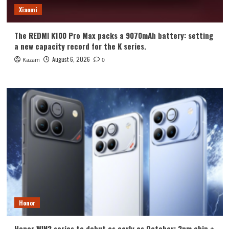
Xiaomi
The REDMI K100 Pro Max packs a 9070mAh battery: setting
a new capacity record for the K series.
August 6, 2026
Kazam
0
Honor
Honor WIN2 series to debut as early as October: 2nm chip +