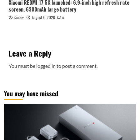
Xiaomi REDMI 17 5G launched: 6.9-inch high refresh rate
screen, 6300mAh large battery
August 6, 2026
Kazam
0
Leave a Reply
You must be
logged in
to post a comment.
You may have missed