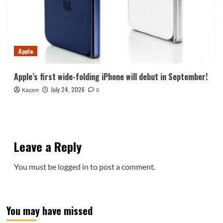
Apple
Apple’s first wide-folding iPhone will debut in September!
July 24, 2026
Kazam
0
Leave a Reply
You must be
logged in
to post a comment.
You may have missed