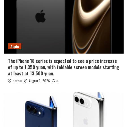
Apple
The iPhone 18 series is expected to see a price increase
of up to 1,350 yuan, with foldable screen models starting
at least at 13,500 yuan.
August 3, 2026
Kazam
0