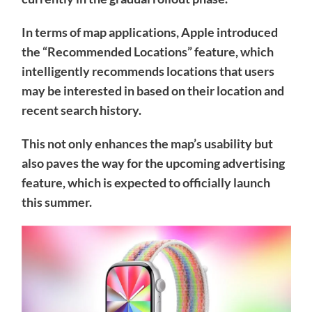
In terms of map applications, Apple introduced
the “Recommended Locations” feature, which
intelligently recommends locations that users
may be interested in based on their location and
recent search history.
This not only enhances the map’s usability but
also paves the way for the upcoming advertising
feature, which is expected to officially launch
this summer.