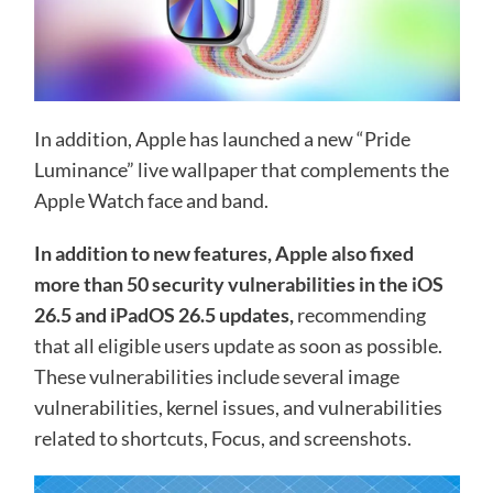
In addition, Apple has launched a new “Pride
Luminance” live wallpaper that complements the
Apple Watch face and band.
In addition to new features, Apple also fixed
more than 50 security vulnerabilities in the iOS
26.5 and iPadOS 26.5 updates,
recommending
that all eligible users update as soon as possible.
These vulnerabilities include several image
vulnerabilities, kernel issues, and vulnerabilities
related to shortcuts, Focus, and screenshots.