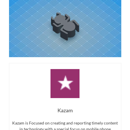
Kazam
Kazam is Focused on creating and reporting timely content
in technology with a special focus on mobile phone