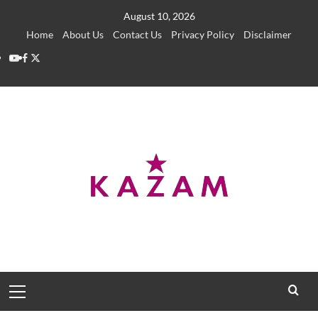
Skip
August 10, 2026
to
Home
About Us
Contact Us
Privacy Policy
Disclaimer
content
YouTube
Facebook
Twitter
Primary
Menu