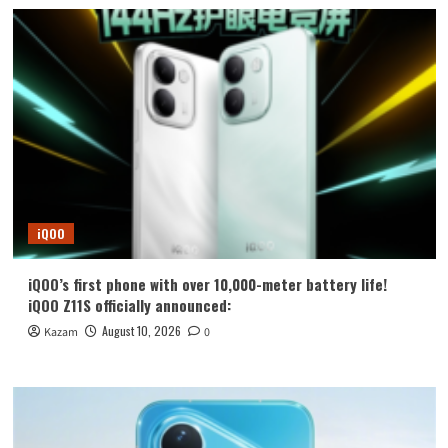
iQOO
iQOO’s first phone with over 10,000-meter battery life!
iQOO Z11S officially announced:
August 10, 2026
Kazam
0