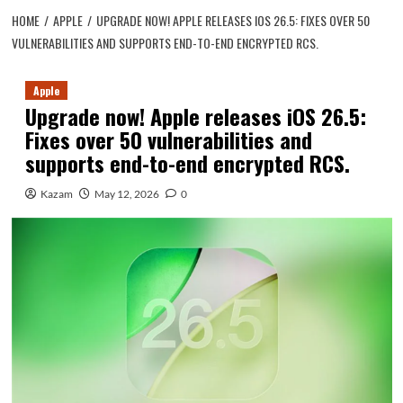
HOME
APPLE
UPGRADE NOW! APPLE RELEASES IOS 26.5: FIXES OVER 50
VULNERABILITIES AND SUPPORTS END-TO-END ENCRYPTED RCS.
Apple
Upgrade now! Apple releases iOS 26.5:
Fixes over 50 vulnerabilities and
supports end-to-end encrypted RCS.
Kazam
May 12, 2026
0