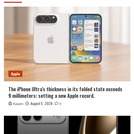
Apple
The iPhone Ultra’s thickness in its folded state exceeds
9 millimeters: setting a new Apple record.
August 5, 2026
Kazam
0