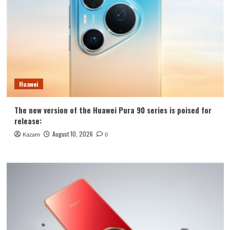
Huawei
The new version of the Huawei Pura 90 series is poised for
release:
August 10, 2026
Kazam
0