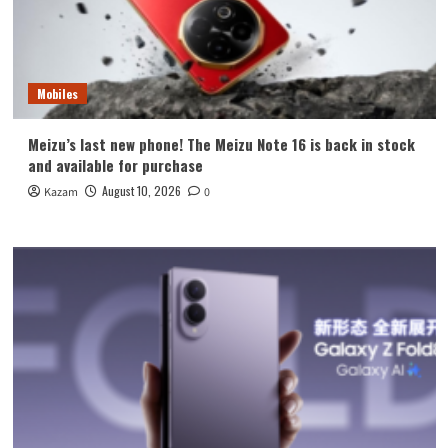
Mobiles
Meizu’s last new phone! The Meizu Note 16 is back in stock
and available for purchase
August 10, 2026
Kazam
0