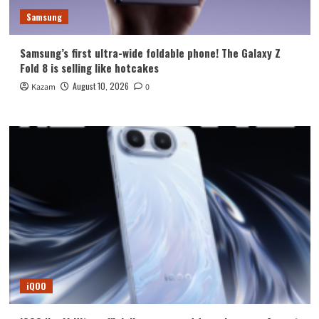
Samsung
Samsung’s first ultra-wide foldable phone! The Galaxy Z
Fold 8 is selling like hotcakes
August 10, 2026
Kazam
0
iQOO