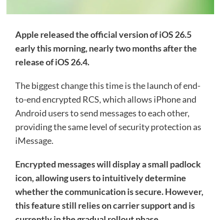
Apple released the official version of iOS 26.5
early this morning, nearly two months after the
release of iOS 26.4.
The biggest change this time is the launch of end-
to-end encrypted RCS, which allows iPhone and
Android users to send messages to each other,
providing the same level of security protection as
iMessage.
Encrypted messages will display a small padlock
icon, allowing users to intuitively determine
whether the communication is secure. However,
this feature still relies on carrier support and is
currently in the gradual rollout phase.