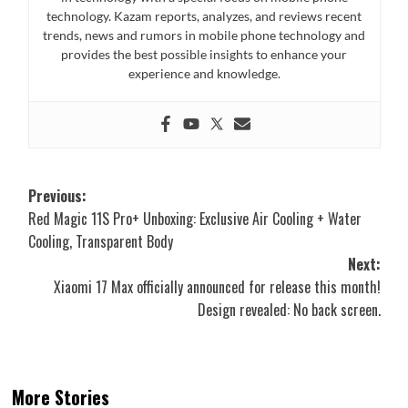
technology. Kazam reports, analyzes, and reviews recent
trends, news and rumors in mobile phone technology and
provides the best possible insights to enhance your
experience and knowledge.
Post
Previous:
Red Magic 11S Pro+ Unboxing: Exclusive Air Cooling + Water
navigation
Cooling, Transparent Body
Next:
Xiaomi 17 Max officially announced for release this month!
Design revealed: No back screen.
More Stories