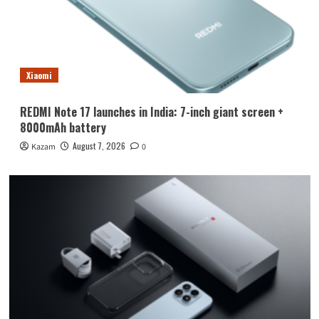
Xiaomi
REDMI Note 17 launches in India: 7-inch giant screen +
8000mAh battery
August 7, 2026
Kazam
0