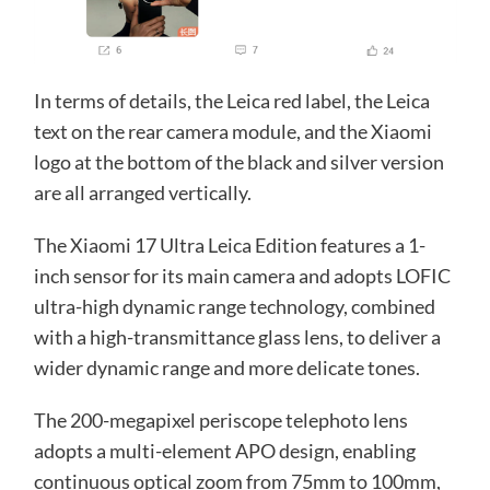
In terms of details, the Leica red label, the Leica
text on the rear camera module, and the Xiaomi
logo at the bottom of the black and silver version
are all arranged vertically.
The Xiaomi 17 Ultra Leica Edition features a 1-
inch sensor for its main camera and adopts LOFIC
ultra-high dynamic range technology, combined
with a high-transmittance glass lens, to deliver a
wider dynamic range and more delicate tones.
The 200-megapixel periscope telephoto lens
adopts a multi-element APO design, enabling
continuous optical zoom from 75mm to 100mm,