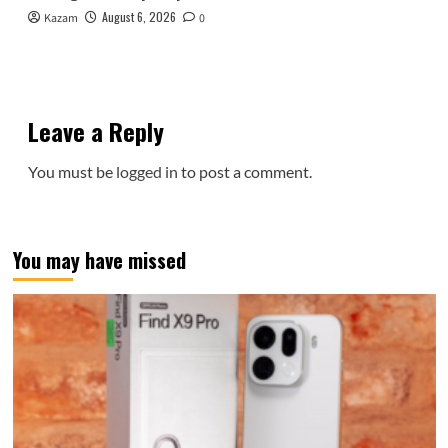
August 6, 2026
Kazam
0
Leave a Reply
You must be
logged in
to post a comment.
You may have missed