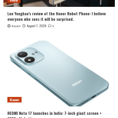
Honor
Luo Yonghao’s review of the Honor Robot Phone: I believe
everyone who sees it will be surprised.
August 7, 2026
Kazam
0
Xiaomi
REDMI Note 17 launches in India: 7-inch giant screen +