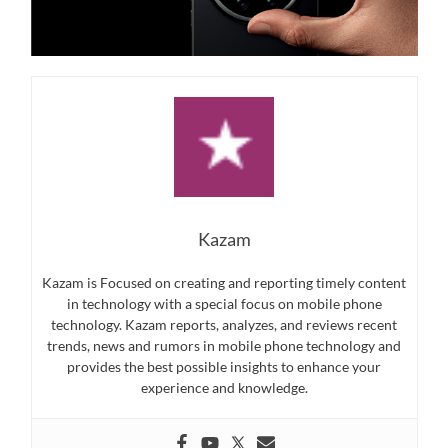
Kazam
Kazam is Focused on creating and reporting timely content
in technology with a special focus on mobile phone
technology. Kazam reports, analyzes, and reviews recent
trends, news and rumors in mobile phone technology and
provides the best possible insights to enhance your
experience and knowledge.