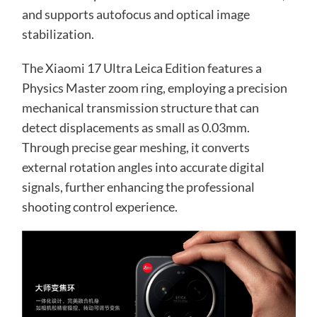
and supports autofocus and optical image
stabilization.
The Xiaomi 17 Ultra Leica Edition features a
Physics Master zoom ring, employing a precision
mechanical transmission structure that can
detect displacements as small as 0.03mm.
Through precise gear meshing, it converts
external rotation angles into accurate digital
signals, further enhancing the professional
shooting control experience.