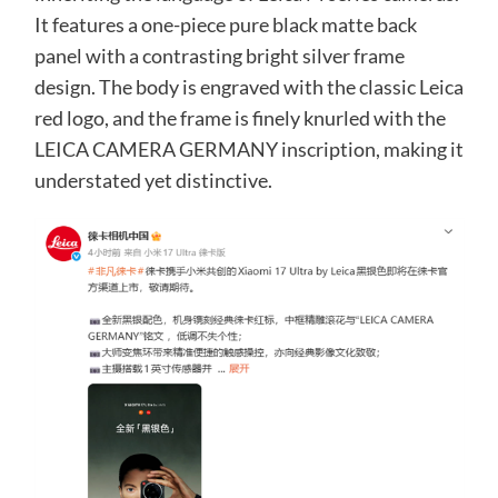
It features a one-piece pure black matte back
panel with a contrasting bright silver frame
design. The body is engraved with the classic Leica
red logo, and the frame is finely knurled with the
LEICA CAMERA GERMANY inscription, making it
understated yet distinctive.