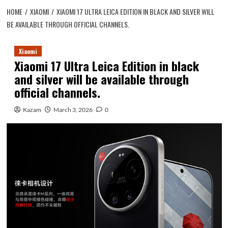
HOME
XIAOMI
XIAOMI 17 ULTRA LEICA EDITION IN BLACK AND SILVER WILL
BE AVAILABLE THROUGH OFFICIAL CHANNELS.
Xiaomi
Xiaomi 17 Ultra Leica Edition in black
and silver will be available through
official channels.
Kazam
March 3, 2026
0