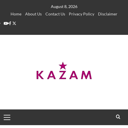
Skip
August 8, 2026
to
Home
About Us
Contact Us
Privacy Policy
Disclaimer
content
YouTube
Facebook
Twitter
Primary
Menu