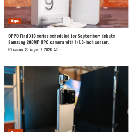
Oppo
OPPO Find X10 series scheduled for September: debuts
Samsung 200MP HPC camera with 1/1.3-inch sensor.
August 7, 2026
Kazam
0