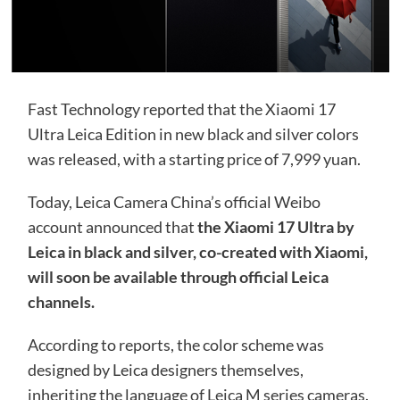
Fast Technology reported that the Xiaomi 17
Ultra Leica Edition in new black and silver colors
was released, with a starting price of 7,999 yuan.
Today, Leica Camera China’s official Weibo
account announced that
the Xiaomi 17 Ultra by
Leica in black and silver, co-created with Xiaomi,
will soon be available through official Leica
channels.
According to reports, the color scheme was
designed by Leica designers themselves,
inheriting the language of Leica M series cameras.