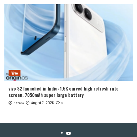
Vivo
vivo S2 launched in India: 1.5K curved high refresh rate
screen, 7050mAh super large battery
August 7, 2026
Kazam
0
YouTube