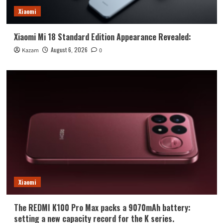
Xiaomi
Xiaomi Mi 18 Standard Edition Appearance Revealed:
August 6, 2026
Kazam
0
Xiaomi
The REDMI K100 Pro Max packs a 9070mAh battery:
setting a new capacity record for the K series.