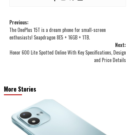
Post
Previous:
The OnePlus 15T is a dream phone for small-screen
navigation
enthusiasts! Snapdragon 8E5 + 16GB + 1TB.
Next:
Honor 600 Lite Spotted Online With Key Specifications, Design
and Price Details
More Stories