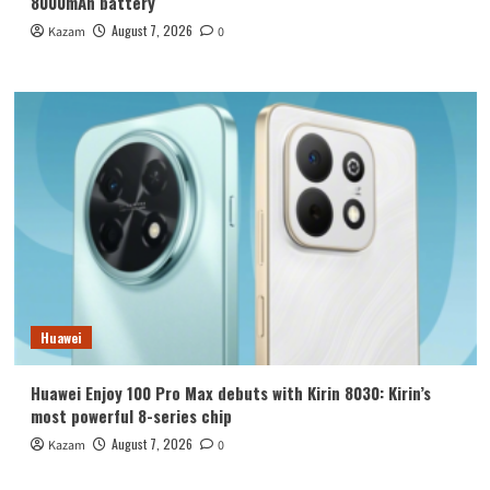
8000mAh battery
August 7, 2026
Kazam
0
Huawei
Huawei Enjoy 100 Pro Max debuts with Kirin 8030: Kirin’s
most powerful 8-series chip
August 7, 2026
Kazam
0