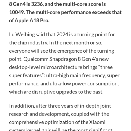
8 Gen4 is 3236, and the multi-core score is
10049. The multi-core performance exceeds that
of Apple A18 Pro.
Lu Weibing said that 2024 is a turning point for
the chip industry. In the next month or so,
everyone will see the emergence of the turning
point. Qualcomm Snapdragon 8 Gen 4’s new
desktop-level microarchitecture brings “three
super features”: ultra-high main frequency, super
performance, and ultra-low power consumption,
which are disruptive upgrades to the past.
In addition, after three years of in-depth joint
research and development, coupled with the
comprehensive optimization of the Xiaomi
system kernel, this will be the most significant