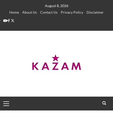
Skip
August 8, 2026
to
Home
About Us
Contact Us
Privacy Policy
Disclaimer
content
YouTube
Facebook
Twitter
Primary
Menu