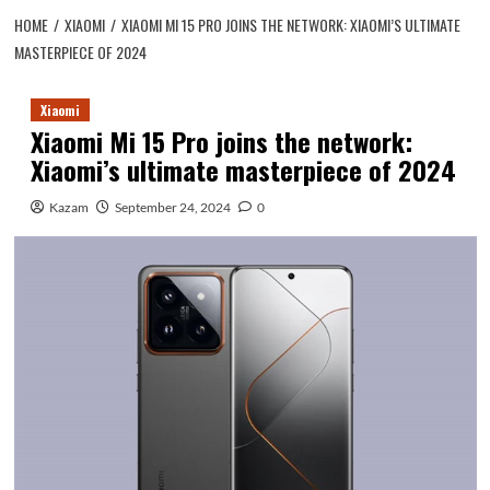
HOME
XIAOMI
XIAOMI MI 15 PRO JOINS THE NETWORK: XIAOMI’S ULTIMATE
MASTERPIECE OF 2024
Xiaomi
Xiaomi Mi 15 Pro joins the network:
Xiaomi’s ultimate masterpiece of 2024
Kazam
September 24, 2024
0