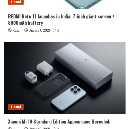
Xiaomi
REDMI Note 17 launches in India: 7-inch giant screen +
8000mAh battery
August 7, 2026
Kazam
0
Xiaomi
Xiaomi Mi 18 Standard Edition Appearance Revealed:
August 6, 2026