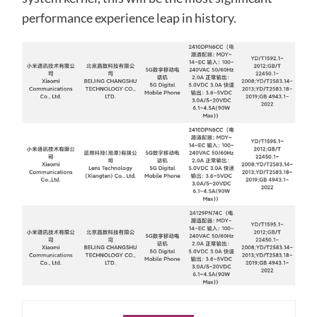
performance experience leap in history.