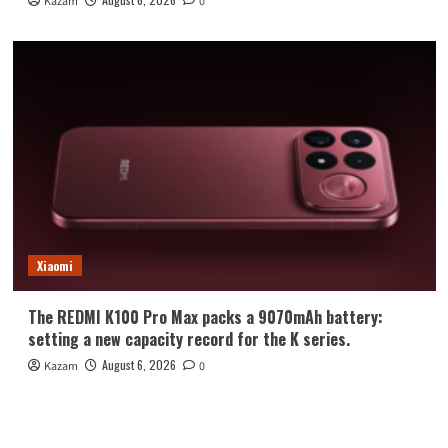
Kazam
0
Xiaomi
The REDMI K100 Pro Max packs a 9070mAh battery:
setting a new capacity record for the K series.
August 6, 2026
Kazam
0