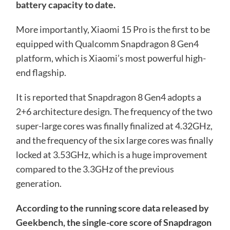
battery capacity to date.
More importantly, Xiaomi 15 Pro is the first to be
equipped with Qualcomm Snapdragon 8 Gen4
platform, which is Xiaomi’s most powerful high-
end flagship.
It is reported that Snapdragon 8 Gen4 adopts a
2+6 architecture design. The frequency of the two
super-large cores was finally finalized at 4.32GHz,
and the frequency of the six large cores was finally
locked at 3.53GHz, which is a huge improvement
compared to the 3.3GHz of the previous
generation.
According to the running score data released by
Geekbench, the single-core score of Snapdragon