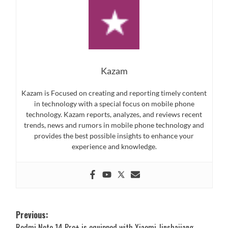
Kazam
Kazam is Focused on creating and reporting timely content
in technology with a special focus on mobile phone
technology. Kazam reports, analyzes, and reviews recent
trends, news and rumors in mobile phone technology and
provides the best possible insights to enhance your
experience and knowledge.
Post
Previous:
Redmi Note 14 Pro+ is equipped with Xiaomi Jinshajiang