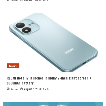
Xiaomi
REDMI Note 17 launches in India: 7-inch giant screen +
8000mAh battery
August 7, 2026
Kazam
0