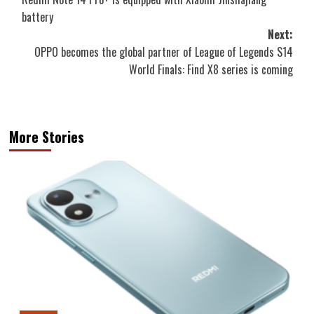
navigation
battery
Next:
OPPO becomes the global partner of League of Legends S14
World Finals: Find X8 series is coming
More Stories