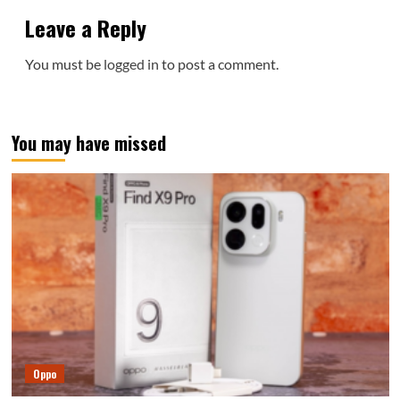
Leave a Reply
You must be
logged in
to post a comment.
You may have missed
Oppo