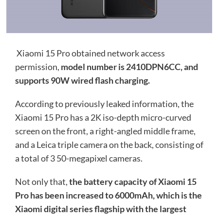
Xiaomi 15 Pro obtained network access
permission,
model number is 2410DPN6CC, and
supports 90W wired flash charging.
According to previously leaked information, the
Xiaomi 15 Pro has a 2K iso-depth micro-curved
screen on the front, a right-angled middle frame,
and a Leica triple camera on the back, consisting of
a total of 3 50-megapixel cameras.
Not only that,
the battery capacity of Xiaomi 15
Pro has been increased to 6000mAh, which is the
Xiaomi digital series flagship with the largest