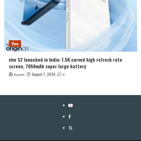
Vivo
vivo S2 launched in India: 1.5K curved high refresh rate
screen, 7050mAh super large battery
August 7, 2026
Kazam
0
YouTube
Facebook
Twitter