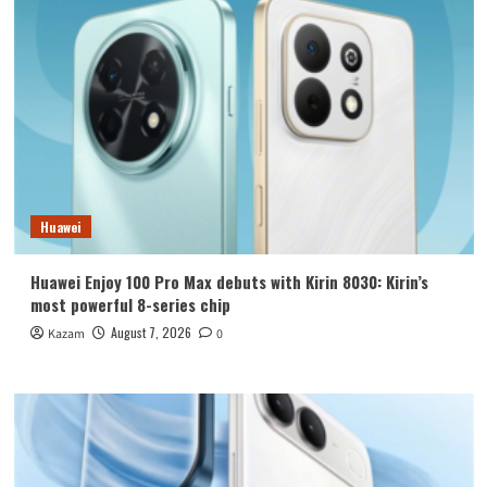
Huawei
Huawei Enjoy 100 Pro Max debuts with Kirin 8030: Kirin’s
most powerful 8-series chip
August 7, 2026
Kazam
0