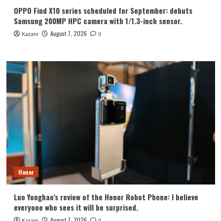
OPPO Find X10 series scheduled for September: debuts
Samsung 200MP HPC camera with 1/1.3-inch sensor.
August 7, 2026
Kazam
0
Honor
Luo Yonghao’s review of the Honor Robot Phone: I believe
everyone who sees it will be surprised.
August 7, 2026
Kazam
0