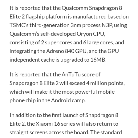
It is reported that the Qualcomm Snapdragon 8
Elite 2 flagship platform is manufactured based on
TSMC’s third-generation 3nm process N3P, using
Qualcomm’s self-developed Oryon CPU,
consisting of 2 super cores and 6 large cores, and
integrating the Adreno 840 GPU, and the GPU
independent cache is upgraded to 16MB.
It is reported that the AnTuTu score of
Snapdragon 8 Elite 2 will exceed 4 million points,
which will make it the most powerful mobile
phone chip in the Android camp.
In addition to the first launch of Snapdragon 8
Elite 2, the Xiaomi 16 series will also return to
straight screens across the board. The standard