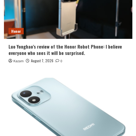
Honor
Luo Yonghao’s review of the Honor Robot Phone: I believe
everyone who sees it will be surprised.
August 7, 2026
Kazam
0