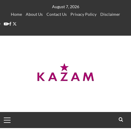
Skip
August 7, 2026
to
Home
About Us
Contact Us
Privacy Policy
Disclaimer
content
YouTube
Facebook
Twitter
Primary
Menu