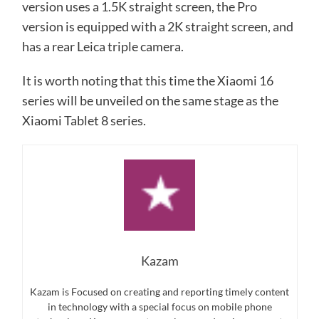
version uses a 1.5K straight screen, the Pro
version is equipped with a 2K straight screen, and
has a rear Leica triple camera.
It is worth noting that this time the Xiaomi 16
series will be unveiled on the same stage as the
Xiaomi Tablet 8 series.
Kazam
Kazam is Focused on creating and reporting timely content
in technology with a special focus on mobile phone