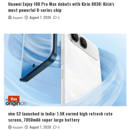
Huawei Enjoy 100 Pro Max debuts with Kirin 8030: Kirin’s
most powerful 8-series chip
August 7, 2026
Kazam
0
Vivo
vivo S2 launched in India: 1.5K curved high refresh rate
screen, 7050mAh super large battery
August 7, 2026
Kazam
0