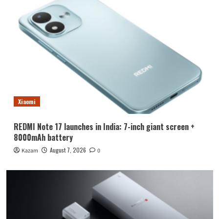
Xiaomi
REDMI Note 17 launches in India: 7-inch giant screen +
8000mAh battery
August 7, 2026
Kazam
0