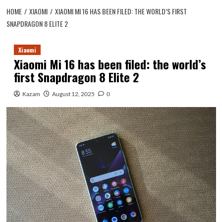
HOME
XIAOMI
XIAOMI MI 16 HAS BEEN FILED: THE WORLD’S FIRST
SNAPDRAGON 8 ELITE 2
Xiaomi
Xiaomi Mi 16 has been filed: the world’s
first Snapdragon 8 Elite 2
Kazam
August 12, 2025
0