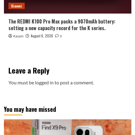
Xiaomi
The REDMI K100 Pro Max packs a 9070mAh battery:
setting a new capacity record for the K series.
August 6, 2026
Kazam
0
Leave a Reply
You must be
logged in
to post a comment.
You may have missed