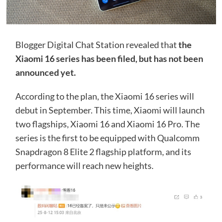
Blogger Digital Chat Station revealed that
the
Xiaomi 16 series has been filed, but has not been
announced yet.
According to the plan, the Xiaomi 16 series will
debut in September. This time, Xiaomi will launch
two flagships, Xiaomi 16 and Xiaomi 16 Pro. The
series is the first to be equipped with Qualcomm
Snapdragon 8 Elite 2 flagship platform, and its
performance will reach new heights.