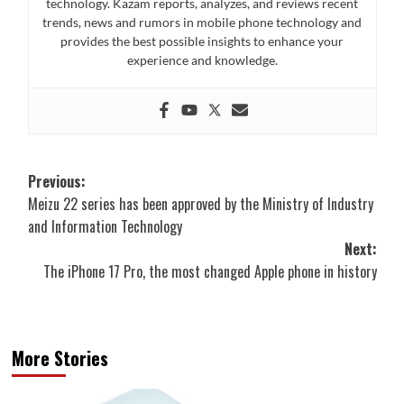
technology. Kazam reports, analyzes, and reviews recent
trends, news and rumors in mobile phone technology and
provides the best possible insights to enhance your
experience and knowledge.
Post
Previous:
Meizu 22 series has been approved by the Ministry of Industry
navigation
and Information Technology
Next:
The iPhone 17 Pro, the most changed Apple phone in history
More Stories