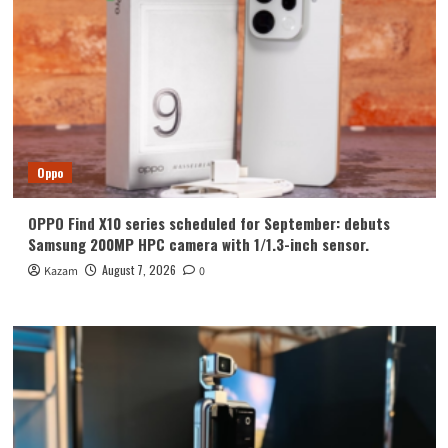
Oppo
OPPO Find X10 series scheduled for September: debuts
Samsung 200MP HPC camera with 1/1.3-inch sensor.
August 7, 2026
Kazam
0