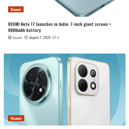
Xiaomi
REDMI Note 17 launches in India: 7-inch giant screen +
8000mAh battery
August 7, 2026
Kazam
0
Huawei