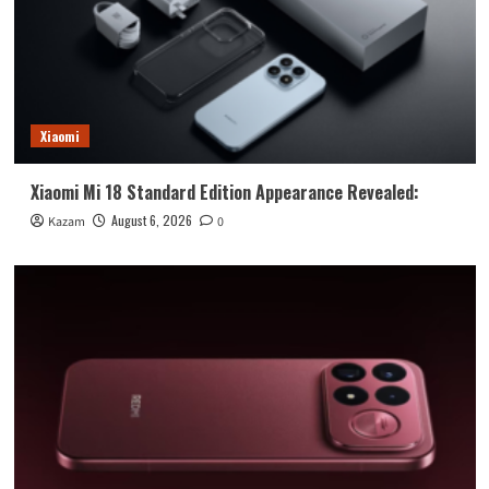
Xiaomi
Xiaomi Mi 18 Standard Edition Appearance Revealed:
August 6, 2026
Kazam
0