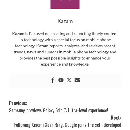
Kazam
Kazam is Focused on creating and reporting timely content
in technology with a special focus on mobile phone
technology. Kazam reports, analyzes, and reviews recent
trends, news and rumors in mobile phone technology and
provides the best possible insights to enhance your
experience and knowledge.
Post
Previous:
Samsung previews Galaxy Fold 7: Ultra-level experience!
navigation
Next:
Following Xiaomi Xuan Ring, Google joins the self-developed