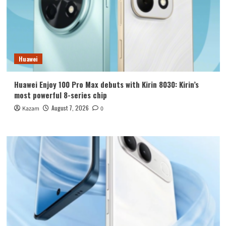
Huawei
Huawei Enjoy 100 Pro Max debuts with Kirin 8030: Kirin’s
most powerful 8-series chip
August 7, 2026
Kazam
0