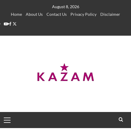
Skip
August 8, 2026
to
Home
About Us
Contact Us
Privacy Policy
Disclaimer
content
YouTube
Facebook
Twitter
Primary
Menu