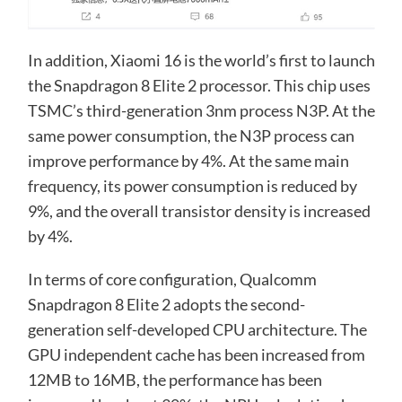
In addition, Xiaomi 16 is the world’s first to launch
the Snapdragon 8 Elite 2 processor. This chip uses
TSMC’s third-generation 3nm process N3P. At the
same power consumption, the N3P process can
improve performance by 4%. At the same main
frequency, its power consumption is reduced by
9%, and the overall transistor density is increased
by 4%.
In terms of core configuration, Qualcomm
Snapdragon 8 Elite 2 adopts the second-
generation self-developed CPU architecture. The
GPU independent cache has been increased from
12MB to 16MB, the performance has been