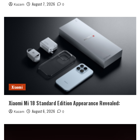
August 7, 2026
Kazam
0
Xiaomi
Xiaomi Mi 18 Standard Edition Appearance Revealed:
August 6, 2026
Kazam
0