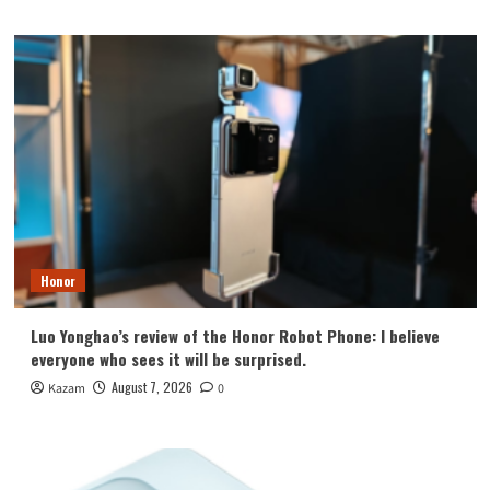
Honor
Luo Yonghao’s review of the Honor Robot Phone: I believe
everyone who sees it will be surprised.
August 7, 2026
Kazam
0