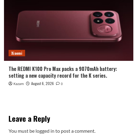
Xiaomi
The REDMI K100 Pro Max packs a 9070mAh battery:
setting a new capacity record for the K series.
August 6, 2026
Kazam
0
Leave a Reply
You must be
logged in
to post a comment.