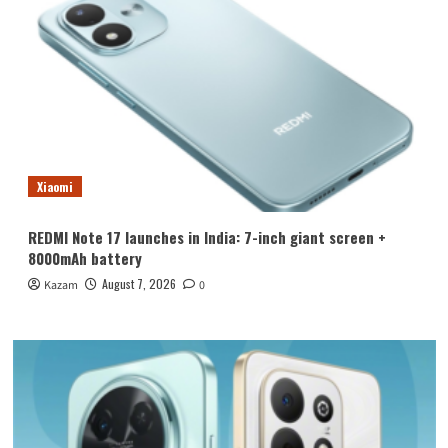
Xiaomi
REDMI Note 17 launches in India: 7-inch giant screen +
8000mAh battery
August 7, 2026
Kazam
0