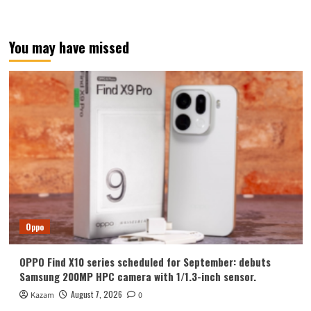
You may have missed
Oppo
OPPO Find X10 series scheduled for September: debuts
Samsung 200MP HPC camera with 1/1.3-inch sensor.
August 7, 2026
Kazam
0