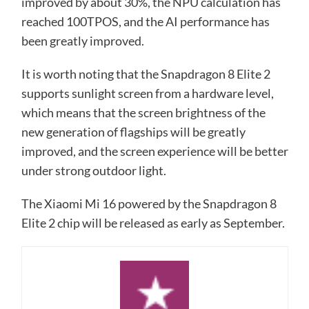
improved by about 30%, the NPU calculation has
reached 100TPOS, and the AI ​​performance has
been greatly improved.
It is worth noting that the Snapdragon 8 Elite 2
supports sunlight screen from a hardware level,
which means that the screen brightness of the
new generation of flagships will be greatly
improved, and the screen experience will be better
under strong outdoor light.
The Xiaomi Mi 16 powered by the Snapdragon 8
Elite 2 chip will be released as early as September.