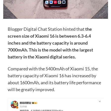
Blogger Digital Chat Station hinted that
the
screen size of Xiaomi 16 is between 6.3-6.4
inches and the battery capacity is around
7000mAh. This is the model with the largest
battery in the Xiaomi digital series.
Compared with the 5400mAh of Xiaomi 15, the
battery capacity of Xiaomi 16 has increased by
about 1600mAh, and its battery life performance
will be greatly improved.