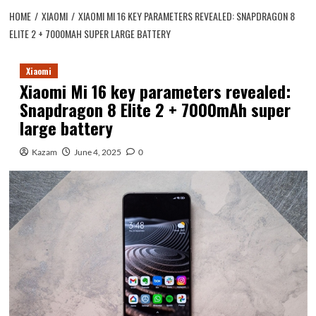
HOME
XIAOMI
XIAOMI MI 16 KEY PARAMETERS REVEALED: SNAPDRAGON 8
ELITE 2 + 7000MAH SUPER LARGE BATTERY
Xiaomi
Xiaomi Mi 16 key parameters revealed:
Snapdragon 8 Elite 2 + 7000mAh super
large battery
Kazam
June 4, 2025
0