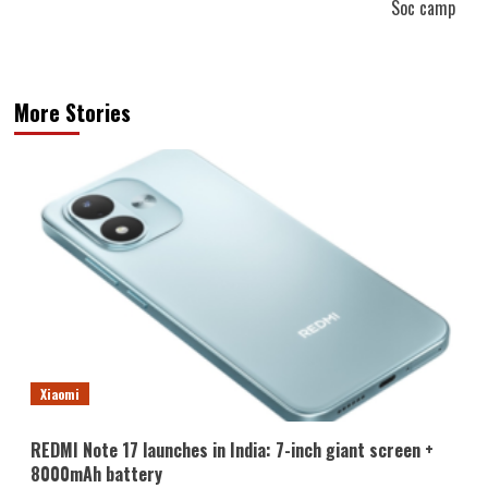
Soc camp
More Stories
Xiaomi
REDMI Note 17 launches in India: 7-inch giant screen +
8000mAh battery