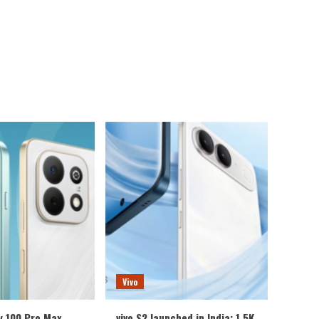
Vivo
y 100 Pro Max
vivo S2 launched in India: 1.5K