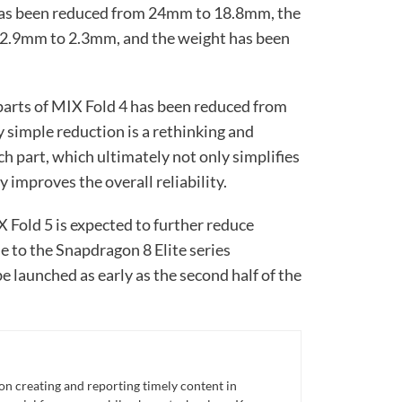
has been reduced from 24mm to 18.8mm, the
 2.9mm to 2.3mm, and the weight has been
 parts of MIX Fold 4 has been reduced from
 simple reduction is a rethinking and
ch part, which ultimately not only simplifies
y improves the overall reliability.
 Fold 5 is expected to further reduce
e to the Snapdragon 8 Elite series
e launched as early as the second half of the
n creating and reporting timely content in