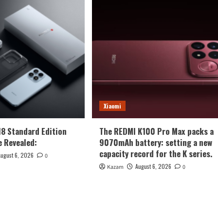
Xiaomi
18 Standard Edition
The REDMI K100 Pro Max packs a
 Revealed:
9070mAh battery: setting a new
capacity record for the K series.
August 6, 2026
0
August 6, 2026
Kazam
0