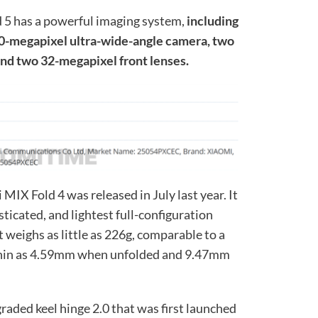
 5 has a powerful imaging system,
including
0-megapixel ultra-wide-angle camera, two
nd two 32-megapixel front lenses.
MIX Fold 4 was released in July last year. It
ticated, and lightest full-configuration
It weighs as little as 226g, comparable to a
as thin as 4.59mm when unfolded and 9.47mm
graded keel hinge 2.0 that was first launched