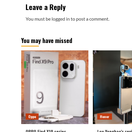
Leave a Reply
You must be
logged in
to post a comment.
You may have missed
Oppo
Honor
OPPO Find X10 series
Luo Yonghao’s rev