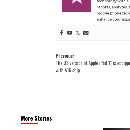
technology with a
reports, analyzes,
mobile phone techn
enhance your expe
Post
Previous:
The US version of Apple iPad 11 is equipp
navigation
with A16 chip
More Stories