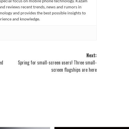
 special focus on mobile phone technology. Kazam
 and reviews recent trends, news and rumors in
ology and provides the best possible insights to
rience and knowledge.
Next:
ed
Spring for small-screen users! Three small-
screen flagships are here