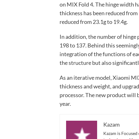
on MIX Fold 4. The hinge width 
thickness has been reduced from
reduced from 23.1g to 19.4g.
In addition, the number of hinge
198 to 137. Behind this seemingly
integration of the functions of ea
the structure but also significantl
As an iterative model, Xiaomi MIX
thickness and weight, and upgrad
processor. The new product will b
year.
Kazam
Kazam is Focused o