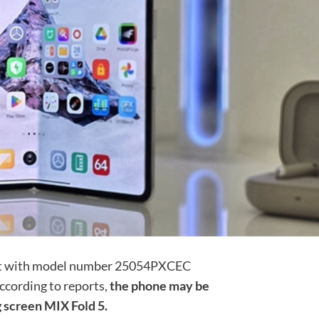
ct with model number 25054PXCEC
ccording to reports,
the phone may be
 screen MIX Fold 5.