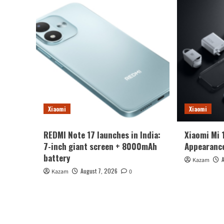
Xiaomi
Xiaomi
REDMI Note 17 launches in India:
Xiaomi Mi 
7-inch giant screen + 8000mAh
Appearance
battery
Kazam
August 7, 2026
Kazam
0