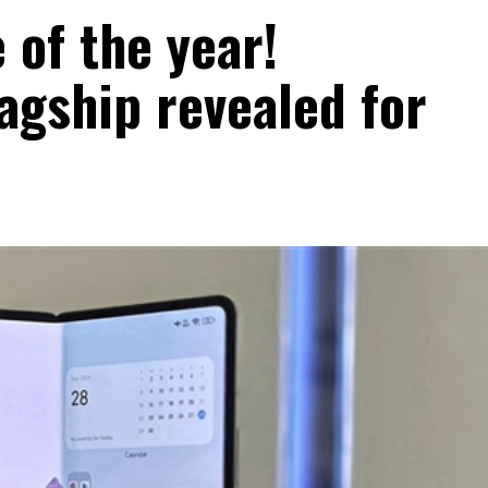
 of the year!
agship revealed for