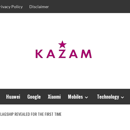
rivacy Policy
Disclaimer
Huawei
Google
Xiaomi
Mobiles
Technology
FLAGSHIP REVEALED FOR THE FIRST TIME