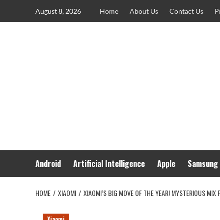
Skip
August 8, 2026
Home
About Us
Contact Us
P
to
content
Android
Artificial Intelligence
Apple
Samsung
HOME
XIAOMI
XIAOMI’S BIG MOVE OF THE YEAR! MYSTERIOUS MIX 
Xiaomi