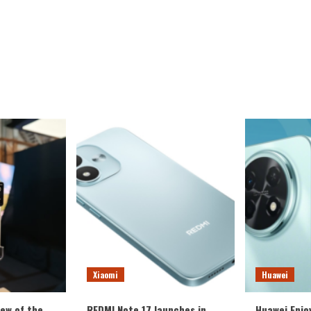
Xiaomi
Huawei
iew of the
REDMI Note 17 launches in
Huawei Enjo