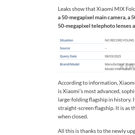
Leaks show that Xiaomi MIX Fold
a 50-megapixel main camera, a 5
50-megapixel telephoto lenses a
According to information, Xiaomi 
is Xiaomi’s most advanced, sophis
large-folding flagship in history. 
straight-screen flagship. It is 
when closed.
All this is thanks to the newly up