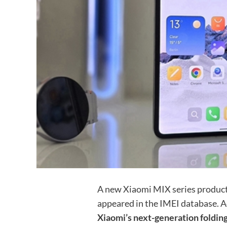
A new Xiaomi MIX series produ
appeared in the IMEI database. A
Xiaomi’s next-generation folding