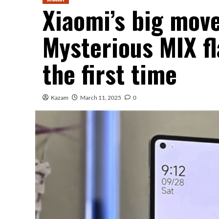
Xiaomi’s big move
Mysterious MIX fl
the first time
Kazam
March 11, 2025
0