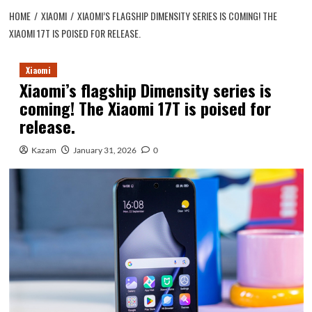
HOME
XIAOMI
XIAOMI’S FLAGSHIP DIMENSITY SERIES IS COMING! THE
XIAOMI 17T IS POISED FOR RELEASE.
Xiaomi
Xiaomi’s flagship Dimensity series is
coming! The Xiaomi 17T is poised for
release.
Kazam
January 31, 2026
0