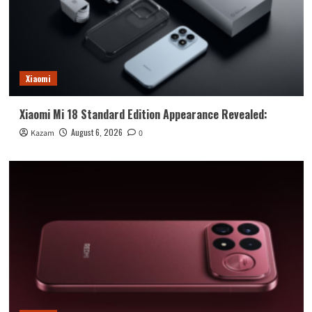
Xiaomi
Xiaomi Mi 18 Standard Edition Appearance Revealed:
August 6, 2026
Kazam
0