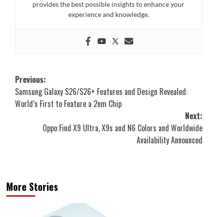
provides the best possible insights to enhance your
experience and knowledge.
Post
Previous:
Samsung Galaxy S26/S26+ Features and Design Revealed:
navigation
World’s First to Feature a 2nm Chip
Next:
Oppo Find X9 Ultra, X9s and N6 Colors and Worldwide
Availability Announced
More Stories