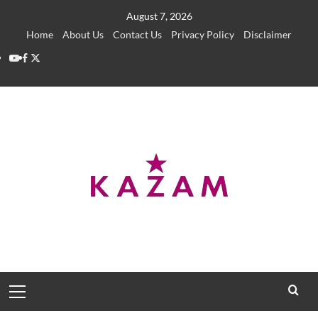
Skip
August 7, 2026
to
Home
About Us
Contact Us
Privacy Policy
Disclaimer
content
YouTube
Facebook
Twitter
Primary
Menu