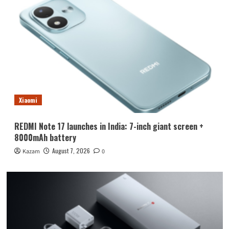
Xiaomi
REDMI Note 17 launches in India: 7-inch giant screen +
8000mAh battery
August 7, 2026
Kazam
0