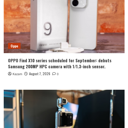
Oppo
OPPO Find X10 series scheduled for September: debuts
Samsung 200MP HPC camera with 1/1.3-inch sensor.
August 7, 2026
Kazam
0