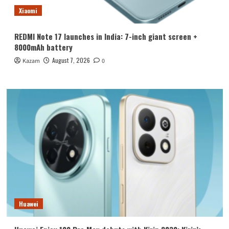
Xiaomi
REDMI Note 17 launches in India: 7-inch giant screen +
8000mAh battery
August 7, 2026
Kazam
0
Huawei