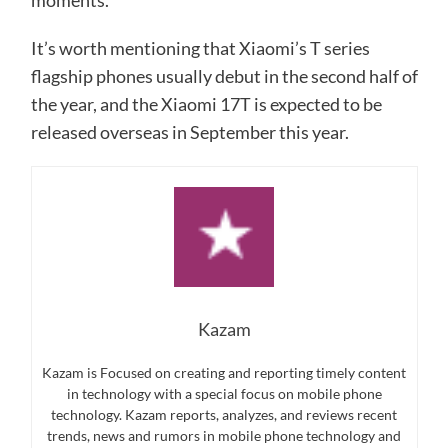
moments.
It’s worth mentioning that Xiaomi’s T series
flagship phones usually debut in the second half of
the year, and the Xiaomi 17T is expected to be
released overseas in September this year.
Kazam
Kazam is Focused on creating and reporting timely content
in technology with a special focus on mobile phone
technology. Kazam reports, analyzes, and reviews recent
trends, news and rumors in mobile phone technology and