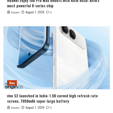
Huawei Enjoy 100 Pro Max debuts with Kirin 8030: Kirin’s
most powerful 8-series chip
August 7, 2026
Kazam
0
Vivo
vivo S2 launched in India: 1.5K curved high refresh rate
screen, 7050mAh super large battery
August 7, 2026
Kazam
0