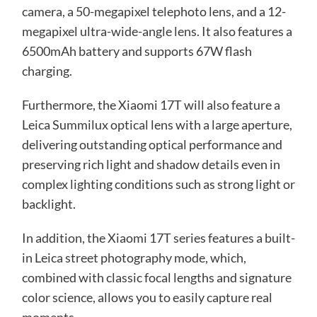
camera, a 50-megapixel telephoto lens, and a 12-
megapixel ultra-wide-angle lens. It also features a
6500mAh battery and supports 67W flash
charging.
Furthermore, the Xiaomi 17T will also feature a
Leica Summilux optical lens with a large aperture,
delivering outstanding optical performance and
preserving rich light and shadow details even in
complex lighting conditions such as strong light or
backlight.
In addition, the Xiaomi 17T series features a built-
in Leica street photography mode, which,
combined with classic focal lengths and signature
color science, allows you to easily capture real