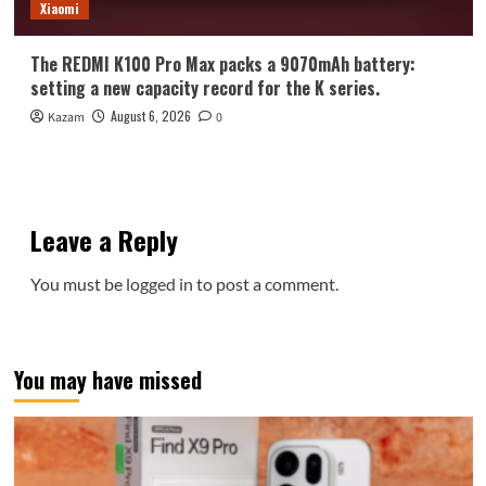
Xiaomi
The REDMI K100 Pro Max packs a 9070mAh battery:
setting a new capacity record for the K series.
August 6, 2026
Kazam
0
Leave a Reply
You must be
logged in
to post a comment.
You may have missed