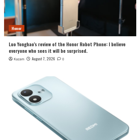
Honor
Luo Yonghao’s review of the Honor Robot Phone: I believe
everyone who sees it will be surprised.
August 7, 2026
Kazam
0