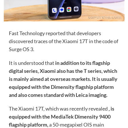
Fast Technology reported that developers
discovered traces of the Xiaomi 17T in the code of
Surge OS 3.
It is understood that
in addition to its flagship
digital series, Xiaomi also has the T series, which
is mainly aimed at overseas markets. It is usually
equipped with the Dimensity flagship platform
and also comes standard with Leica imaging.
The Xiaomi 17T, which was recently revealed
, is
equipped with the MediaTek Dimensity 9400
flagship platform,
a 50-megapixel OIS main