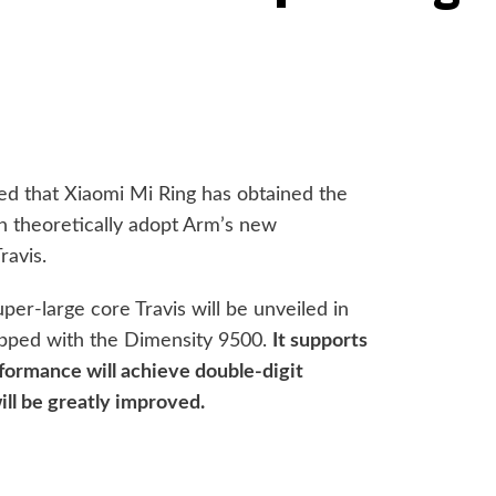
ted that Xiaomi Mi Ring has obtained the
n theoretically adopt Arm’s new
ravis.
uper-large core Travis will be unveiled in
ipped with the Dimensity 9500.
It supports
formance will achieve double-digit
ill be greatly improved.