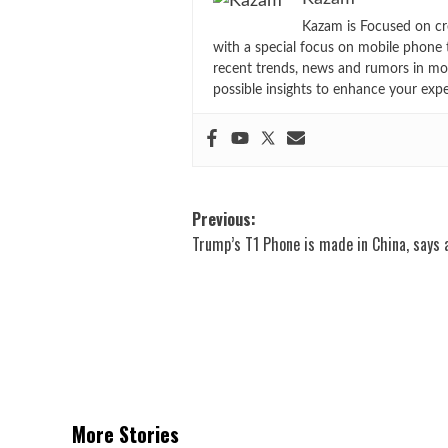
Kazam is Focused on cr
with a special focus on mobile phone 
recent trends, news and rumors in mo
possible insights to enhance your exp
Post
Previous:
Trump’s T1 Phone is made in China, says 
navigation
More Stories