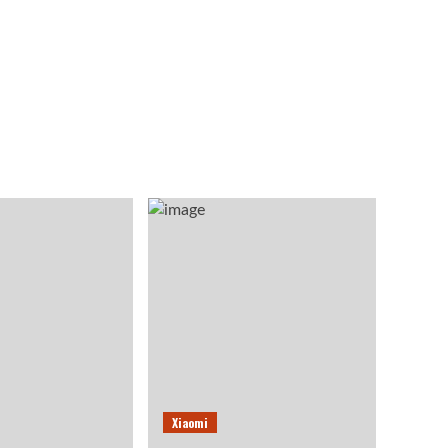
Xiaomi