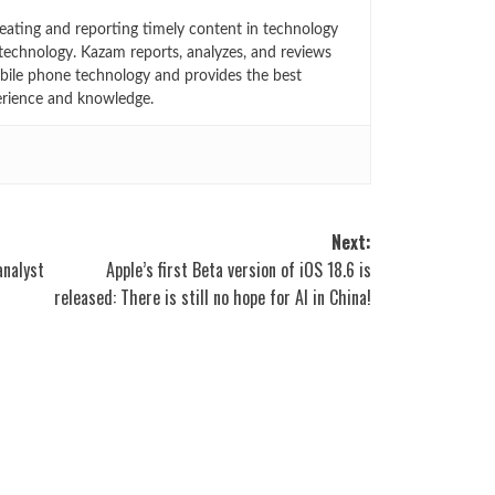
eating and reporting timely content in technology
technology. Kazam reports, analyzes, and reviews
bile phone technology and provides the best
erience and knowledge.
Next:
analyst
Apple’s first Beta version of iOS 18.6 is
released: There is still no hope for AI in China!