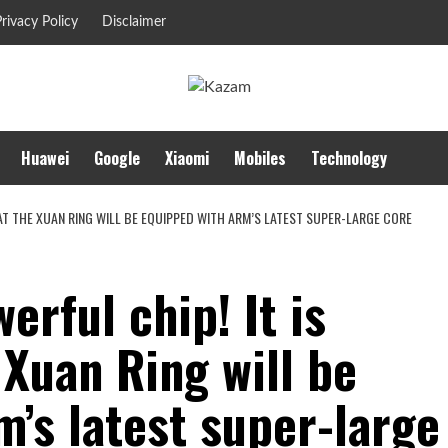
rivacy Policy
Disclaimer
Huawei
Google
Xiaomi
Mobiles
Technology
HAT THE XUAN RING WILL BE EQUIPPED WITH ARM’S LATEST SUPER-LARGE CORE
erful chip! It is
 Xuan Ring will be
’s latest super-large