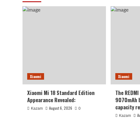
Xiaomi
Xiaomi
Xiaomi Mi 18 Standard Edition
The REDMI 
Appearance Revealed:
9070mAh ba
capacity re
August 6, 2026
Kazam
0
A
Kazam