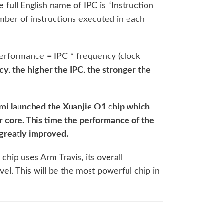
 full English name of IPC is “Instruction
ber of instructions executed in each
erformance = IPC * frequency (clock
y, the higher the IPC, the stronger the
.
mi launched the Xuanjie O1 chip which
 core. This time the performance of the
greatly improved.
chip uses Arm Travis, its overall
el. This will be the most powerful chip in