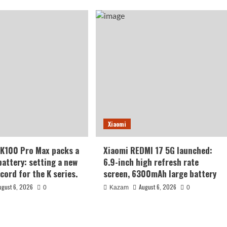
Xiaomi
K100 Pro Max packs a
Xiaomi REDMI 17 5G launched:
ttery: setting a new
6.9-inch high refresh rate
cord for the K series.
screen, 6300mAh large battery
ugust 6, 2026
August 6, 2026
0
Kazam
0