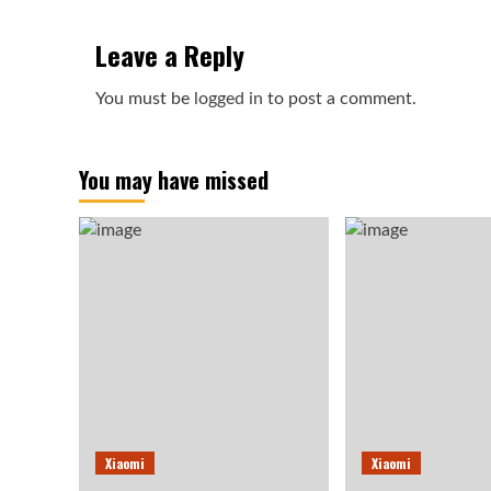
Leave a Reply
You must be
logged in
to post a comment.
You may have missed
Xiaomi
Xiaomi