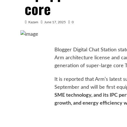
core
Kazam
June 17, 2025
0
Blogger Digital Chat Station sta
Arm architecture license and ca
generation of super-large core T
It is reported that Arm’s latest s
September and will be first equ
SME technology, and its IPC per
growth, and energy efficiency w