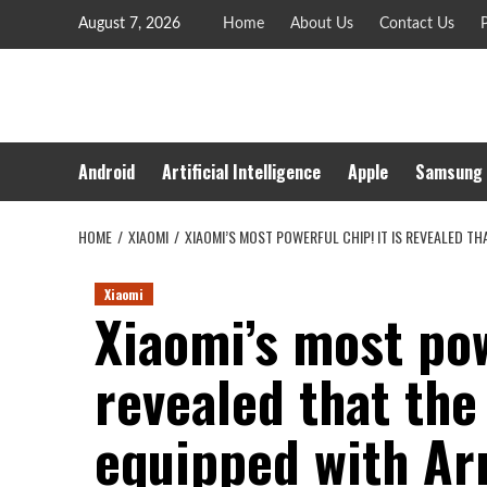
Skip
August 7, 2026
Home
About Us
Contact Us
P
to
content
Android
Artificial Intelligence
Apple
Samsung
HOME
XIAOMI
XIAOMI’S MOST POWERFUL CHIP! IT IS REVEALED T
Xiaomi
Xiaomi’s most pow
revealed that the
equipped with Arm