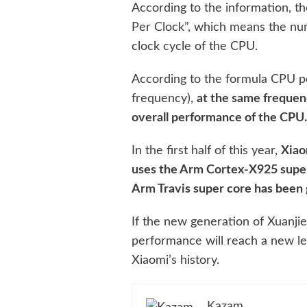
According to the information, the
Per Clock”, which means the num
clock cycle of the CPU.
According to the formula CPU p
frequency),
at the same frequenc
overall performance of the CPU
In the first half of this year,
Xiao
uses the Arm Cortex-X925 super
Arm Travis super core has been 
If the new generation of Xuanjie 
performance will reach a new lev
Xiaomi’s history.
Kazam