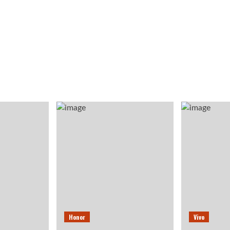
Honor
Vivo