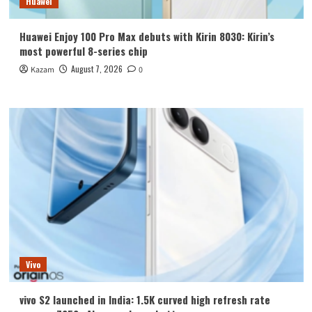
Huawei
Huawei Enjoy 100 Pro Max debuts with Kirin 8030: Kirin’s
most powerful 8-series chip
August 7, 2026
Kazam
0
Vivo
vivo S2 launched in India: 1.5K curved high refresh rate