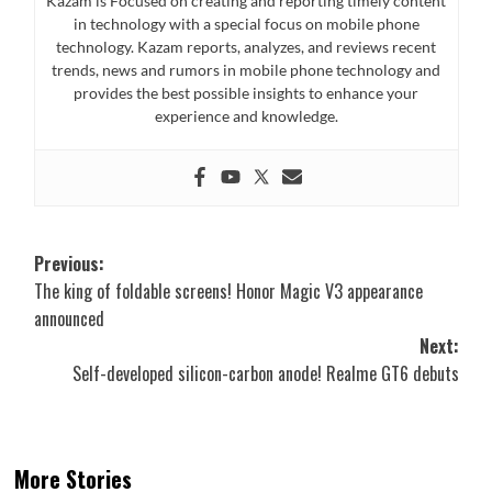
Kazam is Focused on creating and reporting timely content
in technology with a special focus on mobile phone
technology. Kazam reports, analyzes, and reviews recent
trends, news and rumors in mobile phone technology and
provides the best possible insights to enhance your
experience and knowledge.
Post
Previous:
The king of foldable screens! Honor Magic V3 appearance
navigation
announced
Next:
Self-developed silicon-carbon anode! Realme GT6 debuts
More Stories