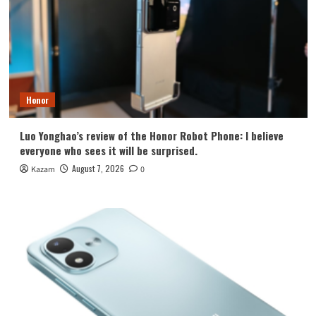
Honor
Luo Yonghao’s review of the Honor Robot Phone: I believe
everyone who sees it will be surprised.
August 7, 2026
Kazam
0