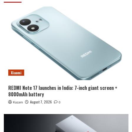
Xiaomi
REDMI Note 17 launches in India: 7-inch giant screen +
8000mAh battery
August 7, 2026
Kazam
0