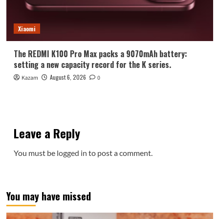
Xiaomi
The REDMI K100 Pro Max packs a 9070mAh battery:
setting a new capacity record for the K series.
August 6, 2026
Kazam
0
Leave a Reply
You must be
logged in
to post a comment.
You may have missed