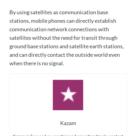
By using satellites as communication base
stations, mobile phones can directly establish
communication network connections with
satellites without the need for transit through
ground base stations and satellite earth stations,
and can directly contact the outside world even
when there is no signal.
Kazam