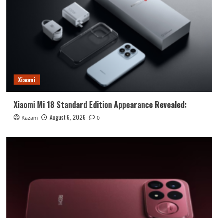
Xiaomi
Xiaomi Mi 18 Standard Edition Appearance Revealed:
August 6, 2026
Kazam
0