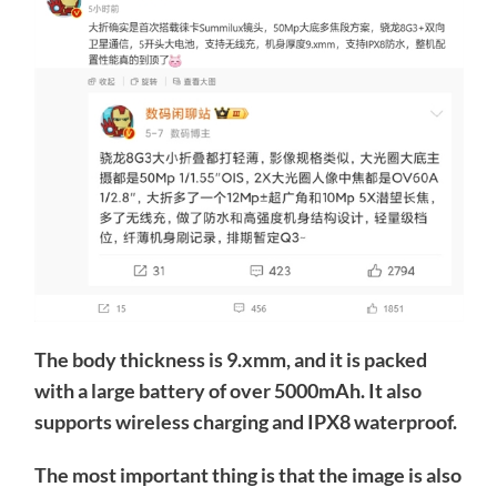
The body thickness is 9.xmm, and it is packed
with a large battery of over 5000mAh. It also
supports wireless charging and IPX8 waterproof.
The most important thing is that the image is also