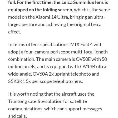
full. For the first time, the Leica Summilux lens is
equipped on the folding screen,
which is the same
model on the Xiaomi 14 Ultra, bringing an ultra-
large aperture and achieving the original Leica
effect.
In terms of lens specifications, MIX Fold 4 will
adopt a four-camera periscope multi-focal length
combination. The main camera is OV50E with 50
million pixels, and is equipped with OV13B ultra-
wide-angle, OV60A 2x upright telephoto and
S5K3K1 5x periscope telephoto lens.
It is worth noting that the aircraft uses the
Tiantong satellite solution for satellite
communications, which can support messages
and calls.