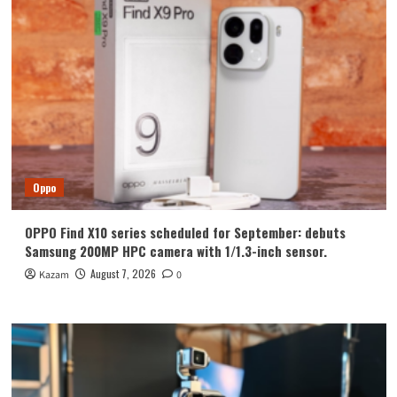
Oppo
OPPO Find X10 series scheduled for September: debuts
Samsung 200MP HPC camera with 1/1.3-inch sensor.
August 7, 2026
Kazam
0