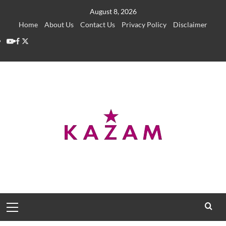
Skip
August 8, 2026
to
Home
About Us
Contact Us
Privacy Policy
Disclaimer
content
YouTube
Facebook
Twitter
Primary
Menu