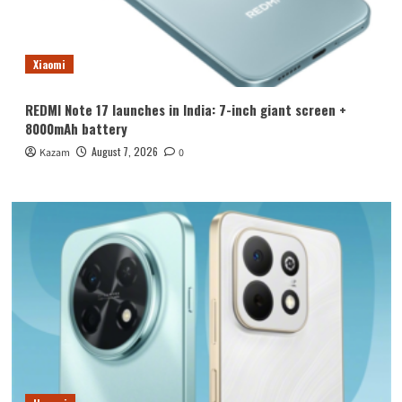
Xiaomi
REDMI Note 17 launches in India: 7-inch giant screen +
8000mAh battery
August 7, 2026
Kazam
0