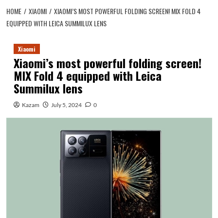
HOME
XIAOMI
XIAOMI’S MOST POWERFUL FOLDING SCREEN! MIX FOLD 4
EQUIPPED WITH LEICA SUMMILUX LENS
Xiaomi
Xiaomi’s most powerful folding screen!
MIX Fold 4 equipped with Leica
Summilux lens
Kazam
July 5, 2024
0