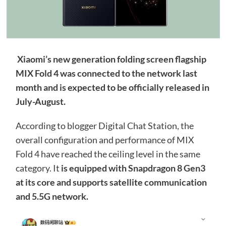
Xiaomi’s new generation folding screen flagship
MIX Fold 4 was connected to the network last
month and is expected to be officially released in
July-August.
According to blogger Digital Chat Station, the
overall configuration and performance of MIX
Fold 4 have reached the ceiling level in the same
category. It
is equipped with Snapdragon 8 Gen3
at its core and supports satellite communication
and 5.5G network.