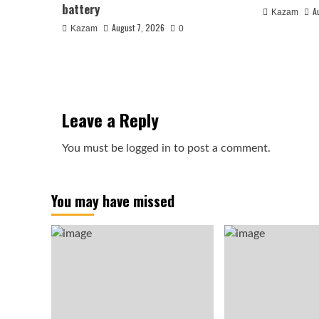
battery
A
Kazam
August 7, 2026
Kazam
0
Leave a Reply
You must be
logged in
to post a comment.
You may have missed