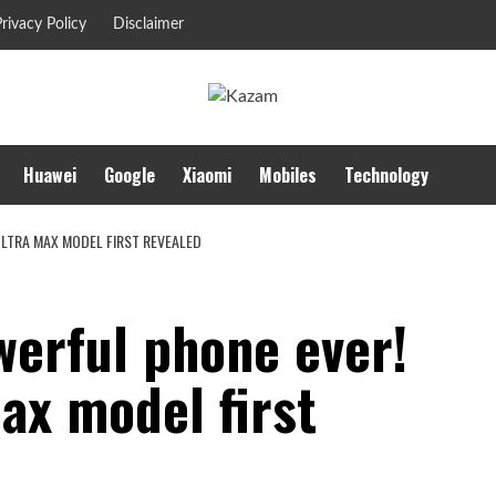
rivacy Policy
Disclaimer
Huawei
Google
Xiaomi
Mobiles
Technology
ULTRA MAX MODEL FIRST REVEALED
werful phone ever!
ax model first