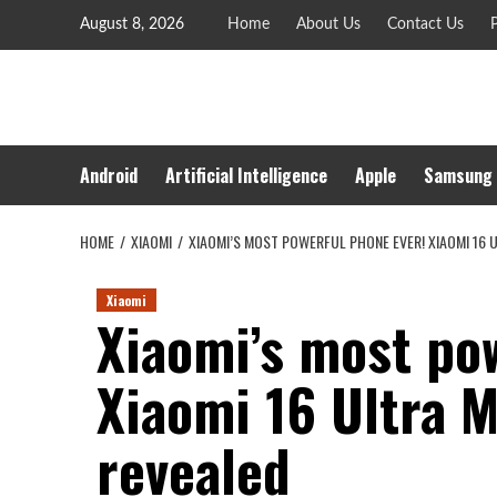
Skip
August 8, 2026
Home
About Us
Contact Us
P
to
content
Android
Artificial Intelligence
Apple
Samsung
HOME
XIAOMI
XIAOMI’S MOST POWERFUL PHONE EVER! XIAOMI 16 
Xiaomi
Xiaomi’s most po
Xiaomi 16 Ultra M
revealed