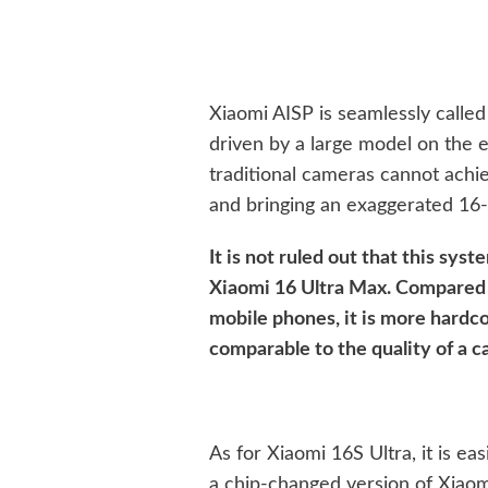
Xiaomi AISP is seamlessly calle
driven by a large model on the 
traditional cameras cannot achie
and bringing an exaggerated 16
It is not ruled out that this sys
Xiaomi 16 Ultra Max. Compared w
mobile phones, it is more hardc
comparable to the quality of a 
As for Xiaomi 16S Ultra, it is eas
a chip-changed version of Xiaom