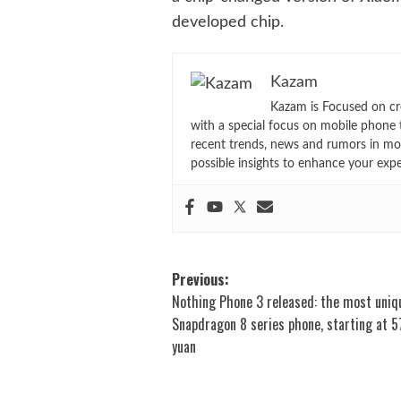
developed chip.
Kazam
Kazam is Focused on cr
with a special focus on mobile phone 
recent trends, news and rumors in mo
possible insights to enhance your exp
Post
Previous:
Nothing Phone 3 released: the most uniq
navigation
Snapdragon 8 series phone, starting at 
yuan