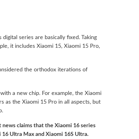
digital series are basically fixed. Taking
le, it includes Xiaomi 15, Xiaomi 15 Pro,
onsidered the orthodox iterations of
n with a new chip. For example, the Xiaomi
 as the Xiaomi 15 Pro in all aspects, but
p.
st news claims that the Xiaomi 16 series
 16 Ultra Max and Xiaomi 16S Ultra.