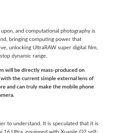
d upon, and computational photography is
end, bringing computing power that
ve, unlocking UltraRAW super digital film,
-stop dynamic range.
tem will be directly mass-produced on
ith the current simple external lens of
ore and can truly make the mobile phone
camera.
ier to understand. It is speculated that it is
i 16 Ultra, equipped with Xuanjie O2 self-