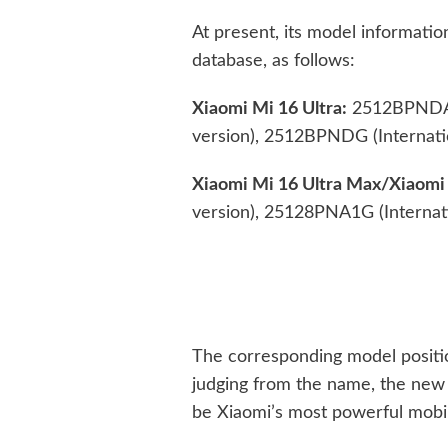
At present, its model informat
database, as follows:
Xiaomi Mi 16 Ultra:
2512BPNDAC 
version), 2512BPNDG (Internatio
Xiaomi Mi 16 Ultra Max/Xiaomi 
version), 25128PNA1G (Internati
The corresponding model position
judging from the name, the new
be Xiaomi’s most powerful mobi