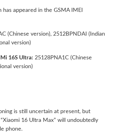
ion has appeared in the GSMA IMEI
(Chinese version), 2512BPNDAI (Indian
nal version)
Mi 16S Ultra:
25128PNA1C (Chinese
onal version)
ing is still uncertain at present, but
 “Xiaomi 16 Ultra Max” will undoubtedly
le phone.