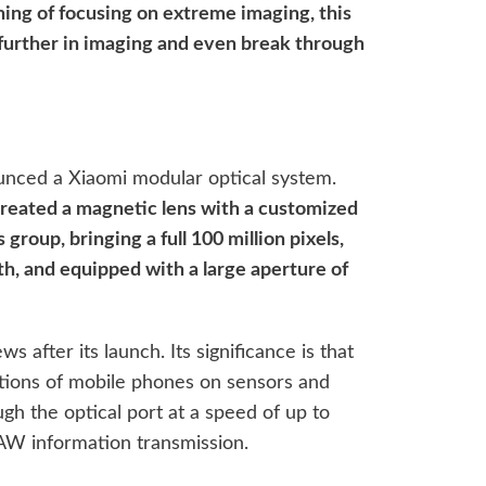
ning of focusing on extreme imaging, this
further in imaging and even break through
unced a Xiaomi modular optical system.
created a magnetic lens with a customized
 group, bringing a full 100 million pixels,
th, and equipped with a large aperture of
s after its launch. Its significance is that
tations of mobile phones on sensors and
ough the optical port at a speed of up to
AW information transmission.