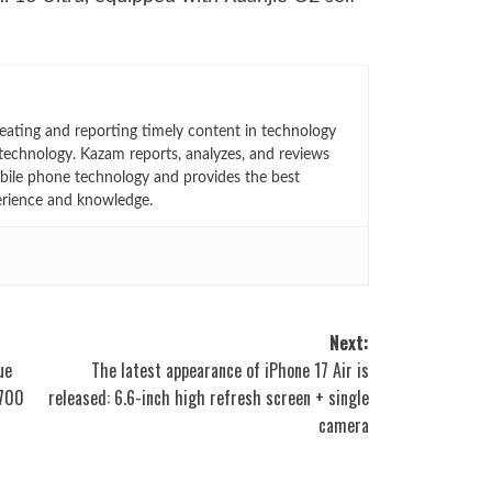
eating and reporting timely content in technology
technology. Kazam reports, analyzes, and reviews
bile phone technology and provides the best
erience and knowledge.
Next:
ue
The latest appearance of iPhone 17 Air is
5700
released: 6.6-inch high refresh screen + single
camera