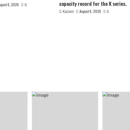
capacity record for the K series.
ugust 6, 2026
0
August 6, 2026
Kazam
0