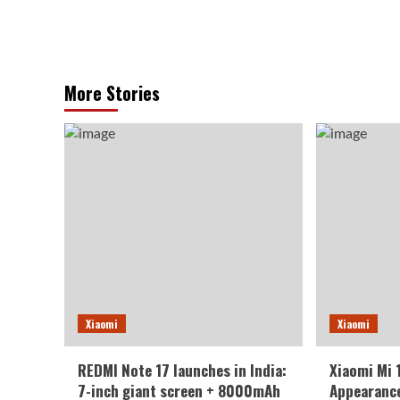
More Stories
Xiaomi
Xiaomi
REDMI Note 17 launches in India:
Xiaomi Mi 
7-inch giant screen + 8000mAh
Appearance