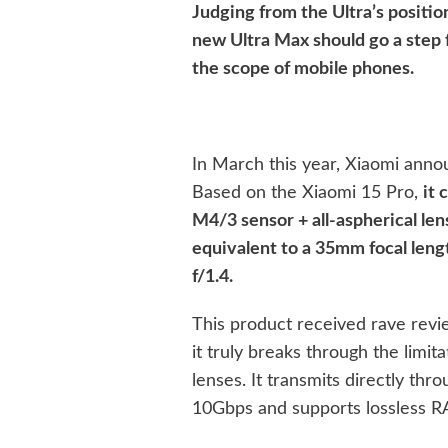
Judging from the Ultra’s positio
new Ultra Max should go a step 
the scope of mobile phones.
In March this year, Xiaomi anno
Based on the Xiaomi 15 Pro,
it 
M4/3 sensor + all-aspherical lens
equivalent to a 35mm focal leng
f/1.4.
This product received rave review
it truly breaks through the limi
lenses. It transmits directly thr
10Gbps and supports lossless R