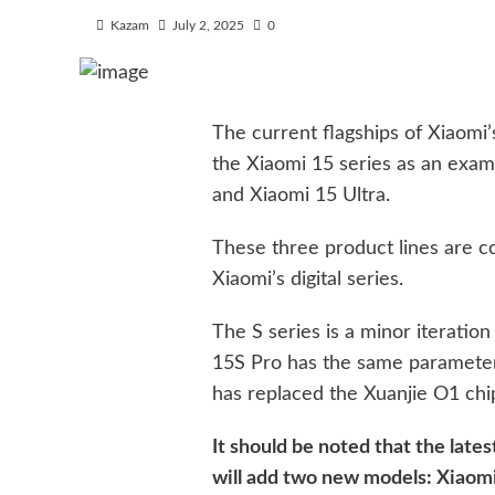
Kazam
July 2, 2025
0
The current flagships of Xiaomi’s 
the Xiaomi 15 series as an examp
and Xiaomi 15 Ultra.
These three product lines are c
Xiaomi’s digital series.
The S series is a minor iteratio
15S Pro has the same parameters
has replaced the Xuanjie O1 chi
It should be noted that the late
will add two new models: Xiaomi