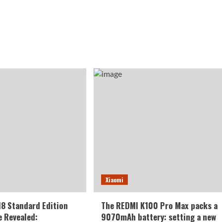
Xiaomi
18 Standard Edition
The REDMI K100 Pro Max packs a
 Revealed:
9070mAh battery: setting a new