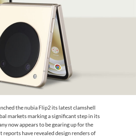
aunched the
nubia Flip2
its latest clamshell
al markets marking a significant step in its
any now appears to be gearing up for the
t reports have revealed design renders of