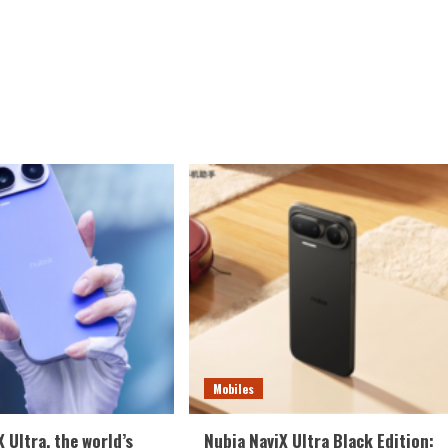
Mobiles
 Ultra, the world’s
Nubia NaviX Ultra Black Edition: