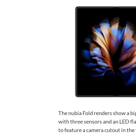
The nubia Fold renders show a bi
with three sensors and an LED fla
to feature a camera cutout in the