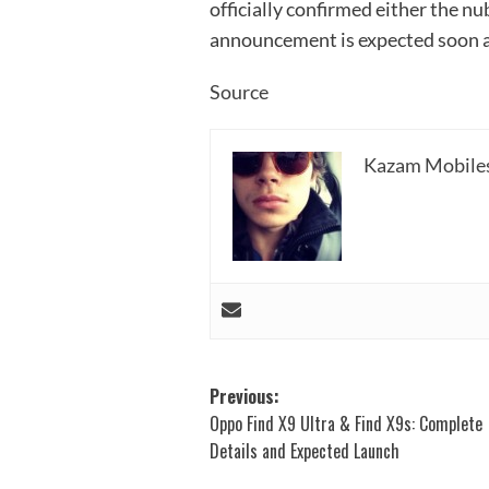
officially confirmed either the nu
announcement is expected soon as
Source
Kazam Mobile
Post
Previous:
Oppo Find X9 Ultra & Find X9s: Complete
navigation
Details and Expected Launch