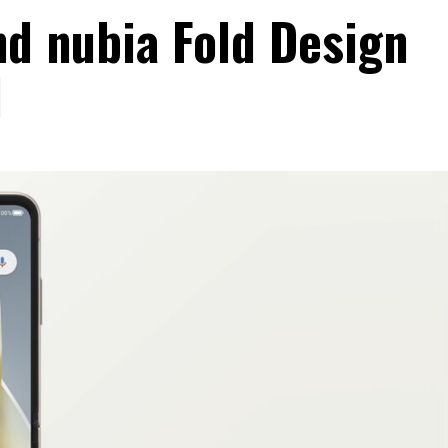
nd nubia Fold Design
d