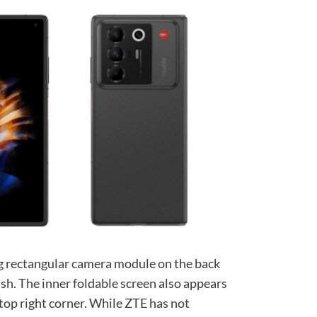
g rectangular camera module on the back
sh. The inner foldable screen also appears
 top right corner. While ZTE has not