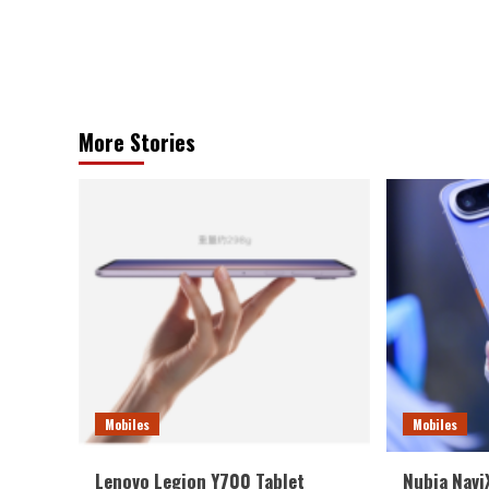
More Stories
Mobiles
Mobiles
Lenovo Legion Y700 Tablet
Nubia NaviX