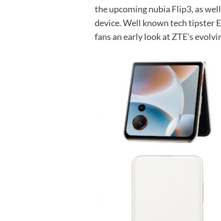
the upcoming nubia Flip3, as well
device. Well known tech tipster 
fans an early look at ZTE’s evolvi