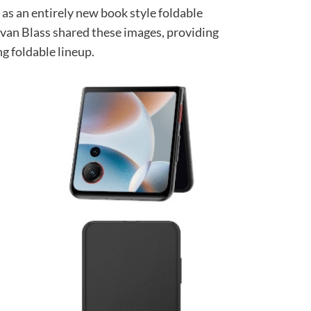
 as an entirely new book style foldable
Evan Blass shared these images, providing
ng foldable lineup.