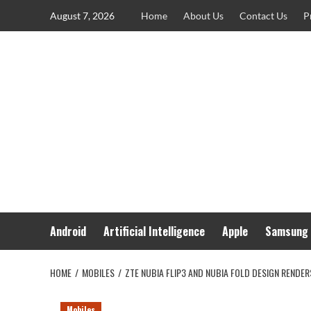
Skip
August 7, 2026
Home
About Us
Contact Us
P
to
content
Android
Artificial Intelligence
Apple
Samsung
HOME
MOBILES
ZTE NUBIA FLIP3 AND NUBIA FOLD DESIGN RENDE
Mobiles