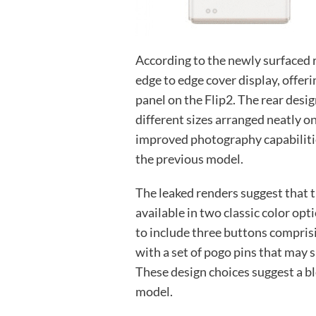
According to the newly surfaced 
edge to edge cover display, offe
panel on the Flip2. The rear desi
different sizes arranged neatly o
improved photography capabiliti
the previous model.
The leaked renders suggest that 
available in two classic color op
to include three buttons compris
with a set of pogo pins that may 
These design choices suggest a bl
model.