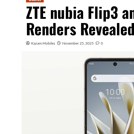
ZTE nubia Flip3 a
Renders Reveale
Kazam Mobiles
November 25, 2025
0