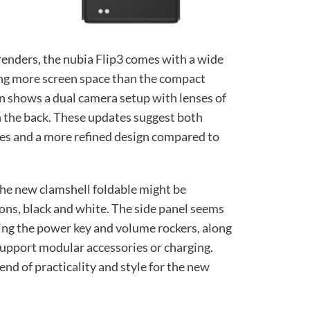
renders, the nubia Flip3 comes with a wide
ring more screen space than the compact
gn shows a dual camera setup with lenses of
n the back. These updates suggest both
es and a more refined design compared to
the new clamshell foldable might be
tions, black and white. The side panel seems
ing the power key and volume rockers, along
support modular accessories or charging.
end of practicality and style for the new