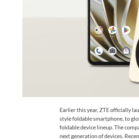
Earlier this year, ZTE officially l
style foldable smartphone, to glob
foldable device lineup. The comp
next generation of devices. Recen