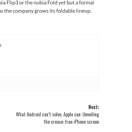
bia Flip3 or the nubia Fold yet but a formal
 the company grows its foldable lineup.
s
Next:
What Android can’t solve, Apple can: Unveiling
the crease-free iPhone screen