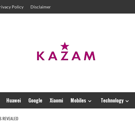
rivacy Policy
Disclaimer
Huawei
Google
Xiaomi
Mobiles
Technology
RS REVEALED