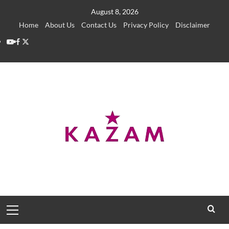
Skip
August 8, 2026
to
Home
About Us
Contact Us
Privacy Policy
Disclaimer
content
YouTube
Facebook
Twitter
Primary
Menu