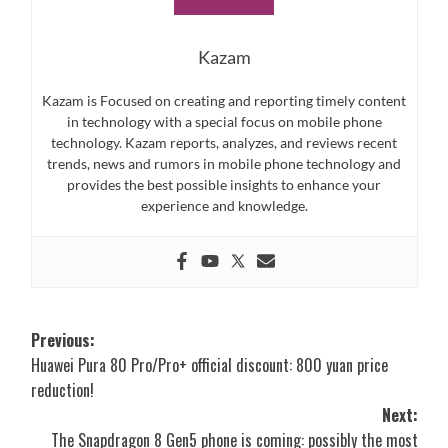
Kazam
Kazam is Focused on creating and reporting timely content
in technology with a special focus on mobile phone
technology. Kazam reports, analyzes, and reviews recent
trends, news and rumors in mobile phone technology and
provides the best possible insights to enhance your
experience and knowledge.
Post
Previous:
Huawei Pura 80 Pro/Pro+ official discount: 800 yuan price
navigation
reduction!
Next:
The Snapdragon 8 Gen5 phone is coming: possibly the most