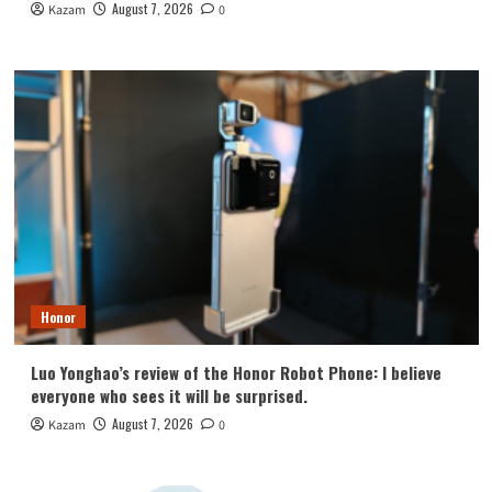
August 7, 2026
Kazam
0
Honor
Luo Yonghao’s review of the Honor Robot Phone: I believe
everyone who sees it will be surprised.
August 7, 2026
Kazam
0