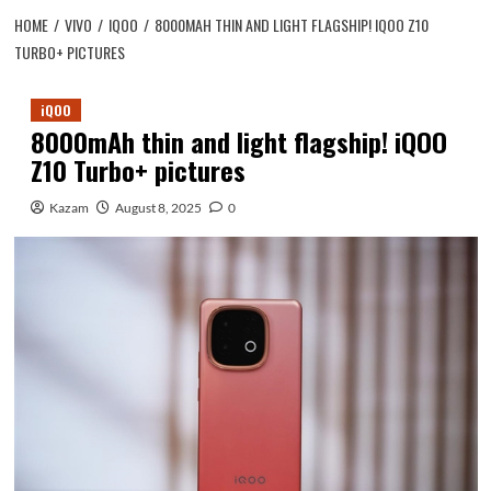
HOME
VIVO
IQOO
8000MAH THIN AND LIGHT FLAGSHIP! IQOO Z10
TURBO+ PICTURES
iQOO
8000mAh thin and light flagship! iQOO
Z10 Turbo+ pictures
Kazam
August 8, 2025
0