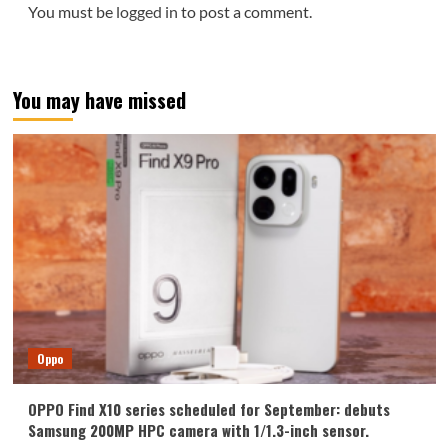
You must be
logged in
to post a comment.
You may have missed
Oppo
OPPO Find X10 series scheduled for September: debuts
Samsung 200MP HPC camera with 1/1.3-inch sensor.