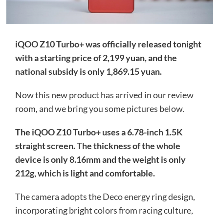
iQOO Z10 Turbo+ was officially released tonight
with a starting price of 2,199 yuan, and the
national subsidy is only 1,869.15 yuan.
Now this new product has arrived in our review
room, and we bring you some pictures below.
The iQOO Z10 Turbo+ uses a 6.78-inch 1.5K
straight screen. The thickness of the whole
device is only 8.16mm and the weight is only
212g, which is light and comfortable.
The camera adopts the Deco energy ring design,
incorporating bright colors from racing culture,