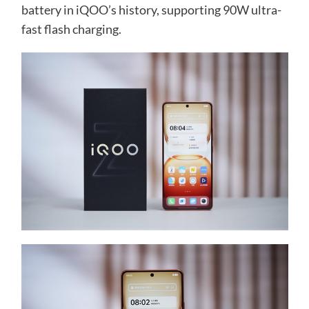
battery in iQOO’s history, supporting 90W ultra-
fast flash charging.