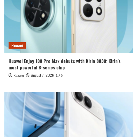
Huawei
Huawei Enjoy 100 Pro Max debuts with Kirin 8030: Kirin’s
most powerful 8-series chip
August 7, 2026
Kazam
0