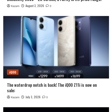
August 3, 2026
Kazam
0
iQOO
The waterdrop notch is back! The iQOO Z11i is now on
sale:
July 3, 2026
Kazam
0