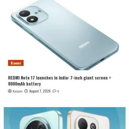
Xiaomi
REDMI Note 17 launches in India: 7-inch giant screen +
8000mAh battery
August 7, 2026
Kazam
0