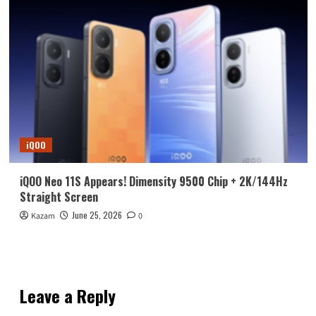
iQOO
iQOO Neo 11S Appears! Dimensity 9500 Chip + 2K/144Hz
Straight Screen
June 25, 2026
Kazam
0
Leave a Reply