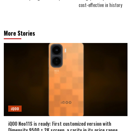
cost-effective in history
More Stories
iQOO
iQOO Neo11S is ready: First customized version with
Dimensity 9500 + 2K screen, a rarity in its price range.