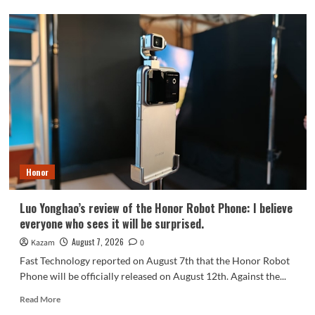
OPPO
Find
X10
series
scheduled
for
September:
debuts
Samsung
200MP
HPC
camera
Honor
with
1/1.3-
inch
Luo Yonghao’s review of the Honor Robot Phone: I believe
sensor.
everyone who sees it will be surprised.
August 7, 2026
Kazam
0
Fast Technology reported on August 7th that the Honor Robot
Phone will be officially released on August 12th. Against the...
Read
Read More
more