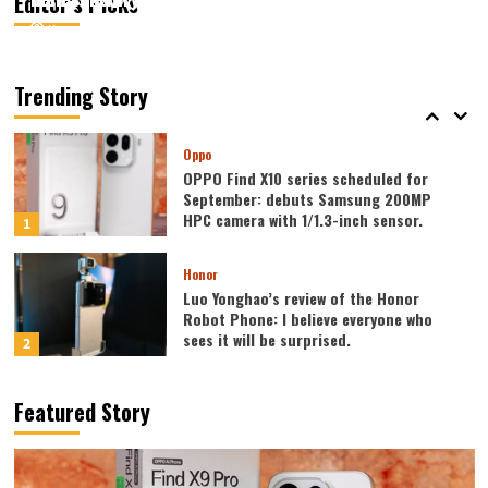
Editor’s Picks
August 7, 2026
August 7, 2026
Kazam
Kazam
0
0
Vivo
vivo S2 launched in India: 1.5K curved
high refresh rate screen, 7050mAh
Trending Story
super large battery
5
Oppo
OPPO Find X10 series scheduled for
September: debuts Samsung 200MP
HPC camera with 1/1.3-inch sensor.
1
Honor
Luo Yonghao’s review of the Honor
Robot Phone: I believe everyone who
sees it will be surprised.
2
Xiaomi
Featured Story
REDMI Note 17 launches in India: 7-inch
giant screen + 8000mAh battery
3