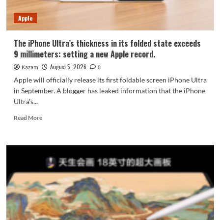
7-
Year
Apple
Durability
The iPhone Ultra’s thickness in its folded state exceeds
9 millimeters: setting a new Apple record.
August 5, 2026
Kazam
0
Apple will officially release its first foldable screen iPhone Ultra
in September. A blogger has leaked information that the iPhone
Ultra's...
Read
Read More
more
about
The
iPhone
Ultra’s
thickness
in
its
folded
state
exceeds