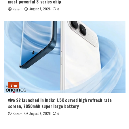
most powerful 8-series chip
August 7, 2026
Kazam
0
Vivo
vivo S2 launched in India: 1.5K curved high refresh rate
screen, 7050mAh super large battery
August 7, 2026
Kazam
0