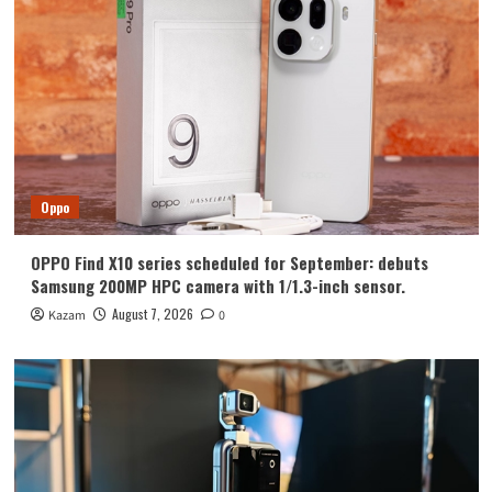
Huawei
Huawei Enjoy 100 Pro Max debuts with
Kirin 8030: Kirin’s most powerful 8-
series chip
4
Vivo
vivo S2 launched in India: 1.5K curved
high refresh rate screen, 7050mAh
Oppo
super large battery
5
OPPO Find X10 series scheduled for September: debuts
Oppo
Samsung 200MP HPC camera with 1/1.3-inch sensor.
OPPO Find X10 series scheduled for
September: debuts Samsung 200MP
August 7, 2026
Kazam
0
HPC camera with 1/1.3-inch sensor.
1
Honor
Luo Yonghao’s review of the Honor
Robot Phone: I believe everyone who
sees it will be surprised.
2