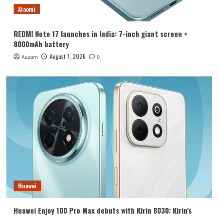
Xiaomi
REDMI Note 17 launches in India: 7-inch giant screen +
8000mAh battery
August 7, 2026
Kazam
0
Huawei
Huawei Enjoy 100 Pro Max debuts with Kirin 8030: Kirin’s