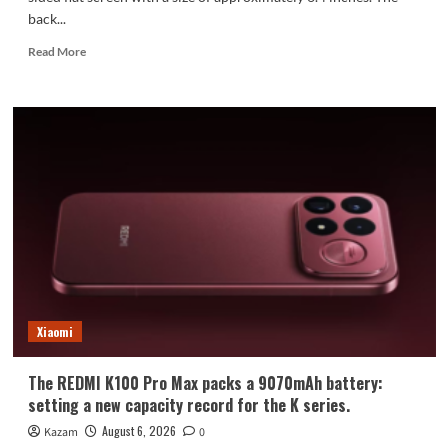
back...
Read
Read More
more
about
Xiaomi
Mi
18
Standard
Edition
Appearance
Revealed:
Xiaomi
The REDMI K100 Pro Max packs a 9070mAh battery:
setting a new capacity record for the K series.
August 6, 2026
Kazam
0