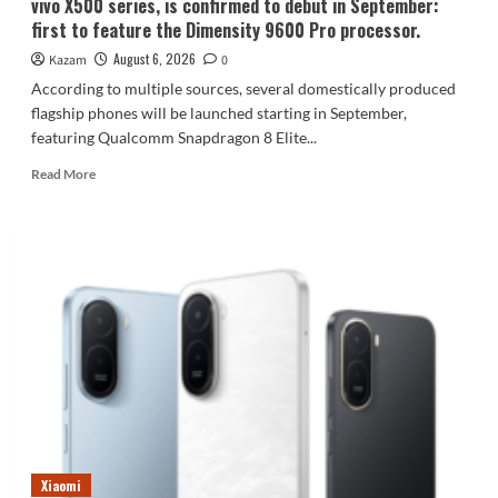
vivo X500 series, is confirmed to debut in September:
first to feature the Dimensity 9600 Pro processor.
August 6, 2026
Kazam
0
According to multiple sources, several domestically produced
flagship phones will be launched starting in September,
featuring Qualcomm Snapdragon 8 Elite...
Read
Read More
more
about
vivo
X500
series,
is
confirmed
to
debut
in
September:
first
to
feature
Xiaomi
the