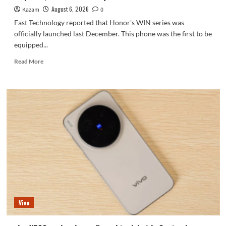
series.
August 6, 2026
Kazam
0
Fast Technology reported that Honor's WIN series was
officially launched last December. This phone was the first to be
equipped...
Read
Read More
more
about
Honor
WIN2
series
to
debut
as
early
as
October:
2nm
chip
+
Vivo
10,000-
level
battery