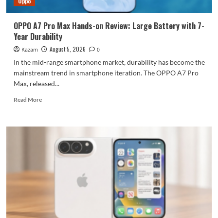
Oppo
large
battery
OPPO A7 Pro Max Hands-on Review: Large Battery with 7-
Year Durability
August 5, 2026
Kazam
0
In the mid-range smartphone market, durability has become the
mainstream trend in smartphone iteration. The OPPO A7 Pro
Max, released...
Read
Read More
more
about
OPPO
A7
Pro
Max
Hands-
on
Review:
Large
Battery
with