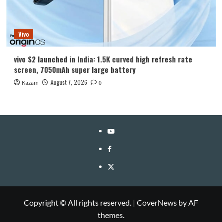
Vivo
vivo S2 launched in India: 1.5K curved high refresh rate
screen, 7050mAh super large battery
August 7, 2026
Kazam
0
YouTube
Facebook
Twitter
Copyright © All rights reserved.
|
CoverNews
by AF
themes.