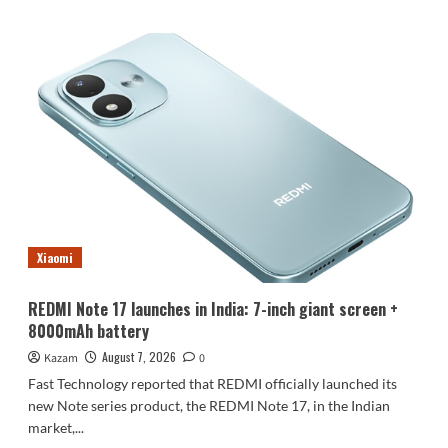
about
Luo
Yonghao’s
review
of
the
Honor
Robot
Phone:
I
believe
everyone
who
Xiaomi
sees
it
will
REDMI Note 17 launches in India: 7-inch giant screen +
be
8000mAh battery
surprised.
August 7, 2026
Kazam
0
Fast Technology reported that REDMI officially launched its
new Note series product, the REDMI Note 17, in the Indian
market,...