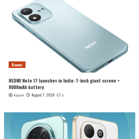
Xiaomi
REDMI Note 17 launches in India: 7-inch giant screen +
8000mAh battery
August 7, 2026
Kazam
0