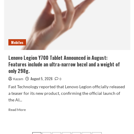
phone,
the
Samsung
Galaxy
Z
Fold8,
is
Mobiles
selling
like
hotcakes!
Lenovo Legion Y700 Tablet Announced in August:
Features include an ultra-narrow bezel and a weight of
only 298g.
August 5, 2026
Kazam
0
Fast Technology reported that Lenovo Legion officially released
a teaser for its new product, confirming the official launch of
the AI...
Read
Read More
more
about
Lenovo
Legion