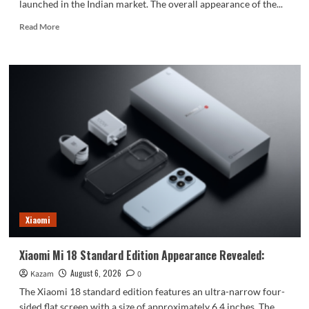
launched in the Indian market. The overall appearance of the...
Read
Read More
more
about
vivo
S2
launched
in
India:
1.5K
curved
high
refresh
rate
screen,
7050mAh
Xiaomi
super
large
battery
Xiaomi Mi 18 Standard Edition Appearance Revealed:
August 6, 2026
Kazam
0
The Xiaomi 18 standard edition features an ultra-narrow four-
sided flat screen with a size of approximately 6.4 inches. The