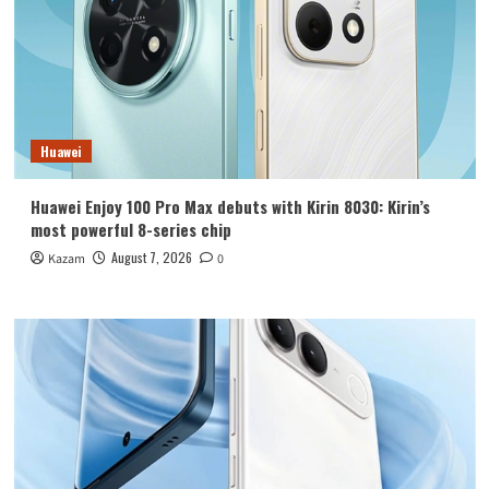
Huawei
Huawei Enjoy 100 Pro Max debuts with Kirin 8030: Kirin’s
most powerful 8-series chip
August 7, 2026
Kazam
0