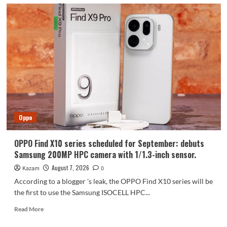
Oppo
OPPO Find X10 series scheduled for September: debuts
Samsung 200MP HPC camera with 1/1.3-inch sensor.
August 7, 2026
Kazam
0
According to a blogger 's leak, the OPPO Find X10 series will be
the first to use the Samsung ISOCELL HPC...
Read
Read More
more
about