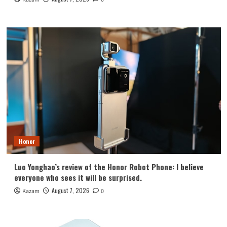
Honor
Luo Yonghao’s review of the Honor Robot Phone: I believe
everyone who sees it will be surprised.
August 7, 2026
Kazam
0