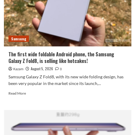
featuring
the
largest
waterdrop
hinge
and
Samsung
an
18-
inch
The first wide foldable Android phone, the Samsung
dual-
Galaxy Z Fold8, is selling like hotcakes!
layer
OLED
August 5, 2026
Kazam
0
screen!
Samsung Galaxy Z Fold8, with its new wide folding design, has
been very popular in the market since its launch,...
Read
Read More
more
about
The
first
wide
foldable
Android