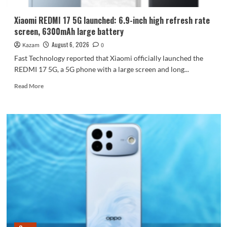
Dimensity
9600
Xiaomi REDMI 17 5G launched: 6.9-inch high refresh rate
Pro
screen, 6300mAh large battery
processor.
August 6, 2026
Kazam
0
Fast Technology reported that Xiaomi officially launched the
REDMI 17 5G, a 5G phone with a large screen and long...
Read
Read More
more
about
Xiaomi
REDMI
17
5G
launched:
6.9-
inch
high
refresh
rate
screen,
6300mAh