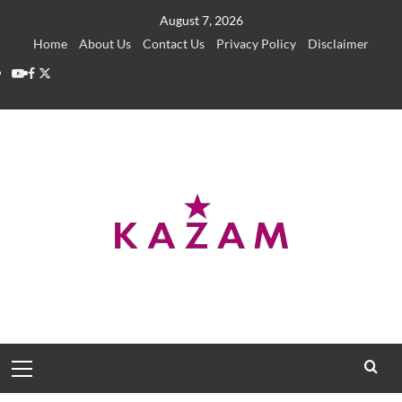
Skip
August 7, 2026
to
Home
About Us
Contact Us
Privacy Policy
Disclaimer
content
YouTube
Facebook
Twitter
Primary
Menu