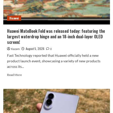
9
millimeters:
setting
Huawei
a
new
Apple
Huawei MateBook Fold was released today: featuring the
record.
largest waterdrop hinge and an 18-inch dual-layer OLED
screen!
August 5, 2026
Kazam
0
Fast Technology reported that Huawei officially held a new
product launch event, showcasing a variety of new products
across its...
Read
Read More
more
about
Huawei
MateBook
Fold
was
released
today: