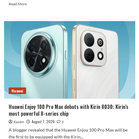
Read
Read More
more
about
REDMI
Note
17
launches
in
India:
7-
inch
giant
screen
+
8000mAh
Huawei
battery
Huawei Enjoy 100 Pro Max debuts with Kirin 8030: Kirin’s
most powerful 8-series chip
August 7, 2026
Kazam
0
A blogger revealed that the Huawei Enjoy 100 Pro Max will be
the first to be equipped with the Kirin...