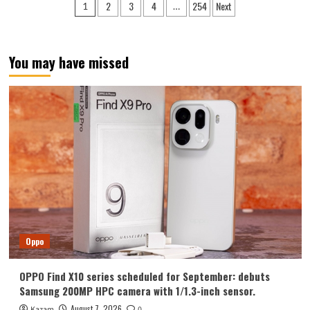
Posts
2
3
4
254
Next
1
…
Y700
pagination
Tablet
Announced
in
You may have missed
August:
Features
include
an
ultra-
narrow
bezel
and
a
weight
of
only
298g.
Oppo
OPPO Find X10 series scheduled for September: debuts
Samsung 200MP HPC camera with 1/1.3-inch sensor.
August 7, 2026
Kazam
0