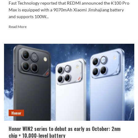
Fast Technology reported that REDMI announced the K100 Pro
Max is equipped with a 9070mAh Xiaomi Jinshajiang battery
and supports 100W...
Read
Read More
more
about
The
REDMI
K100
Pro
Max
packs
a
9070mAh
battery:
setting
a
new
Honor
capacity
record
for
Honor WIN2 series to debut as early as October: 2nm
the
chip + 10,000-level battery
K