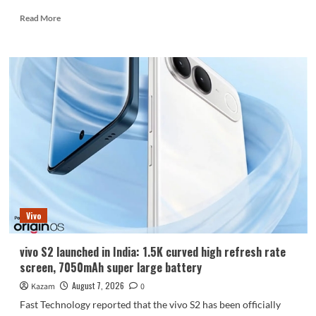
Read
Read More
more
about
Huawei
Enjoy
100
Pro
Max
debuts
with
Kirin
8030:
Kirin’s
most
powerful
Vivo
8-
series
chip
vivo S2 launched in India: 1.5K curved high refresh rate
screen, 7050mAh super large battery
August 7, 2026
Kazam
0
Fast Technology reported that the vivo S2 has been officially