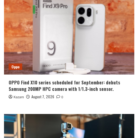
for
Android
N
Update
Oppo
OPPO Find X10 series scheduled for September: debuts
Samsung 200MP HPC camera with 1/1.3-inch sensor.
August 7, 2026
Kazam
0