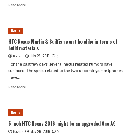
Read
Read More
more
about
HTC
Nexus
Nexus
2016
Marlin
HTC Nexus Marlin & Sailfish won’t be alike in terms of
&
build materials
Sailfish
Prices
July 28, 2016
Kazam
0
Hinted
For the past few days, several nexus related rumors have
surfaced. The specs related to the two upcoming smartphones
have...
Read
Read More
more
about
HTC
Nexus
Nexus
Marlin
&
5 Inch HTC Nexus 2016 might be an upgraded One A9
Sailfish
May 26, 2016
Kazam
won’t
0