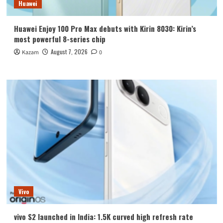
Huawei
Huawei Enjoy 100 Pro Max debuts with Kirin 8030: Kirin’s
most powerful 8-series chip
August 7, 2026
Kazam
0
Vivo
vivo S2 launched in India: 1.5K curved high refresh rate