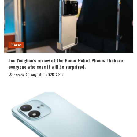
Honor
Luo Yonghao’s review of the Honor Robot Phone: I believe
everyone who sees it will be surprised.
August 7, 2026
Kazam
0