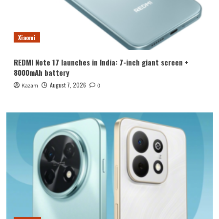
Xiaomi
REDMI Note 17 launches in India: 7-inch giant screen +
8000mAh battery
August 7, 2026
Kazam
0