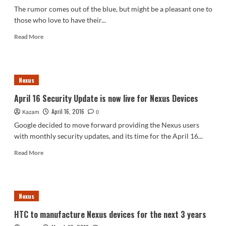
be
The rumor comes out of the blue, but might be a pleasant one to
alike
those who love to have their...
in
terms
Read
Read More
of
more
build
about
materials
5
Inch
Nexus
HTC
Nexus
April 16 Security Update is now live for Nexus Devices
2016
April 16, 2016
Kazam
might
0
be
Google decided to move forward providing the Nexus users
an
with monthly security updates, and its time for the April 16...
upgraded
One
Read
Read More
A9
more
about
April
16
Nexus
Security
Update
HTC to manufacture Nexus devices for the next 3 years
is