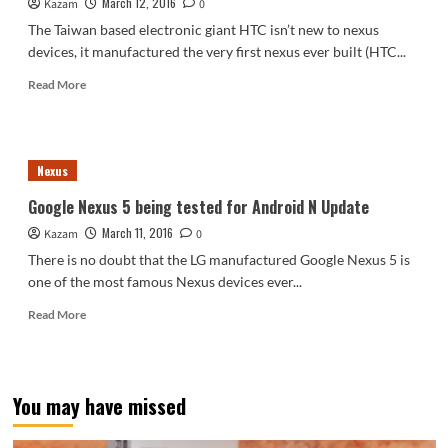
March 12, 2016
Kazam
now
0
live
The Taiwan based electronic giant HTC isn’t new to nexus
for
devices, it manufactured the very first nexus ever built (HTC...
Nexus
Devices
Read
Read More
more
about
HTC
to
Nexus
manufacture
Nexus
Google Nexus 5 being tested for Android N Update
devices
March 11, 2016
Kazam
for
0
the
There is no doubt that the LG manufactured Google Nexus 5 is
next
one of the most famous Nexus devices ever...
3
years
Read
Read More
more
about
Google
Nexus
You may have missed
5
being
tested