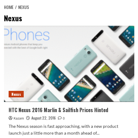
HOME
NEXUS
Nexus
Nexus
HTC Nexus 2016 Marlin & Sailfish Prices Hinted
August 22, 2016
Kazam
0
The Nexus season is fast approaching, with a new product
launch just a little more than a month ahead of...