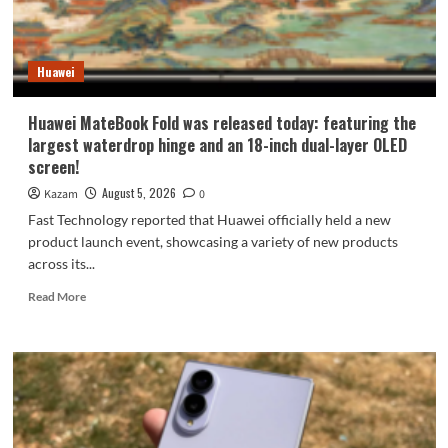
9
millimeters:
setting
Huawei
a
new
Apple
Huawei MateBook Fold was released today: featuring the
record.
largest waterdrop hinge and an 18-inch dual-layer OLED
screen!
August 5, 2026
Kazam
0
Fast Technology reported that Huawei officially held a new
product launch event, showcasing a variety of new products
across its...
Read
Read More
more
about
Huawei
MateBook
Fold
was
released
today: