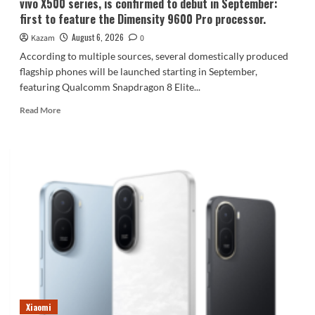
vivo X500 series, is confirmed to debut in September:
first to feature the Dimensity 9600 Pro processor.
August 6, 2026
Kazam
0
According to multiple sources, several domestically produced
flagship phones will be launched starting in September,
featuring Qualcomm Snapdragon 8 Elite...
Read
Read More
more
about
vivo
X500
series,
is
confirmed
to
debut
in
September:
first
to
feature
Xiaomi
the