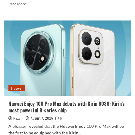
Read
Read More
more
about
REDMI
Note
17
launches
in
India:
7-
inch
giant
screen
+
8000mAh
Huawei
battery
Huawei Enjoy 100 Pro Max debuts with Kirin 8030: Kirin’s
most powerful 8-series chip
August 7, 2026
Kazam
0
A blogger revealed that the Huawei Enjoy 100 Pro Max will be
the first to be equipped with the Kirin...