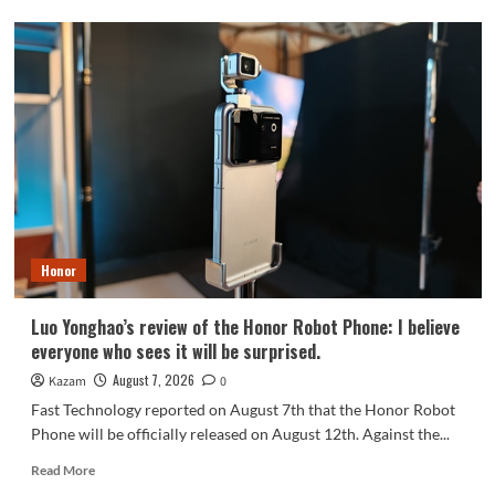
OPPO
Find
X10
series
scheduled
for
September:
debuts
Samsung
200MP
HPC
camera
Honor
with
1/1.3-
inch
Luo Yonghao’s review of the Honor Robot Phone: I believe
sensor.
everyone who sees it will be surprised.
August 7, 2026
Kazam
0
Fast Technology reported on August 7th that the Honor Robot
Phone will be officially released on August 12th. Against the...
Read
Read More
more