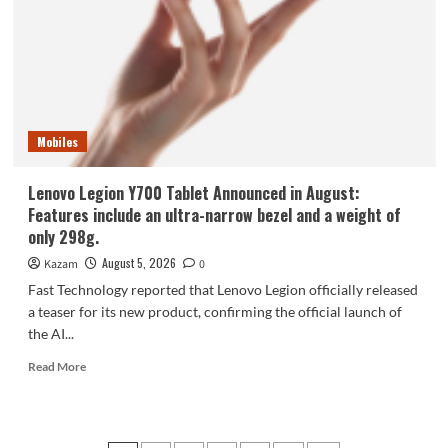
phone,
the
Samsung
Galaxy
Z
Fold8,
is
Mobiles
selling
like
hotcakes!
Lenovo Legion Y700 Tablet Announced in August:
Features include an ultra-narrow bezel and a weight of
only 298g.
August 5, 2026
Kazam
0
Fast Technology reported that Lenovo Legion officially released
a teaser for its new product, confirming the official launch of
the AI...
Read
Read More
more
about
Lenovo
Legion