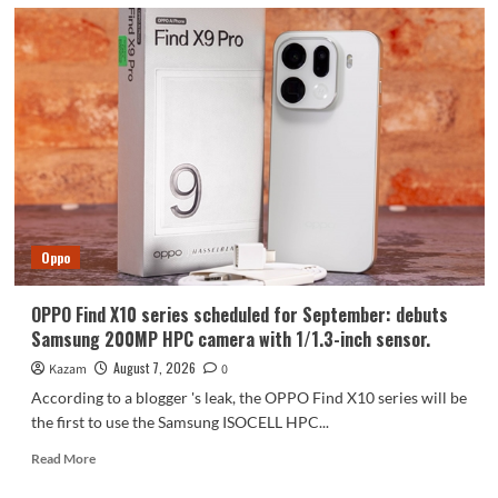
Oppo
OPPO Find X10 series scheduled for September: debuts
Samsung 200MP HPC camera with 1/1.3-inch sensor.
August 7, 2026
Kazam
0
According to a blogger 's leak, the OPPO Find X10 series will be
the first to use the Samsung ISOCELL HPC...
Read
Read More
more
about