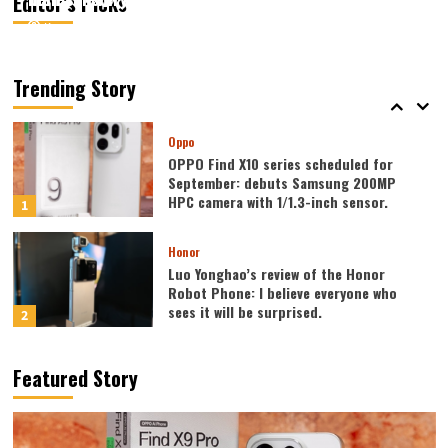
Editor’s Picks
August 7, 2026
August 7, 2026
Kazam
Kazam
0
0
Vivo
vivo S2 launched in India: 1.5K curved
high refresh rate screen, 7050mAh
Trending Story
super large battery
5
Oppo
OPPO Find X10 series scheduled for
September: debuts Samsung 200MP
HPC camera with 1/1.3-inch sensor.
1
Honor
Luo Yonghao’s review of the Honor
Robot Phone: I believe everyone who
sees it will be surprised.
2
Xiaomi
Featured Story
REDMI Note 17 launches in India: 7-inch
giant screen + 8000mAh battery
3