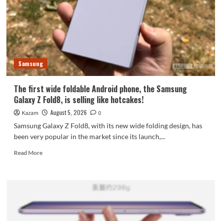
featuring
the
largest
waterdrop
hinge
and
Samsung
an
18-
inch
The first wide foldable Android phone, the Samsung
dual-
Galaxy Z Fold8, is selling like hotcakes!
layer
OLED
August 5, 2026
Kazam
0
screen!
Samsung Galaxy Z Fold8, with its new wide folding design, has
been very popular in the market since its launch,...
Read
Read More
more
about
The
first
wide
foldable
Android