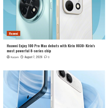
Huawei
Huawei Enjoy 100 Pro Max debuts with Kirin 8030: Kirin’s
most powerful 8-series chip
August 7, 2026
Kazam
0