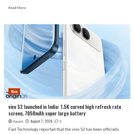
Read
Read More
more
about
Huawei
Enjoy
100
Pro
Max
debuts
with
Kirin
8030:
Kirin’s
most
powerful
Vivo
8-
series
chip
vivo S2 launched in India: 1.5K curved high refresh rate
screen, 7050mAh super large battery
August 7, 2026
Kazam
0
Fast Technology reported that the vivo S2 has been officially