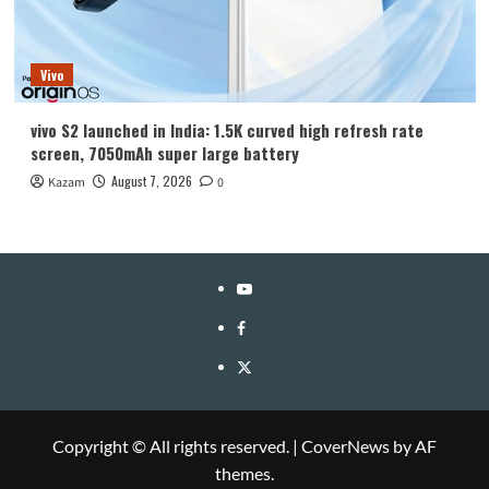
Vivo
vivo S2 launched in India: 1.5K curved high refresh rate
screen, 7050mAh super large battery
August 7, 2026
Kazam
0
YouTube
Facebook
Twitter
Copyright © All rights reserved.
|
CoverNews
by AF
themes.