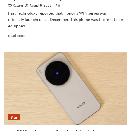
series.
August 6, 2026
Kazam
0
Fast Technology reported that Honor's WIN series was
officially launched last December. This phone was the first to be
equipped...
Read
Read More
more
about
Honor
WIN2
series
to
debut
as
early
as
October:
2nm
chip
+
Vivo
10,000-
level
battery