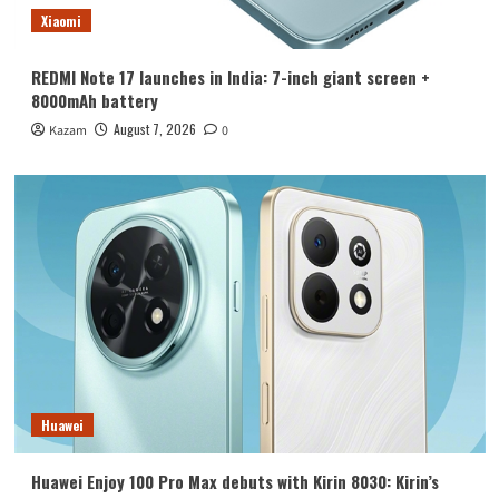
Xiaomi
REDMI Note 17 launches in India: 7-inch giant screen +
8000mAh battery
August 7, 2026
Kazam
0
Huawei
Huawei Enjoy 100 Pro Max debuts with Kirin 8030: Kirin’s