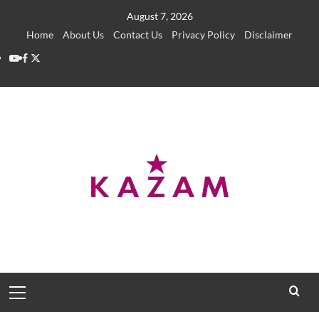
Skip
August 7, 2026
to
Home
About Us
Contact Us
Privacy Policy
Disclaimer
content
YouTube
Facebook
Twitter
Primary
Menu