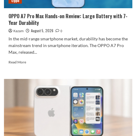
Oppo
large
battery
OPPO A7 Pro Max Hands-on Review: Large Battery with 7-
Year Durability
August 5, 2026
Kazam
0
In the mid-range smartphone market, durability has become the
mainstream trend in smartphone iteration. The OPPO A7 Pro
Max, released...
Read
Read More
more
about
OPPO
A7
Pro
Max
Hands-
on
Review:
Large
Battery
with