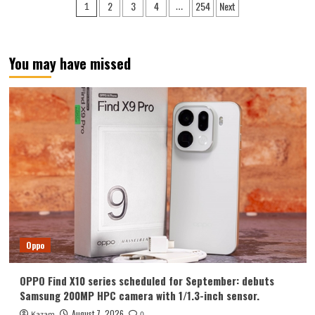
Posts
2
3
4
254
Next
1
…
Y700
pagination
Tablet
Announced
in
You may have missed
August:
Features
include
an
ultra-
narrow
bezel
and
a
weight
of
only
298g.
Oppo
OPPO Find X10 series scheduled for September: debuts
Samsung 200MP HPC camera with 1/1.3-inch sensor.
August 7, 2026
Kazam
0