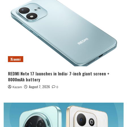
Xiaomi
REDMI Note 17 launches in India: 7-inch giant screen +
8000mAh battery
August 7, 2026
Kazam
0