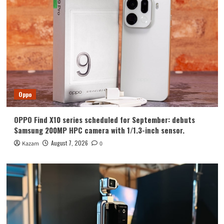
Huawei
Huawei Enjoy 100 Pro Max debuts with
Kirin 8030: Kirin’s most powerful 8-
series chip
4
Vivo
vivo S2 launched in India: 1.5K curved
high refresh rate screen, 7050mAh
Oppo
super large battery
5
OPPO Find X10 series scheduled for September: debuts
Oppo
Samsung 200MP HPC camera with 1/1.3-inch sensor.
OPPO Find X10 series scheduled for
September: debuts Samsung 200MP
August 7, 2026
Kazam
0
HPC camera with 1/1.3-inch sensor.
1
Honor
Luo Yonghao’s review of the Honor
Robot Phone: I believe everyone who
sees it will be surprised.
2