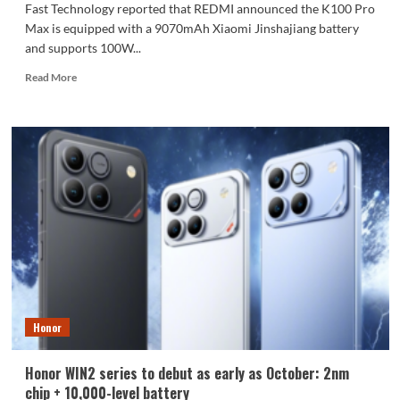
Fast Technology reported that REDMI announced the K100 Pro
Max is equipped with a 9070mAh Xiaomi Jinshajiang battery
and supports 100W...
Read
Read More
more
about
The
REDMI
K100
Pro
Max
packs
a
9070mAh
battery:
setting
a
new
Honor
capacity
record
for
Honor WIN2 series to debut as early as October: 2nm
the
chip + 10,000-level battery
K