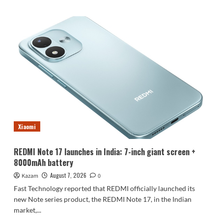
about
Luo
Yonghao’s
review
of
the
Honor
Robot
Phone:
I
believe
everyone
who
Xiaomi
sees
it
will
REDMI Note 17 launches in India: 7-inch giant screen +
be
8000mAh battery
surprised.
August 7, 2026
Kazam
0
Fast Technology reported that REDMI officially launched its
new Note series product, the REDMI Note 17, in the Indian
market,...