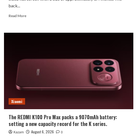
back...
Read
Read More
more
about
Xiaomi
Mi
18
Standard
Edition
Appearance
Revealed:
Xiaomi
The REDMI K100 Pro Max packs a 9070mAh battery:
setting a new capacity record for the K series.
August 6, 2026
Kazam
0