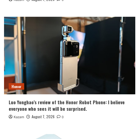
Honor
Luo Yonghao’s review of the Honor Robot Phone: I believe
everyone who sees it will be surprised.
August 7, 2026
Kazam
0