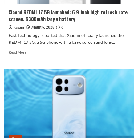
Dimensity
9600
Xiaomi REDMI 17 5G launched: 6.9-inch high refresh rate
Pro
screen, 6300mAh large battery
processor.
August 6, 2026
Kazam
0
Fast Technology reported that Xiaomi officially launched the
REDMI 17 5G, a 5G phone with a large screen and long...
Read
Read More
more
about
Xiaomi
REDMI
17
5G
launched:
6.9-
inch
high
refresh
rate
screen,
6300mAh