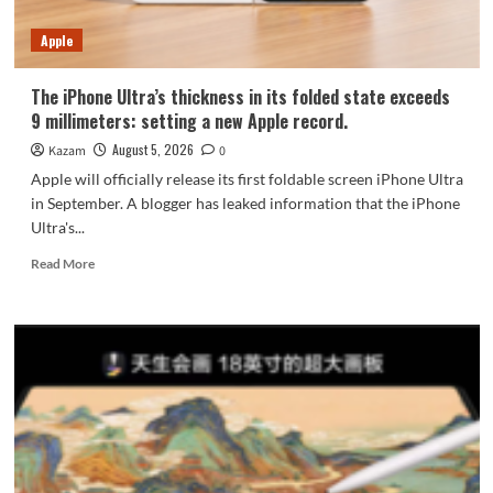
7-
Year
Apple
Durability
The iPhone Ultra’s thickness in its folded state exceeds
9 millimeters: setting a new Apple record.
August 5, 2026
Kazam
0
Apple will officially release its first foldable screen iPhone Ultra
in September. A blogger has leaked information that the iPhone
Ultra's...
Read
Read More
more
about
The
iPhone
Ultra’s
thickness
in
its
folded
state
exceeds