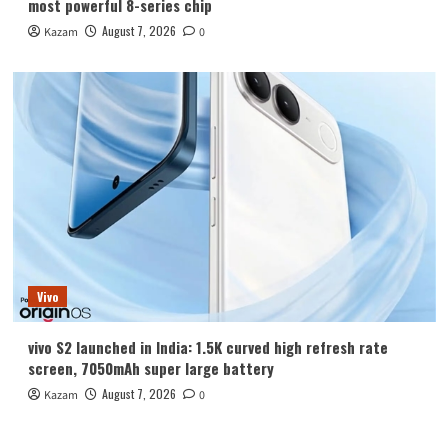
most powerful 8-series chip
August 7, 2026
Kazam
0
Vivo
vivo S2 launched in India: 1.5K curved high refresh rate
screen, 7050mAh super large battery
August 7, 2026
Kazam
0