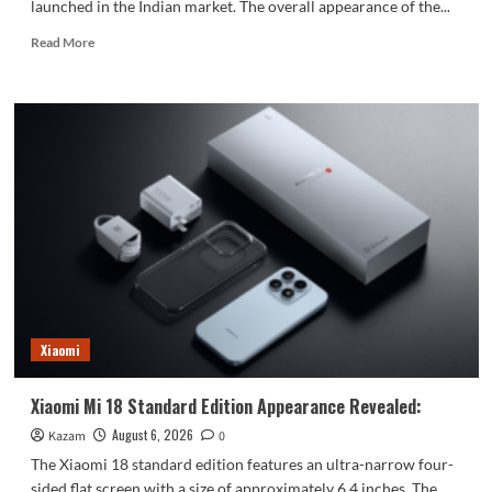
launched in the Indian market. The overall appearance of the...
Read
Read More
more
about
vivo
S2
launched
in
India:
1.5K
curved
high
refresh
rate
screen,
7050mAh
Xiaomi
super
large
battery
Xiaomi Mi 18 Standard Edition Appearance Revealed:
August 6, 2026
Kazam
0
The Xiaomi 18 standard edition features an ultra-narrow four-
sided flat screen with a size of approximately 6.4 inches. The