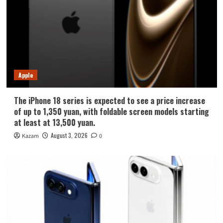
Apple
The iPhone 18 series is expected to see a price increase
of up to 1,350 yuan, with foldable screen models starting
at least at 13,500 yuan.
August 3, 2026
Kazam
0