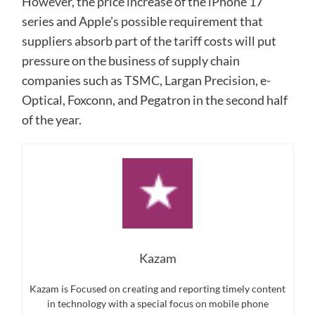
However, the price increase of the iPhone 17
series and Apple’s possible requirement that
suppliers absorb part of the tariff costs will put
pressure on the business of supply chain
companies such as TSMC, Largan Precision, e-
Optical, Foxconn, and Pegatron in the second half
of the year.
Kazam
Kazam is Focused on creating and reporting timely content
in technology with a special focus on mobile phone