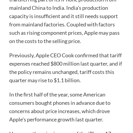
mainland China to India. India’s production
capacity is insufficient and it still needs support
from mainland factories. Coupled with factors
such as rising component prices, Apple may pass
on the costs to the selling price.
Previously, Apple CEO Cook confirmed that tariff
expenses reached $800 million last quarter, and if
the policy remains unchanged, tariff costs this
quarter may rise to $1.1 billion.
In the first half of the year, some American
consumers bought phones in advance due to
concerns about price increases, which drove
Apple’s performance growth last quarter.