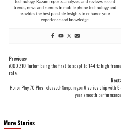
technology. Kazam reports, analyzes, and reviews recent
trends, news and rumors in mobile phone technology and
provides the best possible insights to enhance your
experience and knowledge.
Post
Previous:
iQOO Z10 Turbo+ being the first to adapt to 144Hz high frame
navigation
rate.
Next:
Honor Play 70 Plus released: Snapdragon 6 series chip with 5-
year smooth performance
More Stories