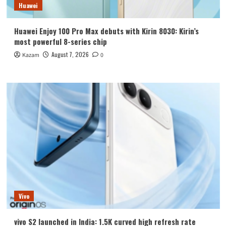
Huawei
Huawei Enjoy 100 Pro Max debuts with Kirin 8030: Kirin’s
most powerful 8-series chip
August 7, 2026
Kazam
0
Vivo
vivo S2 launched in India: 1.5K curved high refresh rate