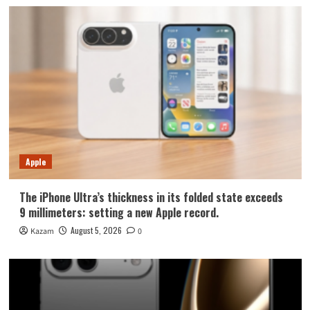
Apple
The iPhone Ultra’s thickness in its folded state exceeds
9 millimeters: setting a new Apple record.
August 5, 2026
Kazam
0