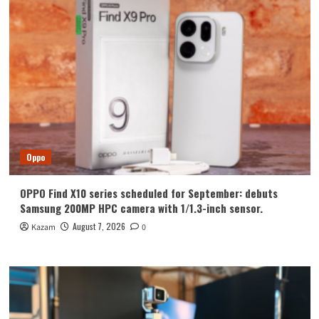
Oppo
OPPO Find X10 series scheduled for September: debuts
Samsung 200MP HPC camera with 1/1.3-inch sensor.
August 7, 2026
Kazam
0