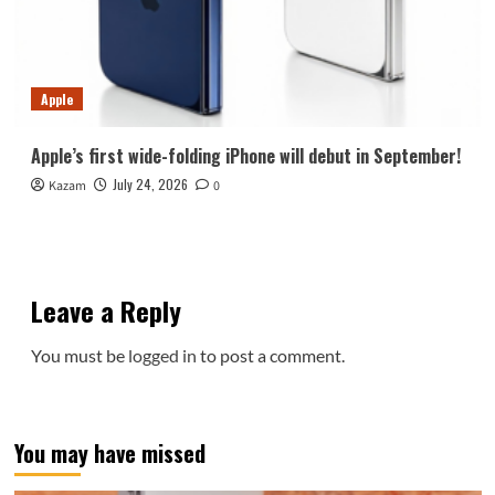
Apple
Apple’s first wide-folding iPhone will debut in September!
July 24, 2026
Kazam
0
Leave a Reply
You must be
logged in
to post a comment.
You may have missed