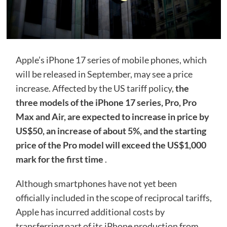
Apple’s iPhone 17 series of mobile phones, which
will be released in September, may see a price
increase. Affected by the US tariff policy,
the
three models of the iPhone 17 series, Pro, Pro
Max and Air, are expected to increase in price by
US$50, an increase of about 5%, and the starting
price of the Pro model will exceed the US$1,000
mark for the first time
.
Although smartphones have not yet been
officially included in the scope of reciprocal tariffs,
Apple has incurred additional costs by
transferring part of its iPhone production from