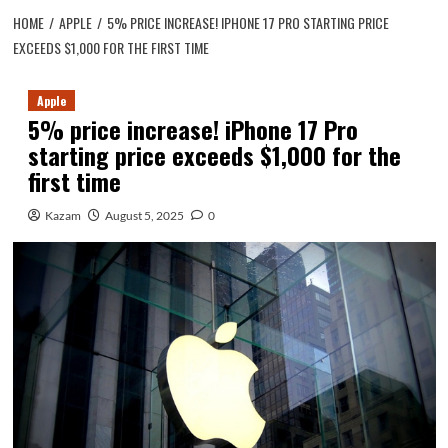
HOME
APPLE
5% PRICE INCREASE! IPHONE 17 PRO STARTING PRICE
EXCEEDS $1,000 FOR THE FIRST TIME
Apple
5% price increase! iPhone 17 Pro
starting price exceeds $1,000 for the
first time
Kazam
August 5, 2025
0