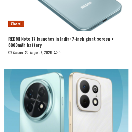
Xiaomi
REDMI Note 17 launches in India: 7-inch giant screen +
8000mAh battery
August 7, 2026
Kazam
0