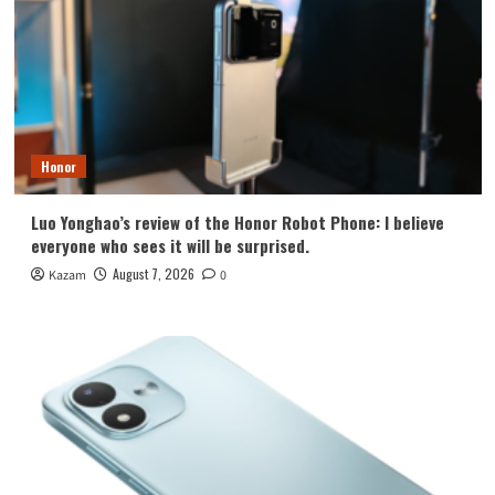
Honor
Luo Yonghao’s review of the Honor Robot Phone: I believe
everyone who sees it will be surprised.
August 7, 2026
Kazam
0