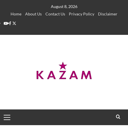
Skip
August 8, 2026
to
Home
About Us
Contact Us
Privacy Policy
Disclaimer
content
YouTube
Facebook
Twitter
Primary
Menu