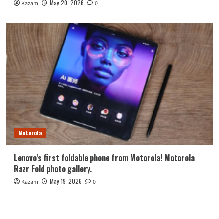
May 20, 2026
Kazam
0
Motorola
Lenovo’s first foldable phone from Motorola! Motorola
Razr Fold photo gallery.
May 19, 2026
Kazam
0