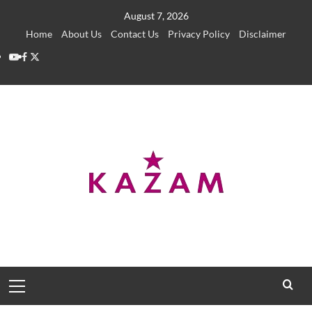
Skip
August 7, 2026
to
Home
About Us
Contact Us
Privacy Policy
Disclaimer
content
YouTube
Facebook
Twitter
Primary
Menu