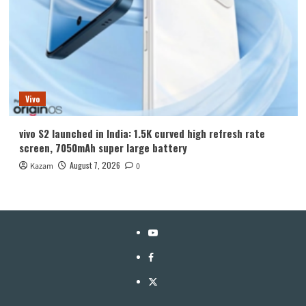
Vivo
vivo S2 launched in India: 1.5K curved high refresh rate
screen, 7050mAh super large battery
August 7, 2026
Kazam
0
YouTube
Facebook
Twitter