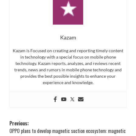
Kazam
Kazam is Focused on creating and reporting timely content
in technology with a special focus on mobile phone
technology. Kazam reports, analyzes, and reviews recent
trends, news and rumors in mobile phone technology and
provides the best possible insights to enhance your
experience and knowledge.
Post
Previous:
OPPO plans to develop magnetic suction ecosystem: magnetic
navigation