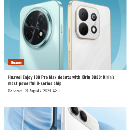
Huawei
Huawei Enjoy 100 Pro Max debuts with Kirin 8030: Kirin’s
most powerful 8-series chip
August 7, 2026
Kazam
0