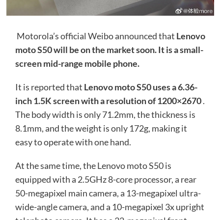
Motorola’s official Weibo announced that
Lenovo
moto S50 will be on the market soon. It is a small-
screen mid-range mobile phone.
It is reported that
Lenovo moto S50 uses a 6.36-
inch 1.5K screen with a resolution of 1200×2670
.
The body width is only 71.2mm, the thickness is
8.1mm, and the weight is only 172g, making it
easy to operate with one hand.
At the same time, the Lenovo moto S50 is
equipped with a 2.5GHz 8-core processor, a rear
50-megapixel main camera, a 13-megapixel ultra-
wide-angle camera, and a 10-megapixel 3x upright