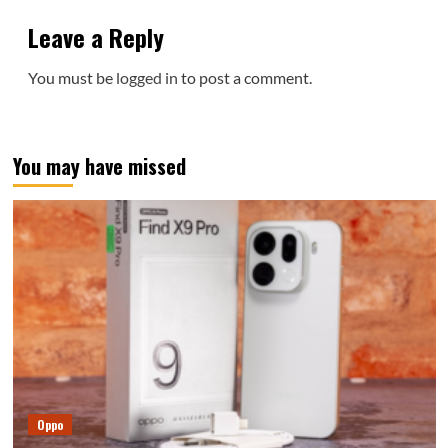
Leave a Reply
You must be
logged in
to post a comment.
You may have missed
Oppo