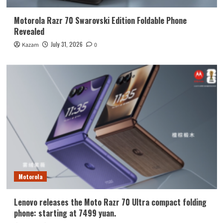
Motorola Razr 70 Swarovski Edition Foldable Phone
Revealed
July 31, 2026
Kazam
0
Motorola
Lenovo releases the Moto Razr 70 Ultra compact folding
phone: starting at 7499 yuan.