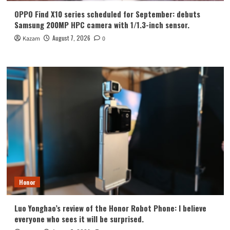
OPPO Find X10 series scheduled for September: debuts
Samsung 200MP HPC camera with 1/1.3-inch sensor.
August 7, 2026
Kazam
0
Honor
Luo Yonghao’s review of the Honor Robot Phone: I believe
everyone who sees it will be surprised.