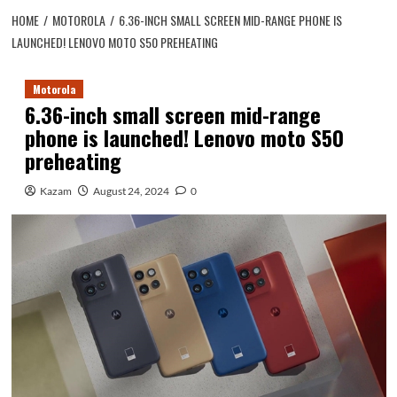
HOME
MOTOROLA
6.36-INCH SMALL SCREEN MID-RANGE PHONE IS
LAUNCHED! LENOVO MOTO S50 PREHEATING
Motorola
6.36-inch small screen mid-range
phone is launched! Lenovo moto S50
preheating
Kazam
August 24, 2024
0