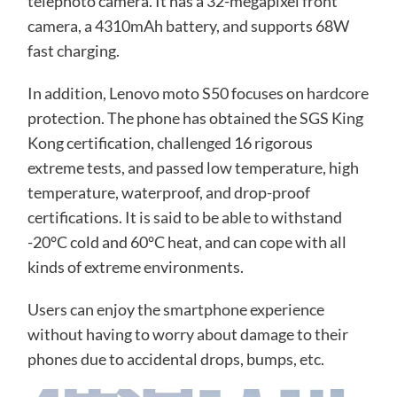
telephoto camera. It has a 32-megapixel front
camera, a 4310mAh battery, and supports 68W
fast charging.
In addition, Lenovo moto S50 focuses on hardcore
protection. The phone has obtained the SGS King
Kong certification, challenged 16 rigorous
extreme tests, and passed low temperature, high
temperature, waterproof, and drop-proof
certifications. It is said to be able to withstand
-20°C cold and 60°C heat, and can cope with all
kinds of extreme environments.
Users can enjoy the smartphone experience
without having to worry about damage to their
phones due to accidental drops, bumps, etc.