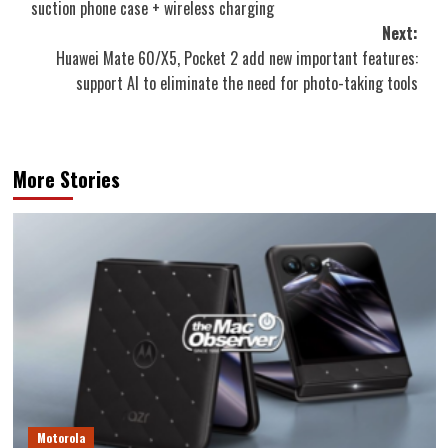
suction phone case + wireless charging
Next:
Huawei Mate 60/X5, Pocket 2 add new important features:
support AI to eliminate the need for photo-taking tools
More Stories
Motorola