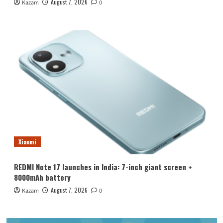
August 7, 2026
Kazam
0
Xiaomi
REDMI Note 17 launches in India: 7-inch giant screen +
8000mAh battery
August 7, 2026
Kazam
0