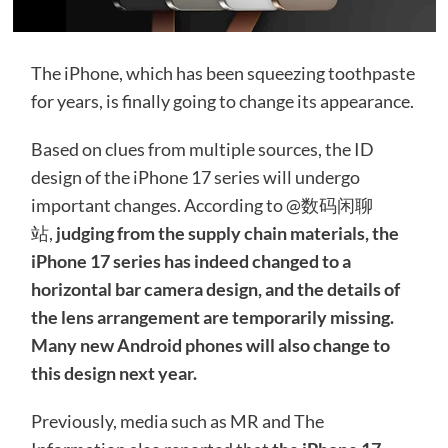
The iPhone, which has been squeezing toothpaste
for years, is finally going to change its appearance.
Based on clues from multiple sources, the ID
design of the iPhone 17 series will undergo
important changes. According to @数码闲聊
站,
judging from the supply chain materials, the
iPhone 17 series has indeed changed to a
horizontal bar camera design, and the details of
the lens arrangement are temporarily missing.
Many new Android phones will also change to
this design next year.
Previously, media such as MR and The