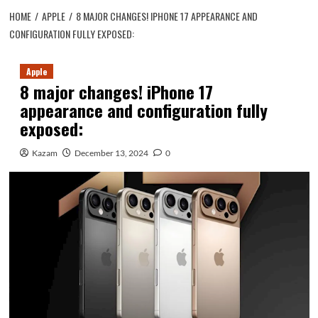
HOME
APPLE
8 MAJOR CHANGES! IPHONE 17 APPEARANCE AND
CONFIGURATION FULLY EXPOSED:
Apple
8 major changes! iPhone 17
appearance and configuration fully
exposed:
Kazam
December 13, 2024
0