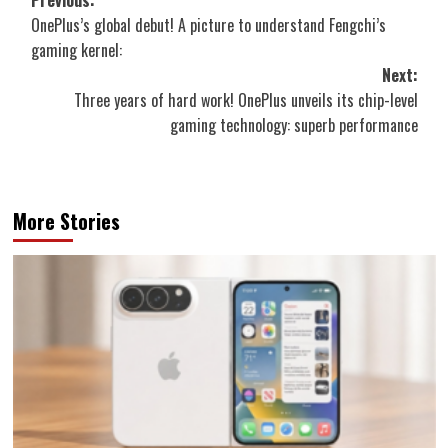
Post
Previous:
OnePlus’s global debut! A picture to understand Fengchi’s
navigation
gaming kernel:
Next:
Three years of hard work! OnePlus unveils its chip-level
gaming technology: superb performance
More Stories