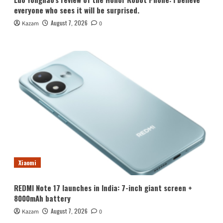
everyone who sees it will be surprised.
August 7, 2026
Kazam
0
Xiaomi
REDMI Note 17 launches in India: 7-inch giant screen +
8000mAh battery
August 7, 2026
Kazam
0