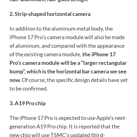
2. Strip-shaped horizontal camera
In addition to the aluminum metal body, the
iPhone 17 Pro’s camera module will also be made
of aluminum, and compared with the appearance
of the existing camera module,
the iPhone 17
Pro’s camera module will be a “larger rectangular
bump”, which is the horizontal bar camera we see
now.
Of course, the specific design details have yet
to be confirmed.
3. A19 Pro chip
The iPhone 17 Pro is expected to use Apple’s next-
generation A19 Pro chip. It is reported that the
new chip will use TSMC’s updated third-