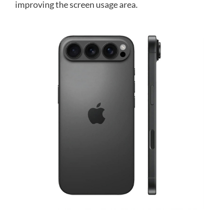
improving the screen usage area.