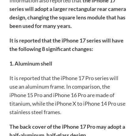
Information also reported that
the iPhone 17
series will adopt a larger rectangular rear camera
design, changing the square lens module that has
been used for many years.
It is reported that the iPhone 17 series will have
the following 8 significant changes:
1. Aluminum shell
It is reported that the iPhone 17 Pro series will
use an aluminum frame. In comparison, the
iPhone 15 Pro and iPhone 16 Pro are made of
titanium, while the iPhone X to iPhone 14 Pro use
stainless steel frames.
The back cover of the iPhone 17 Pro may adopt a
half-aluminum, half-glass design.