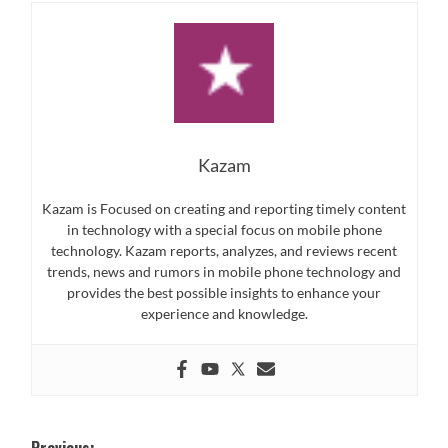
Kazam
Kazam is Focused on creating and reporting timely content
in technology with a special focus on mobile phone
technology. Kazam reports, analyzes, and reviews recent
trends, news and rumors in mobile phone technology and
provides the best possible insights to enhance your
experience and knowledge.