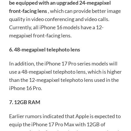
be equipped with an upgraded 24-megapixel
front-facing lens
, which can provide better image
quality in video conferencing and video calls.
Currently, all iPhone 16 models have a 12-
megapixel front-facing lens.
6. 48-megapixel telephoto lens
In addition, the iPhone 17 Pro series models will
use a 48-megapixel telephoto lens, which is higher
than the 12-megapixel telephoto lens used in the
iPhone 16 Pro.
7. 12GB RAM
Earlier rumors indicated that Apple is expected to
equip the iPhone 17 Pro Max with 12GB of