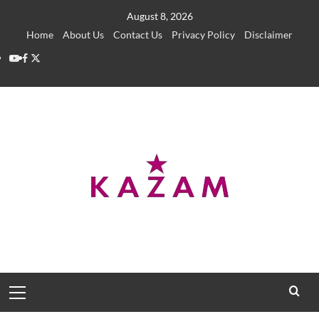
Skip
August 8, 2026
to
Home
About Us
Contact Us
Privacy Policy
Disclaimer
content
YouTube
Facebook
Twitter
Primary
Menu