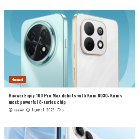
Huawei
Huawei Enjoy 100 Pro Max debuts with Kirin 8030: Kirin’s
most powerful 8-series chip
August 7, 2026
Kazam
0