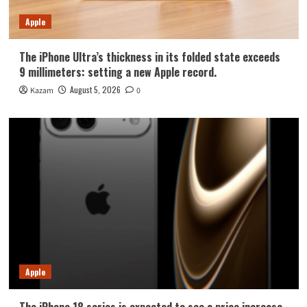
Apple
The iPhone Ultra’s thickness in its folded state exceeds
9 millimeters: setting a new Apple record.
August 5, 2026
Kazam
0
Apple