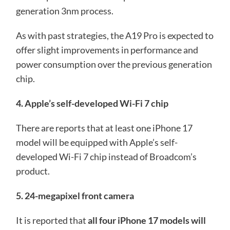
generation 3nm process.
As with past strategies, the A19 Pro is expected to
offer slight improvements in performance and
power consumption over the previous generation
chip.
4. Apple’s self-developed Wi-Fi 7 chip
There are reports that at least one iPhone 17
model will be equipped with Apple’s self-
developed Wi-Fi 7 chip instead of Broadcom’s
product.
5. 24-megapixel front camera
It is reported that
all four iPhone 17 models will