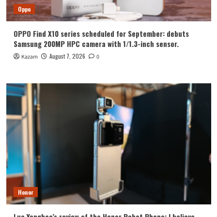
Oppo
OPPO Find X10 series scheduled for September: debuts
Samsung 200MP HPC camera with 1/1.3-inch sensor.
August 7, 2026
Kazam
0
Honor
Luo Yonghao’s review of the Honor Robot Phone: I believe