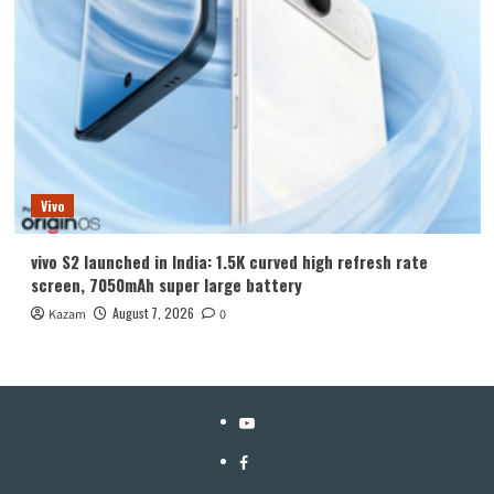
Vivo
vivo S2 launched in India: 1.5K curved high refresh rate
screen, 7050mAh super large battery
August 7, 2026
Kazam
0
YouTube
Facebook