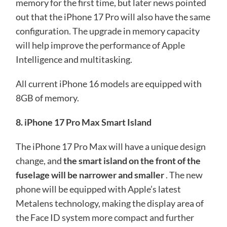
memory for the first time, but later news pointed
out that the iPhone 17 Pro will also have the same
configuration. The upgrade in memory capacity
will help improve the performance of Apple
Intelligence and multitasking.
All current iPhone 16 models are equipped with
8GB of memory.
8. iPhone 17 Pro Max Smart Island
The iPhone 17 Pro Max will have a unique design
change, and
the smart island on the front of the
fuselage will be narrower and smaller
. The new
phone will be equipped with Apple’s latest
Metalens technology, making the display area of ​​
the Face ID system more compact and further