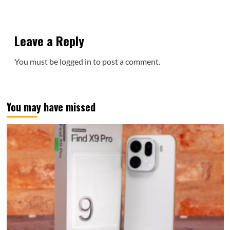
Leave a Reply
You must be
logged in
to post a comment.
You may have missed