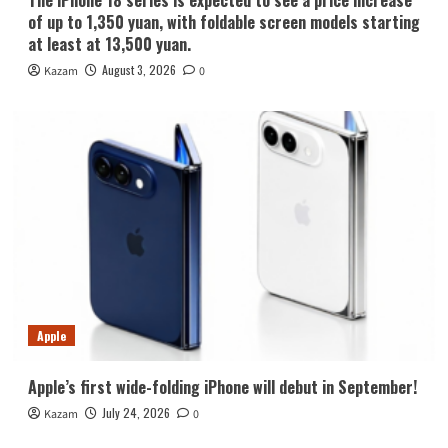
The iPhone 18 series is expected to see a price increase
of up to 1,350 yuan, with foldable screen models starting
at least at 13,500 yuan.
August 3, 2026
Kazam
0
Apple
Apple’s first wide-folding iPhone will debut in September!
July 24, 2026
Kazam
0