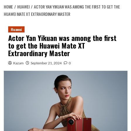
HOME
HUAWEI
ACTOR YAN YIKUAN WAS AMONG THE FIRST TO GET THE
HUAWEI MATE XT EXTRAORDINARY MASTER
Huawei
Actor Yan Yikuan was among the first
to get the Huawei Mate XT
Extraordinary Master
Kazam
September 21, 2024
0