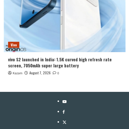
Vivo
vivo S2 launched in India: 1.5K curved high refresh rate
screen, 7050mAh super large battery
August 7, 2026
Kazam
0
YouTube
Facebook
Twitter