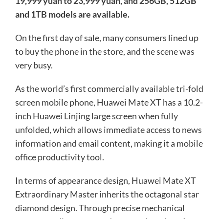
19,999 yuan to 23,999 yuan, and 256GB, 512GB
and 1TB models are available.
On the first day of sale, many consumers lined up
to buy the phone in the store, and the scene was
very busy.
As the world’s first commercially available tri-fold
screen mobile phone, Huawei Mate XT has a 10.2-
inch Huawei Linjing large screen when fully
unfolded, which allows immediate access to news
information and email content, making it a mobile
office productivity tool.
In terms of appearance design, Huawei Mate XT
Extraordinary Master inherits the octagonal star
diamond design. Through precise mechanical