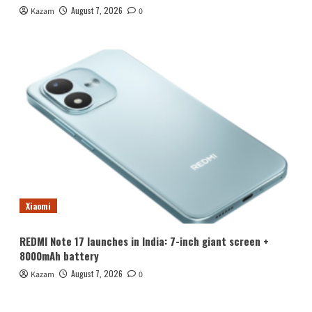
August 7, 2026
Kazam
0
Xiaomi
REDMI Note 17 launches in India: 7-inch giant screen +
8000mAh battery
August 7, 2026
Kazam
0