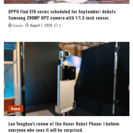
OPPO Find X10 series scheduled for September: debuts
Samsung 200MP HPC camera with 1/1.3-inch sensor.
August 7, 2026
Kazam
0
Honor
Luo Yonghao’s review of the Honor Robot Phone: I believe
everyone who sees it will be surprised.