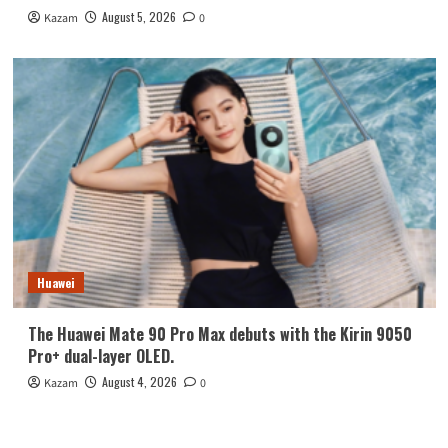
August 5, 2026
Kazam
0
Huawei
The Huawei Mate 90 Pro Max debuts with the Kirin 9050
Pro+ dual-layer OLED.
August 4, 2026
Kazam
0