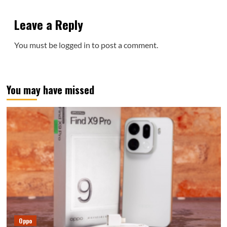
Leave a Reply
You must be
logged in
to post a comment.
You may have missed
Oppo