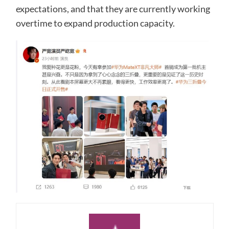
expectations, and that they are currently working
overtime to expand production capacity.