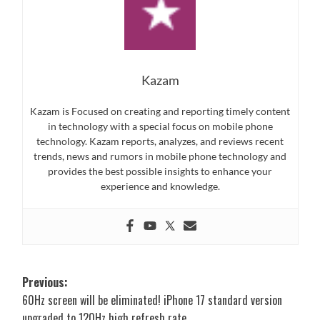
Kazam
Kazam is Focused on creating and reporting timely content
in technology with a special focus on mobile phone
technology. Kazam reports, analyzes, and reviews recent
trends, news and rumors in mobile phone technology and
provides the best possible insights to enhance your
experience and knowledge.
Post
Previous:
60Hz screen will be eliminated! iPhone 17 standard version
navigation
upgraded to 120Hz high refresh rate