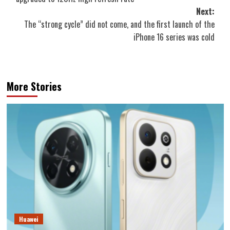
Next:
The “strong cycle” did not come, and the first launch of the
iPhone 16 series was cold
More Stories
Huawei