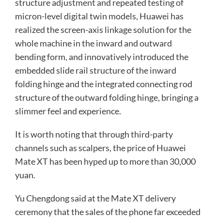
structure adjustment and repeated testing of
micron-level digital twin models, Huawei has
realized the screen-axis linkage solution for the
whole machine in the inward and outward
bending form, and innovatively introduced the
embedded slide rail structure of the inward
folding hinge and the integrated connecting rod
structure of the outward folding hinge, bringing a
slimmer feel and experience.
It is worth noting that through third-party
channels such as scalpers, the price of Huawei
Mate XT has been hyped up to more than 30,000
yuan.
Yu Chengdong said at the Mate XT delivery
ceremony that the sales of the phone far exceeded