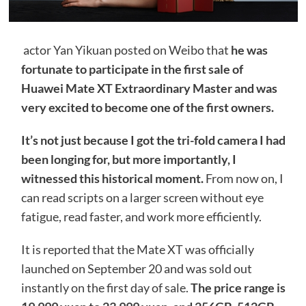
actor Yan Yikuan posted on Weibo that
he was
fortunate to participate in the first sale of
Huawei Mate XT Extraordinary Master and was
very excited to become one of the first owners.
It’s not just because I got the tri-fold camera I had
been longing for, but more importantly, I
witnessed this historical moment.
From now on, I
can read scripts on a larger screen without eye
fatigue, read faster, and work more efficiently.
It is reported that the Mate XT was officially
launched on September 20 and was sold out
instantly on the first day of sale.
The price range is