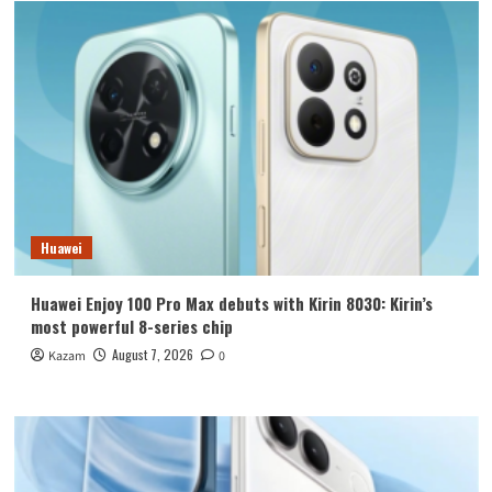
Huawei
Huawei Enjoy 100 Pro Max debuts with Kirin 8030: Kirin’s
most powerful 8-series chip
August 7, 2026
Kazam
0