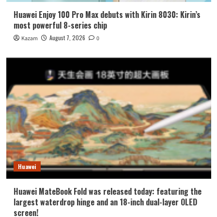
Huawei Enjoy 100 Pro Max debuts with Kirin 8030: Kirin’s
most powerful 8-series chip
August 7, 2026
Kazam
0
Huawei
Huawei MateBook Fold was released today: featuring the
largest waterdrop hinge and an 18-inch dual-layer OLED
screen!