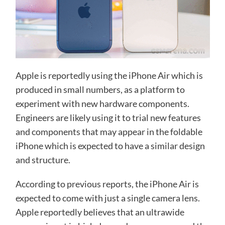
Apple is reportedly using the iPhone Air which is
produced in small numbers, as a platform to
experiment with new hardware components.
Engineers are likely using it to trial new features
and components that may appear in the foldable
iPhone which is expected to have a similar design
and structure.
According to previous reports, the iPhone Air is
expected to come with just a single camera lens.
Apple reportedly believes that an ultrawide