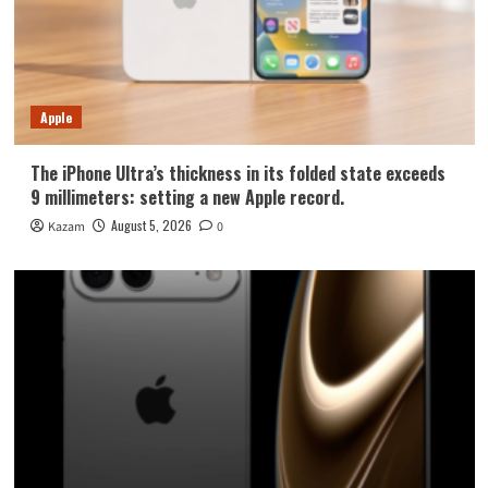
Apple
The iPhone Ultra’s thickness in its folded state exceeds
9 millimeters: setting a new Apple record.
August 5, 2026
Kazam
0