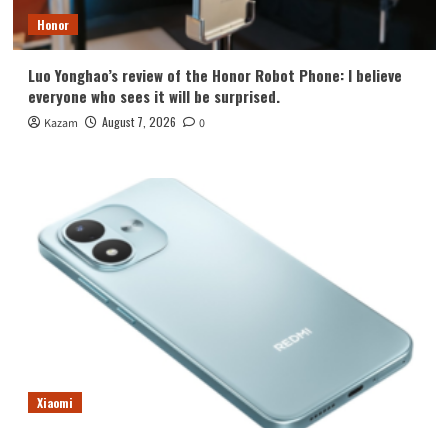
Honor
Luo Yonghao’s review of the Honor Robot Phone: I believe
everyone who sees it will be surprised.
August 7, 2026
Kazam
0
Xiaomi