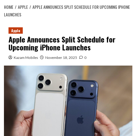
HOME
APPLE
APPLE ANNOUNCES SPLIT SCHEDULE FOR UPCOMING IPHONE
LAUNCHES
Apple
Apple Announces Split Schedule for
Upcoming iPhone Launches
Kazam Mobiles
November 18, 2025
0