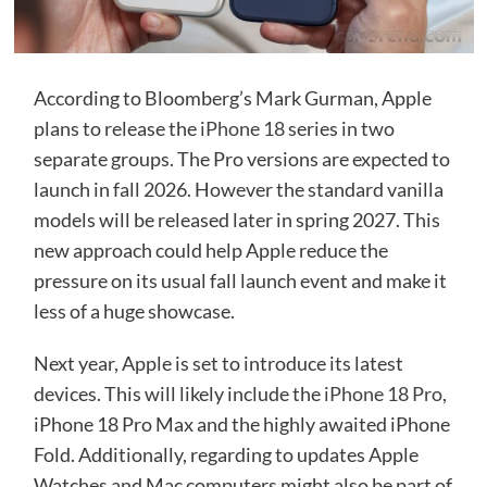
According to Bloomberg’s Mark Gurman, Apple
plans to release the
iPhone 18
series in two
separate groups. The Pro versions are expected to
launch in fall 2026. However the standard vanilla
models will be released later in spring 2027. This
new approach could help Apple reduce the
pressure on its usual fall launch event and make it
less of a huge showcase.
Next year, Apple is set to introduce its latest
devices. This will likely include the
iPhone 18 Pro
,
iPhone 18 Pro Max and the highly awaited iPhone
Fold. Additionally, regarding to updates Apple
Watches and Mac computers might also be part of