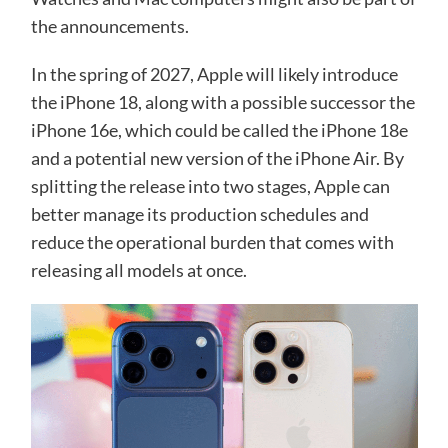
the announcements.
In the spring of 2027, Apple will likely introduce
the iPhone 18, along with a possible successor the
iPhone 16e, which could be called the iPhone 18e
and a potential new version of the iPhone Air. By
splitting the release into two stages, Apple can
better manage its production schedules and
reduce the operational burden that comes with
releasing all models at once.