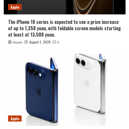
Apple
The iPhone 18 series is expected to see a price increase
of up to 1,350 yuan, with foldable screen models starting
at least at 13,500 yuan.
August 3, 2026
Kazam
0
Apple