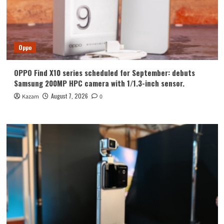
Oppo
OPPO Find X10 series scheduled for September: debuts
Samsung 200MP HPC camera with 1/1.3-inch sensor.
August 7, 2026
Kazam
0