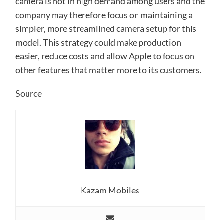
camera is not in high demand among users and the
company may therefore focus on maintaining a
simpler, more streamlined camera setup for this
model. This strategy could make production
easier, reduce costs and allow Apple to focus on
other features that matter more to its customers.
Source
Kazam Mobiles