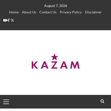
Skip
August 7, 2026
to
Home
About Us
Contact Us
Privacy Policy
Disclaimer
content
YouTube
Facebook
Twitter
Primary
Menu