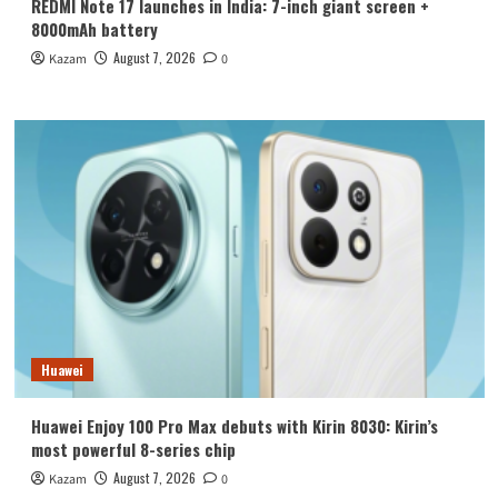
REDMI Note 17 launches in India: 7-inch giant screen +
8000mAh battery
August 7, 2026
Kazam
0
Huawei
Huawei Enjoy 100 Pro Max debuts with Kirin 8030: Kirin’s
most powerful 8-series chip
August 7, 2026
Kazam
0