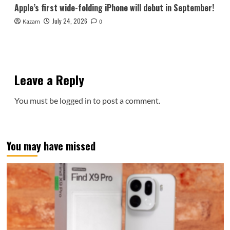
Apple’s first wide-folding iPhone will debut in September!
July 24, 2026
Kazam
0
Leave a Reply
You must be
logged in
to post a comment.
You may have missed