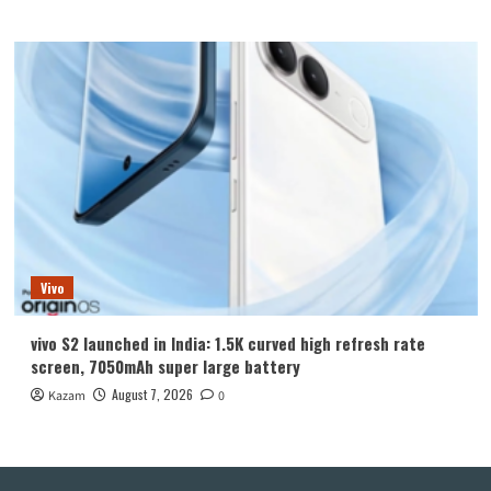
Vivo
vivo S2 launched in India: 1.5K curved high refresh rate
screen, 7050mAh super large battery
August 7, 2026
Kazam
0