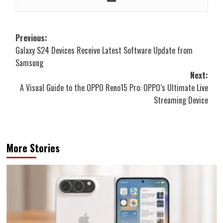
Post
Previous:
Galaxy S24 Devices Receive Latest Software Update from
navigation
Samsung
Next:
A Visual Guide to the OPPO Reno15 Pro: OPPO’s Ultimate Live
Streaming Device
More Stories