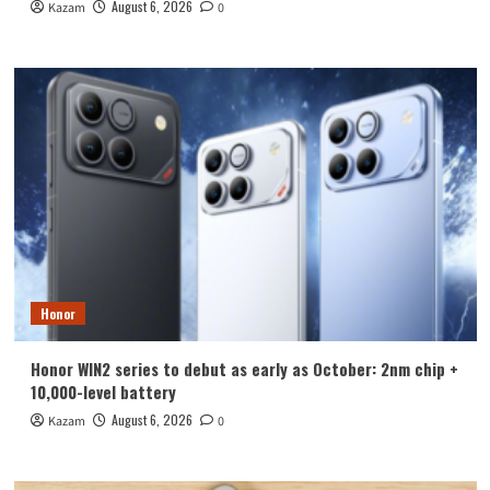
August 6, 2026
Kazam
0
Honor
Honor WIN2 series to debut as early as October: 2nm chip +
10,000-level battery
August 6, 2026
Kazam
0