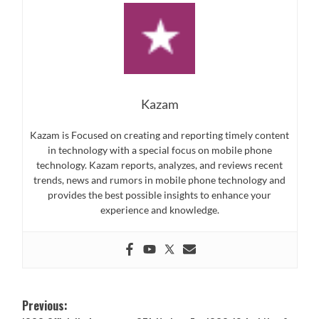
Kazam
Kazam is Focused on creating and reporting timely content
in technology with a special focus on mobile phone
technology. Kazam reports, analyzes, and reviews recent
trends, news and rumors in mobile phone technology and
provides the best possible insights to enhance your
experience and knowledge.
Post
Previous: