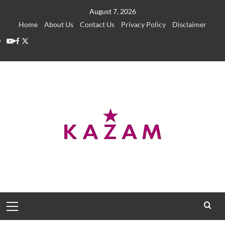
Skip
August 7, 2026
to
Home
About Us
Contact Us
Privacy Policy
Disclaimer
content
YouTube
Facebook
Twitter
Primary
Menu