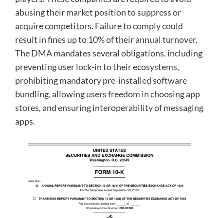
abusing their market position to suppress or
acquire competitors. Failure to comply could
result in fines up to 10% of their annual turnover.
The DMA mandates several obligations, including
preventing user lock-in to their ecosystems,
prohibiting mandatory pre-installed software
bundling, allowing users freedom in choosing app
stores, and ensuring interoperability of messaging
apps.