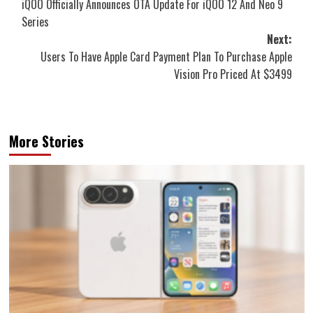
iQOO Officially Announces OTA Update For iQOO 12 And Neo 9
navigation
Series
Next:
Users To Have Apple Card Payment Plan To Purchase Apple
Vision Pro Priced At $3499
More Stories