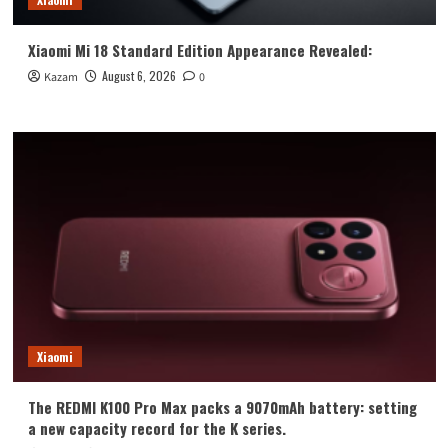
Xiaomi Mi 18 Standard Edition Appearance Revealed:
August 6, 2026
Kazam
0
Xiaomi
The REDMI K100 Pro Max packs a 9070mAh battery: setting
a new capacity record for the K series.