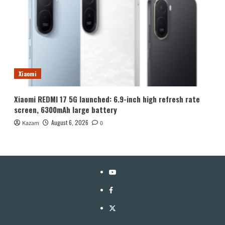
Xiaomi
Xiaomi REDMI 17 5G launched: 6.9-inch high refresh rate
screen, 6300mAh large battery
August 6, 2026
Kazam
0
YouTube
Facebook
Twitter