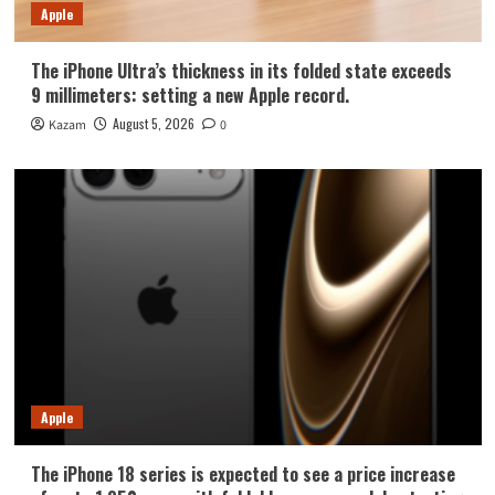
Apple
The iPhone Ultra’s thickness in its folded state exceeds
9 millimeters: setting a new Apple record.
August 5, 2026
Kazam
0
Apple
The iPhone 18 series is expected to see a price increase