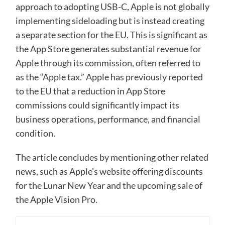
approach to adopting USB-C, Apple is not globally
implementing sideloading but is instead creating
a separate section for the EU. This is significant as
the App Store generates substantial revenue for
Apple through its commission, often referred to
as the “Apple tax.” Apple has previously reported
to the EU that a reduction in App Store
commissions could significantly impact its
business operations, performance, and financial
condition.
The article concludes by mentioning other related
news, such as Apple’s website offering discounts
for the Lunar New Year and the upcoming sale of
the Apple Vision Pro.