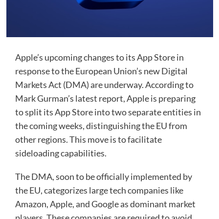
Apple’s upcoming changes to its App Store in
response to the European Union’s new Digital
Markets Act (DMA) are underway. According to
Mark Gurman’s latest report, Apple is preparing
to split its App Store into two separate entities in
the coming weeks, distinguishing the EU from
other regions. This move is to facilitate
sideloading capabilities.
The DMA, soon to be officially implemented by
the EU, categorizes large tech companies like
Amazon, Apple, and Google as dominant market
players. These companies are required to avoid