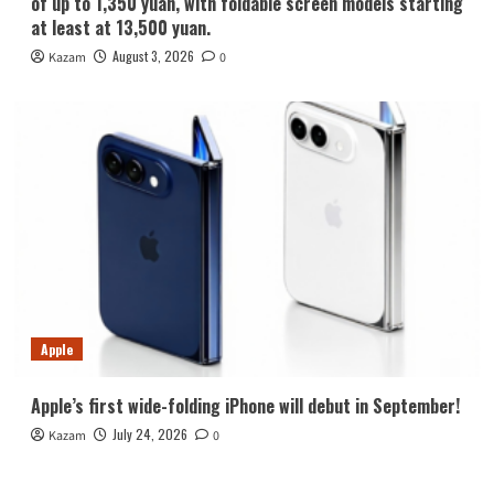
of up to 1,350 yuan, with foldable screen models starting
at least at 13,500 yuan.
August 3, 2026
Kazam
0
Apple
Apple’s first wide-folding iPhone will debut in September!
July 24, 2026
Kazam
0