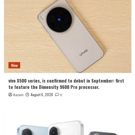
Vivo
vivo X500 series, is confirmed to debut in September: first
to feature the Dimensity 9600 Pro processor.
August 6, 2026
Kazam
0