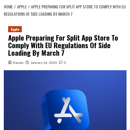
HOME
APPLE
APPLE PREPARING FOR SPLIT APP STORE TO COMPLY WITH EU
REGULATIONS OF SIDE LOADING BY MARCH 7
Apple
Apple Preparing For Split App Store To
Comply With EU Regulations Of Side
Loading By March 7
Kazam
January 16, 2024
0