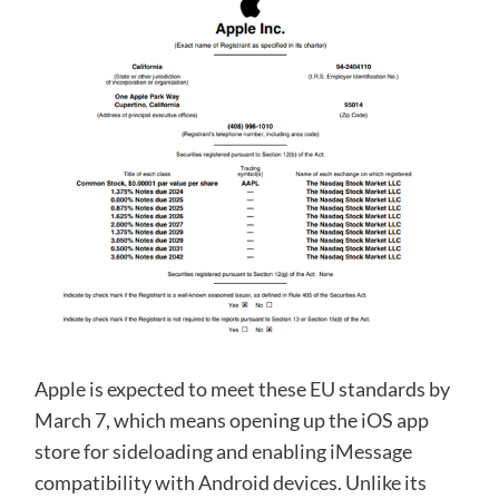
Apple is expected to meet these EU standards by
March 7, which means opening up the iOS app
store for sideloading and enabling iMessage
compatibility with Android devices. Unlike its