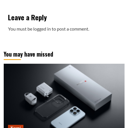
Leave a Reply
You must be
logged in
to post a comment.
You may have missed
Xiaomi