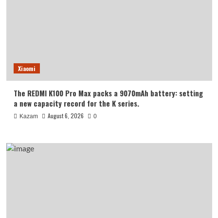
Xiaomi
The REDMI K100 Pro Max packs a 9070mAh battery: setting
a new capacity record for the K series.
August 6, 2026
Kazam
0