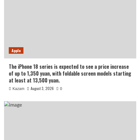
Apple
The iPhone 18 series is expected to see a price increase
of up to 1,350 yuan, with foldable screen models starting
at least at 13,500 yuan.
August 3, 2026
Kazam
0