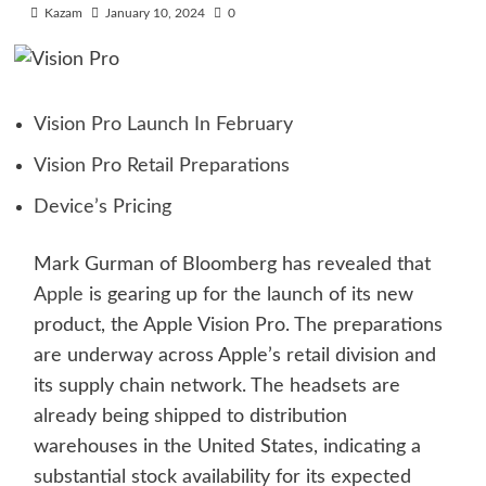
Kazam
January 10, 2024
0
Vision Pro Launch In February
Vision Pro Retail Preparations
Device’s Pricing
Mark Gurman of Bloomberg has revealed that
Apple
is gearing up for the launch of its new
product, the Apple Vision Pro. The preparations
are underway across Apple’s retail division and
its supply chain network. The headsets are
already being shipped to distribution
warehouses in the United States, indicating a
substantial stock availability for its expected