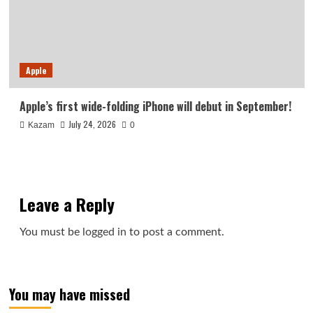
Apple
Apple’s first wide-folding iPhone will debut in September!
July 24, 2026
Kazam
0
Leave a Reply
You must be
logged in
to post a comment.
You may have missed