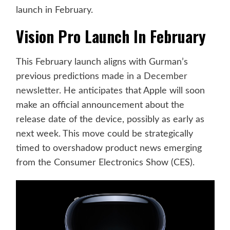
launch in February.
Vision Pro Launch In February
This February launch aligns with Gurman’s
previous predictions made in a
December
newsletter
. He anticipates that Apple will soon
make an official announcement about the
release date of the device, possibly as early as
next week. This move could be strategically
timed to overshadow product news emerging
from the Consumer Electronics Show (CES).