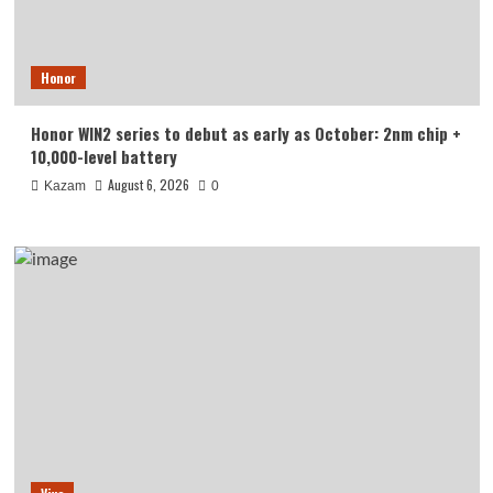
Honor
Honor WIN2 series to debut as early as October: 2nm chip +
10,000-level battery
August 6, 2026
Kazam
0