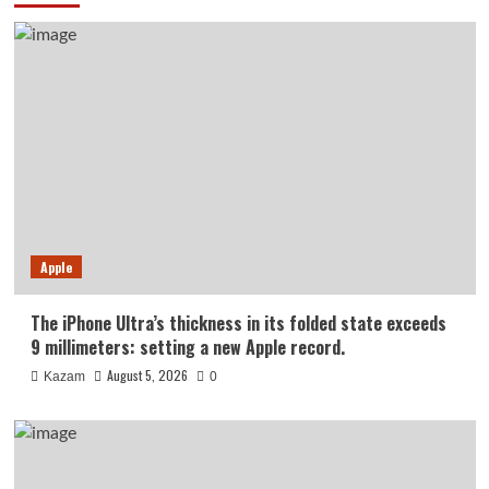
Apple
The iPhone Ultra’s thickness in its folded state exceeds
9 millimeters: setting a new Apple record.
August 5, 2026
Kazam
0