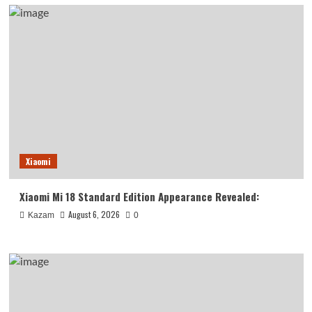
Xiaomi
Xiaomi Mi 18 Standard Edition Appearance Revealed:
August 6, 2026
Kazam
0