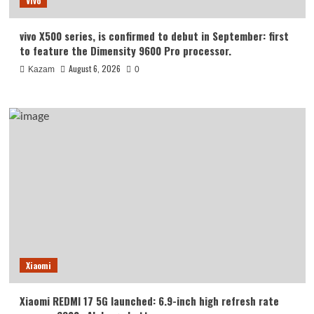
Vivo
vivo X500 series, is confirmed to debut in September: first
to feature the Dimensity 9600 Pro processor.
August 6, 2026
Kazam
0
Xiaomi
Xiaomi REDMI 17 5G launched: 6.9-inch high refresh rate