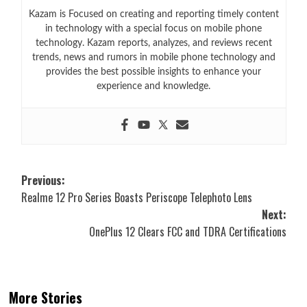
Kazam is Focused on creating and reporting timely content
in technology with a special focus on mobile phone
technology. Kazam reports, analyzes, and reviews recent
trends, news and rumors in mobile phone technology and
provides the best possible insights to enhance your
experience and knowledge.
Post
Previous:
Realme 12 Pro Series Boasts Periscope Telephoto Lens
navigation
Next:
OnePlus 12 Clears FCC and TDRA Certifications
More Stories