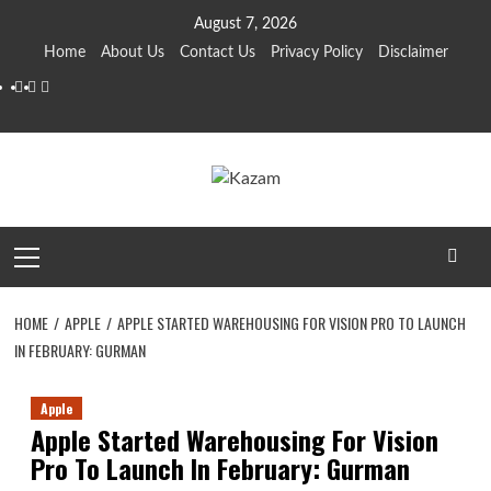
Skip
August 7, 2026
to
Home
About Us
Contact Us
Privacy Policy
Disclaimer
content
YouTube
Facebook
Twitter
Primary
Menu
HOME
APPLE
APPLE STARTED WAREHOUSING FOR VISION PRO TO LAUNCH
IN FEBRUARY: GURMAN
Apple
Apple Started Warehousing For Vision
Pro To Launch In February: Gurman