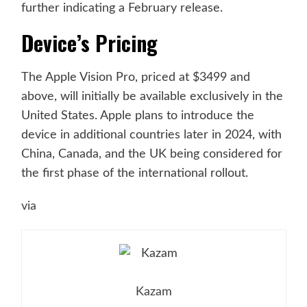
further indicating a February release.
Device’s Pricing
The Apple Vision Pro, priced at $3499 and
above, will initially be available exclusively in the
United States. Apple plans to introduce the
device in additional countries later in 2024, with
China, Canada, and the UK being considered for
the first phase of the international rollout.
via
Kazam