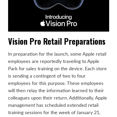
Vision Pro Retail Preparations
In preparation for the launch, some Apple retail
employees are reportedly traveling to Apple
Park for sales training on the device. Each store
is sending a contingent of two to four
employees for this purpose. These employees
will then relay the information learned to their
colleagues upon their return. Additionally, Apple
management has scheduled extended retail
training sessions for the week of January 21,