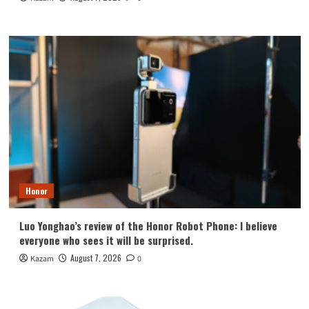
Honor
Luo Yonghao’s review of the Honor Robot Phone: I believe
everyone who sees it will be surprised.
August 7, 2026
Kazam
0