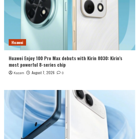
Huawei
Huawei Enjoy 100 Pro Max debuts with Kirin 8030: Kirin’s
most powerful 8-series chip
August 7, 2026
Kazam
0