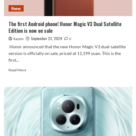
month
Honor
Jiang
Hairong:
Very
The first Android phone! Honor Magic V3 Dual Satellite
tough
Edition is now on sale
September 23, 2024
Kazam
0
Honor announced that the new Honor Magic V3 dual-satellite
version is officially on sale, priced at 11,199 yuan. This is the
first...
Read
Read More
more
about
The
first
Android
phone!
Honor
Magic
V3
Dual
Satellite