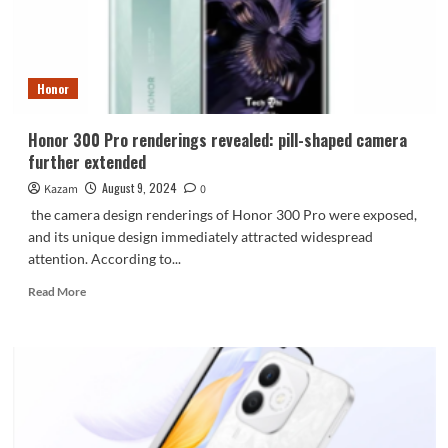
is
exposed
Honor
Honor 300 Pro renderings revealed: pill-shaped camera
further extended
August 9, 2024
Kazam
0
the camera design renderings of Honor 300 Pro were exposed,
and its unique design immediately attracted widespread
attention. According to...
Read
Read More
more
about
Honor
300
Pro
renderings
revealed:
pill-