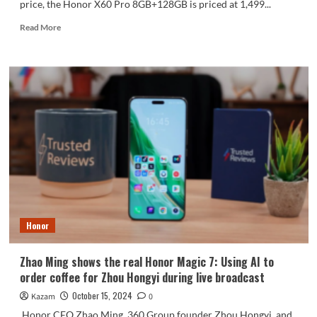
price, the Honor X60 Pro 8GB+128GB is priced at 1,499...
Read
Read More
more
about
Honor
X60
Pro
officially
released:
the
only
mobile
phone
in
its
class
Honor
that
supports
satellite
Zhao Ming shows the real Honor Magic 7: Using AI to
communications
order coffee for Zhou Hongyi during live broadcast
October 15, 2024
Kazam
0
Honor CEO Zhao Ming, 360 Group founder Zhou Hongyi, and