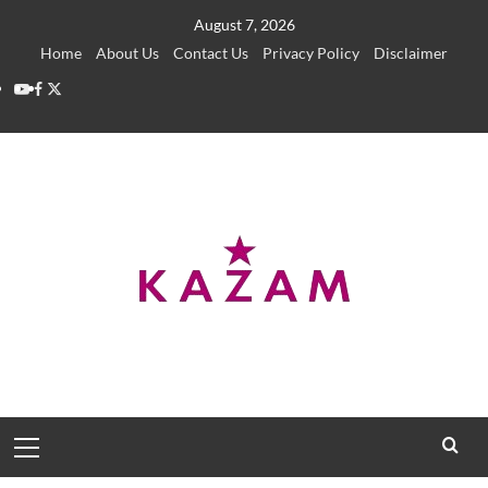
Skip
August 7, 2026
to
Home
About Us
Contact Us
Privacy Policy
Disclaimer
content
YouTube
Facebook
Twitter
Primary
Menu