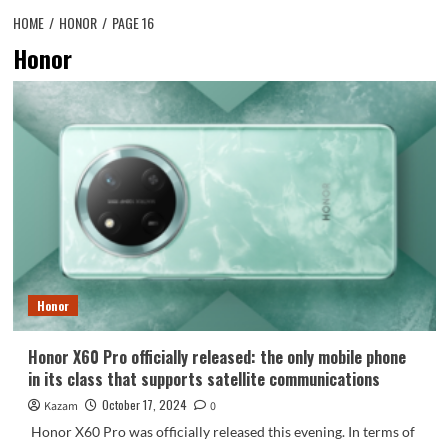
HOME
HONOR
PAGE 16
Honor
Honor
Honor X60 Pro officially released: the only mobile phone
in its class that supports satellite communications
October 17, 2024
Kazam
0
Honor X60 Pro was officially released this evening. In terms of