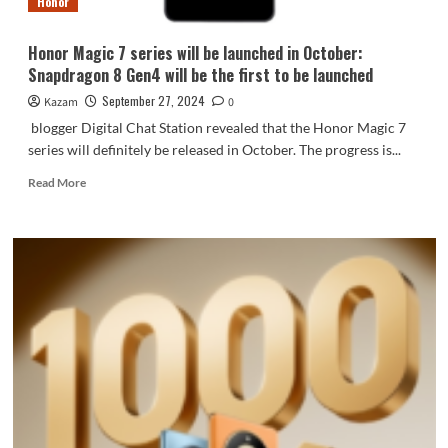
Honor
all
series
Honor Magic 7 series will be launched in October:
Snapdragon 8 Gen4 will be the first to be launched
September 27, 2024
Kazam
0
blogger Digital Chat Station revealed that the Honor Magic 7
series will definitely be released in October. The progress is...
Read
Read More
more
about
Honor
Magic
7
series
will
be
launched
in
October:
Snapdragon
8
Gen4