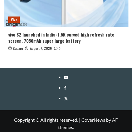
Vivo
vivo S2 launched in India: 1.5K curved high refresh rate
screen, 7050mAh super large battery
August 7, 2026
Kazam
0
YouTube
Facebook
Twitter
Copyright © All rights reserved.
|
CoverNews
by AF
themes.