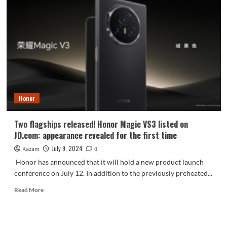
V3
is
equipped
with
Diamond
Giant
Rhino
Glass
Honor
Two flagships released! Honor Magic VS3 listed on
JD.com: appearance revealed for the first time
July 9, 2024
Kazam
0
Honor has announced that it will hold a new product launch
conference on July 12. In addition to the previously preheated...
Read
Read More
more
about
Two
flagships