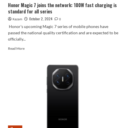
Honor Magic 7 joins the network: 100W fast charging is
standard for all series
October 2, 2024
Kazam
0
Honor's upcoming Magic 7 series of mobile phones have
passed the national quality certification and are expected to be
officially...
Read
Read More
more
about
Honor
Magic
7
joins
the
network:
100W
fast
charging
is
standard
for