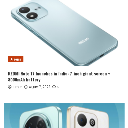
Xiaomi
REDMI Note 17 launches in India: 7-inch giant screen +
8000mAh battery
August 7, 2026
Kazam
0