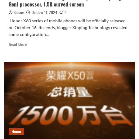
Gen1 processor, 1.5K curved screen
scratch
resistance
October 11, 2024
Kazam
0
Honor X60 series of mobile phones will be officially released
on October 16. Recently, blogger Xinping Technology revealed
some configuration...
Read
Read More
more
about
Honor
X60
Pro
core
configuration
exposed!
Snapdragon
6
Gen1
processor,
1.5K
curved
Honor
screen