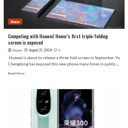
launched:
AI-
focused
Honor
Competing with Huawei! Honor’s first triple-folding
screen is exposed
August 21, 2024
Kazam
0
Huawei is about to release a three-fold screen in September. Yu
Chengdong has exposed this new phone many times in public....
Read
Read More
more
about
Competing
with
Huawei!
Honor’s
first
triple-
folding
screen