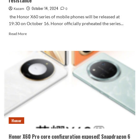
resistance
live
broadcast
October 14, 2024
Kazam
0
the Honor X60 series of mobile phones will be released at
19:30 on October 16. Honor officially preheated the series...
Read
Read More
more
about
Honor
X60
mobile
phone
preheating:
the
new
ultra-
deep
tempered
glass
has
Honor
a
23%
increase
Honor X60 Pro core configuration exposed! Snapdragon 6
in