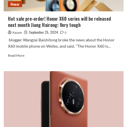
Honor
will
be
the
Hot sale pre-order! Honor X60 series will be released
first
next month Jiang Hairong: Very tough
to
be
September 25, 2024
Kazam
0
launched
blogger Wangzai Baishitong broke the news about the Honor
X60 mobile phone on Weibo, and said, "The Honor X60 is...
Read
Read More
more
about
Hot
sale
pre-
order!
Honor
X60
series
will
be
released
next