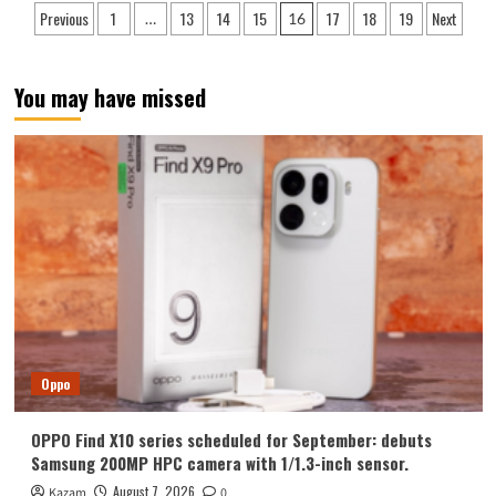
Posts
Previous
1
13
14
15
17
18
19
Next
…
16
released!
pagination
Honor
Magic
VS3
You may have missed
listed
on
JD.com:
appearance
revealed
for
the
first
time
Oppo
OPPO Find X10 series scheduled for September: debuts
Samsung 200MP HPC camera with 1/1.3-inch sensor.
August 7, 2026
Kazam
0