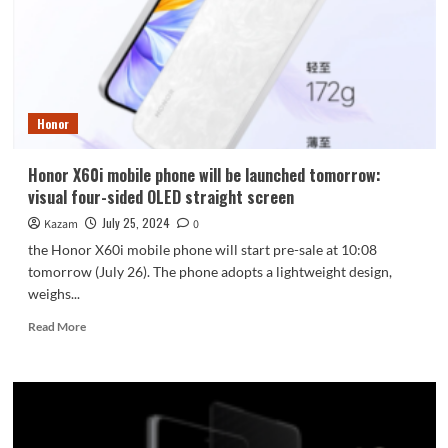
shaped
camera
further
extended
Honor
Honor X60i mobile phone will be launched tomorrow:
visual four-sided OLED straight screen
July 25, 2024
Kazam
0
the Honor X60i mobile phone will start pre-sale at 10:08
tomorrow (July 26). The phone adopts a lightweight design,
weighs...
Read
Read More
more
about
Honor
X60i
mobile
phone