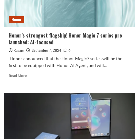
Edition
is
now
Honor
on
sale
Honor’s strongest flagship! Honor Magic 7 series pre-
launched: AI-focused
September 7, 2024
Kazam
0
Honor announced that the Honor Magic7 series will be the
first to be equipped with Honor AI Agent, and will...
Read
Read More
more
about
Honor’s
strongest
flagship!
Honor
Magic
7
series
pre-