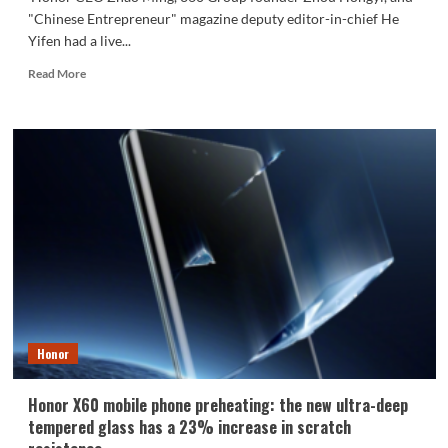
"Chinese Entrepreneur" magazine deputy editor-in-chief He
Yifen had a live...
Read
Read More
more
about
Zhao
Ming
shows
the
real
Honor
Magic
7:
Using
AI
to
order
Honor
coffee
for
Zhou
Honor X60 mobile phone preheating: the new ultra-deep
Hongyi
tempered glass has a 23% increase in scratch
during