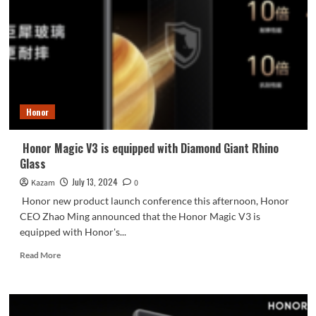
will
be
launched
tomorrow:
visual
four-
sided
OLED
Honor
straight
screen
Honor Magic V3 is equipped with Diamond Giant Rhino
Glass
July 13, 2024
Kazam
0
Honor new product launch conference this afternoon, Honor
CEO Zhao Ming announced that the Honor Magic V3 is
equipped with Honor's...
Read
Read More
more
about
Honor
Magic