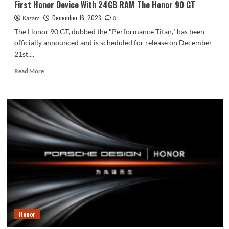
First Honor Device With 24GB RAM The Honor 90 GT
Screen
December 16, 2023
Kazam
and MagicOS
0
7.2
The Honor 90 GT, dubbed the "Performance Titan," has been
UI
officially announced and is scheduled for release on December
based
21st....
on
Android
Read
Read More
14
more
about
First
Honor
Device
With
24GB
RAM
The
Honor
90
GT
Honor