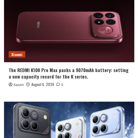
Xiaomi
The REDMI K100 Pro Max packs a 9070mAh battery: setting
a new capacity record for the K series.
August 6, 2026
Kazam
0