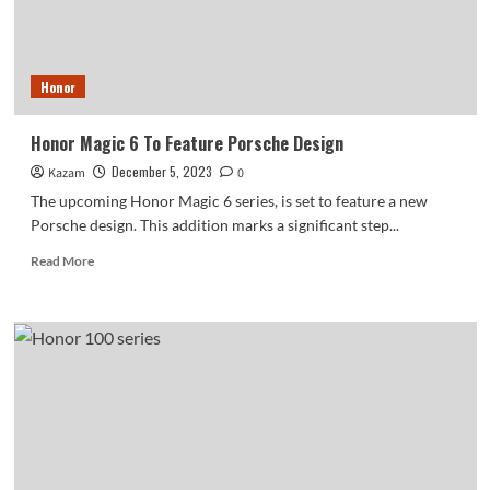
90
GT
and
Honor
Honor
X50
GT
In
Honor Magic 6 To Feature Porsche Design
December
December 5, 2023
Kazam
0
The upcoming Honor Magic 6 series, is set to feature a new
Porsche design. This addition marks a significant step...
Read
Read More
more
about
Honor
Magic
6
To
Feature
Porsche
Design