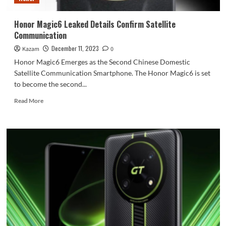
Honor Magic6 Leaked Details Confirm Satellite
Communication
December 11, 2023
Kazam
0
Honor Magic6 Emerges as the Second Chinese Domestic
Satellite Communication Smartphone. The Honor Magic6 is set
to become the second...
Read
Read More
more
about
Honor
Magic6
Leaked
Details
Confirm
Satellite
Communication