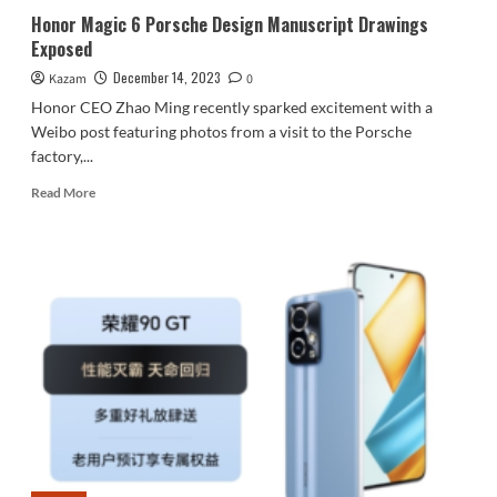
Honor Magic 6 Porsche Design Manuscript Drawings
Exposed
December 14, 2023
Kazam
0
Honor CEO Zhao Ming recently sparked excitement with a
Weibo post featuring photos from a visit to the Porsche
factory,...
Read
Read More
more
about
Honor
Magic
6
Porsche
Design
Manuscript
Drawings
Exposed