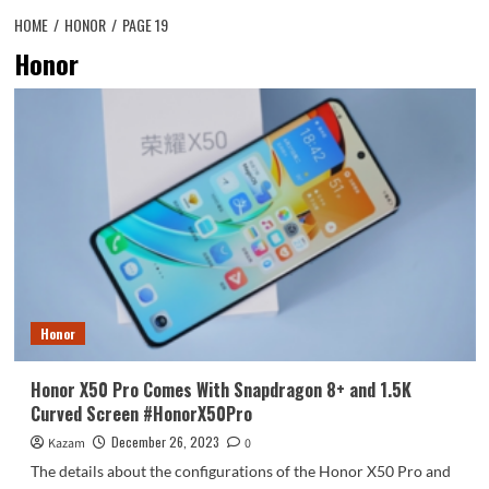
HOME
HONOR
PAGE 19
Honor
Honor
Honor X50 Pro Comes With Snapdragon 8+ and 1.5K
Curved Screen #HonorX50Pro
December 26, 2023
Kazam
0
The details about the configurations of the Honor X50 Pro and