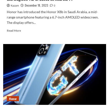
December 18, 2023
Kazam
0
Honor has introduced the Honor X8b in Saudi Arabia, a mid-
range smartphone featuring a 6.7-inch AMOLED widescreen.
The display offers...
Read
Read More
more
about
Honor
X8b
Officially
Launched
In
Saudi
Arabia
With
a
108MP
Main
Camera,
Honor
6.7-
inch
AMOLED