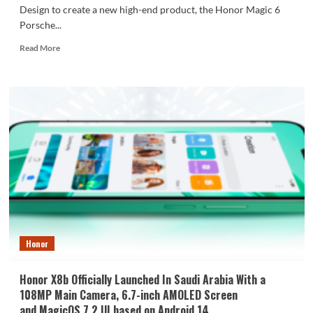
Design to create a new high-end product, the Honor Magic 6
Porsche...
Read
Read More
more
about
Honor
Magic
6
Porsche
Design
Renders
Surfaced
Honor
Honor X8b Officially Launched In Saudi Arabia With a
108MP Main Camera, 6.7-inch AMOLED Screen
and MagicOS 7.2 UI based on Android 14