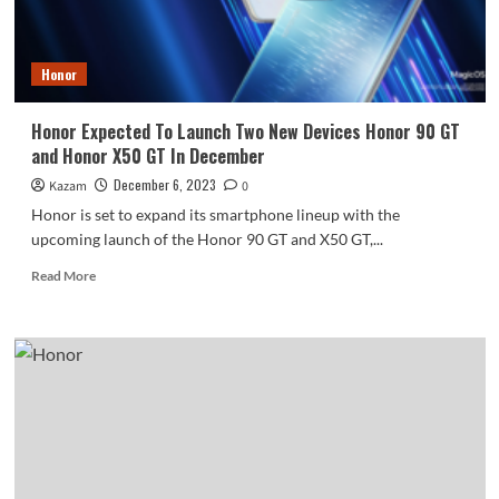
Honor
Honor Expected To Launch Two New Devices Honor 90 GT
and Honor X50 GT In December
December 6, 2023
Kazam
0
Honor is set to expand its smartphone lineup with the
upcoming launch of the Honor 90 GT and X50 GT,...
Read
Read More
more
about
Honor
Expected
To
Launch
Two
New
Devices
Honor