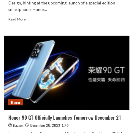
Design, hinting at the upcoming launch of a special edition
smartphone. Honor...
Read
Read More
more
about
Honor
Magic
V2
Folding
Porsche
Design
Will
Be
Released
in
January
Next
Honor
Year
Honor 90 GT Officially Launches Tomorrow December 21
December 20, 2023
Kazam
0