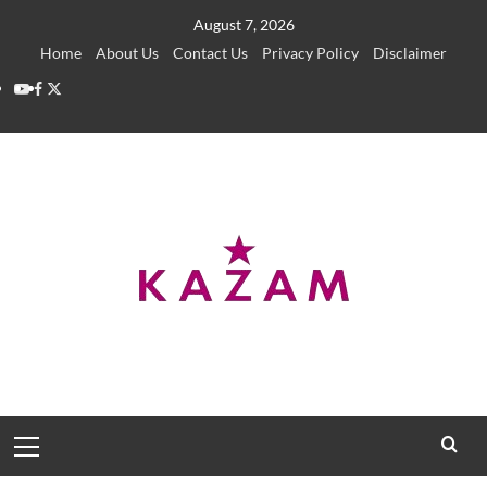
Skip
August 7, 2026
to
Home
About Us
Contact Us
Privacy Policy
Disclaimer
content
YouTube
Facebook
Twitter
Primary
Menu