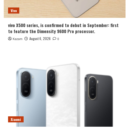
Vivo
vivo X500 series, is confirmed to debut in September: first
to feature the Dimensity 9600 Pro processor.
August 6, 2026
Kazam
0
Xiaomi