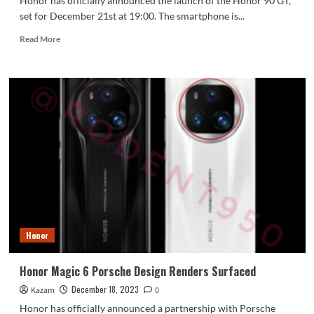
Honor has officially announced the launch of the Honor 90 GT,
set for December 21st at 19:00. The smartphone is...
Read
Read More
more
about
Honor
90
GT
Officially
Launches
Tomorrow
December
21
Honor
Honor Magic 6 Porsche Design Renders Surfaced
December 18, 2023
Kazam
0
Honor has officially announced a partnership with Porsche