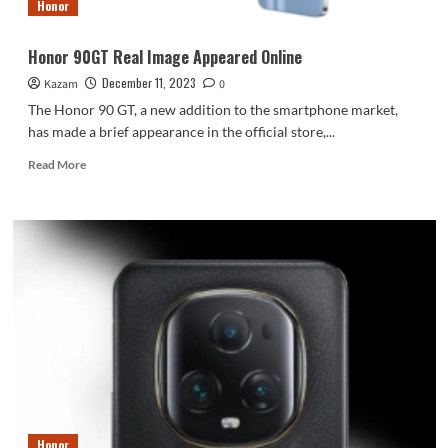
Honor
Honor 90GT Real Image Appeared Online
December 11, 2023
Kazam
0
The Honor 90 GT, a new addition to the smartphone market,
has made a brief appearance in the official store,...
Read
Read More
more
about
Honor
90GT
Real
Image
Appeared
Online
Honor