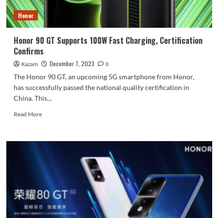
Honor
Honor 90 GT Supports 100W Fast Charging, Certification
Confirms
December 7, 2023
Kazam
0
The Honor 90 GT, an upcoming 5G smartphone from Honor,
has successfully passed the national quality certification in
China. This...
Read
Read More
more
about
Honor
90
GT
Supports
100W
Fast
Charging,
Certification
Confirms