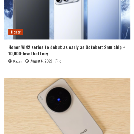
Honor
Honor WIN2 series to debut as early as October: 2nm chip +
10,000-level battery
August 6, 2026
Kazam
0