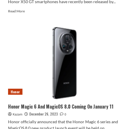
Honor X50 GT smartphones have recently been released by...
Read
Read More
more
about
Honor
X50
Pro
Comes
With
Snapdragon
8+
and
1.5K
Curved
Screen
#HonorX50Pro
Honor
Honor Magic 6 And MagicOS 8.0 Coming On January 11
December 26, 2023
Kazam
0
Honor officially announced that the Honor Magic 6 series and
MagicOS 8.0 new product launch event will be held on...