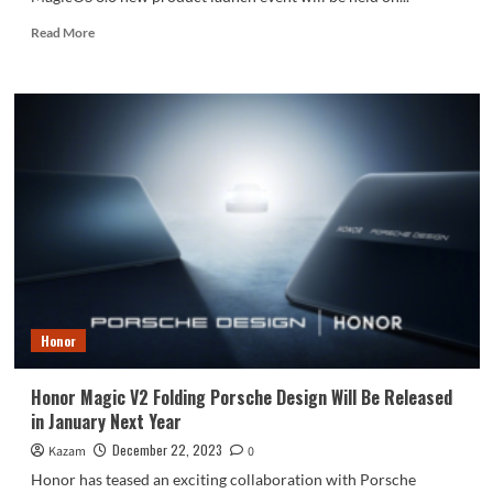
Read
Read More
more
about
Honor
Magic
6
And
MagicOS
8.0
Coming
On
January
11
Honor
Honor Magic V2 Folding Porsche Design Will Be Released
in January Next Year
December 22, 2023
Kazam
0
Honor has teased an exciting collaboration with Porsche