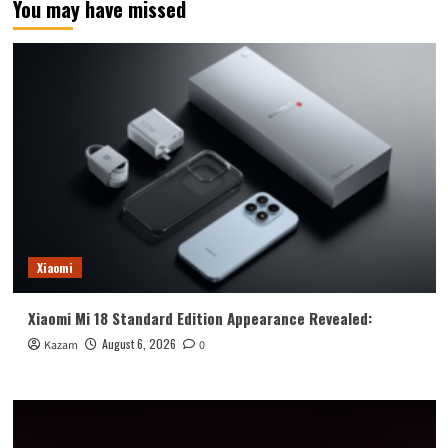
You may have missed
100
and
Honor
100
Pro
With
Snapdragon
7
Gen
3
and
Snapdragon
8
Gen
Xiaomi
2
Xiaomi Mi 18 Standard Edition Appearance Revealed:
August 6, 2026
Kazam
0