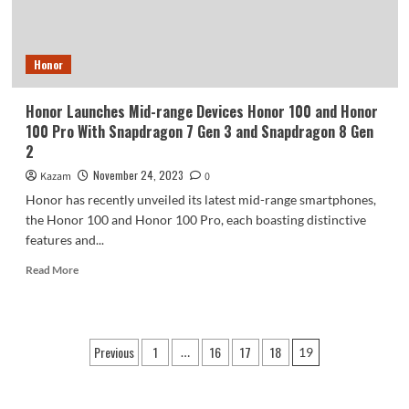
Honor
Honor Launches Mid-range Devices Honor 100 and Honor
100 Pro With Snapdragon 7 Gen 3 and Snapdragon 8 Gen
2
November 24, 2023
Kazam
0
Honor has recently unveiled its latest mid-range smartphones,
the Honor 100 and Honor 100 Pro, each boasting distinctive
features and...
Read
Read More
more
about
Honor
Launches
Posts
Previous
1
16
17
18
…
19
Mid-
pagination
range
Devices
Honor