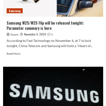
S25
Slim
Samsung
first
exposed
Samsung W25/W25 Flip will be released tonight:
Parameter summary is here
November 6, 2024
Kazam
0
According to Fast Technology on November 6, at 7 o'clock
tonight, China Telecom and Samsung will hold a "Heart of...
Read
Read More
more
about
Samsung
W25/W25
Flip
will
be
released
tonight:
Parameter
summary