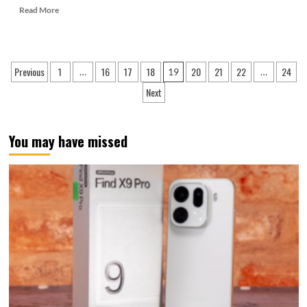
Read
Read More
more
about
Satellite
communication
Posts
Previous
1
16
17
18
20
21
22
24
…
19
…
is
pagination
the
Next
highlight!
Samsung
Galaxy
You may have missed
S25
Ultra
Chinese
version
passed
certification