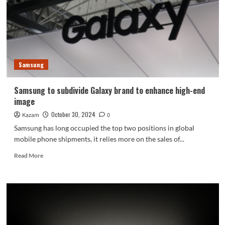
released
on
November
6
Samsung
Samsung to subdivide Galaxy brand to enhance high-end
image
October 30, 2024
Kazam
0
Samsung has long occupied the top two positions in global
mobile phone shipments, it relies more on the sales of...
Read
Read More
more
about
Samsung
to
subdivide
Galaxy
brand