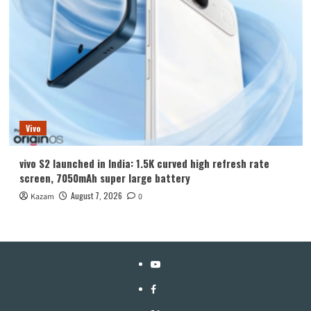
Vivo
vivo S2 launched in India: 1.5K curved high refresh rate
screen, 7050mAh super large battery
August 7, 2026
Kazam
0
YouTube
Facebook