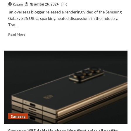
November 26, 2024
Kazam
0
an overseas blogger released a rendering video of the Samsung
Galaxy S25 Ultra, sparking heated discussions in the industry.
The...
Read
Read More
more
about
Samsung
Galaxy
S25
Ultra
rendering
video
released:
four
titanium
color
schemes
are
Samsung
extremely
beautiful