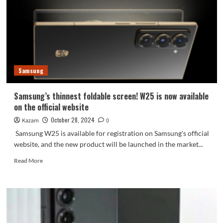
to
enhance
high-
end
image
Samsung
Samsung’s thinnest foldable screen! W25 is now available
on the official website
October 28, 2024
Kazam
0
Samsung W25 is available for registration on Samsung's official
website, and the new product will be launched in the market...
Read
Read More
more
about
Samsung’s
thinnest
foldable
screen!