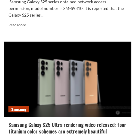
Samsung Galaxy S25 series obtained network access
permission, model number is SM-S9310. It is reported that the
Galaxy S25 series...
Read
Read More
more
about
Samsung
Galaxy
S25
series
joins
the
network:
Snapdragon
8
Extreme
Edition
with
Samsung
a
main
frequency
Samsung Galaxy S25 Ultra rendering video released: four
of
titanium color schemes are extremely beautiful
4.47GHz