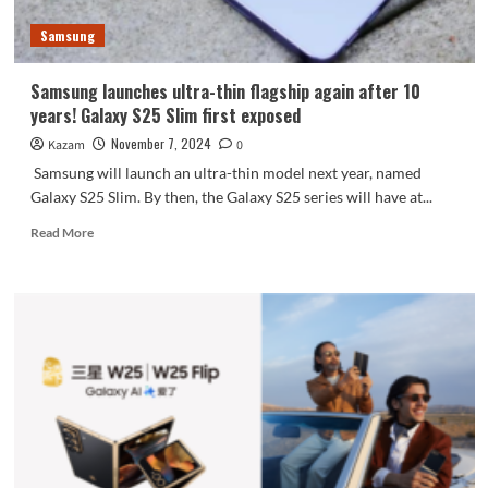
Samsung
Samsung launches ultra-thin flagship again after 10
years! Galaxy S25 Slim first exposed
November 7, 2024
Kazam
0
Samsung will launch an ultra-thin model next year, named
Galaxy S25 Slim. By then, the Galaxy S25 series will have at...
Read
Read More
more
about
Samsung
launches
ultra-
thin
flagship
again
after
10
years!
Galaxy