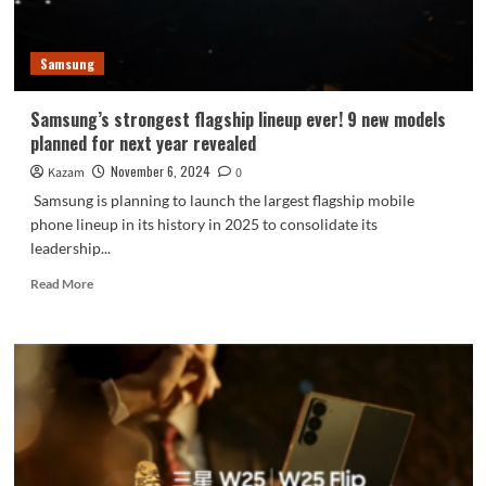
is
here
Samsung
Samsung’s strongest flagship lineup ever! 9 new models
planned for next year revealed
November 6, 2024
Kazam
0
Samsung is planning to launch the largest flagship mobile
phone lineup in its history in 2025 to consolidate its
leadership...
Read
Read More
more
about
Samsung’s
strongest
flagship
lineup
ever!
9
new