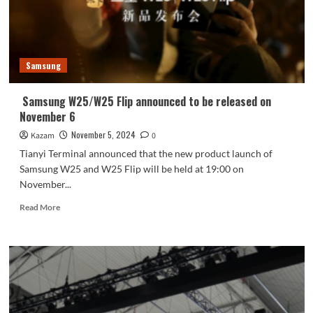
models
planned
for
next
year
Samsung
revealed
Samsung W25/W25 Flip announced to be released on
November 6
November 5, 2024
Kazam
0
Tianyi Terminal announced that the new product launch of
Samsung W25 and W25 Flip will be held at 19:00 on
November...
Read
Read More
more
about
Samsung
W25/W25
Flip
announced
to
be