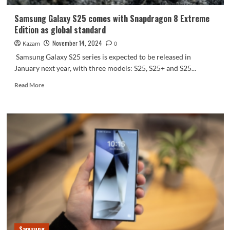
charity
Samsung Galaxy S25 comes with Snapdragon 8 Extreme
Edition as global standard
November 14, 2024
Kazam
0
Samsung Galaxy S25 series is expected to be released in
January next year, with three models: S25, S25+ and S25...
Read
Read More
more
about
Samsung
Galaxy
S25
comes
with
Snapdragon
8
Extreme
Edition
as
global
standard
Samsung