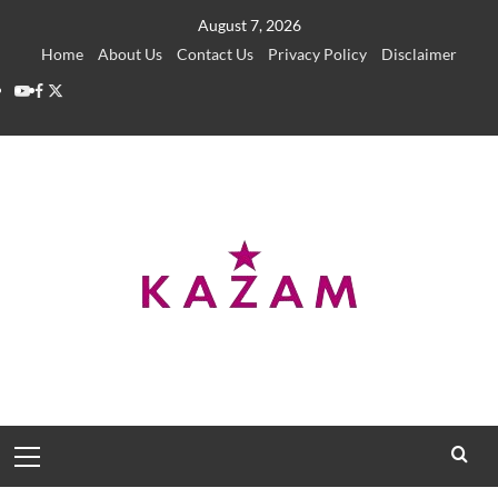
Skip
August 7, 2026
to
Home
About Us
Contact Us
Privacy Policy
Disclaimer
content
YouTube
Facebook
Twitter
Primary
Menu