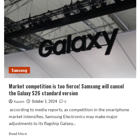
Galaxy
S25
series
will
switch
to
Snapdragon
8
Gen4!
Samsung
Market competition is too fierce! Samsung will cancel
the Galaxy S26 standard version
October 3, 2024
Kazam
0
according to media reports, as competition in the smartphone
market intensifies, Samsung Electronics may make major
adjustments to its flagship Galaxy...
Read
Read More
more