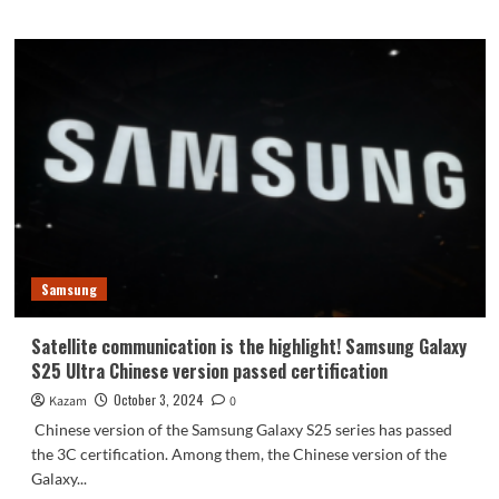
about
Market
competition
is
too
fierce!
Samsung
will
cancel
the
Galaxy
S26
standard
Samsung
version
Satellite communication is the highlight! Samsung Galaxy
S25 Ultra Chinese version passed certification
October 3, 2024
Kazam
0
Chinese version of the Samsung Galaxy S25 series has passed
the 3C certification. Among them, the Chinese version of the
Galaxy...