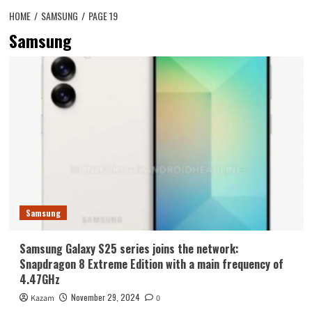
HOME
SAMSUNG
PAGE 19
Samsung
Samsung
Samsung Galaxy S25 series joins the network:
Snapdragon 8 Extreme Edition with a main frequency of
4.47GHz
November 29, 2024
Kazam
0