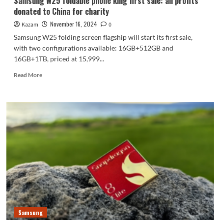
Samsung W25 foldable phone king first sale: all profits
donated to China for charity
November 16, 2024
Kazam
0
Samsung W25 folding screen flagship will start its first sale,
with two configurations available: 16GB+512GB and
16GB+1TB, priced at 15,999...
Read
Read More
more
about
Samsung
W25
foldable
phone
king
first
sale:
all
profits
donated
to
China
Samsung
for