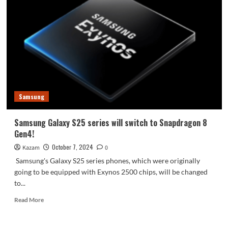
Z
Fold6
special
edition
officially
announced
Samsung
Samsung Galaxy S25 series will switch to Snapdragon 8
Gen4!
October 7, 2024
Kazam
0
Samsung's Galaxy S25 series phones, which were originally
going to be equipped with Exynos 2500 chips, will be changed
to...
Read
Read More
more
about
Samsung