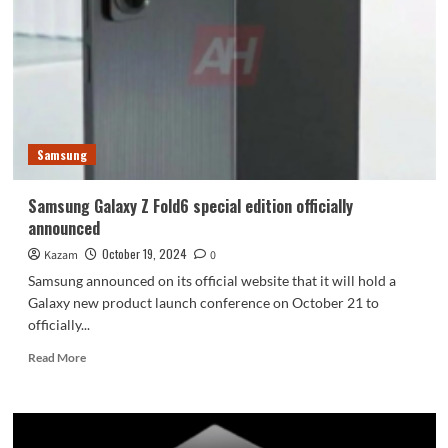
W25
is
now
available
on
the
official
website
Samsung
Samsung Galaxy Z Fold6 special edition officially
announced
October 19, 2024
Kazam
0
Samsung announced on its official website that it will hold a
Galaxy new product launch conference on October 21 to
officially...
Read
Read More
more
about
Samsung
Galaxy