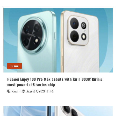
Huawei
Huawei Enjoy 100 Pro Max debuts with Kirin 8030: Kirin’s
most powerful 8-series chip
August 7, 2026
Kazam
0