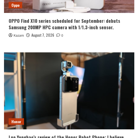
Oppo
OPPO Find X10 series scheduled for September: debuts
Samsung 200MP HPC camera with 1/1.3-inch sensor.
August 7, 2026
Kazam
0
Honor
Luo Yonghao’s review of the Honor Robot Phone: I believe