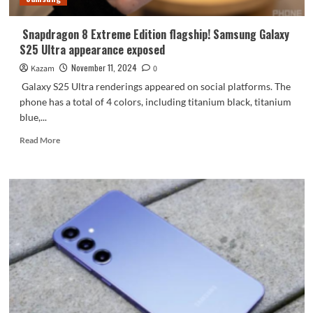
Snapdragon 8 Extreme Edition flagship! Samsung Galaxy
S25 Ultra appearance exposed
November 11, 2024
Kazam
0
Galaxy S25 Ultra renderings appeared on social platforms. The
phone has a total of 4 colors, including titanium black, titanium
blue,...
Read
Read More
more
about
Snapdragon
8
Extreme
Edition
flagship!
Samsung
Galaxy
S25
Ultra
appearance
exposed