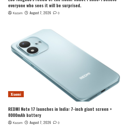
everyone who sees it will be surprised.
August 7, 2026
Kazam
0
Xiaomi
REDMI Note 17 launches in India: 7-inch giant screen +
8000mAh battery
August 7, 2026
Kazam
0