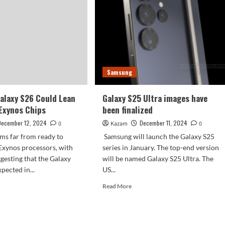
leaked:
employees
were
fired
Samsung
alaxy S26 Could Lean
Galaxy S25 Ultra images have
 Exynos Chips
been finalized
December 12, 2024
December 11, 2024
0
Kazam
0
ms far from ready to
Samsung will launch the Galaxy S25
Exynos processors, with
series in January. The top-end version
gesting that the Galaxy
will be named Galaxy S25 Ultra. The
xpected in...
US...
d
Read
Read More
e
more
ut
about
sung
Galaxy
axy
S25