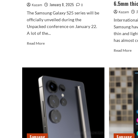
6.5mm thi
January 8, 2025
Kazam
0
Kazam
The Samsung Galaxy S25 series will be
officially unveiled during the
Internationa
Unpacked conference on January 22.
Samsung have
A lot of the...
thin and ligh
has almost c
Read
Read More
more
Rea
Read More
about
mor
Samsung
abo
Galaxy
Com
S25
to
series
iPh
preview
17
Air!
Sam
Gal
S25
Sli
is
onl
6.
Samsung
Samsung
thi