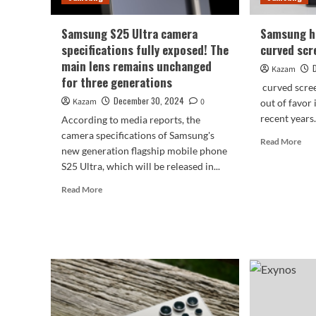
Samsung S25 Ultra camera
Samsung ha
specifications fully exposed! The
curved scr
main lens remains unchanged
Kazam
for three generations
curved scree
December 30, 2024
Kazam
0
out of favor
recent years.
According to media reports, the
camera specifications of Samsung's
Rea
Read More
new generation flagship mobile phone
mor
S25 Ultra, which will be released in...
abo
Sam
Read
Read More
has
more
giv
about
up
Samsung
on
S25
cur
Ultra
scr
camera
dev
specifications
fully
exposed!