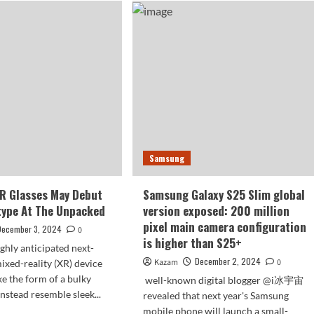
Ultra
ld
images
n
have
vily
been
finalized
nos
ps
Samsung
R Glasses May Debut
Samsung Galaxy S25 Slim global
type At The Unpacked
version exposed: 200 million
pixel main camera configuration
December 3, 2024
0
is higher than S25+
ghly anticipated next-
December 2, 2024
Kazam
0
ixed-reality (XR) device
ke the form of a bulky
well-known digital blogger @i冰宇宙
nstead resemble sleek...
revealed that next year's Samsung
mobile phone will launch a small-