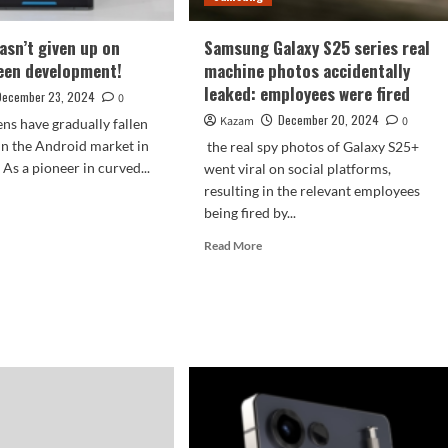
seat
sn’t given up on
Samsung Galaxy S25 series real
een development!
machine photos accidentally
leaked: employees were fired
December 23, 2024
0
December 20, 2024
Kazam
0
ns have gradually fallen
 in the Android market in
the real spy photos of Galaxy S25+
 As a pioneer in curved...
went viral on social platforms,
resulting in the relevant employees
d
being fired by...
e
ut
Read
Read More
sung
more
n’t
about
en
Samsung
Galaxy
S25
ved
series
een
real
elopment!
machine
photos
accidentally