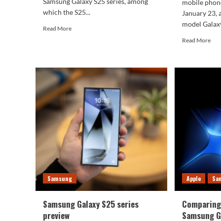
Samsung Galaxy S25 series, among
mobile phone
which the S25...
January 23,
model Galaxy
Read
Read More
more
Rea
Read More
about
mor
6.4mm!
abo
Samsung
Sam
Galaxy
Gal
S25
S25
Slim
Ult
thickness
excl
revealed:
fea
exp
pho
clar
inc
by
4
Samsung
Apple
Sa
tim
Samsung Galaxy S25 series
Comparing 
preview
Samsung Ga