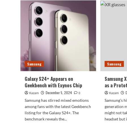
S26
industry’s
Cou
narrowest
Lea
four-
Hea
sided
on
flagship!
Exy
Samsung
Chi
S25
Ultra
exposed
Samsung
Samsung
Galaxy S24+ Appears on
Samsung X
Geekbench with Exynos Chip
as a Proto
December 5, 2024
Kazam
0
Kazam
Samsung has stirred mixed emotions
Samsung’s hi
among fans with the latest Geekbench
generation m
listing for the Galaxy S24+. The
might not ta
benchmark reveals the...
headset but i