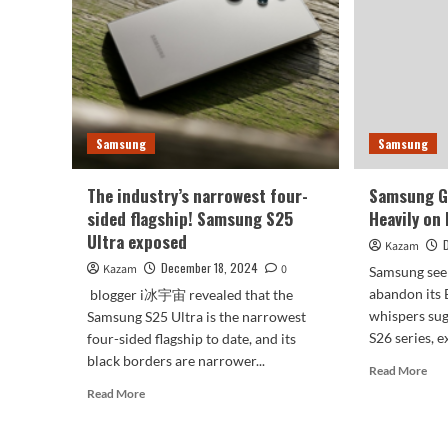
The
main
lens
remains
unchanged
for
three
generations
Samsung
Samsung
The industry’s narrowest four-
Samsung G
sided flagship! Samsung S25
Heavily on
Ultra exposed
Kazam
December 18, 2024
Kazam
0
Samsung see
abandon its 
blogger i冰宇宙 revealed that the
whispers sug
Samsung S25 Ultra is the narrowest
S26 series, e
four-sided flagship to date, and its
black borders are narrower...
Rea
Read More
mor
Read
Read More
abo
more
Sam
about
Gal
The