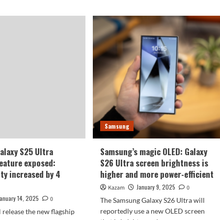
Samsung
laxy S25 Ultra
Samsung’s magic OLED: Galaxy
feature exposed:
S26 Ultra screen brightness is
ity increased by 4
higher and more power-efficient
January 9, 2025
Kazam
0
January 14, 2025
0
The Samsung Galaxy S26 Ultra will
reportedly use a new OLED screen
 release the new flagship