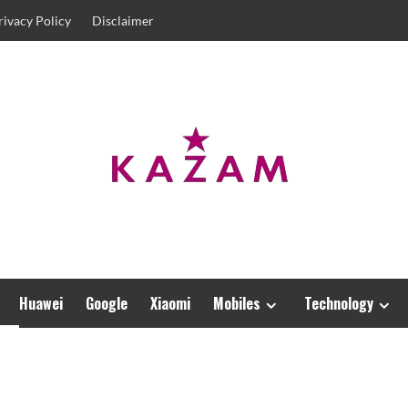
rivacy Policy
Disclaimer
Huawei
Google
Xiaomi
Mobiles
Technology