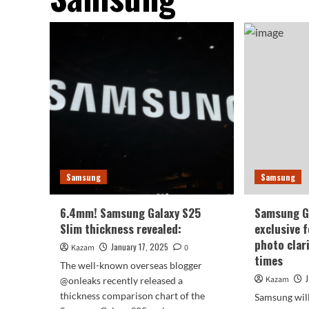
Samsung
Samsung
6.4mm! Samsung Galaxy S25
Samsung Ga
Slim thickness revealed:
exclusive 
photo clar
January 17, 2025
Kazam
0
times
The well-known overseas blogger
Kazam
@onleaks recently released a
thickness comparison chart of the
Samsung will