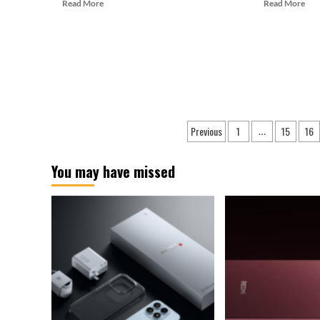
Read
Rea
Read More
Read More
more
mor
about
abo
Galaxy
Sam
S24+
XR
Appears
Gla
on
Ma
Geekbench
Deb
with
as
Posts
Exynos
a
Previous
1
15
16
…
Chip
Pro
pagination
At
The
You may have missed
Unp