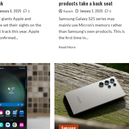
ck
products take a back seat
January 6, 2025
January 3, 2025
0
Kazam
0
l giants Apple and
Samsung Galaxy S25 series may
 set their sights on the
mainly use Micron's memory rather
t track this year. Apple
than Samsung's own products. This is
onfirmed...
the first time in...
d
Read
Read More
e
more
ut
about
paring
Samsung
Galaxy
one
S25
series
chooses
sung
Micron
axy
memory:
its
m
own
products
y
take
5mm
a
Samsung
ck
back