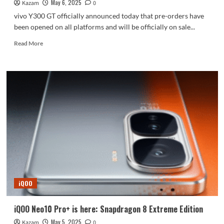
May 6, 2025
Kazam
0
vivo Y300 GT officially announced today that pre-orders have
been opened on all platforms and will be officially on sale...
Read
Read More
more
about
Dimensity
8400
full-
blooded
version!
vivo
Y300
GT
is
now
available
for
iQOO
pre-
order
iQOO Neo10 Pro+ is here: Snapdragon 8 Extreme Edition
May 5, 2025
Kazam
0