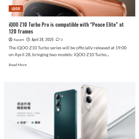
iQOO
iQOO Z10 Turbo Pro is compatible with “Peace Elite” at
120 frames
April 28, 2025
Kazam
0
The iQOO Z10 Turbo series will be officially released at 19:00
on April 28, bringing two models: iQOO Z10 Turbo...
Read
Read More
more
about
iQOO
Z10
Turbo
Pro
is
compatible
with
“Peace
Elite”
at