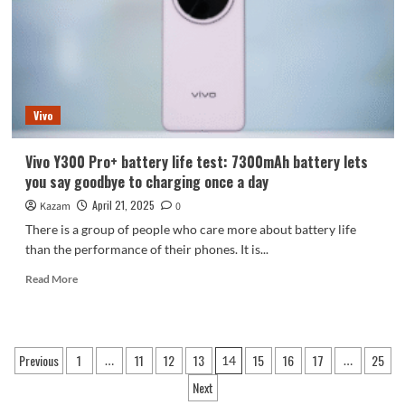
Edition
+
2K
straight
screen
Vivo
Vivo Y300 Pro+ battery life test: 7300mAh battery lets
you say goodbye to charging once a day
April 21, 2025
Kazam
0
There is a group of people who care more about battery life
than the performance of their phones. It is...
Read
Read More
more
about
Vivo
Y300
Posts
Previous
1
11
12
13
15
16
17
25
…
14
…
Pro+
pagination
battery
Next
life