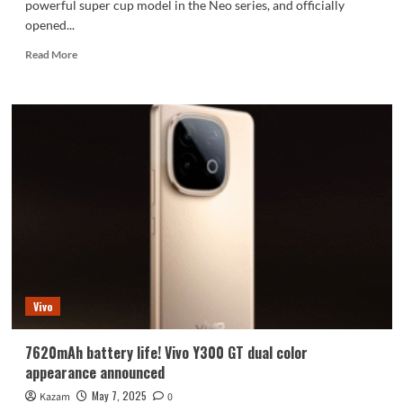
powerful super cup model in the Neo series, and officially
opened...
Read
Read More
more
about
iQOO
Neo10
Pro+
officially
announced:
it
will
be
launched
this
month
Vivo
7620mAh battery life! Vivo Y300 GT dual color
appearance announced
May 7, 2025
Kazam
0