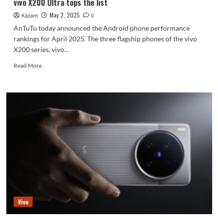
vivo X200 Ultra tops the list
May 2, 2025
Kazam
0
AnTuTu today announced the Android phone performance
rankings for April 2025. The three flagship phones of the vivo
X200 series, vivo...
Read
Read More
more
about
AnTuTu’s
Android
performance
rankings
for
April
are
out:
vivo
X200
Ultra
tops
Vivo
the
list