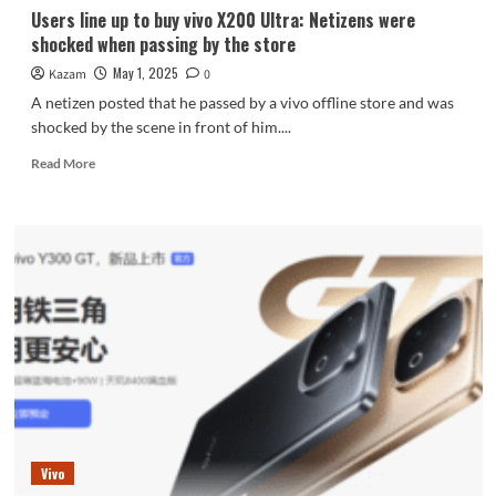
Users line up to buy vivo X200 Ultra: Netizens were
shocked when passing by the store
May 1, 2025
Kazam
0
A netizen posted that he passed by a vivo offline store and was
shocked by the scene in front of him....
Read
Read More
more
about
Users
line
up
to
buy
vivo
X200
Ultra:
Netizens
were
shocked
when
Vivo
passing