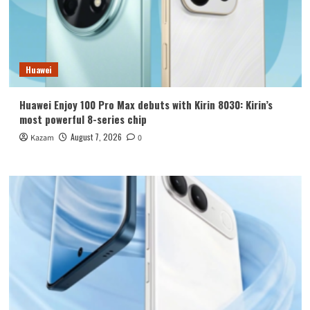
Huawei
Huawei Enjoy 100 Pro Max debuts with Kirin 8030: Kirin’s
most powerful 8-series chip
August 7, 2026
Kazam
0