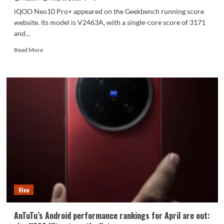
iQOO Neo10 Pro+ appeared on the Geekbench running score
website. Its model is V2463A, with a single-core score of 3171
and...
Read
Read More
more
about
iQOO
Neo10
Pro+
is
here:
Snapdragon
8
Extreme
Edition
Vivo
AnTuTu’s Android performance rankings for April are out: