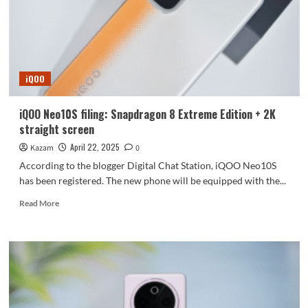
released
on
April
28
iQOO
iQOO Neo10S filing: Snapdragon 8 Extreme Edition + 2K
straight screen
April 22, 2025
Kazam
0
According to the blogger Digital Chat Station, iQOO Neo10S
has been registered. The new phone will be equipped with the...
Read
Read More
more
about
iQOO
Neo10S
filing:
Snapdragon
8
Extreme