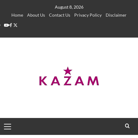
Skip
August 8, 2026
to
Home
About Us
Contact Us
Privacy Policy
Disclaimer
content
YouTube
Facebook
Twitter
Primary
Menu