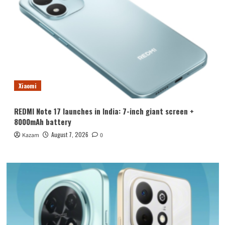
Xiaomi
REDMI Note 17 launches in India: 7-inch giant screen +
8000mAh battery
August 7, 2026
Kazam
0