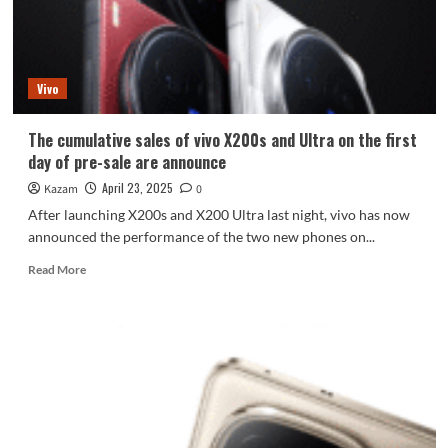
vivo
X200
FE
first
Vivo
exposed
The cumulative sales of vivo X200s and Ultra on the first
day of pre-sale are announce
April 23, 2025
Kazam
0
After launching X200s and X200 Ultra last night, vivo has now
announced the performance of the two new phones on...
Read
Read More
more
about
The
cumulative
sales
of
vivo
X200s
and