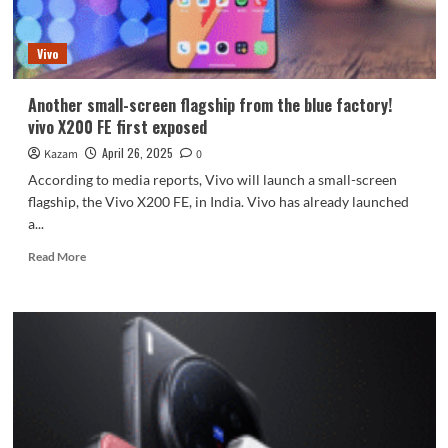
Unisoc
chip,
Vivo
5500mAh
large
battery
Another small-screen flagship from the blue factory!
vivo X200 FE first exposed
April 26, 2025
Kazam
0
According to media reports, Vivo will launch a small-screen
flagship, the Vivo X200 FE, in India. Vivo has already launched
a...
Read
Read More
more
about
Another
small-
screen
flagship
from
the
blue
factory!