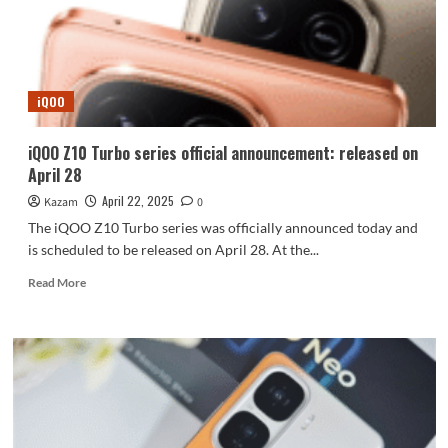
Ultra
on
the
first
day
iQOO
of
pre-
sale
iQOO Z10 Turbo series official announcement: released on
are
April 28
announce
April 22, 2025
Kazam
0
The iQOO Z10 Turbo series was officially announced today and
is scheduled to be released on April 28. At the...
Read
Read More
more
about
iQOO
Z10
Turbo
series
official
announcement: