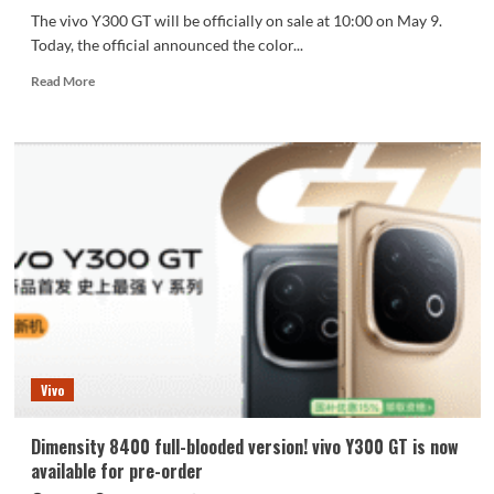
The vivo Y300 GT will be officially on sale at 10:00 on May 9.
Today, the official announced the color...
Read
Read More
more
about
7620mAh
battery
life!
Vivo
Y300
GT
dual
color
appearance
announced
Vivo
Dimensity 8400 full-blooded version! vivo Y300 GT is now
available for pre-order