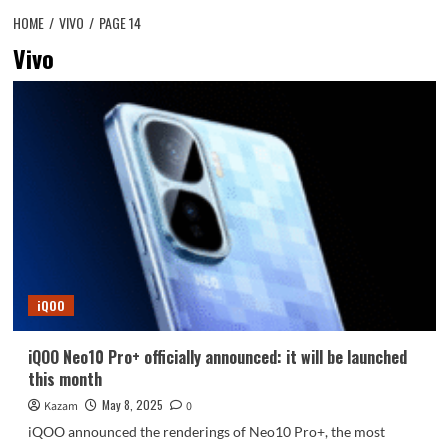
HOME
VIVO
PAGE 14
Vivo
iQOO
iQOO Neo10 Pro+ officially announced: it will be launched
this month
May 8, 2025
Kazam
0
iQOO announced the renderings of Neo10 Pro+, the most