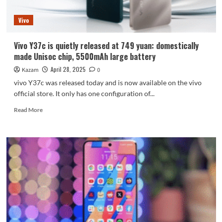
120
frames
Vivo
Vivo Y37c is quietly released at 749 yuan: domestically
made Unisoc chip, 5500mAh large battery
April 28, 2025
Kazam
0
vivo Y37c was released today and is now available on the vivo
official store. It only has one configuration of...
Read
Read More
more
about
Vivo
Y37c
is
quietly
released
at
749
yuan:
domestically
made