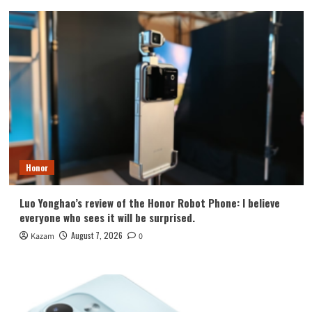
Honor
Luo Yonghao’s review of the Honor Robot Phone: I believe
everyone who sees it will be surprised.
August 7, 2026
Kazam
0