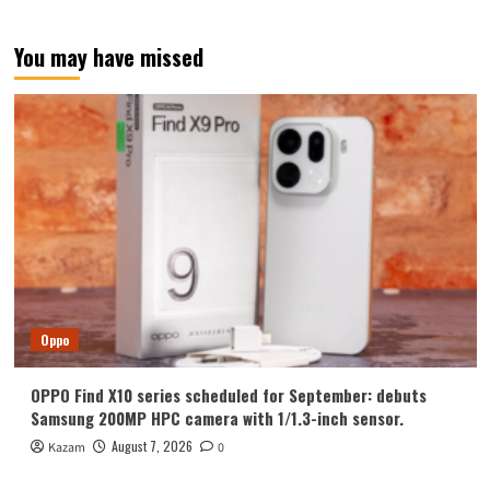
test:
7300mAh
You may have missed
battery
lets
you
say
goodbye
to
charging
once
a
day
Oppo
OPPO Find X10 series scheduled for September: debuts
Samsung 200MP HPC camera with 1/1.3-inch sensor.
August 7, 2026
Kazam
0