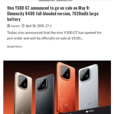
by
the
Vivo Y300 GT announced to go on sale on May 9:
store
Dimensity 8400 full-blooded version, 7620mAh large
battery
April 30, 2025
Kazam
0
Today, vivo announced that the vivo Y300 GT has opened for
pre-order and will be officially on sale at 10:00...
Read
Read More
more
about
Vivo
Y300
GT
announced
to
go
on
sale
on
May
9:
Dimensity