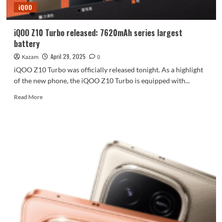
iQOO
8400
full-
blooded
iQOO Z10 Turbo released: 7620mAh series largest
version,
battery
7620mAh
large
April 29, 2025
Kazam
0
battery
iQOO Z10 Turbo was officially released tonight. As a highlight
of the new phone, the iQOO Z10 Turbo is equipped with...
Read
Read More
more
about
iQOO
Z10
Turbo
released:
7620mAh
series
largest
battery