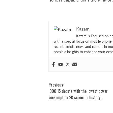
no less capable than the king of
Kazam
Kazam is Focused on cr
with a special focus on mobile phone 
recent trends, news and rumors in mo
possible insights to enhance your exp
Post
Previous:
iQOO 15 debuts with the lowest power
navigation
consumption 2K screen in history.