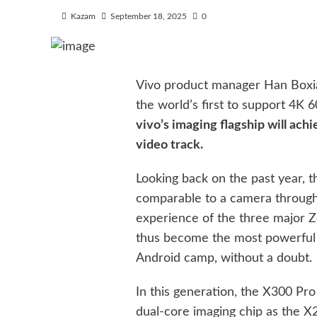
Kazam
September 18, 2025
0
Vivo product manager Han Boxiao
the world’s first to support 4K 6
vivo’s imaging flagship will ac
video track.
Looking back on the past year, 
comparable to a camera through t
experience of the three major Z
thus become the most powerful c
Android camp, without a doubt.
In this generation, the X300 Pr
dual-core imaging chip as the X2