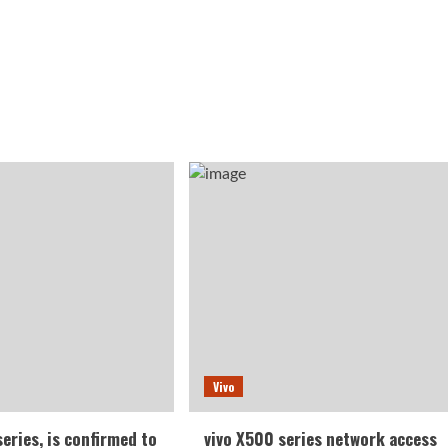
Vivo
series, is confirmed to
vivo X500 series network access