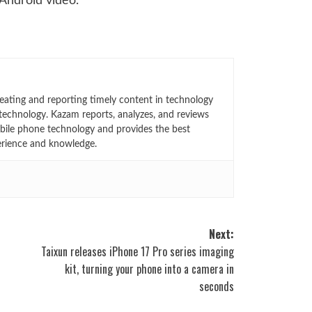
 Android video.
eating and reporting timely content in technology
technology. Kazam reports, analyzes, and reviews
bile phone technology and provides the best
erience and knowledge.
Next:
Taixun releases iPhone 17 Pro series imaging
kit, turning your phone into a camera in
seconds