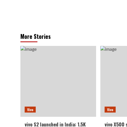
More Stories
Vivo
Vivo
vivo S2 launched in India: 1.5K
vivo X500 