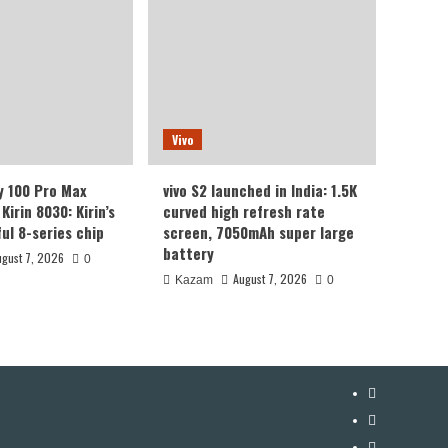
Vivo
y 100 Pro Max
vivo S2 launched in India: 1.5K
Kirin 8030: Kirin’s
curved high refresh rate
ul 8-series chip
screen, 7050mAh super large
battery
ugust 7, 2026
0
August 7, 2026
Kazam
0
YouTube
Facebook
Twitter