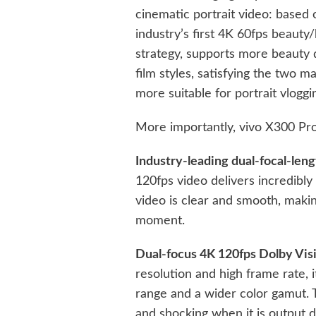
cinematic portrait video: based o
industry’s first 4K 60fps beauty/
strategy, supports more beauty d
film styles, satisfying the two m
more suitable for portrait vloggi
More importantly, vivo X300 Pro 
Industry-leading dual-focal-len
120fps video delivers incredib
video is clear and smooth, makin
moment.
Dual-focus 4K 120fps Dolby Vi
resolution and high frame rate, 
range and a wider color gamut. 
and shocking when it is output di