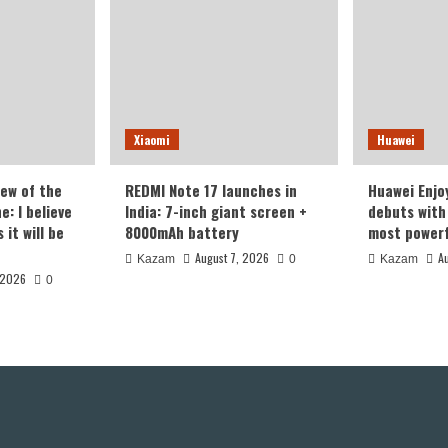
Xiaomi
Huawei
iew of the
REDMI Note 17 launches in
Huawei Enjo
: I believe
India: 7-inch giant screen +
debuts with 
it will be
8000mAh battery
most powerf
August 7, 2026
A
Kazam
0
Kazam
 2026
0