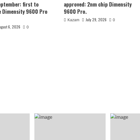
eptember: first to
approved: 2nm chip Dimensity
e Dimensity 9600 Pro
9600 Pro.
July 29, 2026
Kazam
0
ugust 6, 2026
0