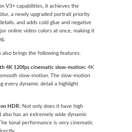
n V3+ capabilities, it achieves the
blur, a newly upgraded portrait priority
etails, and adds cold glue and negative
ajor online video colors at once, making it
ng.
also brings the following features.
gth 4K 120fps cinematic slow-motion:
4K
ly smooth slow-motion. The slow-motion
g every dynamic detail a highlight
sion HDR:
Not only does it have high
it also has an extremely wide dynamic
The tonal performance is very cinematic
rectly.