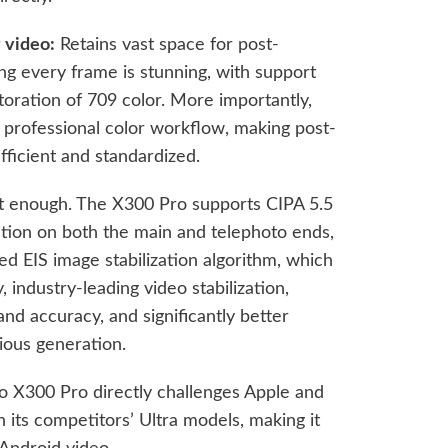
 video:
Retains vast space for post-
ng every frame is stunning, with support
toration of 709 color. More importantly,
S professional color workflow, making post-
fficient and standardized.
ot enough. The X300 Pro supports CIPA 5.5
zation on both the main and telephoto ends,
d EIS image stabilization algorithm, which
, industry-leading video stabilization,
and accuracy, and significantly better
ous generation.
o X300 Pro directly challenges Apple and
n its competitors’ Ultra models, making it