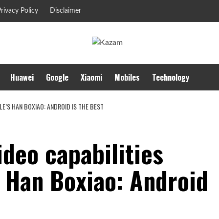
rivacy Policy
Disclaimer
Huawei
Google
Xiaomi
Mobiles
Technology
LE’S HAN BOXIAO: ANDROID IS THE BEST
ideo capabilities
s Han Boxiao: Android