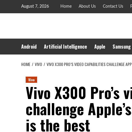
Skip
August 7, 2026
Home
About Us
Contact Us
P
to
content
Android
Artificial Intelligence
Apple
Samsung
HOME
VIVO
VIVO X300 PRO’S VIDEO CAPABILITIES CHALLENGE APP
Vivo
Vivo X300 Pro’s v
challenge Apple’
is the best