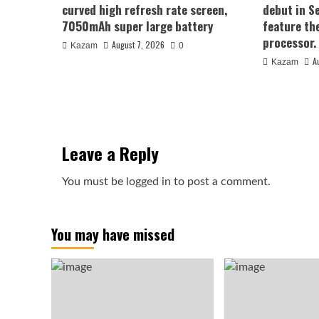
curved high refresh rate screen,
debut in S
7050mAh super large battery
feature th
processor.
August 7, 2026
Kazam
0
A
Kazam
Leave a Reply
You must be
logged in
to post a comment.
You may have missed