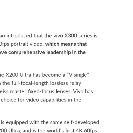
 introduced that the vivo X300 series is
0fps portrait video,
which means that
hieve comprehensive leadership in the
the X200 Ultra has become a “V single”
he full-focal-length lossless relay
eiss master fixed-focus lenses. Vivo has
hoice for video capabilities in the
o is equipped with the same self-developed
00 Ultra, and is the world’s first 4K 60fps