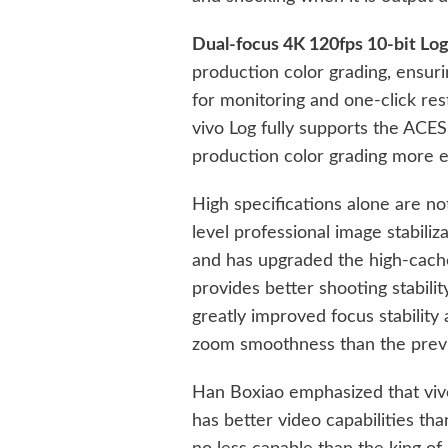
Dual-focus 4K 120fps 10-bit Log
production color grading, ensuri
for monitoring and one-click res
vivo Log fully supports the ACE
production color grading more e
High specifications alone are n
level professional image stabili
and has upgraded the high-cache
provides better shooting stability
greatly improved focus stability 
zoom smoothness than the previ
Han Boxiao emphasized that viv
has better video capabilities tha