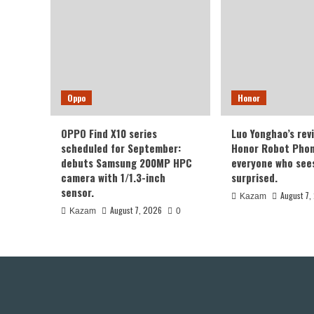
Oppo
Honor
OPPO Find X10 series
Luo Yonghao’s rev
scheduled for September:
Honor Robot Phone
debuts Samsung 200MP HPC
everyone who sees 
camera with 1/1.3-inch
surprised.
sensor.
August 7,
Kazam
August 7, 2026
Kazam
0