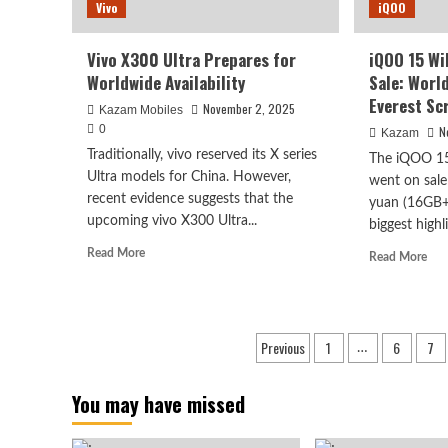
Vivo
iQOO
Vivo X300 Ultra Prepares for
iQOO 15 Wi
Worldwide Availability
Sale: Worl
Everest Sc
November 2, 2025
Kazam Mobiles
0
N
Kazam
Traditionally, vivo reserved its X series
The iQOO 15 
Ultra models for China. However,
went on sale
recent evidence suggests that the
yuan (16GB+
upcoming vivo X300 Ultra...
biggest highli
Read
Read More
Rea
Read More
more
mor
about
abo
Vivo
iQ
X300
15
Posts
Previous
1
6
7
Ultra
…
Wil
Prepares
pagination
Edi
for
Firs
You may have missed
Worldwide
Sale
Availability
Wor
Firs