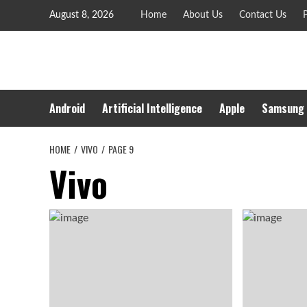
Skip
August 8, 2026
Home
About Us
Contact Us
P
to
content
Android
Artificial Intelligence
Apple
Samsung
HOME
VIVO
PAGE 9
Vivo