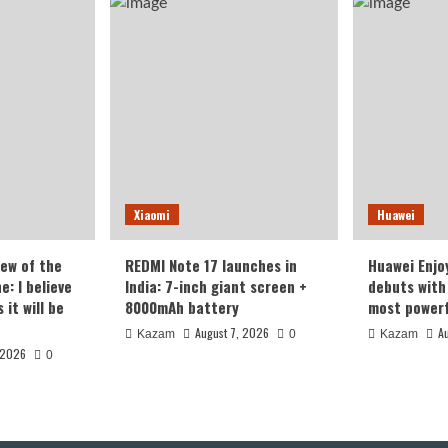
the
only
sung
one
rest
in
een
its
class!
Xiaomi
Huawei
iew of the
REDMI Note 17 launches in
Huawei Enjo
: I believe
India: 7-inch giant screen +
debuts with 
it will be
8000mAh battery
most powerf
August 7, 2026
A
Kazam
0
Kazam
 2026
0