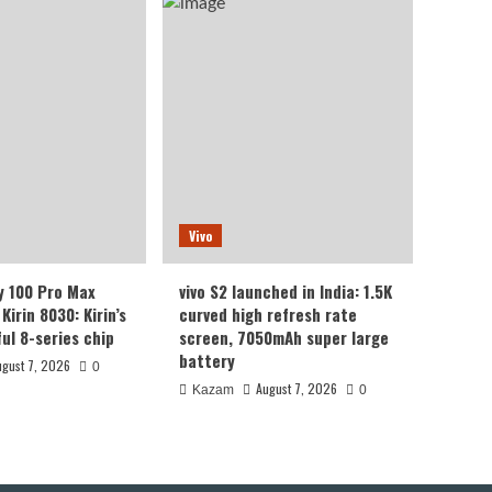
Vivo
y 100 Pro Max
vivo S2 launched in India: 1.5K
Kirin 8030: Kirin’s
curved high refresh rate
ul 8-series chip
screen, 7050mAh super large
battery
ugust 7, 2026
0
August 7, 2026
Kazam
0