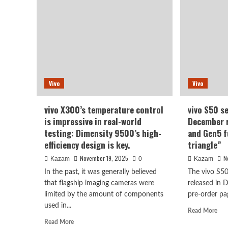
of
for
the
viv
vivo
S50
S50
has
Pro
bee
mini
spo
has
wit
been
lea
Vivo
Vivo
officially
pho
revealed!
vivo X300’s temperature control
vivo S50 s
is impressive in real-world
December r
testing: Dimensity 9500’s high-
and Gen5 f
efficiency design is key.
triangle”
November 19, 2025
N
Kazam
0
Kazam
In the past, it was generally believed
The vivo S50
that flagship imaging cameras were
released in 
limited by the amount of components
pre-order pag
used in...
Rea
Read More
mor
Read
Read More