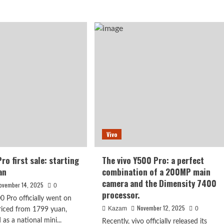
about
ut
Actor
o
Wang
Zijian
es
tried
eduled
out
the
ember
iQOO
ase:
15
pdragon
and
exclaimed
that
n5
it
was
dged
Vivo
so
n
beautiful
ngle”
and
ro first sale: starting
The vivo Y500 Pro: a perfect
dreamlike.
an
combination of a 200MP main
camera and the Dimensity 7400
ovember 14, 2025
0
processor.
0 Pro officially went on
November 12, 2025
Kazam
0
priced from 1799 yuan,
 as a national mini...
Recently, vivo officially released its