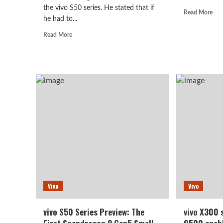
the vivo S50 series. He stated that if
Rea
Read More
he had to...
mor
abo
Read
Read More
viv
more
Y5
about
Pro
vivo
first
S50
sale
series
star
teaser:
at
Featuring
179
the
yua
most
powerful
flagship-
level
components
of
its
Vivo
generation.
Vivo
vivo S50 Series Preview: The
vivo X300 