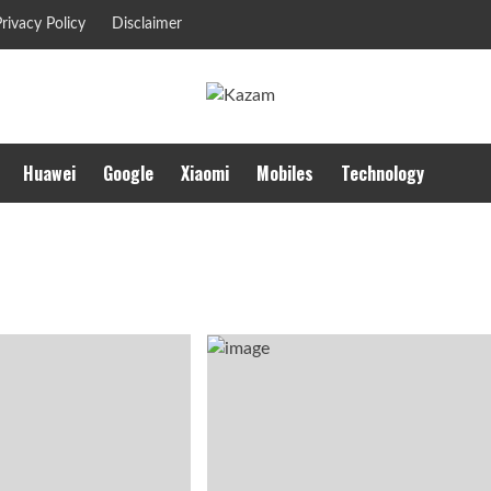
rivacy Policy
Disclaimer
Huawei
Google
Xiaomi
Mobiles
Technology