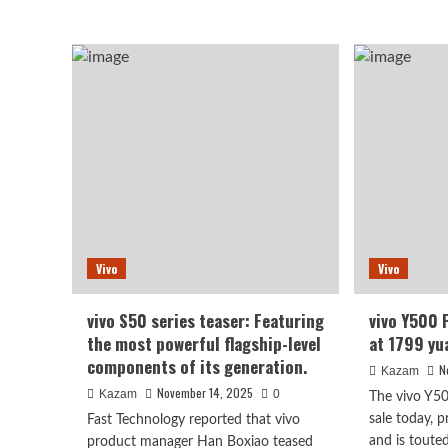
abo
more
viv
about
S50
vivo
seri
X300’s
sch
temperature
for
control
Dec
is
rele
impressive
Sna
in
8
real-
and
world
Ge
testing:
full-
Dimensity
fle
9500’s
Vivo
Vivo
“iro
high-
tria
efficiency
design
vivo S50 series teaser: Featuring
vivo Y500 P
is
the most powerful flagship-level
at 1799 yu
key.
components of its generation.
N
Kazam
November 14, 2025
Kazam
0
The vivo Y50
sale today, 
Fast Technology reported that vivo
and is touted
product manager Han Boxiao teased