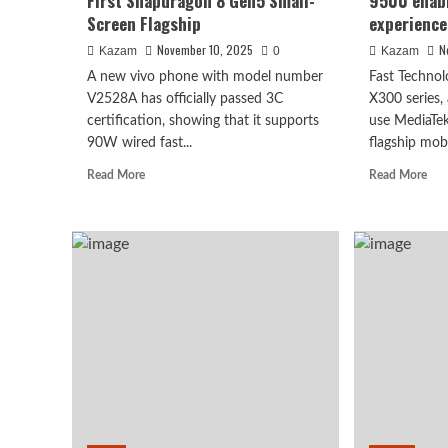
First Snapdragon 8 Gen5 Small-
9500 enab
Screen Flagship
experience
November 10, 2025
N
Kazam
0
Kazam
A new vivo phone with model number
Fast Technol
V2528A has officially passed 3C
X300 series, 
certification, showing that it supports
use MediaTe
90W wired fast...
flagship mobi
Read
Rea
Read More
Read More
more
mor
about
abo
vivo
viv
S50
X3
Series
seri
Preview:
Dim
The
950
First
ena
Snapdragon
a
8
ne
Gen5
20
Small-
exp
Screen
Flagship