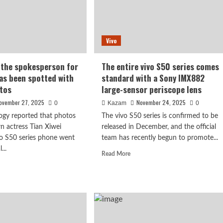
Vivo
, the spokesperson for
The entire vivo S50 series comes
has been spotted with
standard with a Sony IMX882
tos
large-sensor periscope lens
ovember 27, 2025
November 24, 2025
0
Kazam
0
ogy reported that photos
The vivo S50 series is confirmed to be
n actress Tian Xiwei
released in December, and the official
vo S50 series phone went
team has recently begun to promote...
...
Read
Read More
more
d
about
e
The
ut
entire
n
vivo
ei,
S50
series
kesperson