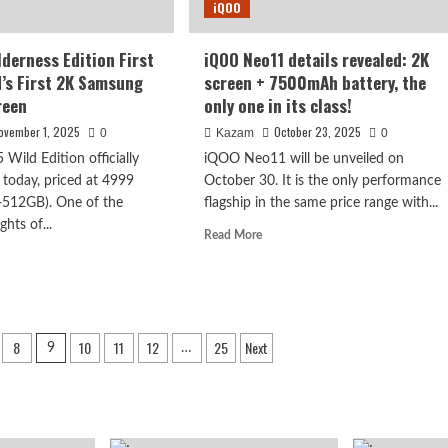
iQOO
camera.
lderness Edition First
iQOO Neo11 details revealed: 2K
d’s First 2K Samsung
screen + 7500mAh battery, the
reen
only one in its class!
ovember 1, 2025
October 23, 2025
0
Kazam
0
Wild Edition officially
iQOO Neo11 will be unveiled on
 today, priced at 4999
October 30. It is the only performance
512GB). One of the
flagship in the same price range with...
ghts of...
Read
Read More
more
d
about
e
iQOO
ut
Neo11
OO
details
8
10
11
12
25
Next
revealed:
9
…
derness
2K
tion
screen
t
+
:
7500mAh
ld’s
battery,
t