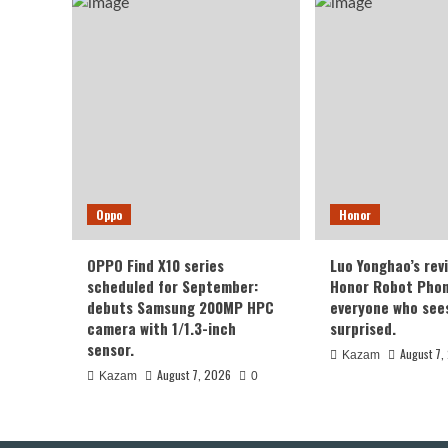
2K
Sam
Eve
Scr
Oppo
Honor
OPPO Find X10 series
Luo Yonghao’s rev
scheduled for September:
Honor Robot Phone
debuts Samsung 200MP HPC
everyone who sees 
camera with 1/1.3-inch
surprised.
sensor.
August 7,
Kazam
August 7, 2026
Kazam
0