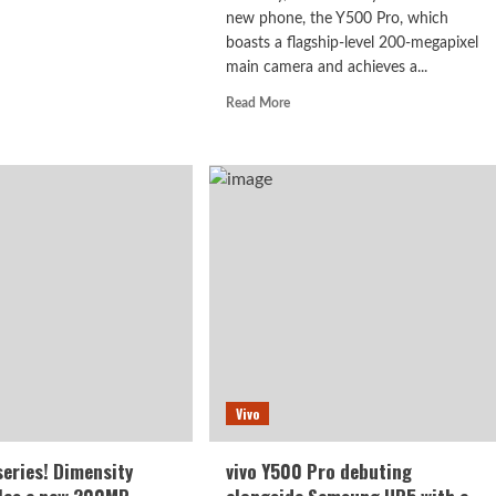
new phone, the Y500 Pro, which
d
boasts a flagship-level 200-megapixel
e
ut
main camera and achieves a...
o
Read
Read More
00
more
about
The
:
vivo
ting
Y500
Pro:
9
a
n
perfect
combination
of
a
200MP
main
camera
Vivo
and
the
Dimensity
series! Dimensity
vivo Y500 Pro debuting
7400