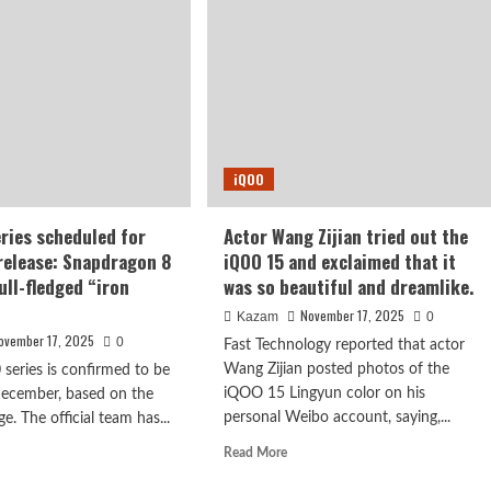
comes
standard
o
with
,
a
Sony
n
IMX882
tted
large-
h
sensor
ked
iQOO
periscope
tos
lens
eries scheduled for
Actor Wang Zijian tried out the
elease: Snapdragon 8
iQOO 15 and exclaimed that it
ull-fledged “iron
was so beautiful and dreamlike.
November 17, 2025
Kazam
0
ovember 17, 2025
0
Fast Technology reported that actor
Wang Zijian posted photos of the
 series is confirmed to be
iQOO 15 Lingyun color on his
December, based on the
personal Weibo account, saying,...
e. The official team has...
Read
d
Read More
more
e