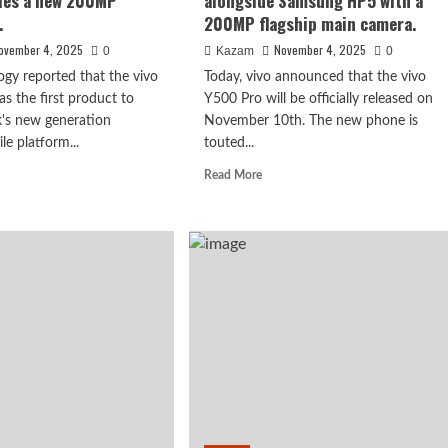
les a new 200MP
alongside Samsung HP5 with a
processor.
.
200MP flagship main camera.
ovember 4, 2025
November 4, 2025
0
Kazam
0
ogy reported that the vivo
Today, vivo announced that the vivo
as the first product to
Y500 Pro will be officially released on
k's new generation
November 10th. The new phone is
le platform...
touted...
d
Read
Read More
e
more
ut
about
o
vivo
00
Y500
es!
Pro
ensity
debuting
0
alongside
bles
Samsung
HP5
w
with
0MP
a
erience.
200MP
flagship
main