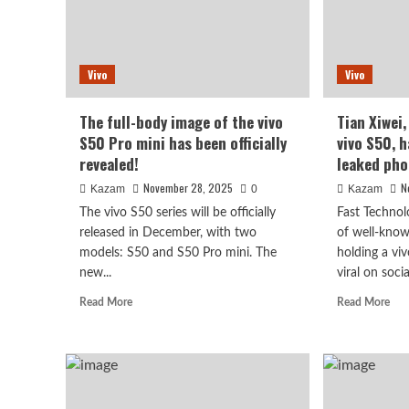
Vivo
Vivo
The full-body image of the vivo
Tian Xiwei
S50 Pro mini has been officially
vivo S50, 
revealed!
leaked pho
November 28, 2025
N
Kazam
0
Kazam
The vivo S50 series will be officially
Fast Technol
released in December, with two
of well-know
models: S50 and S50 Pro mini. The
holding a vi
new...
viral on social
Read
Rea
Read More
Read More
more
mor
about
abo
The
Tia
full-
Xiw
body
the
image
spo