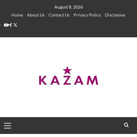
Skip
August 8, 2026
to
Home
About Us
Contact Us
Privacy Policy
Disclaimer
content
YouTube
Facebook
Twitter
Primary
Menu