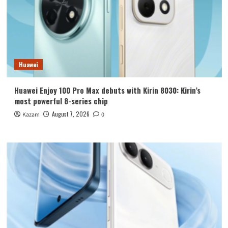
Huawei
Huawei Enjoy 100 Pro Max debuts with Kirin 8030: Kirin’s
most powerful 8-series chip
August 7, 2026
Kazam
0