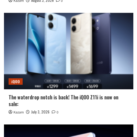
August 3, 2026
Kazam
0
iQOO
The waterdrop notch is back! The iQOO Z11i is now on
sale:
July 3, 2026
Kazam
0