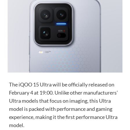
The iQOO 15 Ultra will be officially released on
February 4 at 19:00. Unlike other manufacturers’
Ultra models that focus on imaging, this Ultra
model is packed with performance and gaming
experience, making it the first performance Ultra
model.