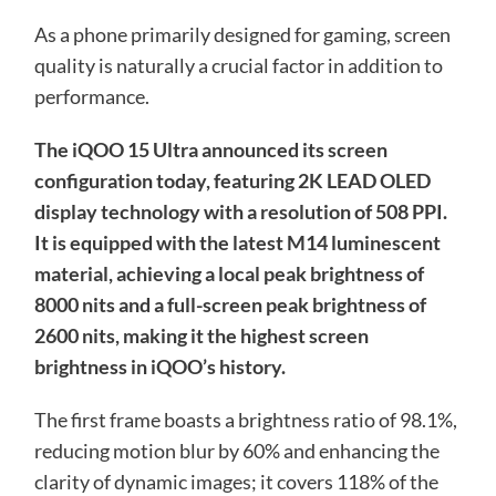
As a phone primarily designed for gaming, screen
quality is naturally a crucial factor in addition to
performance.
The iQOO 15 Ultra announced its screen
configuration today, featuring 2K LEAD OLED
display technology with a resolution of 508 PPI.
It is equipped with the latest M14 luminescent
material, achieving a local peak brightness of
8000 nits and a full-screen peak brightness of
2600 nits, making it the highest screen
brightness in iQOO’s history.
The first frame boasts a brightness ratio of 98.1%,
reducing motion blur by 60% and enhancing the
clarity of dynamic images; it covers 118% of the