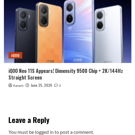
iQOO
iQOO Neo 11S Appears! Dimensity 9500 Chip + 2K/144Hz
Straight Screen
June 25, 2026
Kazam
0
Leave a Reply
You must be
logged in
to post a comment.