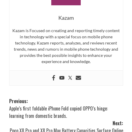
Kazam
Kazam is Focused on creating and reporting timely content
in technology with a special focus on mobile phone
technology. Kazam reports, analyzes, and reviews recent
trends, news and rumors in mobile phone technology and
provides the best possible insights to enhance your
experience and knowledge.
Post
Previous:
Apple’s first foldable iPhone Fold copied OPPO’s hinge:
navigation
learning from domestic brands.
Next:
Poco X8 Pro and X8 Pro Max Battery Capacities Surface Online