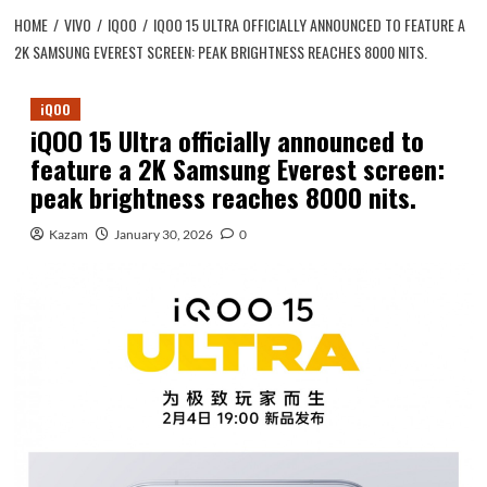
HOME
VIVO
IQOO
IQOO 15 ULTRA OFFICIALLY ANNOUNCED TO FEATURE A
2K SAMSUNG EVEREST SCREEN: PEAK BRIGHTNESS REACHES 8000 NITS.
iQOO
iQOO 15 Ultra officially announced to
feature a 2K Samsung Everest screen:
peak brightness reaches 8000 nits.
Kazam
January 30, 2026
0