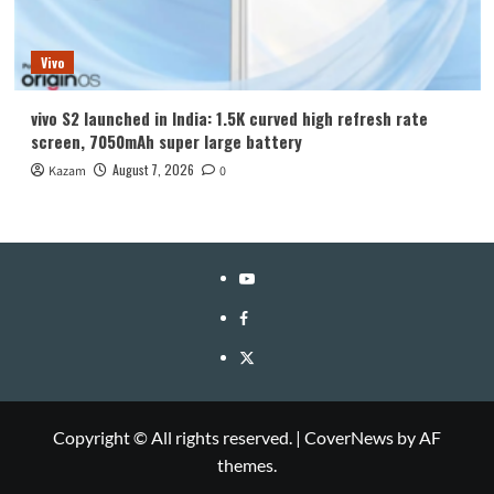
Vivo
vivo S2 launched in India: 1.5K curved high refresh rate
screen, 7050mAh super large battery
August 7, 2026
Kazam
0
YouTube
Facebook
Twitter
Copyright © All rights reserved.
|
CoverNews
by AF
themes.