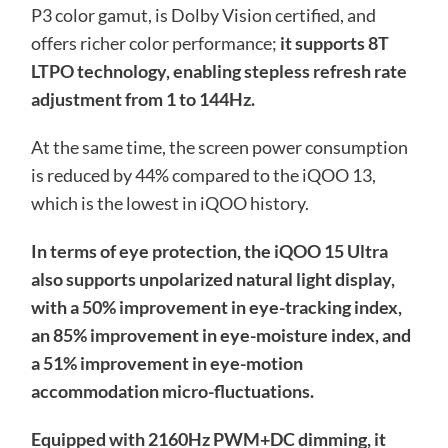
P3 color gamut, is Dolby Vision certified, and
offers richer color performance;
it supports 8T
LTPO technology, enabling stepless refresh rate
adjustment from 1 to 144Hz.
At the same time, the screen power consumption
is reduced by 44% compared to the iQOO 13,
which is the lowest in iQOO history.
In terms of eye protection, the iQOO 15 Ultra
also supports unpolarized natural light display,
with a 50% improvement in eye-tracking index,
an 85% improvement in eye-moisture index, and
a 51% improvement in eye-motion
accommodation micro-fluctuations.
Equipped with 2160Hz PWM+DC dimming, it