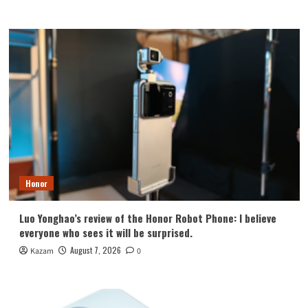
Honor
Luo Yonghao’s review of the Honor Robot Phone: I believe
everyone who sees it will be surprised.
August 7, 2026
Kazam
0