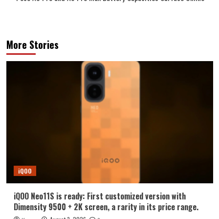
More Stories
iQOO
iQOO Neo11S is ready: First customized version with
Dimensity 9500 + 2K screen, a rarity in its price range.