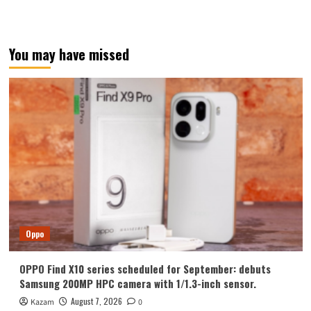
You may have missed
Oppo
OPPO Find X10 series scheduled for September: debuts
Samsung 200MP HPC camera with 1/1.3-inch sensor.
August 7, 2026
Kazam
0