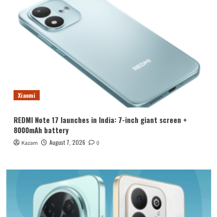
Xiaomi
REDMI Note 17 launches in India: 7-inch giant screen +
8000mAh battery
August 7, 2026
Kazam
0