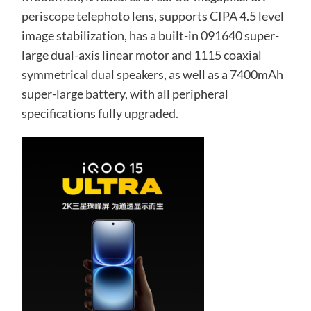
periscope telephoto lens, supports CIPA 4.5 level
image stabilization, has a built-in 091640 super-
large dual-axis linear motor and 1115 coaxial
symmetrical dual speakers, as well as a 7400mAh
super-large battery, with all peripheral
specifications fully upgraded.