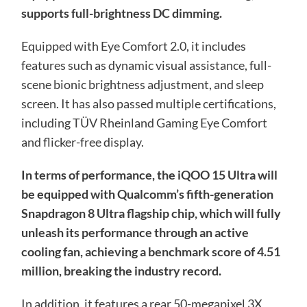
supports full-brightness DC dimming.
Equipped with Eye Comfort 2.0, it includes
features such as dynamic visual assistance, full-
scene bionic brightness adjustment, and sleep
screen. It has also passed multiple certifications,
including TÜV Rheinland Gaming Eye Comfort
and flicker-free display.
In terms of performance, the iQOO 15 Ultra will
be equipped with Qualcomm’s fifth-generation
Snapdragon 8 Ultra flagship chip, which will fully
unleash its performance through an active
cooling fan, achieving a benchmark score of 4.51
million, breaking the industry record.
In addition, it features a rear 50-megapixel 3X