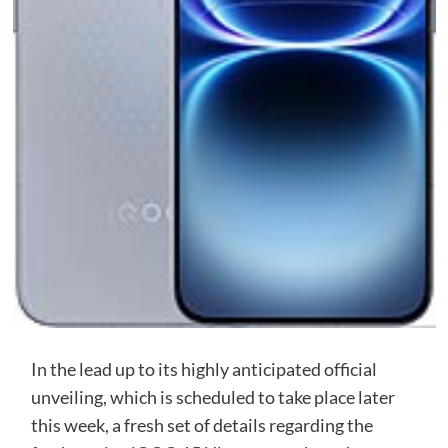
In the lead up to its highly anticipated official
unveiling, which is scheduled to take place later
this week, a fresh set of details regarding the