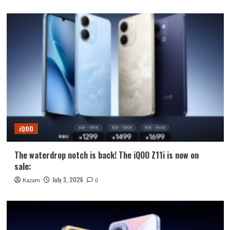
iQOO
The waterdrop notch is back! The iQOO Z11i is now on
sale:
July 3, 2026
Kazam
0