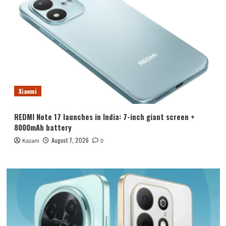
Xiaomi
REDMI Note 17 launches in India: 7-inch giant screen +
8000mAh battery
August 7, 2026
Kazam
0