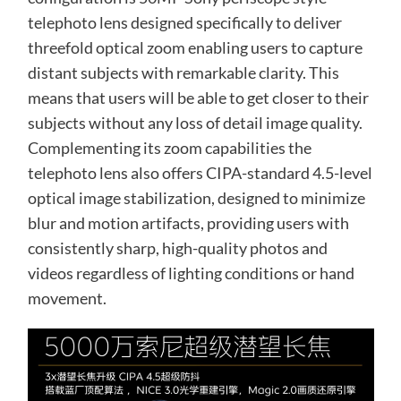
telephoto lens designed specifically to deliver
threefold optical zoom enabling users to capture
distant subjects with remarkable clarity. This
means that users will be able to get closer to their
subjects without any loss of detail image quality.
Complementing its zoom capabilities the
telephoto lens also offers CIPA-standard 4.5-level
optical image stabilization, designed to minimize
blur and motion artifacts, providing users with
consistently sharp, high-quality photos and
videos regardless of lighting conditions or hand
movement.