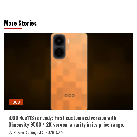
More Stories
iQOO
iQOO Neo11S is ready: First customized version with
Dimensity 9500 + 2K screen, a rarity in its price range.
August 3, 2026
Kazam
0