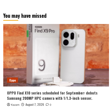
You may have missed
Oppo
OPPO Find X10 series scheduled for September: debuts
Samsung 200MP HPC camera with 1/1.3-inch sensor.
August 7, 2026
Kazam
0