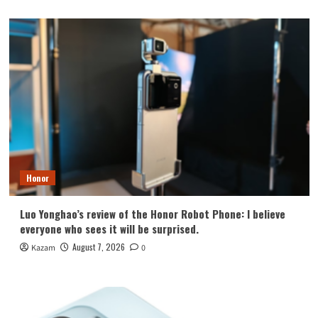
Honor
Luo Yonghao’s review of the Honor Robot Phone: I believe
everyone who sees it will be surprised.
August 7, 2026
Kazam
0