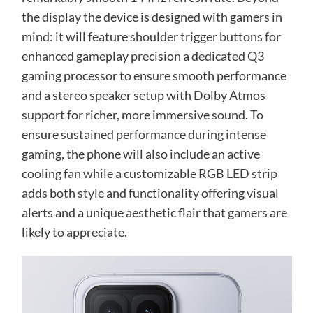
the display the device is designed with gamers in
mind: it will feature shoulder trigger buttons for
enhanced gameplay precision a dedicated Q3
gaming processor to ensure smooth performance
and a stereo speaker setup with Dolby Atmos
support for richer, more immersive sound. To
ensure sustained performance during intense
gaming, the phone will also include an active
cooling fan while a customizable RGB LED strip
adds both style and functionality offering visual
alerts and a unique aesthetic flair that gamers are
likely to appreciate.