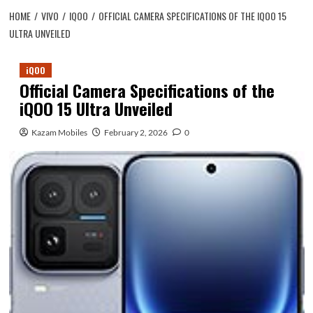
HOME
VIVO
IQOO
OFFICIAL CAMERA SPECIFICATIONS OF THE IQOO 15
ULTRA UNVEILED
iQOO
Official Camera Specifications of the
iQOO 15 Ultra Unveiled
Kazam Mobiles
February 2, 2026
0