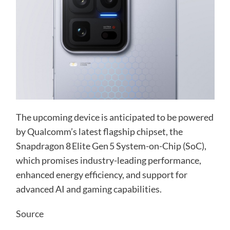
The upcoming device is anticipated to be powered
by Qualcomm’s latest flagship chipset, the
Snapdragon 8 Elite Gen 5 System-on-Chip (SoC),
which promises industry-leading performance,
enhanced energy efficiency, and support for
advanced AI and gaming capabilities.
Source