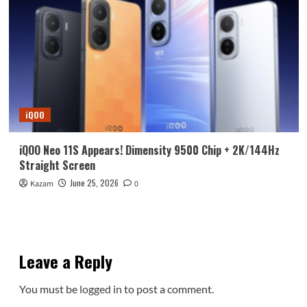
iQOO
iQOO Neo 11S Appears! Dimensity 9500 Chip + 2K/144Hz
Straight Screen
June 25, 2026
Kazam
0
Leave a Reply
You must be
logged in
to post a comment.