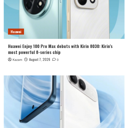
Huawei
Huawei Enjoy 100 Pro Max debuts with Kirin 8030: Kirin’s
most powerful 8-series chip
August 7, 2026
Kazam
0