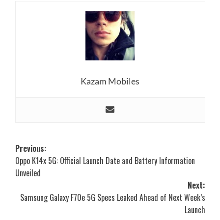
Kazam Mobiles
Post
Previous:
Oppo K14x 5G: Official Launch Date and Battery Information
navigation
Unveiled
Next:
Samsung Galaxy F70e 5G Specs Leaked Ahead of Next Week’s
Launch