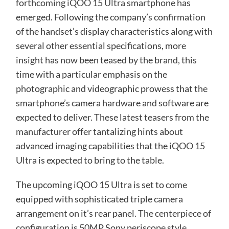
forthcoming
iQOO 15 Ultra
smartphone has
emerged. Following the company’s confirmation
of the handset’s display characteristics along with
several other essential specifications, more
insight has now been teased by the brand, this
time with a particular emphasis on the
photographic and videographic prowess that the
smartphone’s camera hardware and software are
expected to deliver. These latest teasers from the
manufacturer offer tantalizing hints about
advanced imaging capabilities that the iQOO 15
Ultra is expected to bring to the table.
The upcoming iQOO 15 Ultra is set to come
equipped with sophisticated triple camera
arrangement on it’s rear panel. The centerpiece of
configuration is 50MP Sony periscope style