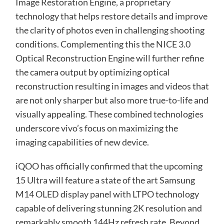
Image Restoration Engine, a proprietary
technology that helps restore details and improve
the clarity of photos even in challenging shooting
conditions. Complementing this the NICE 3.0
Optical Reconstruction Engine will further refine
the camera output by optimizing optical
reconstruction resulting in images and videos that
are not only sharper but also more true-to-life and
visually appealing. These combined technologies
underscore vivo’s focus on maximizing the
imaging capabilities of new device.
iQOO has officially confirmed that the upcoming
15 Ultra will feature a state of the art Samsung
M14 OLED display panel with LTPO technology
capable of delivering stunning 2K resolution and
remarkably smooth 144Hz refresh rate. Beyond