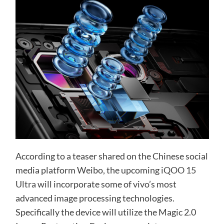
According to a teaser shared on the Chinese social
media platform Weibo, the upcoming
iQOO 15
Ultra
will incorporate some of vivo’s most
advanced image processing technologies.
Specifically the device will utilize the Magic 2.0