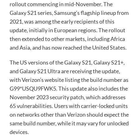
rollout commencing in mid-November. The
Galaxy S21 series, Samsung’s flagship lineup from
2021, was among the early recipients of this
update, initially in European regions. The rollout
then extended to other markets, including Africa
and Asia, and has now reached the United States.
The US versions of the Galaxy S21, Galaxy S21+,
and Galaxy S21 Ultra are receiving the update,
with Verizon’s website listing the build number as
G99*USQU9FWK5. This update also includes the
November 2023 security patch, which addresses
65 vulnerabilities. Users with carrier-locked units
on networks other than Verizon should expect the
same build number, while it may vary for unlocked
devices.