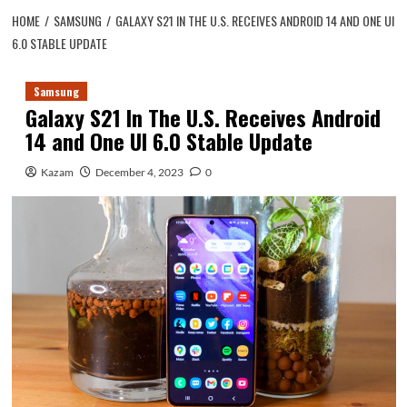
HOME
SAMSUNG
GALAXY S21 IN THE U.S. RECEIVES ANDROID 14 AND ONE UI
6.0 STABLE UPDATE
Samsung
Galaxy S21 In The U.S. Receives Android
14 and One UI 6.0 Stable Update
Kazam
December 4, 2023
0