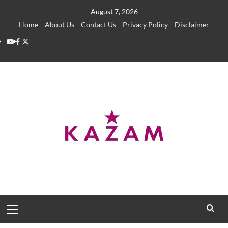
Skip
August 7, 2026
to
Home
About Us
Contact Us
Privacy Policy
Disclaimer
content
YouTube
Facebook
Twitter
Primary
Menu