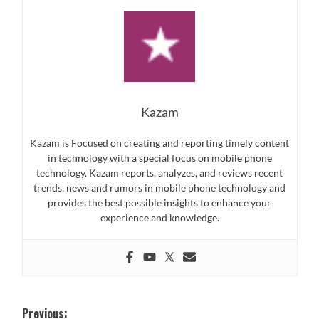
Kazam
Kazam is Focused on creating and reporting timely content
in technology with a special focus on mobile phone
technology. Kazam reports, analyzes, and reviews recent
trends, news and rumors in mobile phone technology and
provides the best possible insights to enhance your
experience and knowledge.
Post
Previous: