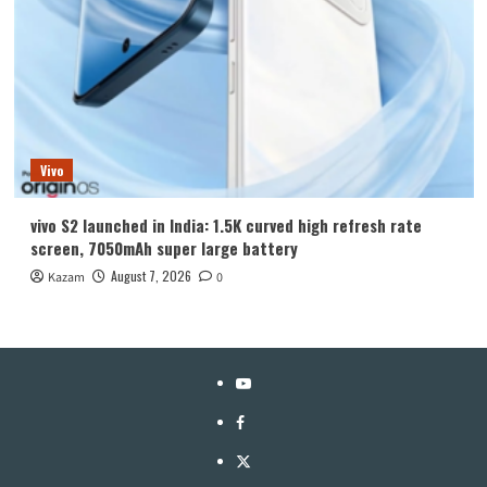
Vivo
vivo S2 launched in India: 1.5K curved high refresh rate
screen, 7050mAh super large battery
August 7, 2026
Kazam
0
YouTube
Facebook
Twitter