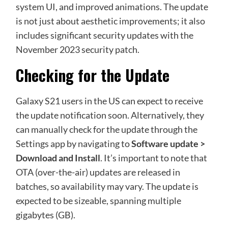
system UI, and improved animations. The update
is not just about aesthetic improvements; it also
includes significant security updates with the
November 2023 security patch.
Checking for the Update
Galaxy S21 users in the US can expect to receive
the update notification soon. Alternatively, they
can manually check for the update through the
Settings app by navigating to
Software update >
Download and Install
. It’s important to note that
OTA (over-the-air) updates are released in
batches, so availability may vary. The update is
expected to be sizeable, spanning multiple
gigabytes (GB).