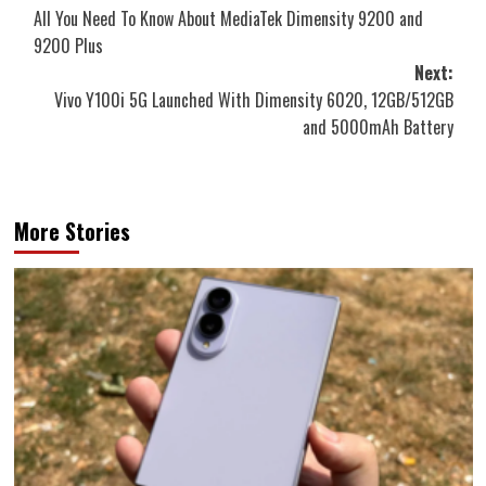
All You Need To Know About MediaTek Dimensity 9200 and
navigation
9200 Plus
Next:
Vivo Y100i 5G Launched With Dimensity 6020, 12GB/512GB
and 5000mAh Battery
More Stories