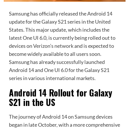
Samsung has officially released the Android 14
update for the Galaxy S21 series in the United
States. This major update, which includes the
latest One UI 6.0, is currently being rolled out to
devices on
Verizon’s network
and is expected to
become widely available to all users soon.
Samsung has already successfully launched
Android 14 and One UI 6.0 for the Galaxy S21
series in various international markets.
Android 14 Rollout for Galaxy
S21 in the US
The journey of Android 14 on
Samsung
devices
began in late October, with a more comprehensive