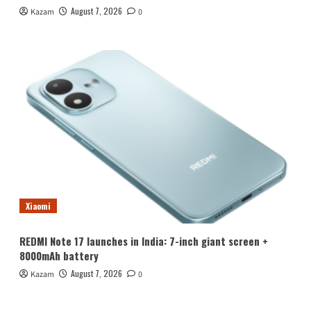
August 7, 2026
Kazam
0
Xiaomi
REDMI Note 17 launches in India: 7-inch giant screen +
8000mAh battery
August 7, 2026
Kazam
0