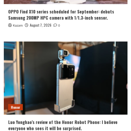
OPPO Find X10 series scheduled for September: debuts
Samsung 200MP HPC camera with 1/1.3-inch sensor.
August 7, 2026
Kazam
0
Honor
Luo Yonghao’s review of the Honor Robot Phone: I believe
everyone who sees it will be surprised.