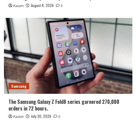
August 4, 2026
Kazam
0
Samsung
The Samsung Galaxy Z Fold8 series garnered 270,000
orders in 72 hours.
July 30, 2026
Kazam
0