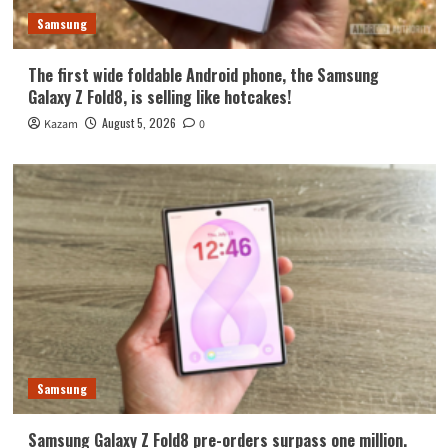
Samsung
The first wide foldable Android phone, the Samsung
Galaxy Z Fold8, is selling like hotcakes!
August 5, 2026
Kazam
0
Samsung
Samsung Galaxy Z Fold8 pre-orders surpass one million.