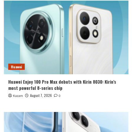
Huawei
Huawei Enjoy 100 Pro Max debuts with Kirin 8030: Kirin’s
most powerful 8-series chip
August 7, 2026
Kazam
0