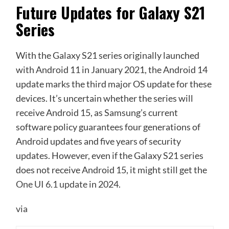
Future Updates for Galaxy S21
Series
With the Galaxy S21 series originally launched
with Android 11 in January 2021, the Android 14
update marks the third major OS update for these
devices. It’s uncertain whether the series will
receive Android 15, as Samsung’s current
software policy guarantees four generations of
Android updates and five years of security
updates. However, even if the Galaxy S21 series
does not receive Android 15, it might still get the
One UI 6.1 update
in 2024.
via