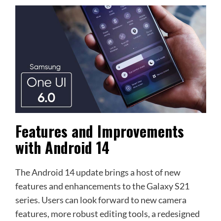
Features and Improvements
with Android 14
The Android 14 update brings a host of new
features and enhancements to the Galaxy S21
series. Users can look forward to new camera
features, more robust editing tools, a redesigned