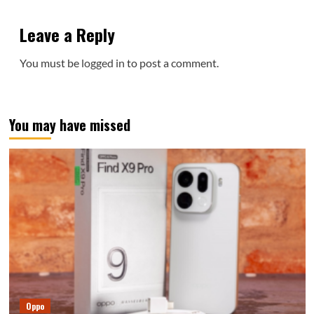
Leave a Reply
You must be
logged in
to post a comment.
You may have missed
Oppo