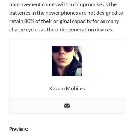
improvement comes with a compromise as the
batteries in the newer phones are not designed to
retain 80% of their original capacity for as many
charge cycles as the older generation devices.
Kazam Mobiles
Post
Previous: