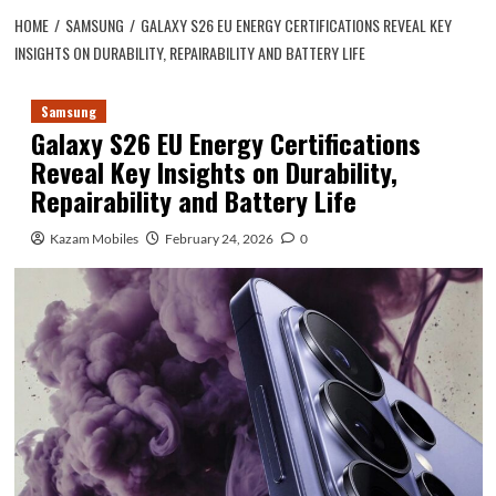
HOME
SAMSUNG
GALAXY S26 EU ENERGY CERTIFICATIONS REVEAL KEY
INSIGHTS ON DURABILITY, REPAIRABILITY AND BATTERY LIFE
Samsung
Galaxy S26 EU Energy Certifications
Reveal Key Insights on Durability,
Repairability and Battery Life
Kazam Mobiles
February 24, 2026
0