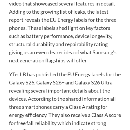
video that showcased several features in detail.
Adding to the growing list of leaks, the latest
report reveals the EU Energy labels for the three
phones. These labels shed light on key factors
such as battery performance, device longevity,
structural durability and repairability rating
giving us an even clearer idea of what Samsung’s
next generation flagships will offer.
YTechB has
published
the EU Energy labels for the
Galaxy S26, Galaxy S26+ and Galaxy S26 Ultra
revealing several important details about the
devices. According to the shared information all
three smartphones carry a Class A rating for
energy efficiency. They also receive a Class A score
for free fall reliability which indicate strong