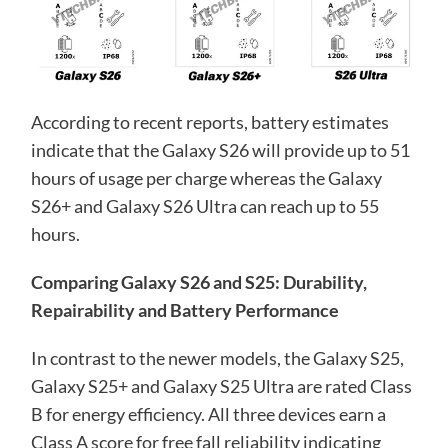
According to recent reports, battery estimates
indicate that the Galaxy S26 will provide up to 51
hours of usage per charge whereas the Galaxy
S26+ and Galaxy S26 Ultra can reach up to 55
hours.
Comparing Galaxy S26 and S25: Durability,
Repairability and Battery Performance
In contrast to the newer models, the Galaxy S25,
Galaxy S25+ and Galaxy S25 Ultra are rated Class
B for energy efficiency. All three devices earn a
Class A score for free fall reliability indicating