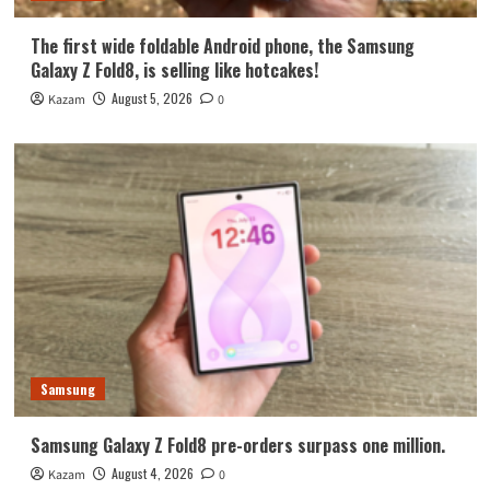
The first wide foldable Android phone, the Samsung
Galaxy Z Fold8, is selling like hotcakes!
August 5, 2026
Kazam
0
Samsung
Samsung Galaxy Z Fold8 pre-orders surpass one million.
August 4, 2026
Kazam
0