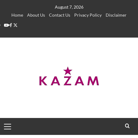
Skip
August 7, 2026
to
Home
About Us
Contact Us
Privacy Policy
Disclaimer
content
YouTube
Facebook
Twitter
Primary
Menu