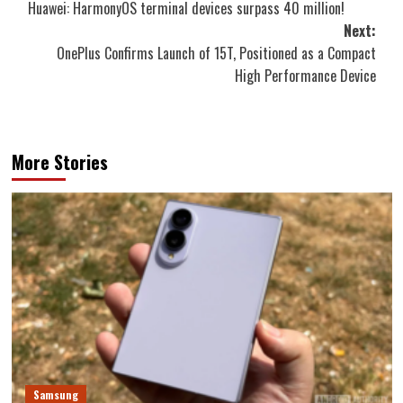
Huawei: HarmonyOS terminal devices surpass 40 million!
navigation
Next:
OnePlus Confirms Launch of 15T, Positioned as a Compact
High Performance Device
More Stories
Samsung