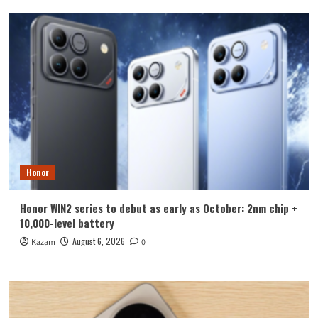
Honor
Honor WIN2 series to debut as early as October: 2nm chip +
10,000-level battery
August 6, 2026
Kazam
0