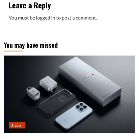
Leave a Reply
You must be
logged in
to post a comment.
You may have missed
Xiaomi