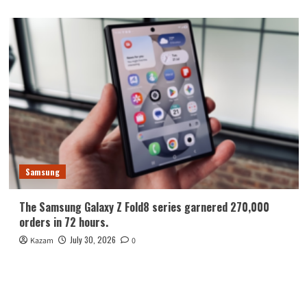
Samsung
The Samsung Galaxy Z Fold8 series garnered 270,000
orders in 72 hours.
July 30, 2026
Kazam
0