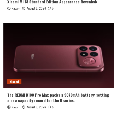
Xiaomi Mi 18 Standard Edition Appearance Revealed:
August 6, 2026
Kazam
0
Xiaomi
The REDMI K100 Pro Max packs a 9070mAh battery: setting
a new capacity record for the K series.
August 6, 2026
Kazam
0