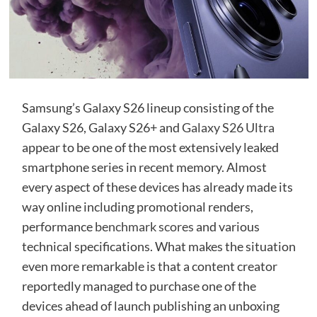
Samsung’s Galaxy S26 lineup consisting of the
Galaxy S26, Galaxy S26+ and
Galaxy S26 Ultra
appear to be one of the most extensively leaked
smartphone series in recent memory. Almost
every aspect of these devices has already made its
way online including promotional renders,
performance
benchmark scores
and various
technical specifications. What makes the situation
even more remarkable is that a content creator
reportedly managed to purchase one of the
devices ahead of launch publishing an unboxing