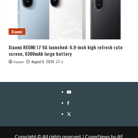
Xiaomi
Xiaomi REDMI 17 5G launched: 6.9-inch high refresh rate
screen, 6300mAh large battery
August 6, 2026
Kazam
0
YouTube
Facebook
Twitter
Copyright © All rights reserved.
|
CoverNews
by AF