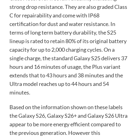
strong drop resistance. They are also graded Class
C for repairability and come with IP68
certification for dust and water resistance. In
terms of long term battery durability, the S25
lineup is rated to retain 80% of its original battery
capacity for up to 2,000 charging cycles. On a
single charge, the standard Galaxy S25 delivers 37
hours and 16 minutes of usage, the Plus variant
extends that to 43 hours and 38 minutes and the
Ultra model reaches up to 44 hours and 54
minutes.
Based on the information shown on these labels
the
Galaxy S26
, Galaxy S26+ and Galaxy S26 Ultra
appear to be more energy efficient compared to
the previous generation. However this