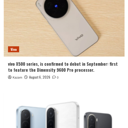
Vivo
vivo X500 series, is confirmed to debut in September: first
to feature the Dimensity 9600 Pro processor.
August 6, 2026
Kazam
0