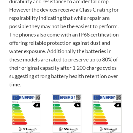
durability and resistance to accidental drop.
However the devices receive a Class C rating for
repairability indicating that while repair are
possible they may not be the easiest to perform.
The phones also come with an IP68 certification
offering reliable protection against dust and
water exposure. Additionally the batteries in
these models are rated to preserve up to 80% of
their original capacity after 1,200 charge cycles
suggesting strong battery health retention over
time.