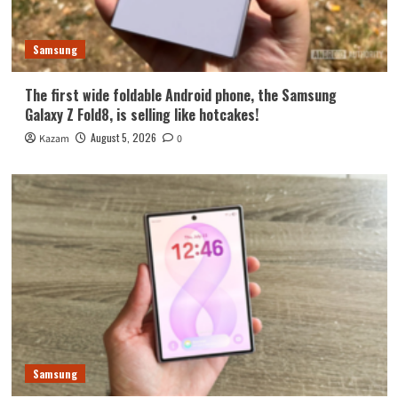
Samsung
The first wide foldable Android phone, the Samsung
Galaxy Z Fold8, is selling like hotcakes!
August 5, 2026
Kazam
0
Samsung