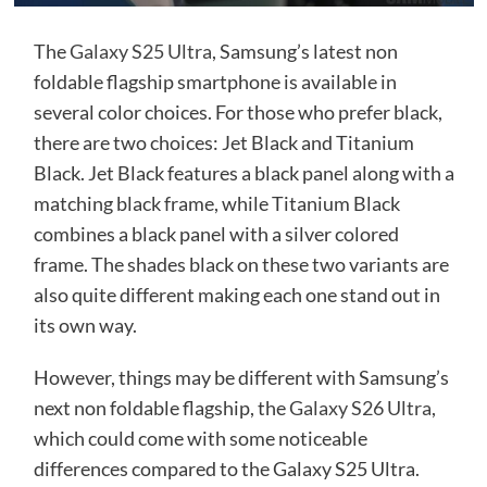
The
Galaxy S25 Ultra
, Samsung’s latest non
foldable flagship smartphone is available in
several color choices. For those who prefer black,
there are two choices: Jet Black and Titanium
Black. Jet Black features a black panel along with a
matching black frame, while Titanium Black
combines a black panel with a silver colored
frame. The shades black on these two variants are
also quite different making each one stand out in
its own way.
However, things may be different with Samsung’s
next non foldable flagship, the
Galaxy S26 Ultra
,
which could come with some noticeable
differences compared to the Galaxy S25 Ultra.