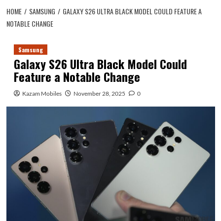
HOME
SAMSUNG
GALAXY S26 ULTRA BLACK MODEL COULD FEATURE A
NOTABLE CHANGE
Samsung
Galaxy S26 Ultra Black Model Could
Feature a Notable Change
Kazam Mobiles
November 28, 2025
0