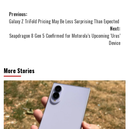
Post
Previous:
Galaxy Z TriFold Pricing May Be Less Surprising Than Expected
navigation
Next:
Snapdragon 8 Gen 5 Confirmed for Motorola’s Upcoming ‘Urus’
Device
More Stories