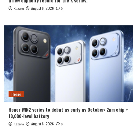
a new capacity record for the K series.
August 6, 2026
Kazam
0
Honor
Honor WIN2 series to debut as early as October: 2nm chip +
10,000-level battery
August 6, 2026
Kazam
0