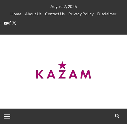
Skip
August 7, 2026
to
Home
About Us
Contact Us
Privacy Policy
Disclaimer
content
YouTube
Facebook
Twitter
Primary
Menu