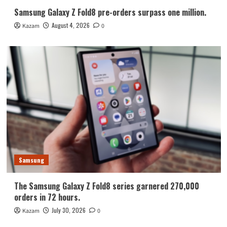
Samsung Galaxy Z Fold8 pre-orders surpass one million.
August 4, 2026
Kazam
0
Samsung
The Samsung Galaxy Z Fold8 series garnered 270,000
orders in 72 hours.
July 30, 2026
Kazam
0