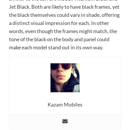
Jet Black. Both are likely to have black frames, yet
the black themselves could vary in shade, offering
a distinct visual impression for each. In other
words, even though the frames might match, the
tone of the black on the body and panel could
make each model stand out in its own way.
Kazam Mobiles