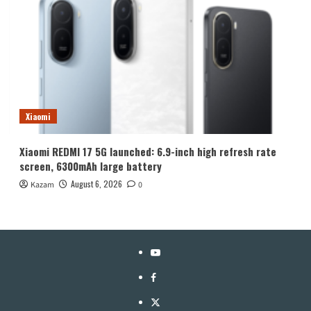
Xiaomi
Xiaomi REDMI 17 5G launched: 6.9-inch high refresh rate
screen, 6300mAh large battery
August 6, 2026
Kazam
0
YouTube
Facebook
Twitter