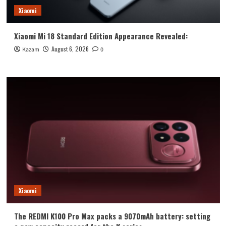
Xiaomi
Xiaomi Mi 18 Standard Edition Appearance Revealed:
August 6, 2026
Kazam
0
Xiaomi
The REDMI K100 Pro Max packs a 9070mAh battery: setting