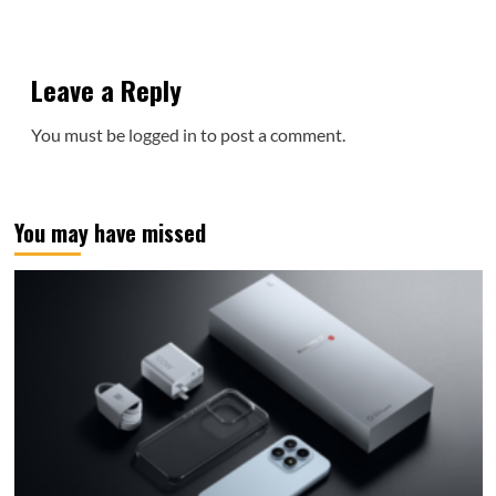
Leave a Reply
You must be
logged in
to post a comment.
You may have missed