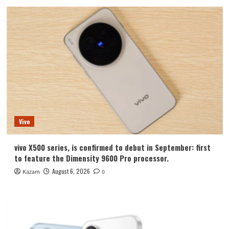
Vivo
vivo X500 series, is confirmed to debut in September: first
to feature the Dimensity 9600 Pro processor.
August 6, 2026
Kazam
0