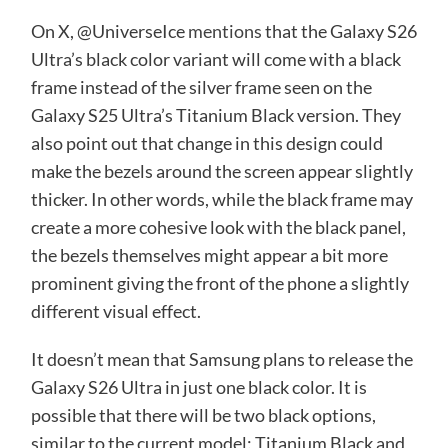
On X, @UniverseIce
mentions
that the Galaxy S26
Ultra’s black color variant will come with a black
frame instead of the silver frame seen on the
Galaxy S25 Ultra’s Titanium Black version. They
also point out that change in this design could
make the bezels around the screen appear slightly
thicker. In other words, while the black frame may
create a more cohesive look with the black panel,
the bezels themselves might appear a bit more
prominent giving the front of the phone a slightly
different visual effect.
It doesn’t mean that Samsung plans to release the
Galaxy S26 Ultra in just one black color. It is
possible that there will be two black options,
similar to the current model: Titanium Black and