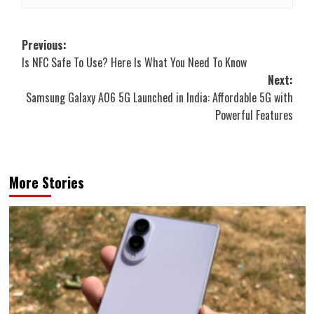
Post
Previous:
Is NFC Safe To Use? Here Is What You Need To Know
navigation
Next:
Samsung Galaxy A06 5G Launched in India: Affordable 5G with
Powerful Features
More Stories