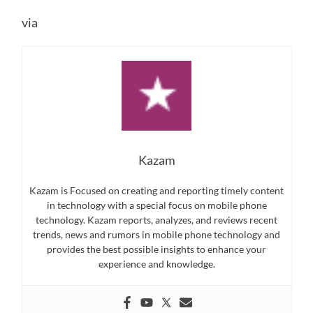
via
Kazam
Kazam is Focused on creating and reporting timely content
in technology with a special focus on mobile phone
technology. Kazam reports, analyzes, and reviews recent
trends, news and rumors in mobile phone technology and
provides the best possible insights to enhance your
experience and knowledge.