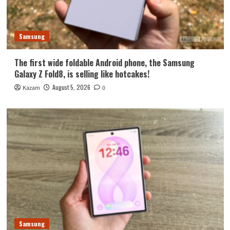
Samsung
The first wide foldable Android phone, the Samsung
Galaxy Z Fold8, is selling like hotcakes!
August 5, 2026
Kazam
0
Samsung