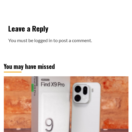
Leave a Reply
You must be
logged in
to post a comment.
You may have missed