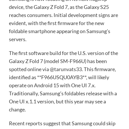
device, the Galaxy Z Fold 7, as the Galaxy S25
reaches consumers. Initial development signs are
evident, with the first firmware for the new
foldable smartphone appearing on Samsung’s
servers.
The first software build for the U.S. version of the
Galaxy Z Fold 7 (model SM-F966U) has been
spotted online
via @tarunvats33
. This firmware,
identified as **F966USQU0AYB3**, will likely
operate on Android 15 with One UI 7.x.
Traditionally, Samsung’s foldables release with a
One UI x.1.1 version, but this year may see a
change.
Recent reports suggest that Samsung could skip