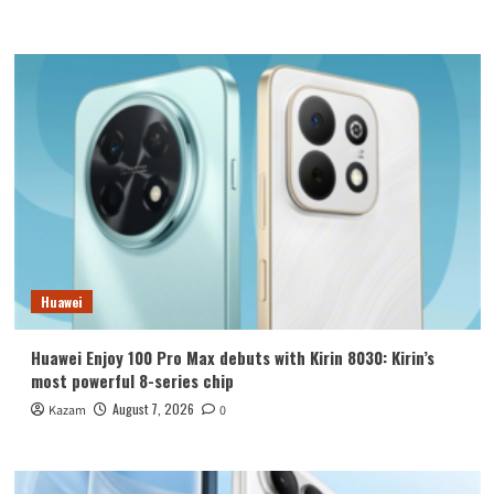
Huawei
Huawei Enjoy 100 Pro Max debuts with Kirin 8030: Kirin’s
most powerful 8-series chip
August 7, 2026
Kazam
0