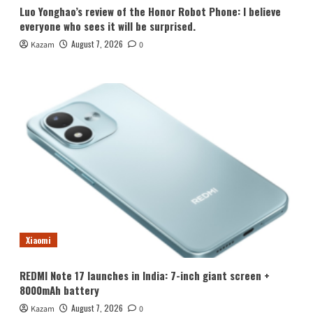
Luo Yonghao’s review of the Honor Robot Phone: I believe
everyone who sees it will be surprised.
August 7, 2026
Kazam
0
Xiaomi
REDMI Note 17 launches in India: 7-inch giant screen +
8000mAh battery
August 7, 2026
Kazam
0