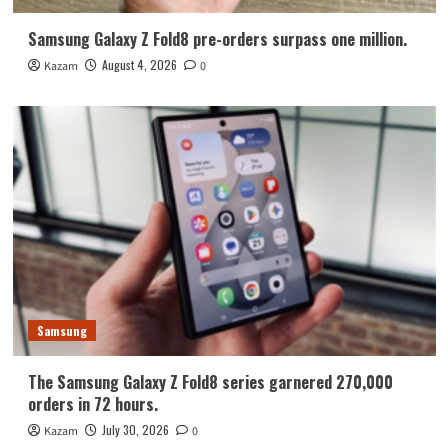
Samsung Galaxy Z Fold8 pre-orders surpass one million.
August 4, 2026
Kazam
0
Samsung
The Samsung Galaxy Z Fold8 series garnered 270,000
orders in 72 hours.
July 30, 2026
Kazam
0