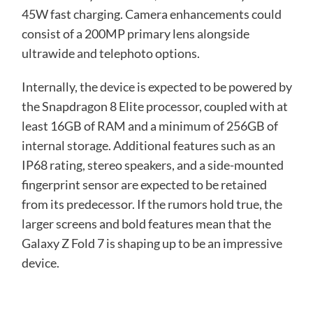
45W fast charging. Camera enhancements could
consist of a 200MP primary lens alongside
ultrawide and telephoto options.
Internally, the device is expected to be powered by
the Snapdragon 8 Elite processor, coupled with at
least 16GB of RAM and a minimum of 256GB of
internal storage. Additional features such as an
IP68 rating, stereo speakers, and a side-mounted
fingerprint sensor are expected to be retained
from its predecessor. If the rumors hold true, the
larger screens and bold features mean that the
Galaxy Z Fold 7 is shaping up to be an impressive
device.