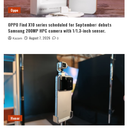
Oppo
OPPO Find X10 series scheduled for September: debuts
Samsung 200MP HPC camera with 1/1.3-inch sensor.
August 7, 2026
Kazam
0
Honor