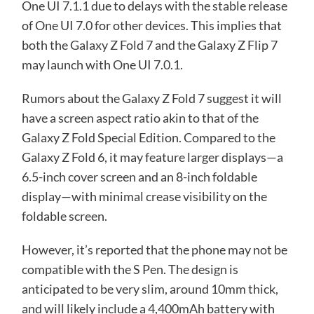
One UI 7.1.1 due to delays with the stable release
of One UI 7.0 for other devices. This implies that
both the Galaxy Z Fold 7 and the Galaxy Z Flip 7
may launch with One UI 7.0.1.
Rumors about the Galaxy Z Fold 7 suggest it will
have a screen aspect ratio akin to that of the
Galaxy Z Fold Special Edition. Compared to the
Galaxy Z Fold 6, it may feature larger displays—a
6.5-inch cover screen and an 8-inch foldable
display—with minimal crease visibility on the
foldable screen.
However, it’s reported that the phone may not be
compatible with the S Pen. The design is
anticipated to be very slim, around 10mm thick,
and will likely include a 4,400mAh battery with