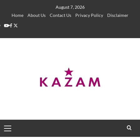
Skip
August 7, 2026
to
Home
About Us
Contact Us
Privacy Policy
Disclaimer
content
YouTube
Facebook
Twitter
Primary
Menu