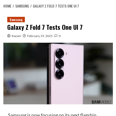
HOME
SAMSUNG
GALAXY Z FOLD 7 TESTS ONE UI 7
Samsung
Galaxy Z Fold 7 Tests One UI 7
Kazam
February 19, 2025
0
Samsung is now focusing on its next flagship