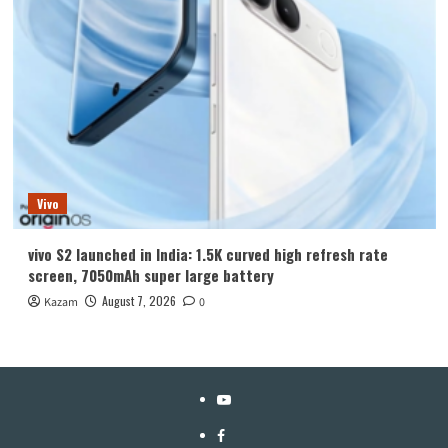
Vivo
vivo S2 launched in India: 1.5K curved high refresh rate
screen, 7050mAh super large battery
August 7, 2026
Kazam
0
YouTube
Facebook