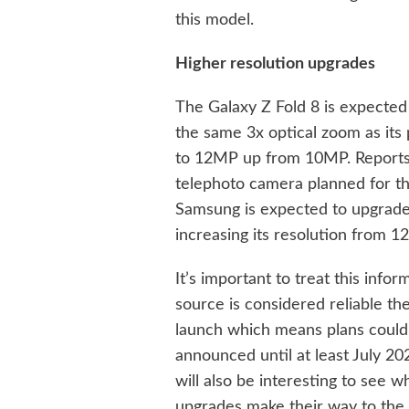
this model.
Higher resolution upgrades
The Galaxy Z Fold 8 is expected
the same 3x optical zoom as its
to 12MP up from 10MP. Reports 
telephoto camera planned for th
Samsung is expected to upgrade 
increasing its resolution from 
It’s important to treat this info
source is considered reliable th
launch which means plans could 
announced until at least July 20
will also be interesting to see
upgrades make their way to the 