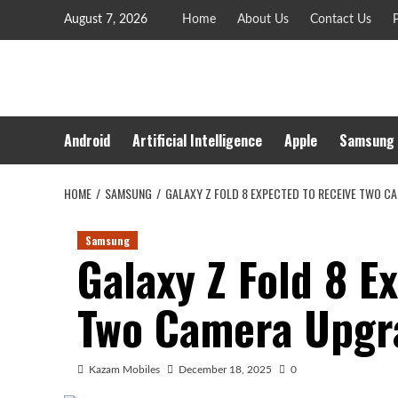
Skip
August 7, 2026
Home
About Us
Contact Us
P
to
content
Android
Artificial Intelligence
Apple
Samsung
HOME
SAMSUNG
GALAXY Z FOLD 8 EXPECTED TO RECEIVE TWO C
Samsung
Galaxy Z Fold 8 E
Two Camera Upgra
Kazam Mobiles
December 18, 2025
0