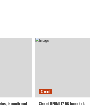
Xiaomi
ries, is confirmed
Xiaomi REDMI 17 5G launched: