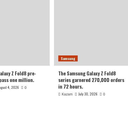
Samsung
laxy Z Fold8 pre-
The Samsung Galaxy Z Fold8
pass one million.
series garnered 270,000 orders
in 72 hours.
ugust 4, 2026
0
July 30, 2026
Kazam
0