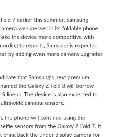
 Fold 7 earlier this summer, Samsung
g camera weaknesses in its foldable phone
make the device more competitive with
ording to reports, Samsung is expected
 year by adding even more camera upgrades
ndicate that Samsung’s next premium
 named the Galaxy Z Fold 8 will borrow
 S lineup. The device is also
expected to
ultrawide camera sensors.
, the phone will continue using the
elfie sensors from the
Galaxy Z Fold 7
. It
t bring back the under display camera for