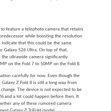
 to feature a telephoto camera that retains
 predecessor while boosting the resolution
indicate that this could be the same
e Galaxy S26 Ultra. On top of that,
the ultrawide camera significantly
12MP on the Fold 7 to 50MP on the Fold 8.
rmation carefully for now. Even though the
e
Galaxy Z Fold 8
is still a long way from
change. The device is not expected to be
26 and a lot could happen before then. It
 whether any of these rumored camera
next Galaxy Z TriFold model.