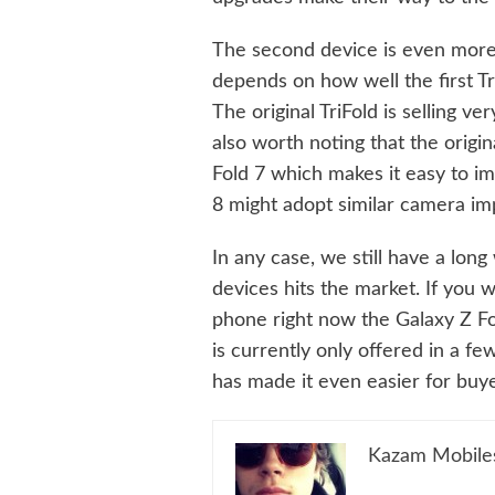
The second device is even more u
depends on how well the first Tr
The original TriFold is selling ve
also worth noting that the origi
Fold 7 which makes it easy to im
8 might adopt similar camera i
In any case, we still have a lon
devices hits the market. If you
phone right now the Galaxy Z Fol
is currently only offered in a f
has made it even easier for buye
Kazam Mobile