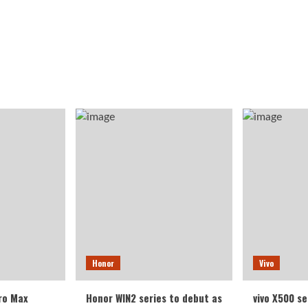
Honor
Vivo
ro Max
Honor WIN2 series to debut as
vivo X500 se