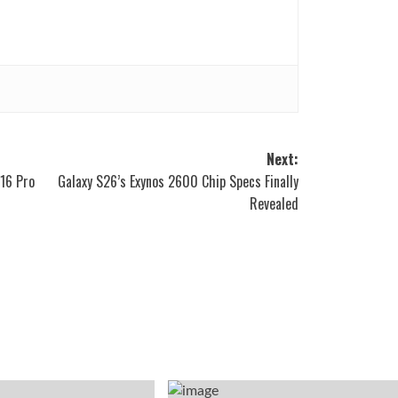
Next:
16 Pro
Galaxy S26’s Exynos 2600 Chip Specs Finally
Revealed