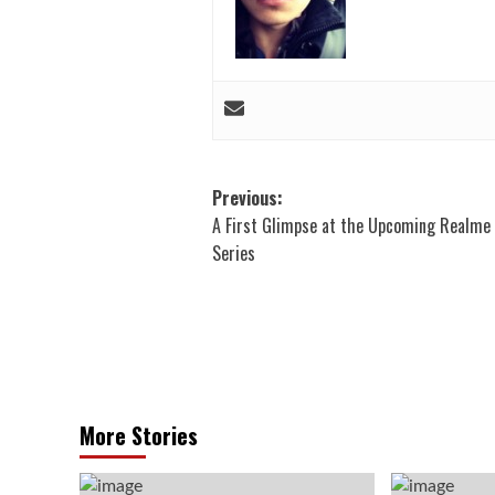
Post
Previous:
A First Glimpse at the Upcoming Realme 
navigation
Series
More Stories