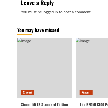
Leave a Reply
You must be
logged in
to post a comment.
You may have missed
Xiaomi
Xiaomi
Xiaomi Mi 18 Standard Edition
The REDMI K100 P