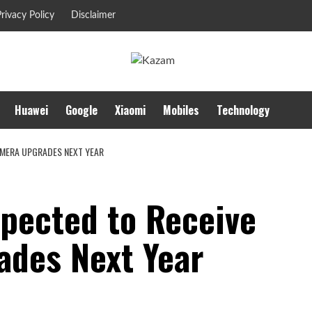
rivacy Policy
Disclaimer
Huawei
Google
Xiaomi
Mobiles
Technology
AMERA UPGRADES NEXT YEAR
xpected to Receive
des Next Year