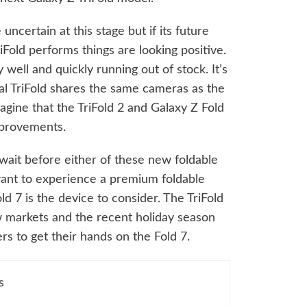
ncertain at this stage but if its future
iFold performs things are looking positive.
ry well and quickly running out of stock. It’s
nal TriFold shares the same cameras as the
agine that the TriFold 2 and Galaxy Z Fold
mprovements.
g wait before either of these new foldable
 want to experience a premium foldable
d 7 is the device to consider. The TriFold
ew markets and the recent holiday season
rs to get their hands on the Fold 7.
s