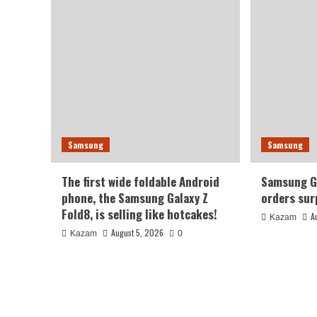
Samsung
Samsung
The first wide foldable Android
Samsung Ga
phone, the Samsung Galaxy Z
orders sur
Fold8, is selling like hotcakes!
A
Kazam
August 5, 2026
Kazam
0