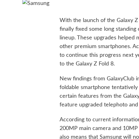
With the launch of the Galaxy Z
finally fixed some long standin
lineup. These upgrades helped 
other premium smartphones. Acc
to continue this progress next
to the Galaxy Z Fold 8.
New findings from GalaxyClub i
foldable smartphone tentatively
certain features from the Galaxy
feature
upgraded telephoto and 
According to current information
200MP main camera and 10MP s
also means that Samsung will no