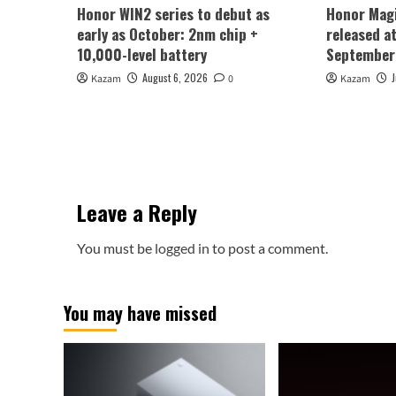
Honor WIN2 series to debut as
Honor Magi
early as October: 2nm chip +
released a
10,000-level battery
September
August 6, 2026
Kazam
0
Kazam
Leave a Reply
You must be
logged in
to post a comment.
You may have missed