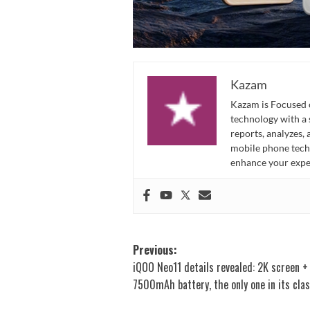
Kazam
Kazam is Focused o
technology with a
reports, analyzes,
mobile phone techn
enhance your expe
Post
Previous:
iQOO Neo11 details revealed: 2K screen +
navigation
7500mAh battery, the only one in its clas