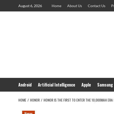
Skip
August 6, 2026
Home
About Us
Contact Us
P
to
content
Android
Artificial Intelligence
Apple
Samsung
HOME
HONOR
HONOR IS THE FIRST TO ENTER THE 10,000MAH ERA:
Honor