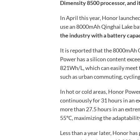
Dimensity 8500 processor, and it
In April this year, Honor launche
use an 8000mAh Qinghai Lake ba
the industry with a battery cap
It is reported that the 8000mAh
Power has a silicon content exce
821Wh/L, which can easily meet t
such as urban commuting, cyclin
In hot or cold areas, Honor Power
continuously for 31 hours in an 
more than 27.5 hours in an extr
55℃, maximizing the adaptability 
Less than a year later, Honor has 