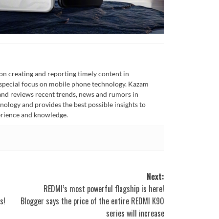
n creating and reporting timely content in
 special focus on mobile phone technology. Kazam
 and reviews recent trends, news and rumors in
ology and provides the best possible insights to
rience and knowledge.
Next:
REDMI’s most powerful flagship is here!
s!
Blogger says the price of the entire REDMI K90
series will increase