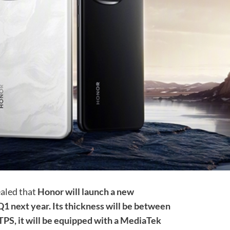
ealed that
Honor will launch a new
 next year. Its thickness will be between
TPS, it will be equipped with a MediaTek