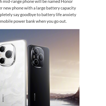
h mid-range phone will be named Honor
er new phone with a large battery capacity
pletely say goodbye to battery life anxiety
a mobile power bank when you go out.