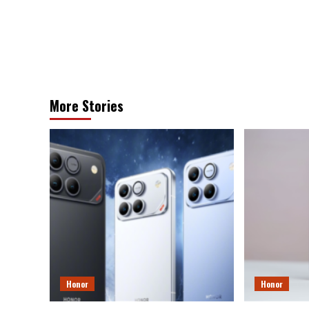
More Stories
Honor
Honor