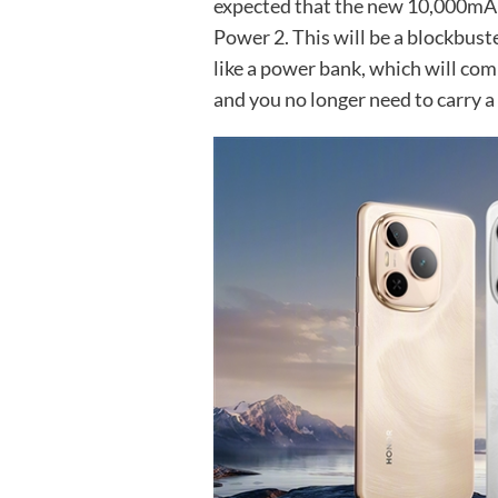
expected that the new 10,000mA
Power 2. This will be a blockbust
like a power bank, which will com
and you no longer need to carry 