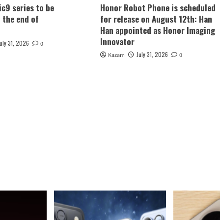
c9 series to be
Honor Robot Phone is scheduled
t the end of
for release on August 12th: Han
Han appointed as Honor Imaging
Innovator
July 31, 2026
0
July 31, 2026
Kazam
0