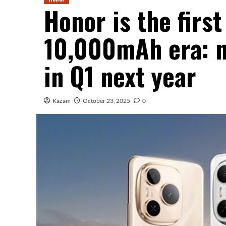
Honor is the first
10,000mAh era: n
in Q1 next year
Kazam
October 23, 2025
0