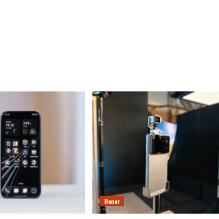
Honor