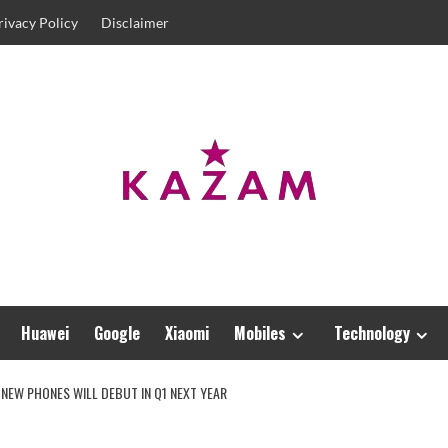
rivacy Policy
Disclaimer
Huawei
Google
Xiaomi
Mobiles
Technology
 NEW PHONES WILL DEBUT IN Q1 NEXT YEAR