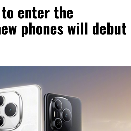
 to enter the
ew phones will debut