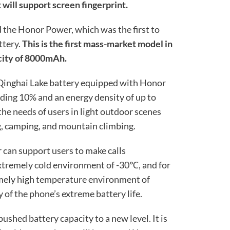
 will support screen fingerprint.
d the Honor Power, which was the first to
ttery.
This is the first mass-market model in
acity of 8000mAh.
 Qinghai Lake battery equipped with Honor
eding 10% and an energy density of up to
he needs of users in light outdoor scenes
g, camping, and mountain climbing.
 can support users to make calls
extremely cold environment of -30℃, and for
emely high temperature environment of
of the phone’s extreme battery life.
pushed battery capacity to a new level. It is