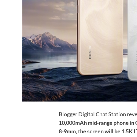
Blogger Digital Chat Station rev
10,000mAh mid-range phone in Q1
8-9mm, the screen will be 1.5K L