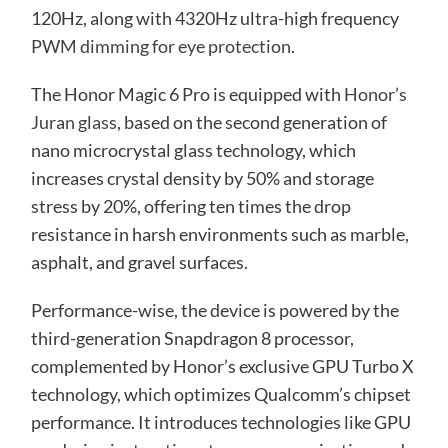
120Hz, along with 4320Hz ultra-high frequency
PWM dimming for eye protection
.
The Honor Magic 6 Pro is equipped with
Honor’s
Juran glass
, based on the second generation of
nano microcrystal glass technology, which
increases crystal density by 50% and storage
stress by 20%, offering ten times the drop
resistance in harsh environments such as marble,
asphalt, and gravel surfaces.
Performance-wise, the device is powered by the
third-generation Snapdragon 8 processor,
complemented by Honor’s exclusive GPU Turbo X
technology, which optimizes Qualcomm’s chipset
performance. It introduces technologies like GPU