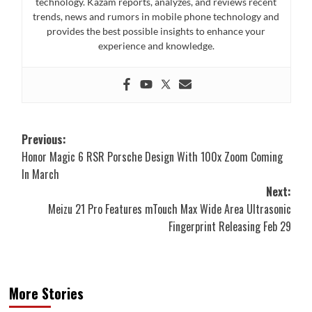
technology. Kazam reports, analyzes, and reviews recent
trends, news and rumors in mobile phone technology and
provides the best possible insights to enhance your
experience and knowledge.
Post
Previous:
Honor Magic 6 RSR Porsche Design With 100x Zoom Coming
navigation
In March
Next:
Meizu 21 Pro Features mTouch Max Wide Area Ultrasonic
Fingerprint Releasing Feb 29
More Stories