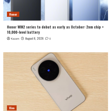
Honor
Honor WIN2 series to debut as early as October: 2nm chip +
10,000-level battery
August 6, 2026
Kazam
0
Vivo