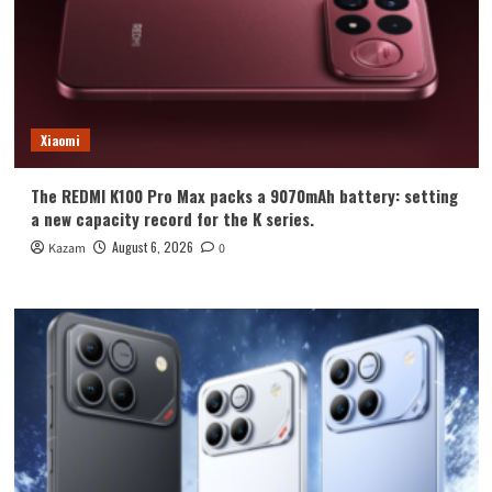
Xiaomi
The REDMI K100 Pro Max packs a 9070mAh battery: setting
a new capacity record for the K series.
August 6, 2026
Kazam
0