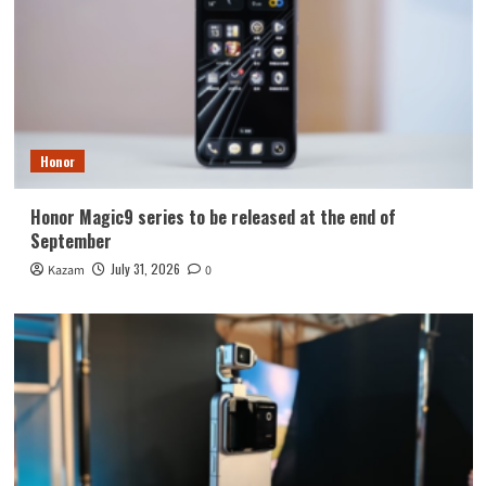
Honor
Honor Magic9 series to be released at the end of
September
July 31, 2026
Kazam
0