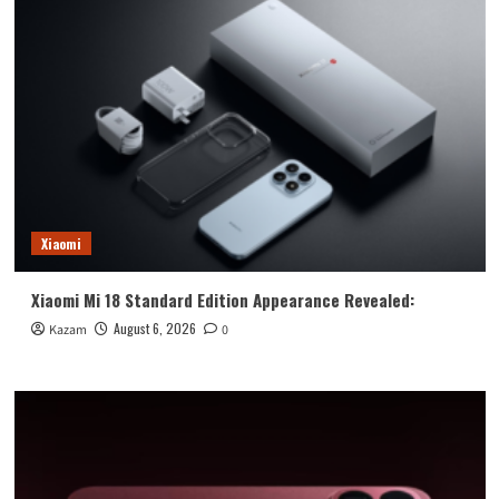
Xiaomi
Xiaomi Mi 18 Standard Edition Appearance Revealed:
August 6, 2026
Kazam
0