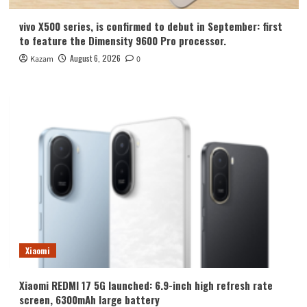
vivo X500 series, is confirmed to debut in September: first
to feature the Dimensity 9600 Pro processor.
August 6, 2026
Kazam
0
Xiaomi
Xiaomi REDMI 17 5G launched: 6.9-inch high refresh rate
screen, 6300mAh large battery