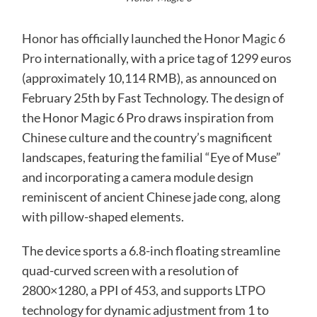
Honor
has officially launched the
Honor Magic 6
Pro
internationally, with a price tag of 1299 euros
(approximately 10,114 RMB), as announced on
February 25th by Fast Technology. The design of
the Honor Magic 6 Pro draws inspiration from
Chinese culture and the country’s magnificent
landscapes, featuring the familial “Eye of Muse”
and incorporating a camera module design
reminiscent of ancient Chinese jade cong, along
with pillow-shaped elements.
The device sports a 6.8-inch floating streamline
quad-curved screen with a resolution of
2800×1280, a PPI of 453, and supports LTPO
technology for dynamic adjustment from 1 to