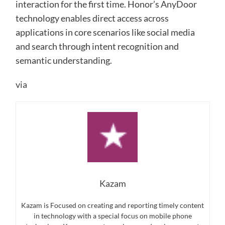
interaction for the first time. Honor’s AnyDoor
technology enables direct access across
applications in core scenarios like social media
and search through intent recognition and
semantic understanding.
via
Kazam
Kazam is Focused on creating and reporting timely content
in technology with a special focus on mobile phone