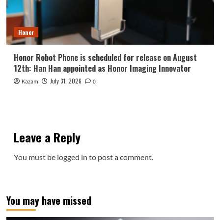
Honor
Honor Robot Phone is scheduled for release on August
12th: Han Han appointed as Honor Imaging Innovator
July 31, 2026
Kazam
0
Leave a Reply
You must be
logged in
to post a comment.
You may have missed