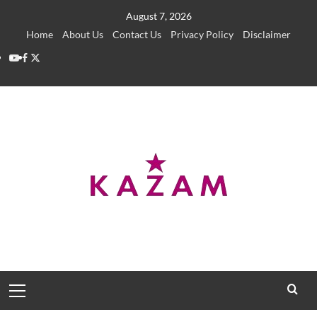
Skip
August 7, 2026
to
Home
About Us
Contact Us
Privacy Policy
Disclaimer
content
YouTube
Facebook
Twitter
Primary
Menu