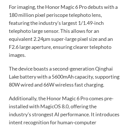
For imaging, the Honor Magic 6 Pro debuts with a
180 million pixel periscope telephoto lens,
featuring the industry’s largest 1/1.49-inch
telephoto large sensor. This allows for an
equivalent 2.24μm super-large pixel size and an
F2.6 large aperture, ensuring clearer telephoto
images.
The device boasts a second-generation
Qinghai
Lake battery
with a 5600mAh capacity, supporting
80W wired and 66W wireless fast charging.
Additionally, the Honor Magic 6 Pro comes pre-
installed with
MagicOS 8.0
, offering the
industry’s strongest AI performance. It introduces
intent recognition for human-computer