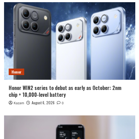
Honor
Honor WIN2 series to debut as early as October: 2nm
chip + 10,000-level battery
August 6, 2026
Kazam
0