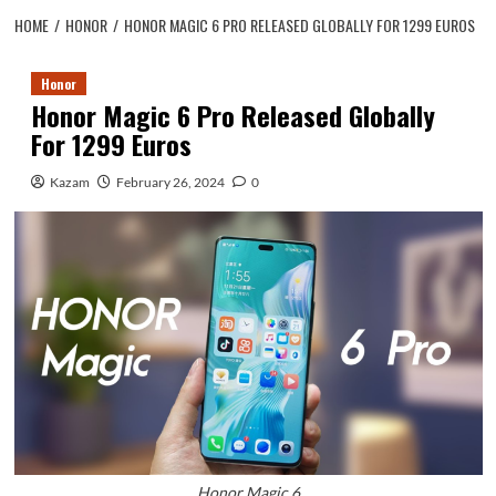
HOME
HONOR
HONOR MAGIC 6 PRO RELEASED GLOBALLY FOR 1299 EUROS
Honor
Honor Magic 6 Pro Released Globally
For 1299 Euros
Kazam
February 26, 2024
0
Honor Magic 6