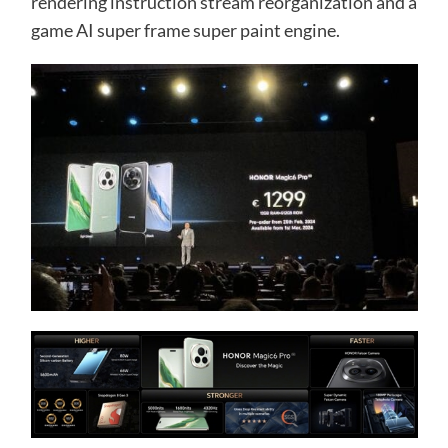
rendering instruction stream reorganization and a
game AI super frame super paint engine.