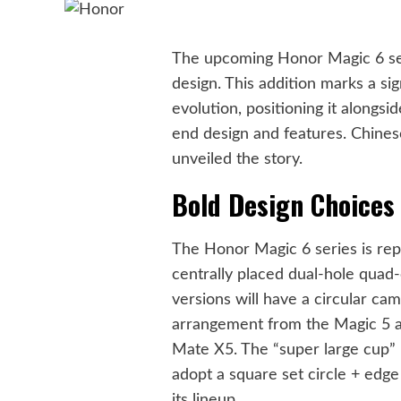
The upcoming Honor Magic 6 ser
design. This addition marks a sig
evolution, positioning it alongs
end design and features. Chine
unveiled the story.
Bold Design Choices 
The Honor Magic 6 series is repo
centrally placed dual-hole quad
versions will have a circular ca
arrangement from the Magic 5 a
Mate X5. The “super large cup” 
adopt a square set circle + edge
its lineup.