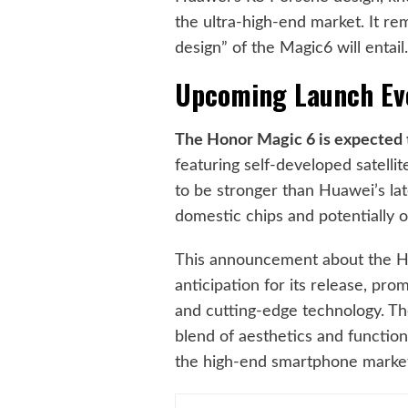
the ultra-high-end market. It r
design” of the Magic6 will entail
Upcoming Launch Ev
The Honor Magic 6 is expected to
featuring self-developed satelli
to be stronger than Huawei’s late
domestic chips and potentially 
This announcement about the Ho
anticipation for its release, pr
and cutting-edge technology. Th
blend of aesthetics and functiona
the high-end smartphone marke