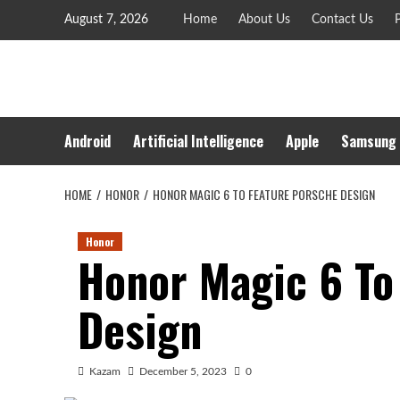
Skip
August 7, 2026
Home
About Us
Contact Us
P
to
content
Android
Artificial Intelligence
Apple
Samsung
HOME
HONOR
HONOR MAGIC 6 TO FEATURE PORSCHE DESIGN
Honor
Honor Magic 6 To
Design
Kazam
December 5, 2023
0