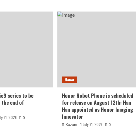
Honor
c9 series to be
Honor Robot Phone is scheduled
t the end of
for release on August 12th: Han
Han appointed as Honor Imaging
Innovator
uly 31, 2026
0
July 31, 2026
Kazam
0