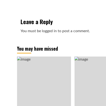
Leave a Reply
You must be
logged in
to post a comment.
You may have missed