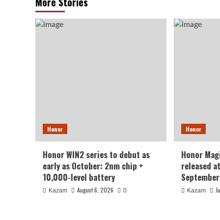
More Stories
Honor
Honor
Honor WIN2 series to debut as
Honor Magi
early as October: 2nm chip +
released a
10,000-level battery
September
August 6, 2026
J
Kazam
0
Kazam