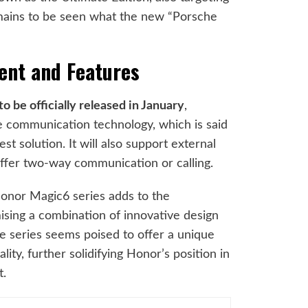
emains to be seen what the new “Porsche
.
ent and Features
 be officially released in January
,
te communication technology, which is said
st solution. It will also support external
offer two-way communication or calling.
nor Magic6 series adds to the
omising a combination of innovative design
e series seems poised to offer a unique
lity, further solidifying Honor’s position in
t.