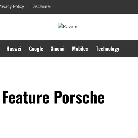
rivacy Policy
Disclaimer
Huawei
Google
Xiaomi
Mobiles
Technology
 Feature Porsche