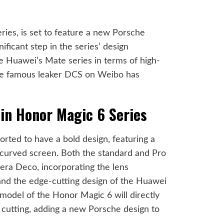
ies, is set to feature a new Porsche
nificant step in the series’ design
ide Huawei’s Mate series in terms of high-
se famous leaker DCS on
Weibo
has
in Honor Magic 6 Series
rted to have a bold design, featuring a
-curved screen. Both the standard and Pro
mera Deco, incorporating the lens
nd the edge-cutting design of the Huawei
model of the Honor Magic 6 will directly
 cutting, adding a new Porsche design to