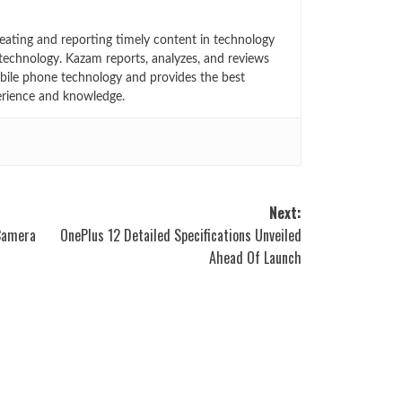
eating and reporting timely content in technology
technology. Kazam reports, analyzes, and reviews
bile phone technology and provides the best
erience and knowledge.
Next:
Camera
OnePlus 12 Detailed Specifications Unveiled
Ahead Of Launch