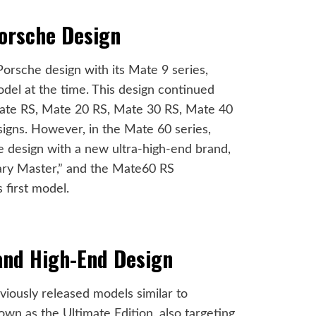
Porsche Design
Porsche design with its Mate 9 series,
del at the time. This design continued
ate RS, Mate 20 RS, Mate 30 RS, Mate 40
igns. However, in the Mate 60 series,
 design with a new ultra-high-end brand,
y Master,” and the Mate60 RS
 first model.
and High-End Design
iously released models similar to
wn as the Ultimate Edition, also targeting