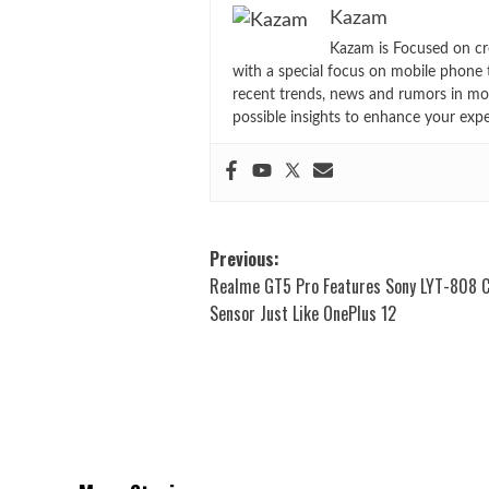
Kazam
Kazam is Focused on cr
with a special focus on mobile phone 
recent trends, news and rumors in mo
possible insights to enhance your exp
Post
Previous:
Realme GT5 Pro Features Sony LYT-808 
navigation
Sensor Just Like OnePlus 12