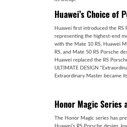
Huawei’s Choice of 
Huawei
first introduced the RS 
representing the highest-end mo
with the Mate 10 RS, Huawei M
RS, and Mate 50 RS Porsche des
Huawei replaced the RS Porsche
ULTIMATE DESIGN “Extraordinar
Extraordinary Master became its
Honor Magic Series 
The Honor Magic series has prev
Huawei’s RS Porsche design, kno