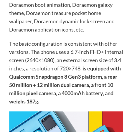
Doraemon boot animation, Doraemon galaxy
theme, Doraemon treasure pocket home
wallpaper, Doraemon dynamic lock screen and
Doraemon application icons, etc.
The basic configuration is consistent with other
versions. The phone uses a 6.7-inch FHD+ internal
screen (2640×1080), an external screen size of 3.4
inches, a resolution of 720×748,
is equipped with
Qualcomm Snapdragon 8 Gen3 platform, a rear
50 million + 12 million dual camera, a front 10
million pixel camera, a 4000mAh battery, and
weighs 187g.