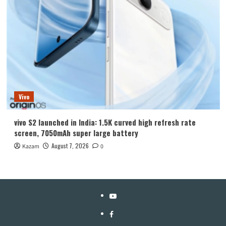
Vivo
vivo S2 launched in India: 1.5K curved high refresh rate
screen, 7050mAh super large battery
August 7, 2026
Kazam
0
YouTube
Facebook