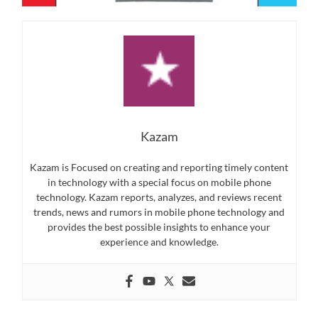
Kazam
Kazam is Focused on creating and reporting timely content
in technology with a special focus on mobile phone
technology. Kazam reports, analyzes, and reviews recent
trends, news and rumors in mobile phone technology and
provides the best possible insights to enhance your
experience and knowledge.