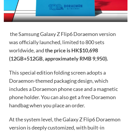
the Samsung Galaxy Z Flip6 Doraemon version
was officially launched, limited to 800 sets
worldwide, and
the price is HK$10,698
(12GB+512GB, approximately RMB 9,950).
This special edition folding screen adopts a
Doraemon-themed packaging design, which
includes a Doraemon phone case and a magnetic
phone holder. You can also get a free Doraemon
handbag when you place an order.
At the system level, the Galaxy Z Flip6 Doraemon
version is deeply customized, with built-in