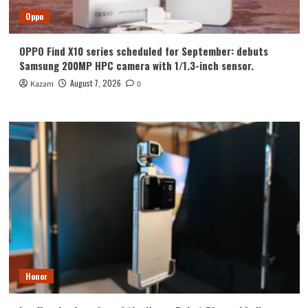
Oppo
OPPO Find X10 series scheduled for September: debuts
Samsung 200MP HPC camera with 1/1.3-inch sensor.
August 7, 2026
Kazam
0
Honor