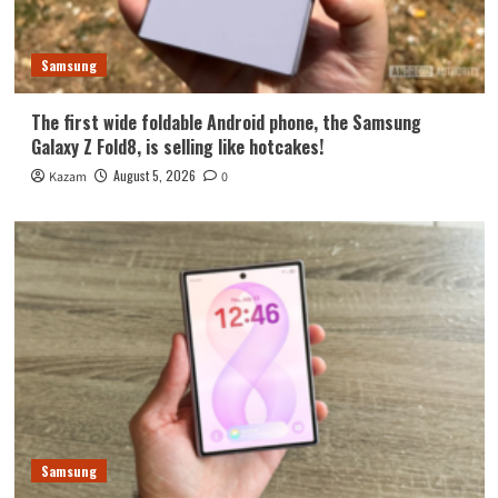
Samsung
The first wide foldable Android phone, the Samsung
Galaxy Z Fold8, is selling like hotcakes!
August 5, 2026
Kazam
0
Samsung