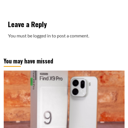
Leave a Reply
You must be
logged in
to post a comment.
You may have missed