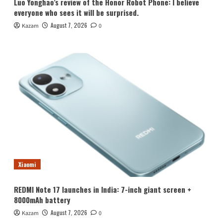
Luo Yonghao’s review of the Honor Robot Phone: I believe
everyone who sees it will be surprised.
August 7, 2026
Kazam
0
Xiaomi
REDMI Note 17 launches in India: 7-inch giant screen +
8000mAh battery
August 7, 2026
Kazam
0