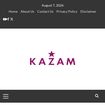
Skip
August 7, 2026
to
Home
About Us
Contact Us
Privacy Policy
Disclaimer
content
YouTube
Facebook
Twitter
Primary
Menu