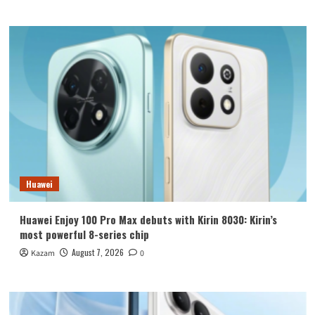
Huawei
Huawei Enjoy 100 Pro Max debuts with Kirin 8030: Kirin’s
most powerful 8-series chip
August 7, 2026
Kazam
0