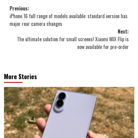
Post
Previous:
iPhone 16 full range of models available: standard version has
navigation
major rear camera changes
Next:
The ultimate solution for small screens! Xiaomi MIX Flip is
now available for pre-order
More Stories