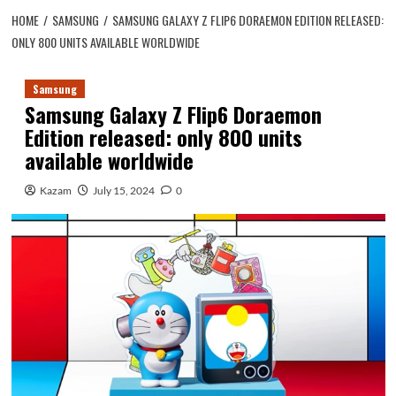
HOME
SAMSUNG
SAMSUNG GALAXY Z FLIP6 DORAEMON EDITION RELEASED:
ONLY 800 UNITS AVAILABLE WORLDWIDE
Samsung
Samsung Galaxy Z Flip6 Doraemon
Edition released: only 800 units
available worldwide
Kazam
July 15, 2024
0