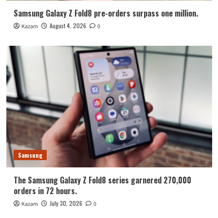
Samsung Galaxy Z Fold8 pre-orders surpass one million.
August 4, 2026
Kazam
0
Samsung
The Samsung Galaxy Z Fold8 series garnered 270,000
orders in 72 hours.
July 30, 2026
Kazam
0