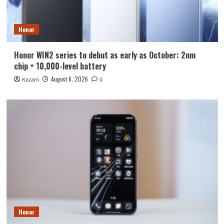
Honor
Honor WIN2 series to debut as early as October: 2nm
chip + 10,000-level battery
August 6, 2026
Kazam
0
Honor