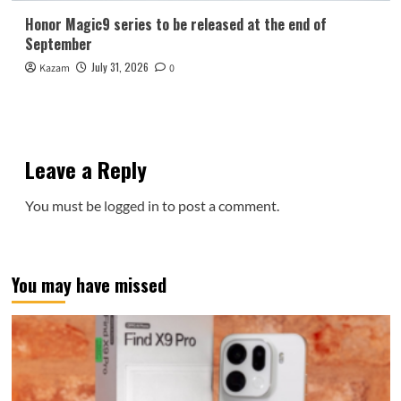
Honor Magic9 series to be released at the end of
September
July 31, 2026
Kazam
0
Leave a Reply
You must be
logged in
to post a comment.
You may have missed