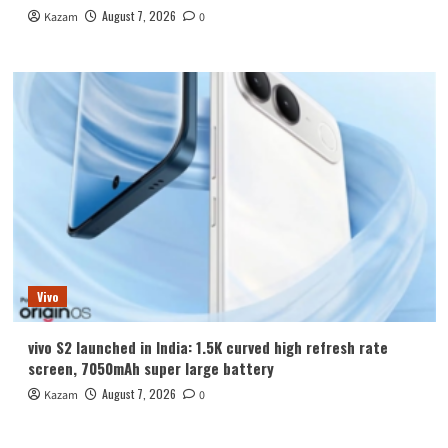
August 7, 2026
Kazam
0
Vivo
vivo S2 launched in India: 1.5K curved high refresh rate
screen, 7050mAh super large battery
August 7, 2026
Kazam
0