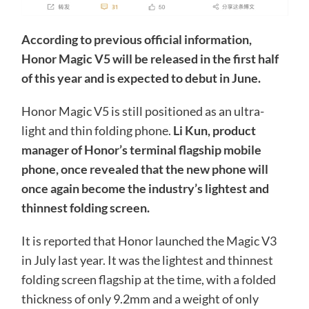
According to previous official information,
Honor Magic V5 will be released in the first half
of this year and is expected to debut in June.
Honor Magic V5 is still positioned as an ultra-
light and thin folding phone.
Li Kun, product
manager of Honor’s terminal flagship mobile
phone, once revealed that the new phone will
once again become the industry’s lightest and
thinnest folding screen.
It is reported that Honor launched the Magic V3
in July last year. It was the lightest and thinnest
folding screen flagship at the time, with a folded
thickness of only 9.2mm and a weight of only