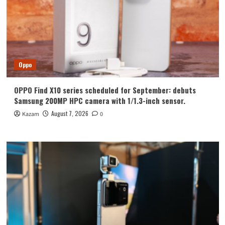
Oppo
OPPO Find X10 series scheduled for September: debuts
Samsung 200MP HPC camera with 1/1.3-inch sensor.
August 7, 2026
Kazam
0