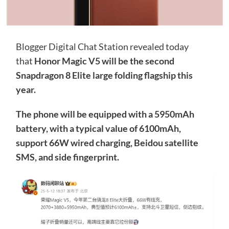
Blogger Digital Chat Station revealed today
that
Honor Magic V5 will be the second
Snapdragon 8 Elite large folding flagship this
year.
The phone will be equipped with a 5950mAh
battery, with a typical value of 6100mAh,
support 66W wired charging, Beidou satellite
SMS, and side fingerprint.