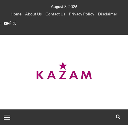
Skip
August 8, 2026
to
Home
About Us
Contact Us
Privacy Policy
Disclaimer
content
YouTube
Facebook
Twitter
Primary
Menu