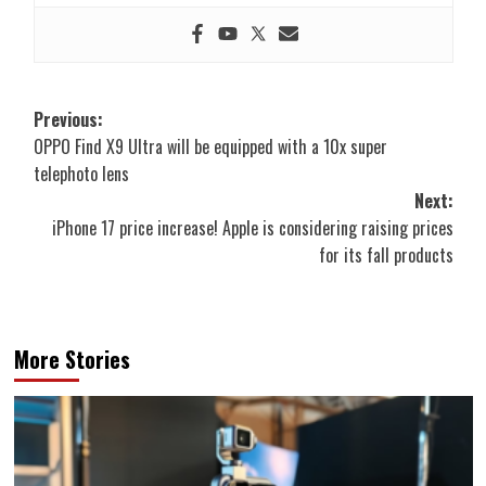
Post
Previous:
OPPO Find X9 Ultra will be equipped with a 10x super
navigation
telephoto lens
Next:
iPhone 17 price increase! Apple is considering raising prices
for its fall products
More Stories