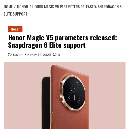
HOME
HONOR
HONOR MAGIC V5 PARAMETERS RELEASED: SNAPDRAGON 8
ELITE SUPPORT
Honor
Honor Magic V5 parameters released:
Snapdragon 8 Elite support
Kazam
May 12, 2025
0