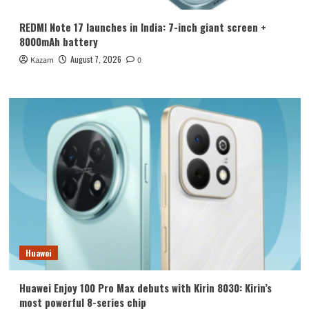
REDMI Note 17 launches in India: 7-inch giant screen +
8000mAh battery
August 7, 2026
Kazam
0
Huawei
Huawei Enjoy 100 Pro Max debuts with Kirin 8030: Kirin’s
most powerful 8-series chip