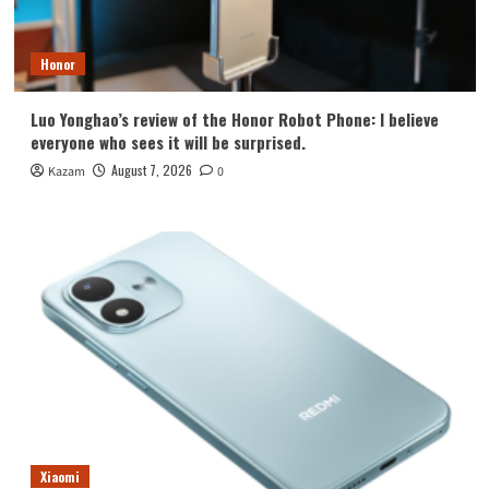
Honor
Luo Yonghao’s review of the Honor Robot Phone: I believe
everyone who sees it will be surprised.
August 7, 2026
Kazam
0
Xiaomi