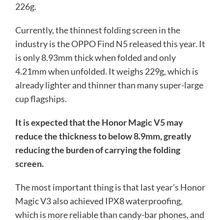
226g.
Currently, the thinnest folding screen in the
industry is the OPPO Find N5 released this year. It
is only 8.93mm thick when folded and only
4.21mm when unfolded. It weighs 229g, which is
already lighter and thinner than many super-large
cup flagships.
It is expected that the Honor Magic V5 may
reduce the thickness to below 8.9mm, greatly
reducing the burden of carrying the folding
screen.
The most important thing is that last year’s Honor
Magic V3 also achieved IPX8 waterproofing,
which is more reliable than candy-bar phones, and