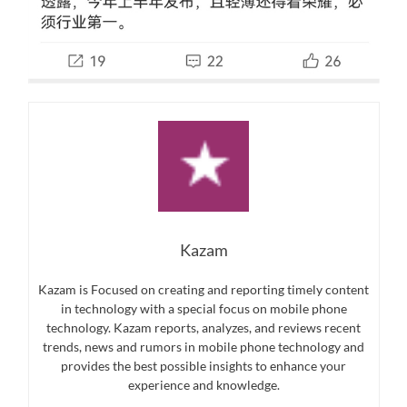
Kazam
Kazam is Focused on creating and reporting timely content
in technology with a special focus on mobile phone
technology. Kazam reports, analyzes, and reviews recent
trends, news and rumors in mobile phone technology and
provides the best possible insights to enhance your
experience and knowledge.