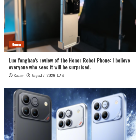
Honor
Luo Yonghao’s review of the Honor Robot Phone: I believe
everyone who sees it will be surprised.
August 7, 2026
Kazam
0