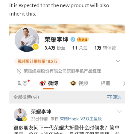
it is expected that the new product will also
inherit this.