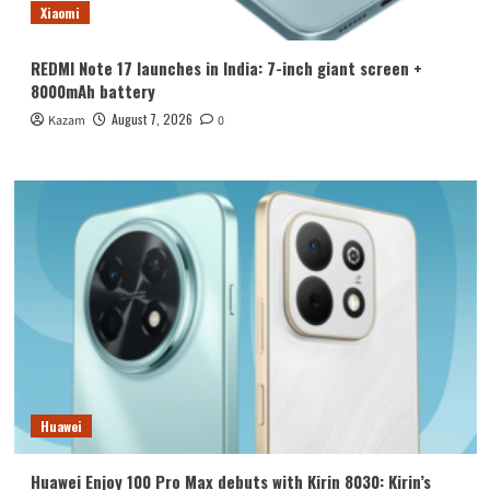
Xiaomi
REDMI Note 17 launches in India: 7-inch giant screen +
8000mAh battery
August 7, 2026
Kazam
0
Huawei
Huawei Enjoy 100 Pro Max debuts with Kirin 8030: Kirin’s