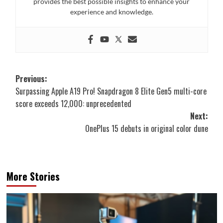
provides the best possible insights to enhance your
experience and knowledge.
Post
Previous:
Surpassing Apple A19 Pro! Snapdragon 8 Elite Gen5 multi-core
navigation
score exceeds 12,000: unprecedented
Next:
OnePlus 15 debuts in original color dune
More Stories