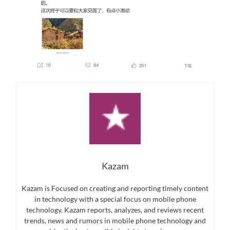
Kazam
Kazam is Focused on creating and reporting timely content
in technology with a special focus on mobile phone
technology. Kazam reports, analyzes, and reviews recent
trends, news and rumors in mobile phone technology and