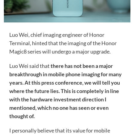
Luo Wei, chief imaging engineer of Honor
Terminal, hinted that the imaging of the Honor
Magic8 series will undergo a major upgrade.
Luo Wei said that
there has not been a major
breakthrough in mobile phone imaging for many
years. At this press conference, we will tell you
where the future lies. This is completely in line
with the hardware investment direction I
mentioned, which no one has seen or even
thought of.
I personally believe that its value for mobile