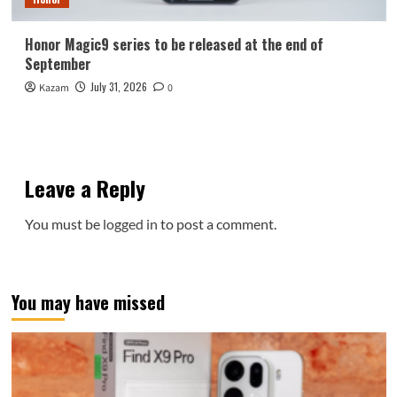
Honor Magic9 series to be released at the end of
September
July 31, 2026
Kazam
0
Leave a Reply
You must be
logged in
to post a comment.
You may have missed