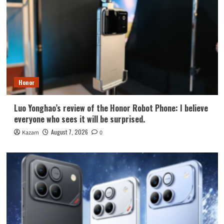
Honor
Luo Yonghao’s review of the Honor Robot Phone: I believe
everyone who sees it will be surprised.
August 7, 2026
Kazam
0