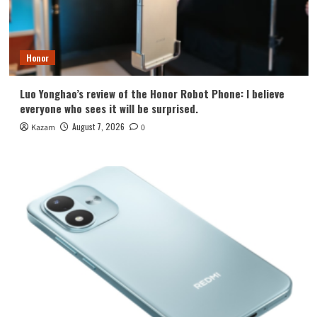
Honor
Luo Yonghao’s review of the Honor Robot Phone: I believe
everyone who sees it will be surprised.
August 7, 2026
Kazam
0