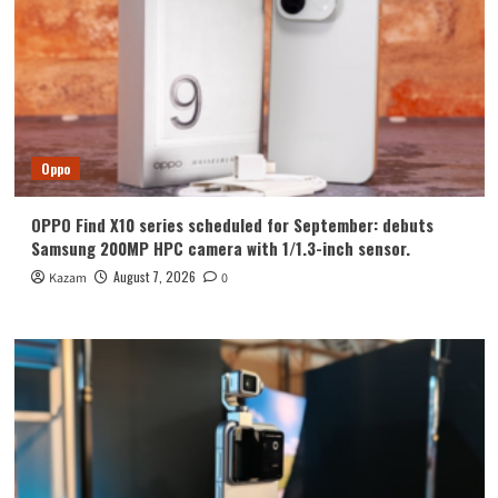
Oppo
OPPO Find X10 series scheduled for September: debuts
Samsung 200MP HPC camera with 1/1.3-inch sensor.
August 7, 2026
Kazam
0