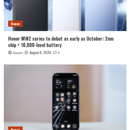
Honor
Honor WIN2 series to debut as early as October: 2nm
chip + 10,000-level battery
August 6, 2026
Kazam
0
Honor