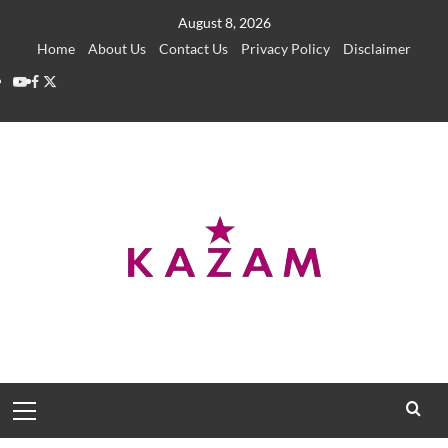
Skip
August 8, 2026
to
Home
About Us
Contact Us
Privacy Policy
Disclaimer
content
YouTube
Facebook
Twitter
Primary
Menu