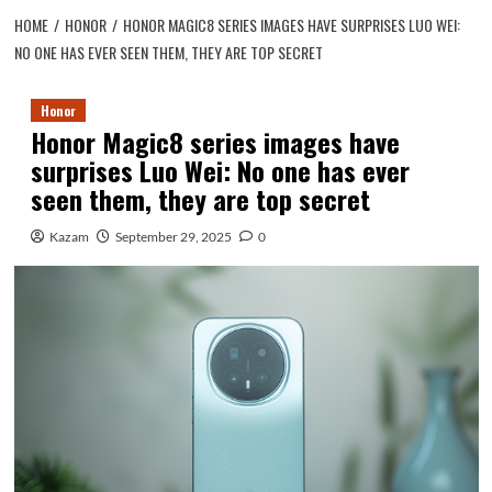
HOME
HONOR
HONOR MAGIC8 SERIES IMAGES HAVE SURPRISES LUO WEI:
NO ONE HAS EVER SEEN THEM, THEY ARE TOP SECRET
Honor
Honor Magic8 series images have
surprises Luo Wei: No one has ever
seen them, they are top secret
Kazam
September 29, 2025
0