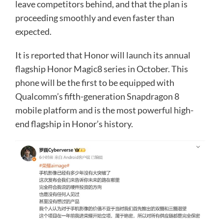
leave competitors behind, and that the plan is
proceeding smoothly and even faster than
expected.
It is reported that Honor will launch its annual
flagship Honor Magic8 series in October. This
phone will be the first to be equipped with
Qualcomm’s fifth-generation Snapdragon 8
mobile platform and is the most powerful high-
end flagship in Honor’s history.