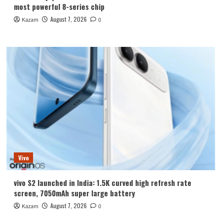
most powerful 8-series chip
August 7, 2026
Kazam
0
Vivo
vivo S2 launched in India: 1.5K curved high refresh rate
screen, 7050mAh super large battery
August 7, 2026
Kazam
0