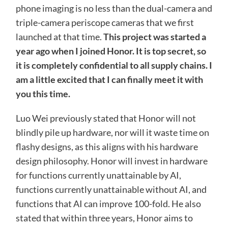
phone imaging is no less than the dual-camera and
triple-camera periscope cameras that we first
launched at that time.
This project was started a
year ago when I joined Honor. It is top secret, so
it is completely confidential to all supply chains. I
am a little excited that I can finally meet it with
you this time.
Luo Wei previously stated that Honor will not
blindly pile up hardware, nor will it waste time on
flashy designs, as this aligns with his hardware
design philosophy. Honor will invest in hardware
for functions currently unattainable by AI,
functions currently unattainable without AI, and
functions that AI can improve 100-fold. He also
stated that within three years, Honor aims to